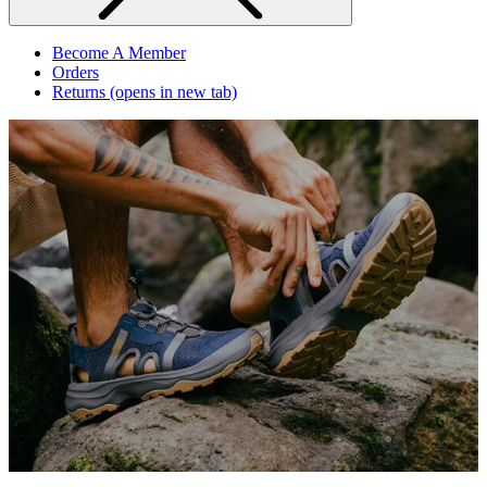
Become A Member
Orders
Returns
(opens in new tab)