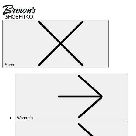
Shop
Women’s