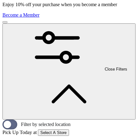
Enjoy 10% off your purchase when you become a member
Become a Member
Close Filters
Filter by selected location
Pick Up Today at
Select A Store