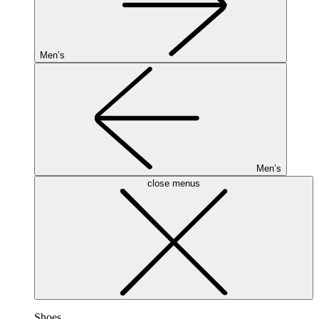
Men’s
Men’s
close menus
Shoes