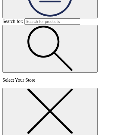
Search for:
Select Your Store