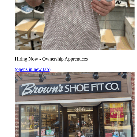
Hiring Now - Ownership Apprentices
(opens in new tab)