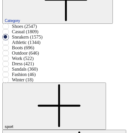
Category
Shoes (2547)
Casual (1809)
Sneakers (1575)
Athletic (1344)
Boots (696)
Outdoor (646)
Work (522)
Dress (421)
Sandals (360)
Fashion (46)
Winter (18)
sport