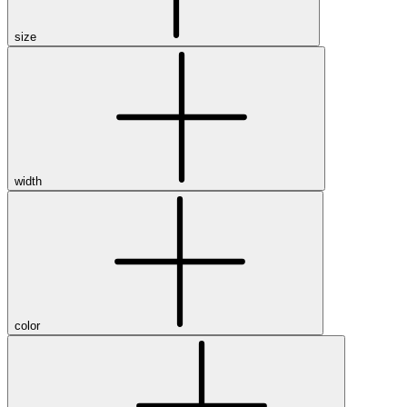
size
width
color