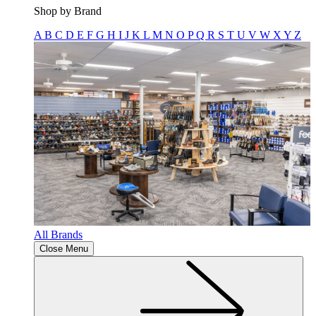
Shop by Brand
A
B
C
D
E
F
G
H
I
J
K
L
M
N
O
P
Q
R
S
T
U
V
W
X
Y
Z
All Brands
Close Menu