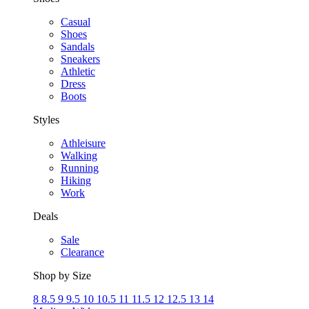
Casual
Shoes
Sandals
Sneakers
Athletic
Dress
Boots
Styles
Athleisure
Walking
Running
Hiking
Work
Deals
Sale
Clearance
Shop by Size
8
8.5
9
9.5
10
10.5
11
11.5
12
12.5
13
14