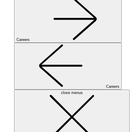
Careers
Careers
close menus