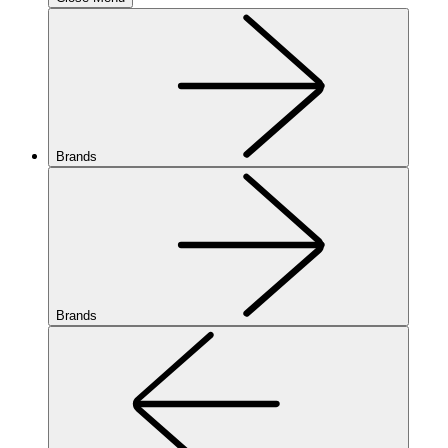
Brands
Brands