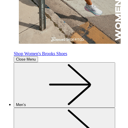
Shop Women's Brooks Shoes
Close Menu
Men’s