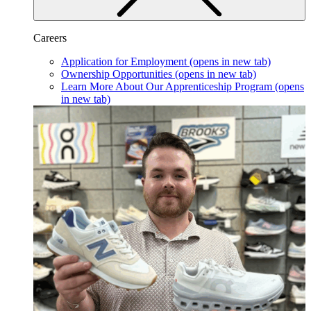
Careers
Application for Employment
(opens in new tab)
Ownership Opportunities
(opens in new tab)
Learn More About Our Apprenticeship Program
(opens
in new tab)