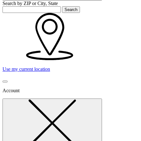
Search by ZIP or City, State
Search
Use my current location
Account