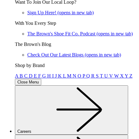
Want To Join Our Local Loop?
Sign Up Here!
(opens in new tab)
With You Every Step
The Brown's Shoe Fit Co. Podcast
(opens in new tab)
The Brown's Blog
Check Out Our Latest Blogs
(opens in new tab)
Shop by Brand
A
B
C
D
E
F
G
H
I
J
K
L
M
N
O
P
Q
R
S
T
U
V
W
X
Y
Z
Close Menu
Careers