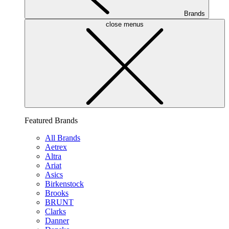
Brands
close menus
Featured Brands
All Brands
Aetrex
Altra
Ariat
Asics
Birkenstock
Brooks
BRUNT
Clarks
Danner