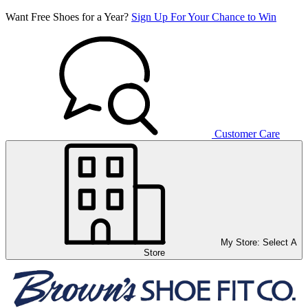
Want Free Shoes for a Year?
Sign Up For Your Chance to Win
Customer Care
My Store:
Select A
Store