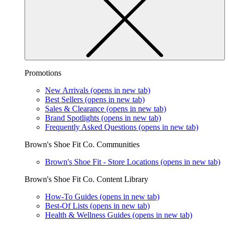
Promotions
New Arrivals
(opens in new tab)
Best Sellers
(opens in new tab)
Sales & Clearance
(opens in new tab)
Brand Spotlights
(opens in new tab)
Frequently Asked Questions
(opens in new tab)
Brown's Shoe Fit Co. Communities
Brown's Shoe Fit - Store Locations
(opens in new tab)
Brown's Shoe Fit Co. Content Library
How-To Guides
(opens in new tab)
Best-Of Lists
(opens in new tab)
Health & Wellness Guides
(opens in new tab)