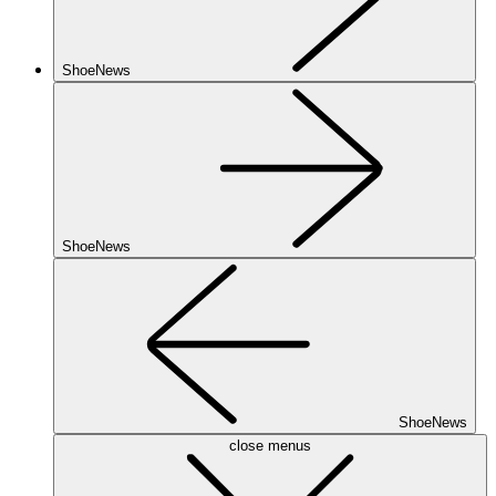
ShoeNews
ShoeNews
ShoeNews
close menus