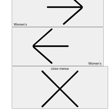
Women’s
Women’s
close menus