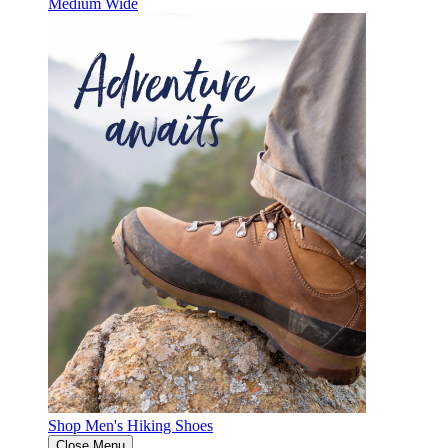
Medium
Wide
Shop Men's Hiking Shoes
Close Menu