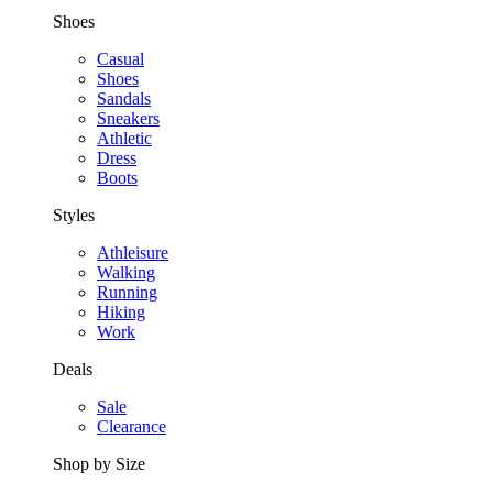
Shoes
Casual
Shoes
Sandals
Sneakers
Athletic
Dress
Boots
Styles
Athleisure
Walking
Running
Hiking
Work
Deals
Sale
Clearance
Shop by Size