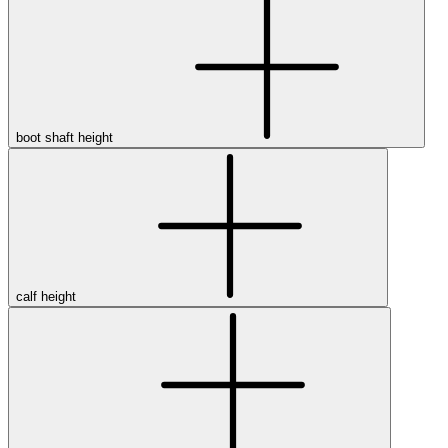
boot shaft height
calf height