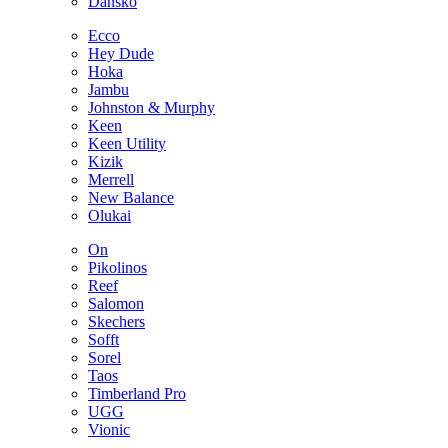
Dansko
Ecco
Hey Dude
Hoka
Jambu
Johnston & Murphy
Keen
Keen Utility
Kizik
Merrell
New Balance
Olukai
On
Pikolinos
Reef
Salomon
Skechers
Sofft
Sorel
Taos
Timberland Pro
UGG
Vionic