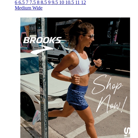
6
6.5
7
7.5
8
8.5
9
9.5
10
10.5
11
12
Medium
Wide