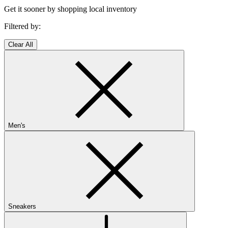
Get it sooner by shopping local inventory
Filtered by:
Clear All
Men's
Sneakers