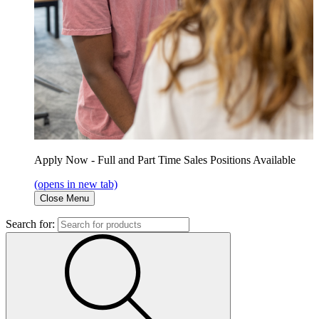
Apply Now - Full and Part Time Sales Positions Available
(opens in new tab)
Close Menu
Search for: