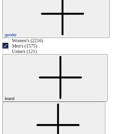
gender
Women's (2216)
Men's (1575)
Unisex (121)
brand