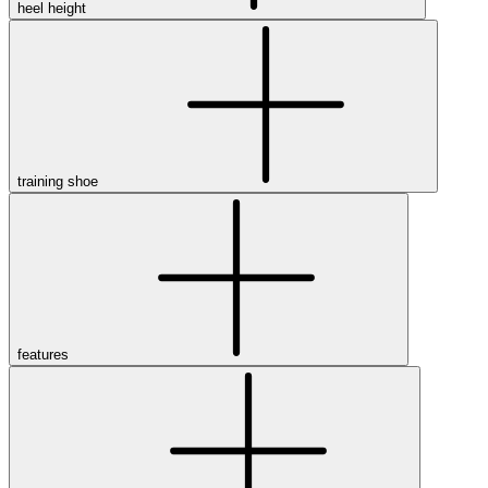
heel height
training shoe
features