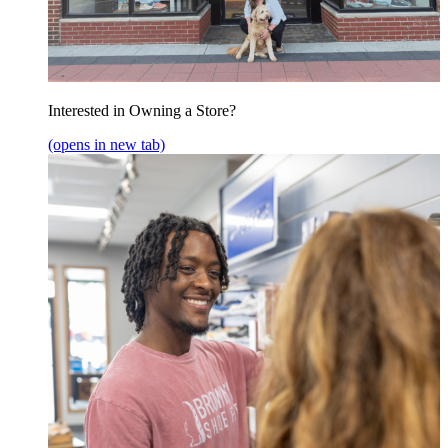
Interested in Owning a Store?
(opens in new tab)