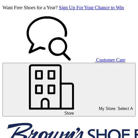
Want Free Shoes for a Year?
Sign Up For Your Chance to Win
Customer Care
My Store:
Select A
Store