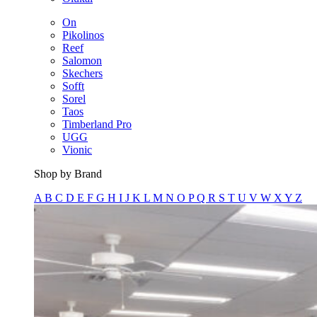
On
Pikolinos
Reef
Salomon
Skechers
Sofft
Sorel
Taos
Timberland Pro
UGG
Vionic
Shop by Brand
A
B
C
D
E
F
G
H
I
J
K
L
M
N
O
P
Q
R
S
T
U
V
W
X
Y
Z