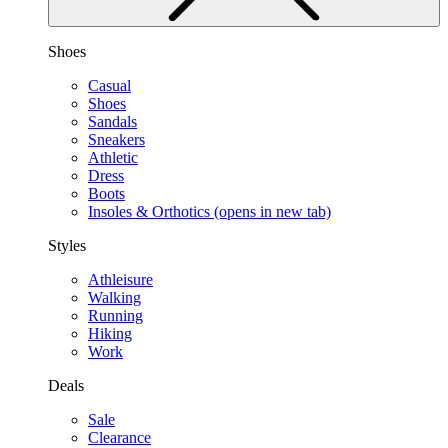
Shoes
Casual
Shoes
Sandals
Sneakers
Athletic
Dress
Boots
Insoles & Orthotics
(opens in new tab)
Styles
Athleisure
Walking
Running
Hiking
Work
Deals
Sale
Clearance