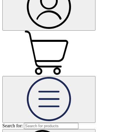
Search for: