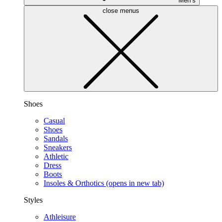
Men’s
close menus
Shoes
Casual
Shoes
Sandals
Sneakers
Athletic
Dress
Boots
Insoles & Orthotics
(opens in new tab)
Styles
Athleisure