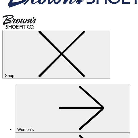
Shop
Women’s