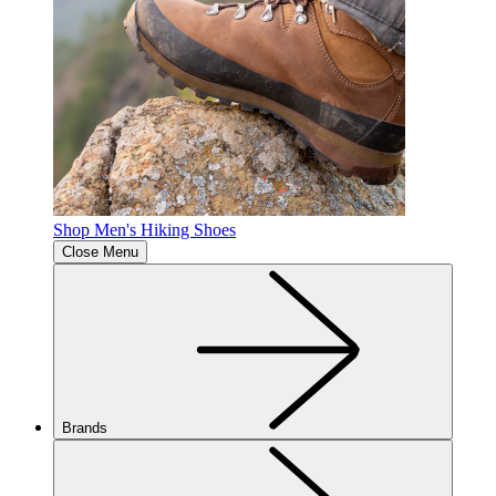
Shop Men's Hiking Shoes
Close Menu
Brands