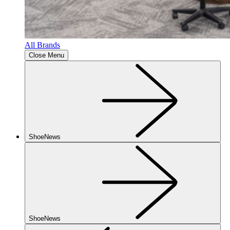
All Brands
Close Menu
ShoeNews
ShoeNews