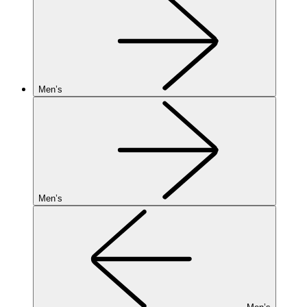
Men’s
Men’s