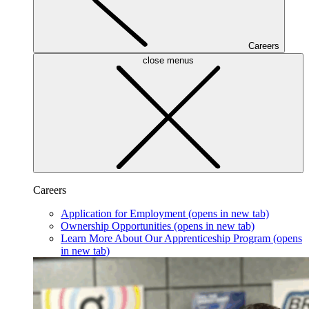
Careers
close menus
Careers
Application for Employment
(opens in new tab)
Ownership Opportunities
(opens in new tab)
Learn More About Our Apprenticeship Program
(opens
in new tab)