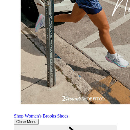
Shop Women's Brooks Shoes
Close Menu