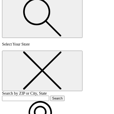
Select Your Store
Search by ZIP or City, State
Search