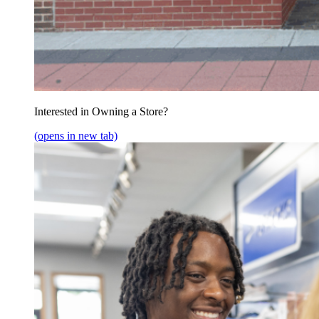
Interested in Owning a Store?
(opens in new tab)