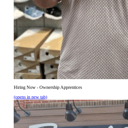
Hiring Now - Ownership Apprentices
(opens in new tab)