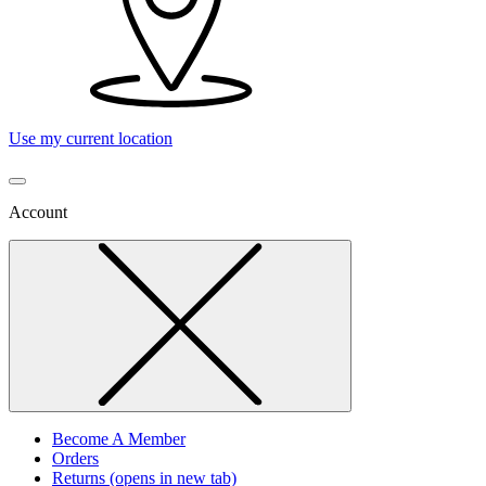
Use my current location
Account
Become A Member
Orders
Returns
(opens in new tab)