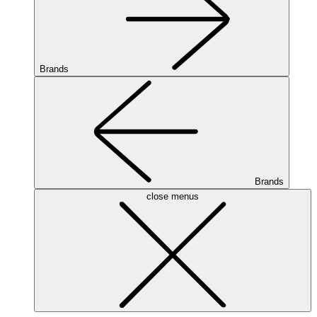
Brands
Brands
close menus