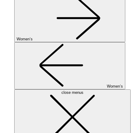
Women’s
Women’s
close menus