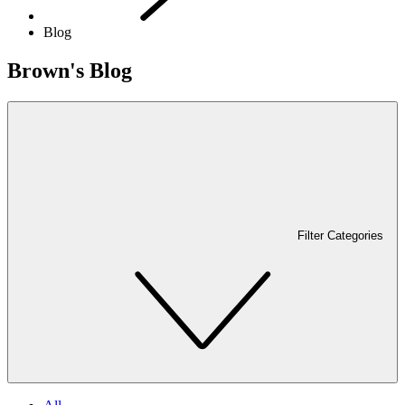
Blog
Brown's Blog
Filter Categories