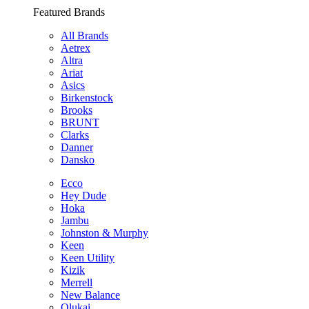
Featured Brands
All Brands
Aetrex
Altra
Ariat
Asics
Birkenstock
Brooks
BRUNT
Clarks
Danner
Dansko
Ecco
Hey Dude
Hoka
Jambu
Johnston & Murphy
Keen
Keen Utility
Kizik
Merrell
New Balance
Olukai