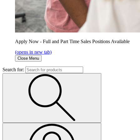
Apply Now - Full and Part Time Sales Positions Available
(opens in new tab)
Close Menu
Search for: