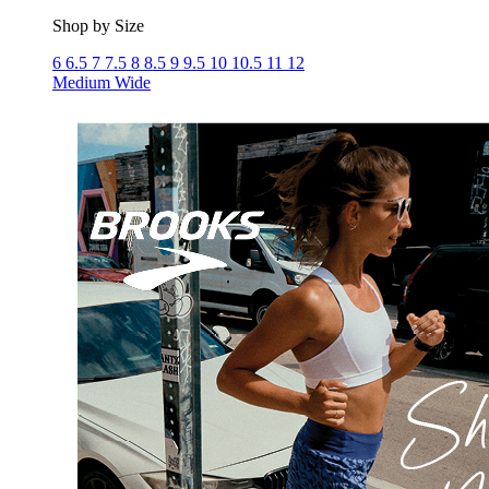
Shop by Size
6
6.5
7
7.5
8
8.5
9
9.5
10
10.5
11
12
Medium
Wide