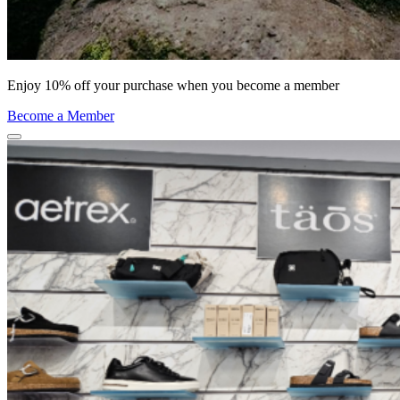
Enjoy 10% off your purchase when you become a member
Become a Member