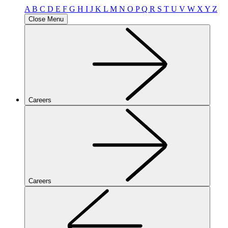
A
B
C
D
E
F
G
H
I
J
K
L
M
N
O
P
Q
R
S
T
U
V
W
X
Y
Z
Close Menu
Careers
Careers