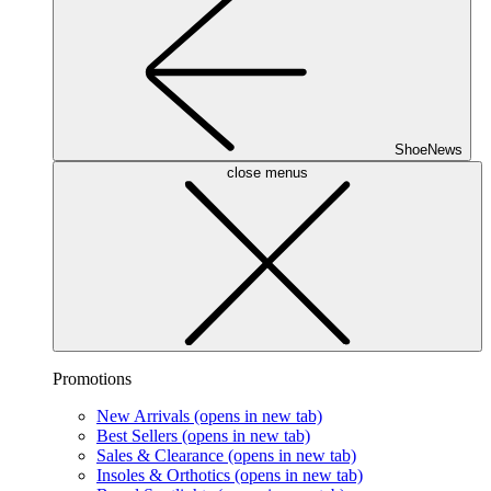
ShoeNews
close menus
Promotions
New Arrivals
(opens in new tab)
Best Sellers
(opens in new tab)
Sales & Clearance
(opens in new tab)
Insoles & Orthotics
(opens in new tab)