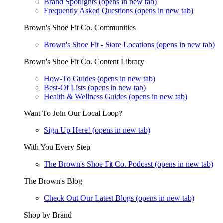
Brand Spotlights
(opens in new tab)
Frequently Asked Questions
(opens in new tab)
Brown's Shoe Fit Co. Communities
Brown's Shoe Fit - Store Locations
(opens in new tab)
Brown's Shoe Fit Co. Content Library
How-To Guides
(opens in new tab)
Best-Of Lists
(opens in new tab)
Health & Wellness Guides
(opens in new tab)
Want To Join Our Local Loop?
Sign Up Here!
(opens in new tab)
With You Every Step
The Brown's Shoe Fit Co. Podcast
(opens in new tab)
The Brown's Blog
Check Out Our Latest Blogs
(opens in new tab)
Shop by Brand