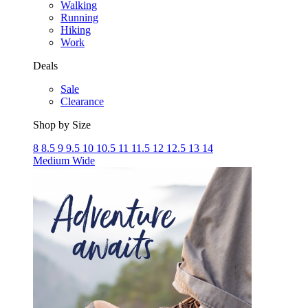
Walking
Running
Hiking
Work
Deals
Sale
Clearance
Shop by Size
8
8.5
9
9.5
10
10.5
11
11.5
12
12.5
13
14
Medium
Wide