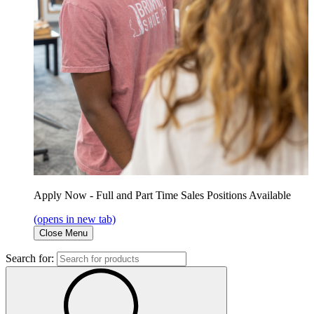
Apply Now - Full and Part Time Sales Positions Available
(opens in new tab)
Close Menu
Search for: