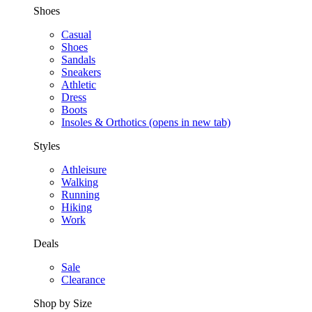
Shoes
Casual
Shoes
Sandals
Sneakers
Athletic
Dress
Boots
Insoles & Orthotics
(opens in new tab)
Styles
Athleisure
Walking
Running
Hiking
Work
Deals
Sale
Clearance
Shop by Size