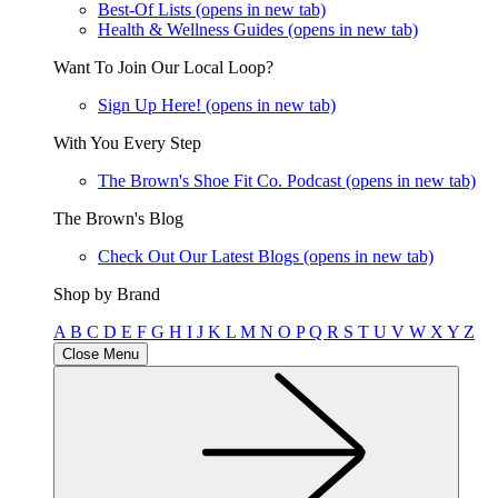
Best-Of Lists
(opens in new tab)
Health & Wellness Guides
(opens in new tab)
Want To Join Our Local Loop?
Sign Up Here!
(opens in new tab)
With You Every Step
The Brown's Shoe Fit Co. Podcast
(opens in new tab)
The Brown's Blog
Check Out Our Latest Blogs
(opens in new tab)
Shop by Brand
A
B
C
D
E
F
G
H
I
J
K
L
M
N
O
P
Q
R
S
T
U
V
W
X
Y
Z
Close Menu