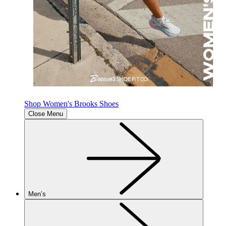
Shop Women's Brooks Shoes
Close Menu
Men’s