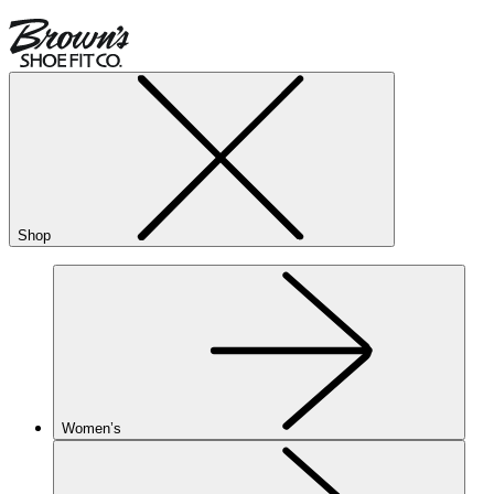
Shop
Women’s