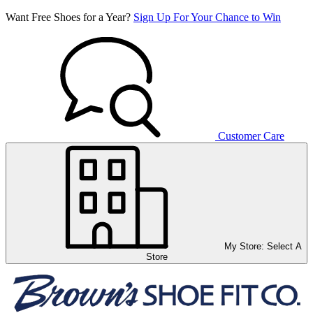
Want Free Shoes for a Year?
Sign Up For Your Chance to Win
Customer Care
My Store:
Select A
Store