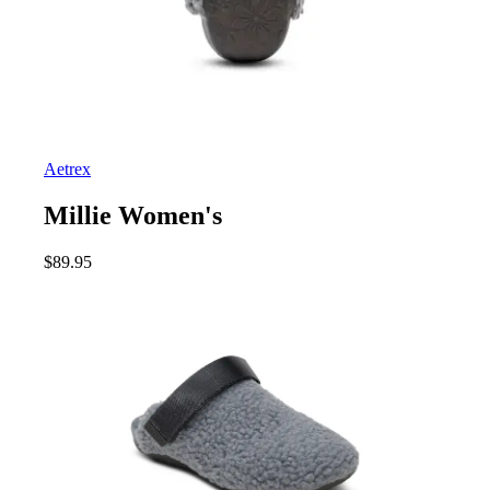
Aetrex
Millie Women's
$
89.95