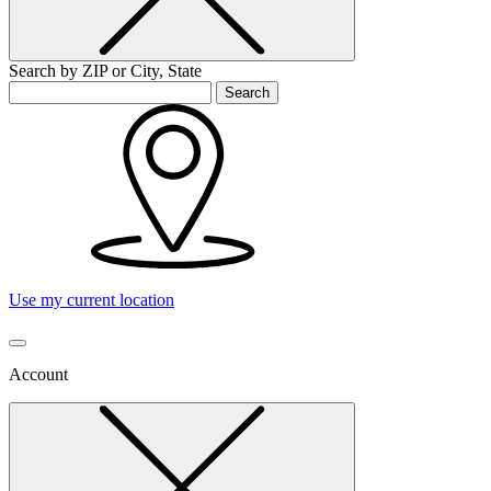
Search by ZIP or City, State
Search
Use my current location
Account