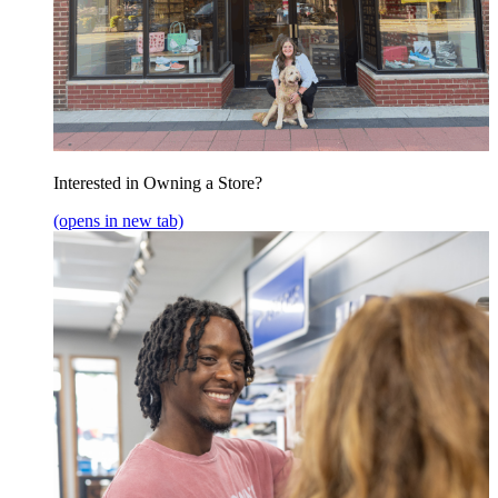
Interested in Owning a Store?
(opens in new tab)