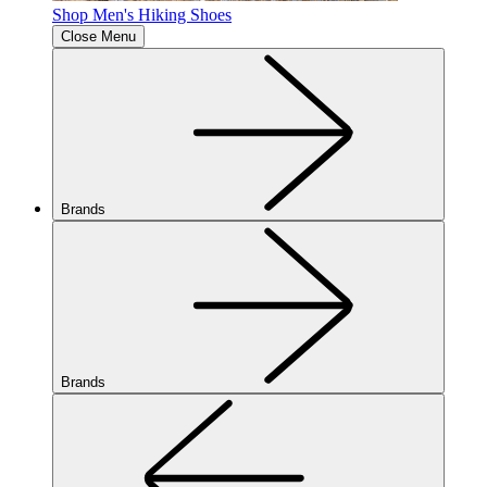
Shop Men's Hiking Shoes
Close Menu
Brands
Brands