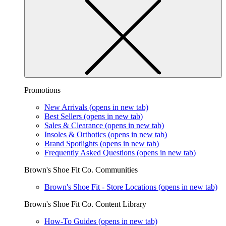
Promotions
New Arrivals
(opens in new tab)
Best Sellers
(opens in new tab)
Sales & Clearance
(opens in new tab)
Insoles & Orthotics
(opens in new tab)
Brand Spotlights
(opens in new tab)
Frequently Asked Questions
(opens in new tab)
Brown's Shoe Fit Co. Communities
Brown's Shoe Fit - Store Locations
(opens in new tab)
Brown's Shoe Fit Co. Content Library
How-To Guides
(opens in new tab)