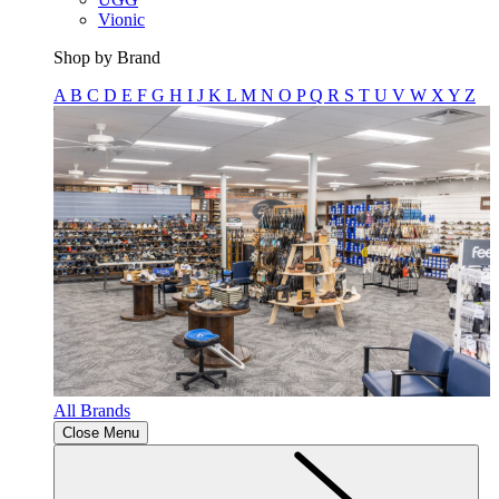
Vionic
Shop by Brand
A
B
C
D
E
F
G
H
I
J
K
L
M
N
O
P
Q
R
S
T
U
V
W
X
Y
Z
All Brands
Close Menu