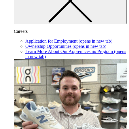
Careers
Application for Employment
(opens in new tab)
Ownership Opportunities
(opens in new tab)
Learn More About Our Apprenticeship Program
(opens
in new tab)