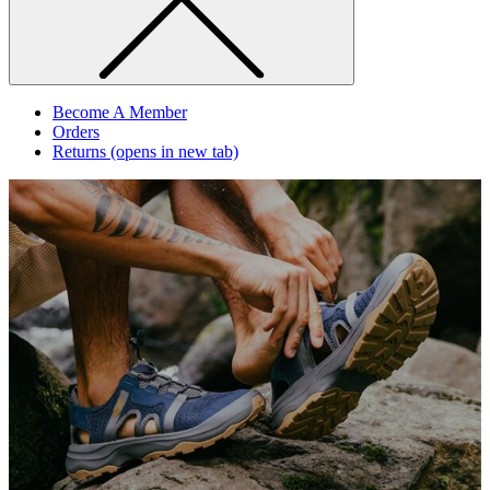
Become A Member
Orders
Returns
(opens in new tab)