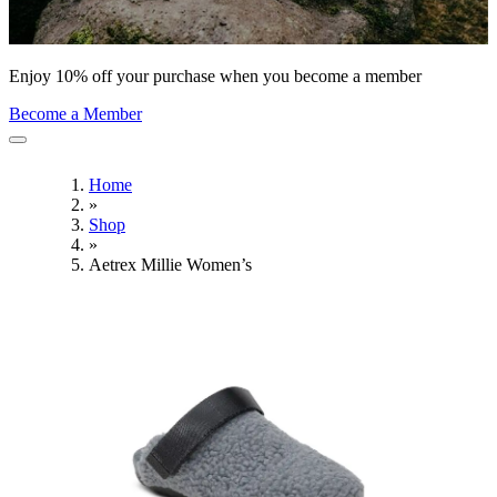
Enjoy 10% off your purchase when you become a member
Become a Member
Home
»
Shop
»
Aetrex Millie Women’s