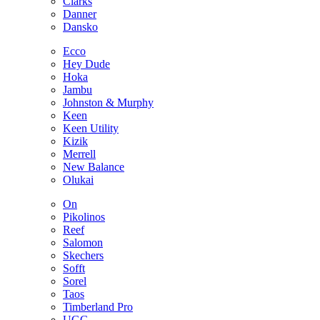
Clarks
Danner
Dansko
Ecco
Hey Dude
Hoka
Jambu
Johnston & Murphy
Keen
Keen Utility
Kizik
Merrell
New Balance
Olukai
On
Pikolinos
Reef
Salomon
Skechers
Sofft
Sorel
Taos
Timberland Pro
UGG