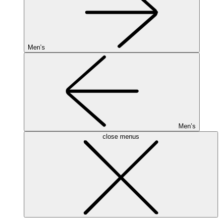
Men’s
Men’s
close menus