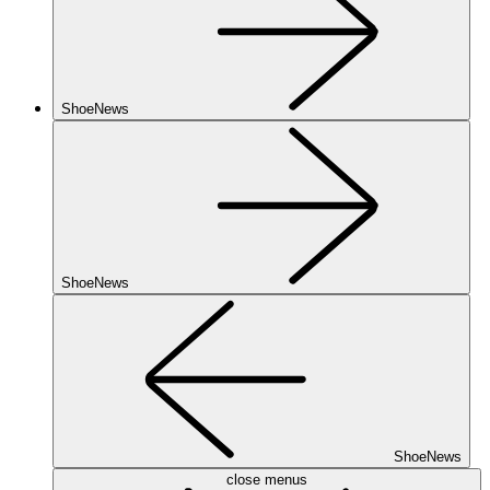
ShoeNews
ShoeNews
ShoeNews
close menus