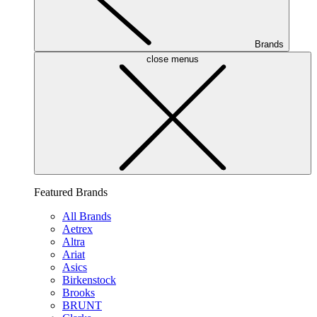
Brands
close menus
Featured Brands
All Brands
Aetrex
Altra
Ariat
Asics
Birkenstock
Brooks
BRUNT