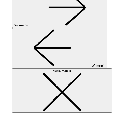
Women’s
Women’s
close menus