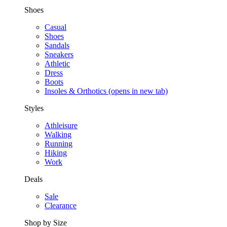
Shoes
Casual
Shoes
Sandals
Sneakers
Athletic
Dress
Boots
Insoles & Orthotics
(opens in new tab)
Styles
Athleisure
Walking
Running
Hiking
Work
Deals
Sale
Clearance
Shop by Size