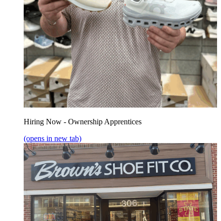
Hiring Now - Ownership Apprentices
(opens in new tab)