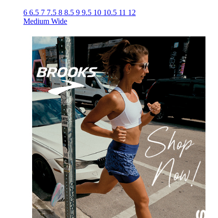
6
6.5
7
7.5
8
8.5
9
9.5
10
10.5
11
12
Medium
Wide