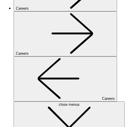
Careers
Careers
Careers
close menus