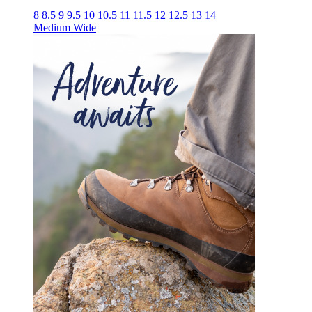
8
8.5
9
9.5
10
10.5
11
11.5
12
12.5
13
14
Medium
Wide