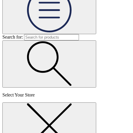
Search for:
Select Your Store