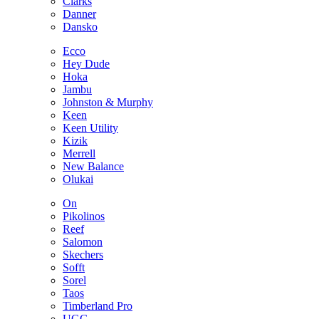
Clarks
Danner
Dansko
Ecco
Hey Dude
Hoka
Jambu
Johnston & Murphy
Keen
Keen Utility
Kizik
Merrell
New Balance
Olukai
On
Pikolinos
Reef
Salomon
Skechers
Sofft
Sorel
Taos
Timberland Pro
UGG