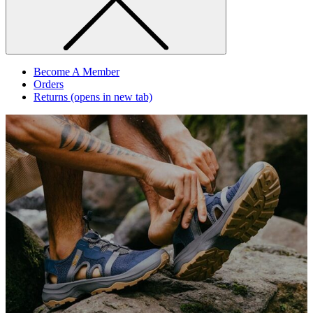
Become A Member
Orders
Returns
(opens in new tab)