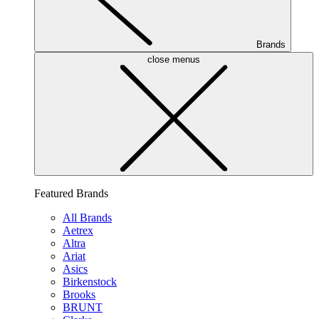
Brands
close menus
Featured Brands
All Brands
Aetrex
Altra
Ariat
Asics
Birkenstock
Brooks
BRUNT