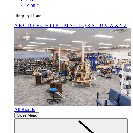
Vionic
Shop by Brand
A
B
C
D
E
F
G
H
I
J
K
L
M
N
O
P
Q
R
S
T
U
V
W
X
Y
Z
All Brands
Close Menu