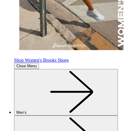
Shop Women's Brooks Shoes
Close Menu
Men’s