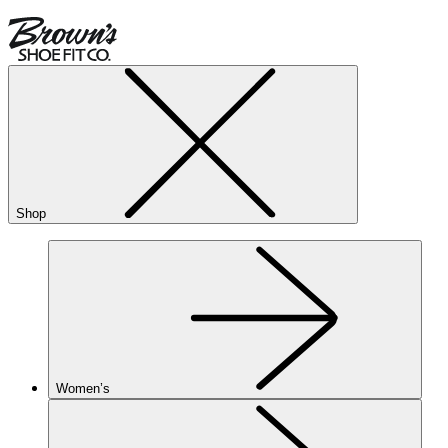
Shop
Women’s