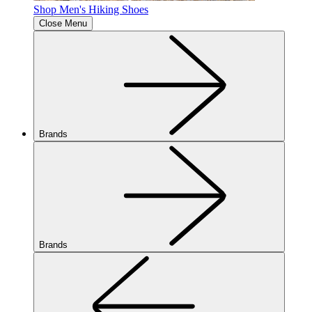
Shop Men's Hiking Shoes
Close Menu
Brands
Brands