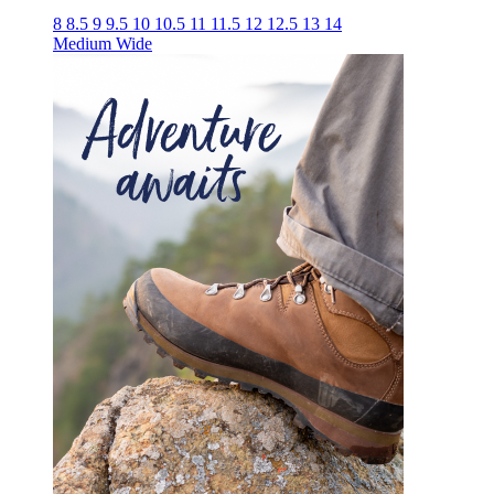
8
8.5
9
9.5
10
10.5
11
11.5
12
12.5
13
14
Medium
Wide