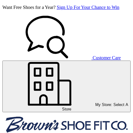
Want Free Shoes for a Year?
Sign Up For Your Chance to Win
Customer Care
My Store:
Select A
Store