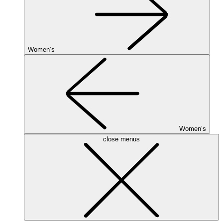
Women’s
Women’s
close menus