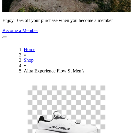
Enjoy 10% off your purchase when you become a member
Become a Member
Home
»
Shop
»
Altra Experience Flow St Men’s