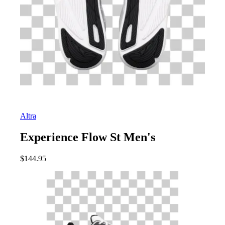
Altra
Experience Flow St Men's
$
144.95