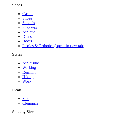
Shoes
Casual
Shoes
Sandals
Sneakers
Athletic
Dress
Boots
Insoles & Orthotics
(opens in new tab)
Styles
Athleisure
Walking
Running
Hiking
Work
Deals
Sale
Clearance
Shop by Size