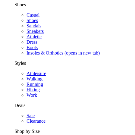
Shoes
Casual
Shoes
Sandals
Sneakers
Athletic
Dress
Boots
Insoles & Orthotics
(opens in new tab)
Styles
Athleisure
Walking
Running
Hiking
Work
Deals
Sale
Clearance
Shop by Size