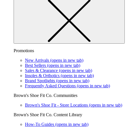
Promotions
New Arrivals
(opens in new tab)
Best Sellers
(opens in new tab)
Sales & Clearance
(opens in new tab)
Insoles & Orthotics
(opens in new tab)
Brand Spotlights
(opens in new tab)
Frequently Asked Questions
(opens in new tab)
Brown's Shoe Fit Co. Communities
Brown's Shoe Fit - Store Locations
(opens in new tab)
Brown's Shoe Fit Co. Content Library
How-To Guides
(opens in new tab)