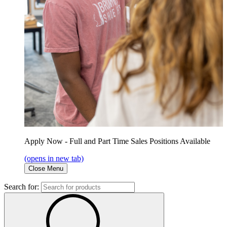
Apply Now - Full and Part Time Sales Positions Available
(opens in new tab)
Close Menu
Search for: