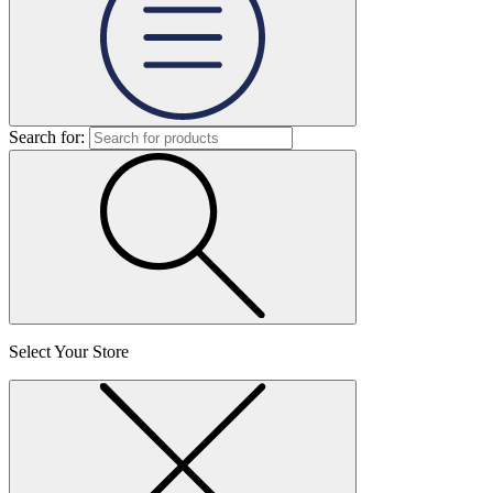
Search for:
Select Your Store