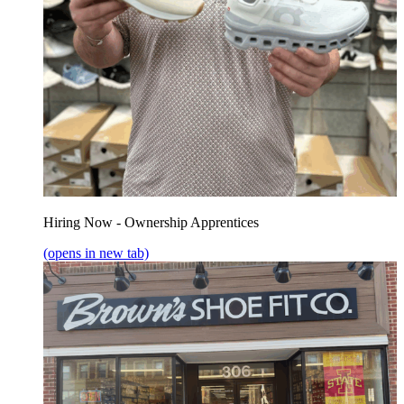
Hiring Now - Ownership Apprentices
(opens in new tab)