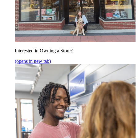
Interested in Owning a Store?
(opens in new tab)