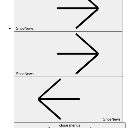
ShoeNews
ShoeNews
ShoeNews
close menus