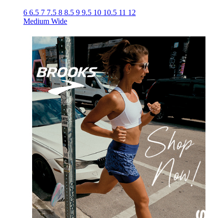
6
6.5
7
7.5
8
8.5
9
9.5
10
10.5
11
12
Medium
Wide