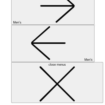
Men’s
Men’s
close menus