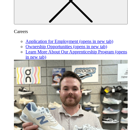
Careers
Application for Employment
(opens in new tab)
Ownership Opportunities
(opens in new tab)
Learn More About Our Apprenticeship Program
(opens
in new tab)