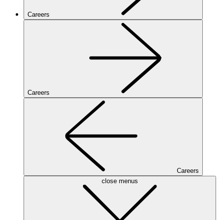
Careers
Careers
Careers
close menus