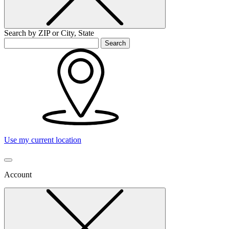
Search by ZIP or City, State
Search
Use my current location
Account