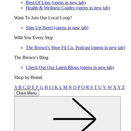
Best-Of Lists
(opens in new tab)
Health & Wellness Guides
(opens in new tab)
Want To Join Our Local Loop?
Sign Up Here!
(opens in new tab)
With You Every Step
The Brown's Shoe Fit Co. Podcast
(opens in new tab)
The Brown's Blog
Check Out Our Latest Blogs
(opens in new tab)
Shop by Brand
A
B
C
D
E
F
G
H
I
J
K
L
M
N
O
P
Q
R
S
T
U
V
W
X
Y
Z
Close Menu