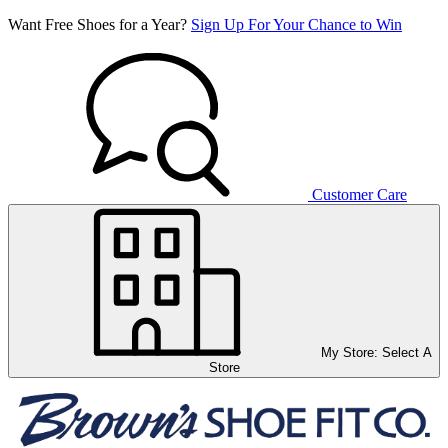
Want Free Shoes for a Year?
Sign Up For Your Chance to Win
Customer Care
My Store:
Select A
Store