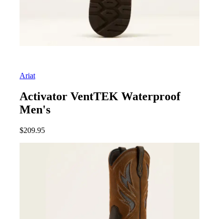
Ariat
Activator VentTEK Waterproof
Men's
$
209.95