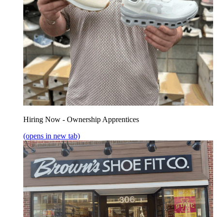
Hiring Now - Ownership Apprentices
(opens in new tab)