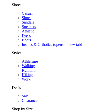
Shoes
Casual
Shoes
Sandals
Sneakers
Athletic
Dress
Boots
Insoles & Orthotics
(opens in new tab)
Styles
Athleisure
Walking
Running
Hiking
Work
Deals
Sale
Clearance
Shop by Size