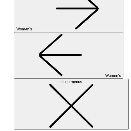
Women’s
Women’s
close menus