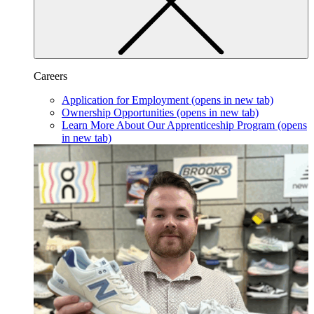
Careers
Application for Employment
(opens in new tab)
Ownership Opportunities
(opens in new tab)
Learn More About Our Apprenticeship Program
(opens
in new tab)