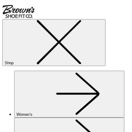
Shop
Women’s