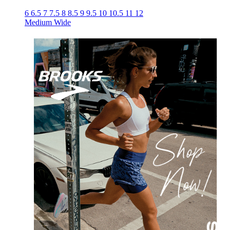
6
6.5
7
7.5
8
8.5
9
9.5
10
10.5
11
12
Medium
Wide