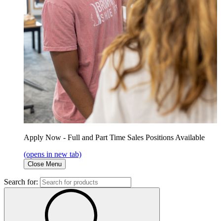
Apply Now - Full and Part Time Sales Positions Available
(opens in new tab)
Close Menu
Search for: