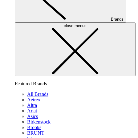
Brands
close menus
Featured Brands
All Brands
Aetrex
Altra
Ariat
Asics
Birkenstock
Brooks
BRUNT