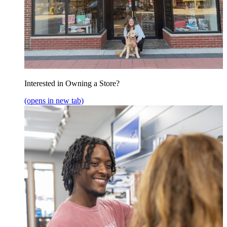
Interested in Owning a Store?
(opens in new tab)