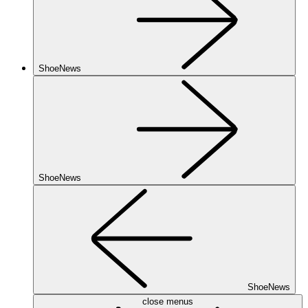
ShoeNews
ShoeNews
ShoeNews
close menus