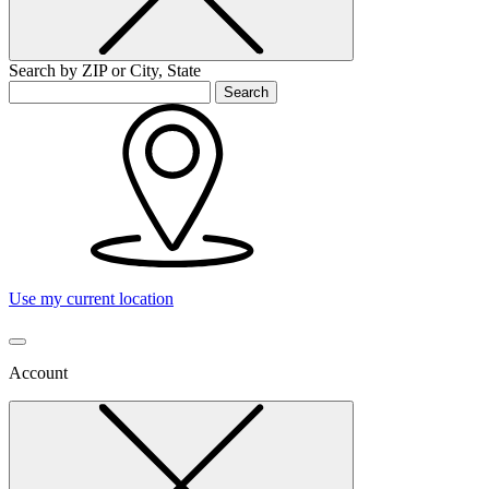
Search by ZIP or City, State
Search
Use my current location
Account