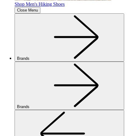
Shop Men's Hiking Shoes
Close Menu
Brands
Brands