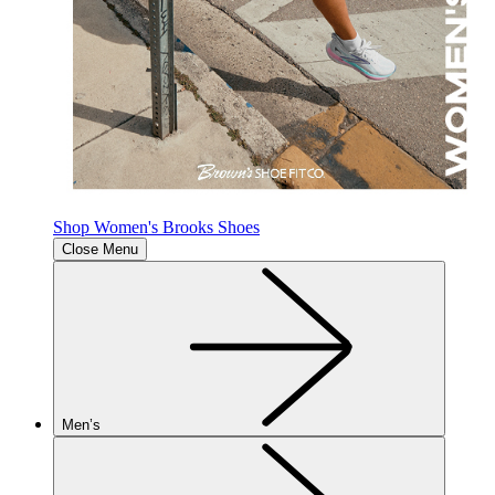
Shop Women's Brooks Shoes
Close Menu
Men’s