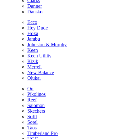
Clarks
Danner
Dansko
Ecco
Hey Dude
Hoka
Jambu
Johnston & Murphy
Keen
Keen Utility
Kizik
Merrell
New Balance
Olukai
On
Pikolinos
Reef
Salomon
Skechers
Sofft
Sorel
Taos
Timberland Pro
UGG