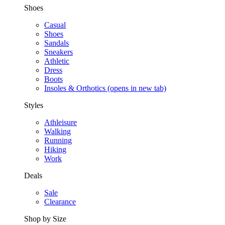
Shoes
Casual
Shoes
Sandals
Sneakers
Athletic
Dress
Boots
Insoles & Orthotics
(opens in new tab)
Styles
Athleisure
Walking
Running
Hiking
Work
Deals
Sale
Clearance
Shop by Size