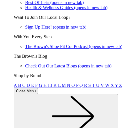
Best-Of Lists
(opens in new tab)
Health & Wellness Guides
(opens in new tab)
Want To Join Our Local Loop?
Sign Up Here!
(opens in new tab)
With You Every Step
The Brown's Shoe Fit Co. Podcast
(opens in new tab)
The Brown's Blog
Check Out Our Latest Blogs
(opens in new tab)
Shop by Brand
A
B
C
D
E
F
G
H
I
J
K
L
M
N
O
P
Q
R
S
T
U
V
W
X
Y
Z
Close Menu