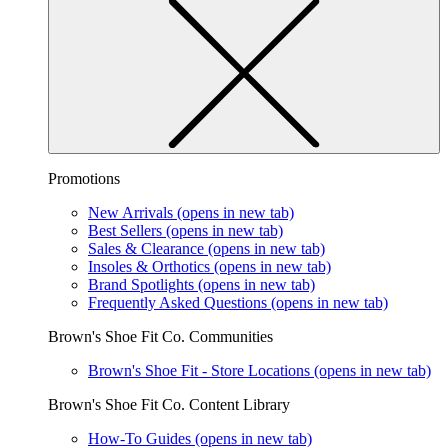
Promotions
New Arrivals
(opens in new tab)
Best Sellers
(opens in new tab)
Sales & Clearance
(opens in new tab)
Insoles & Orthotics
(opens in new tab)
Brand Spotlights
(opens in new tab)
Frequently Asked Questions
(opens in new tab)
Brown's Shoe Fit Co. Communities
Brown's Shoe Fit - Store Locations
(opens in new tab)
Brown's Shoe Fit Co. Content Library
How-To Guides
(opens in new tab)