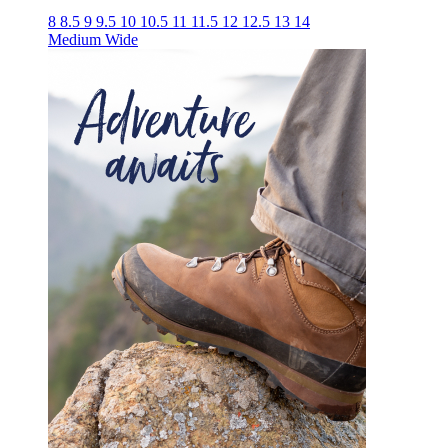
8
8.5
9
9.5
10
10.5
11
11.5
12
12.5
13
14
Medium
Wide