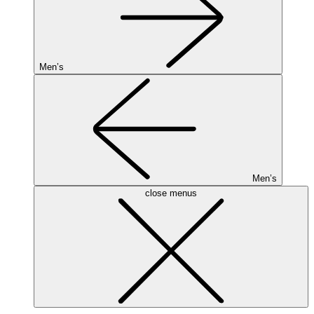
Men’s
Men’s
close menus