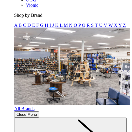
Vionic
Shop by Brand
A
B
C
D
E
F
G
H
I
J
K
L
M
N
O
P
Q
R
S
T
U
V
W
X
Y
Z
All Brands
Close Menu