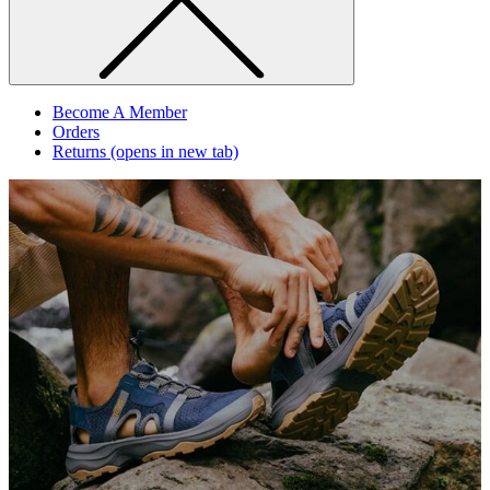
Become A Member
Orders
Returns
(opens in new tab)