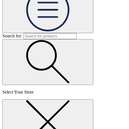
Search for:
Select Your Store