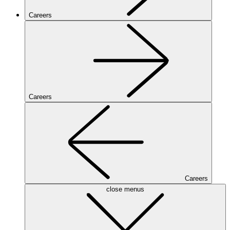
Careers
Careers
Careers
close menus