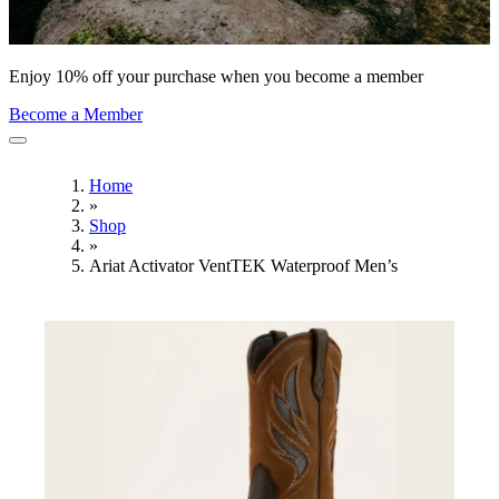
Enjoy 10% off your purchase when you become a member
Become a Member
Home
»
Shop
»
Ariat Activator VentTEK Waterproof Men’s