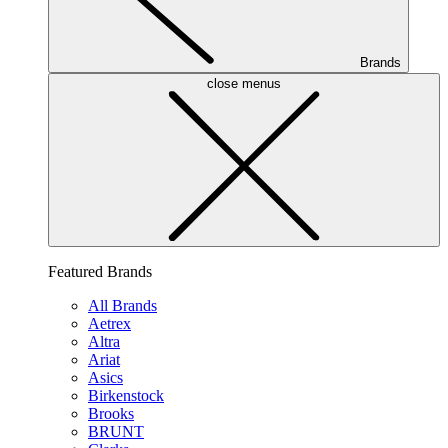
Brands
close menus
Featured Brands
All Brands
Aetrex
Altra
Ariat
Asics
Birkenstock
Brooks
BRUNT