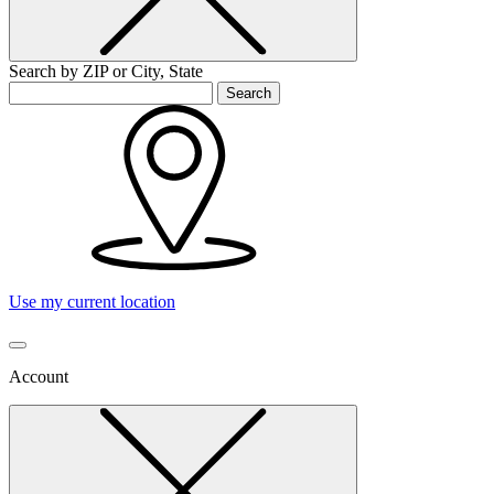
Search by ZIP or City, State
Search
Use my current location
Account