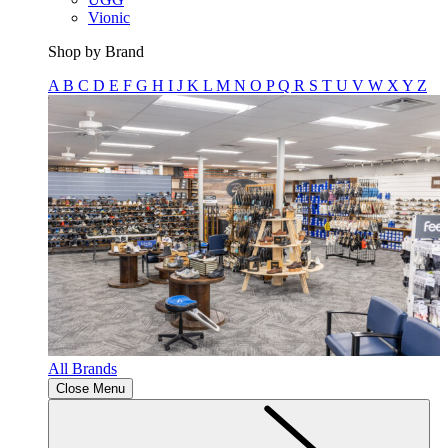
Vionic
Shop by Brand
A
B
C
D
E
F
G
H
I
J
K
L
M
N
O
P
Q
R
S
T
U
V
W
X
Y
Z
All Brands
Close Menu