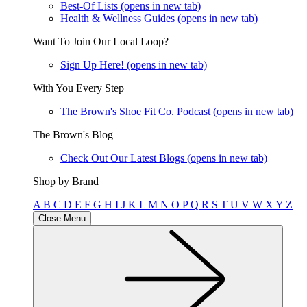
Best-Of Lists
(opens in new tab)
Health & Wellness Guides
(opens in new tab)
Want To Join Our Local Loop?
Sign Up Here!
(opens in new tab)
With You Every Step
The Brown's Shoe Fit Co. Podcast
(opens in new tab)
The Brown's Blog
Check Out Our Latest Blogs
(opens in new tab)
Shop by Brand
A
B
C
D
E
F
G
H
I
J
K
L
M
N
O
P
Q
R
S
T
U
V
W
X
Y
Z
Close Menu