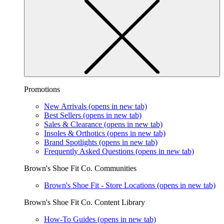
Promotions
New Arrivals
(opens in new tab)
Best Sellers
(opens in new tab)
Sales & Clearance
(opens in new tab)
Insoles & Orthotics
(opens in new tab)
Brand Spotlights
(opens in new tab)
Frequently Asked Questions
(opens in new tab)
Brown's Shoe Fit Co. Communities
Brown's Shoe Fit - Store Locations
(opens in new tab)
Brown's Shoe Fit Co. Content Library
How-To Guides
(opens in new tab)