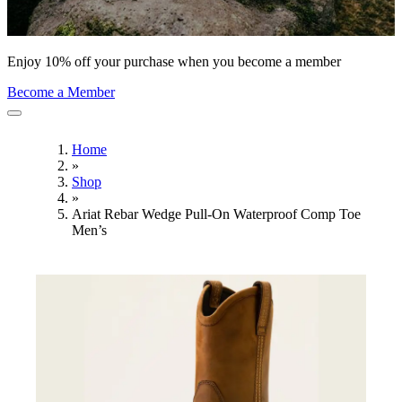
Enjoy 10% off your purchase when you become a member
Become a Member
Home
»
Shop
»
Ariat Rebar Wedge Pull-On Waterproof Comp Toe
Men’s