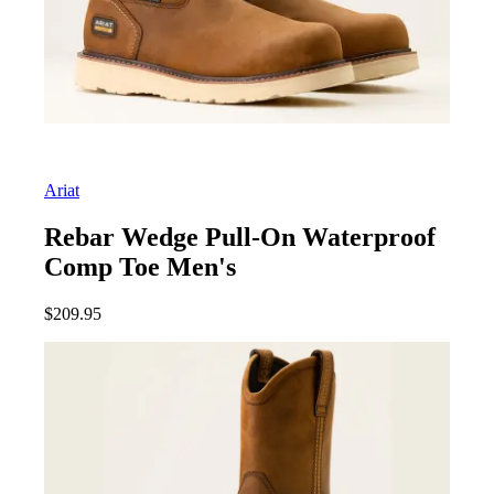
Ariat
Rebar Wedge Pull-On Waterproof
Comp Toe Men's
$
209.95