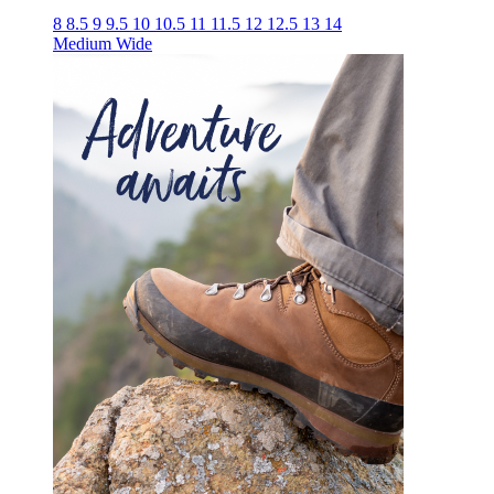
8
8.5
9
9.5
10
10.5
11
11.5
12
12.5
13
14
Medium
Wide