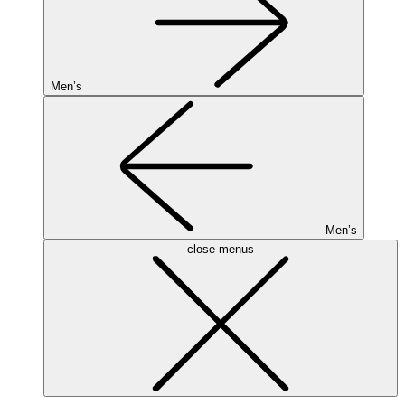
Men’s
Men’s
close menus