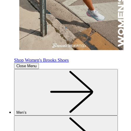
Shop Women's Brooks Shoes
Close Menu
Men’s