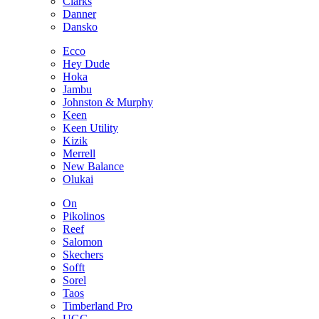
Clarks
Danner
Dansko
Ecco
Hey Dude
Hoka
Jambu
Johnston & Murphy
Keen
Keen Utility
Kizik
Merrell
New Balance
Olukai
On
Pikolinos
Reef
Salomon
Skechers
Sofft
Sorel
Taos
Timberland Pro
UGG