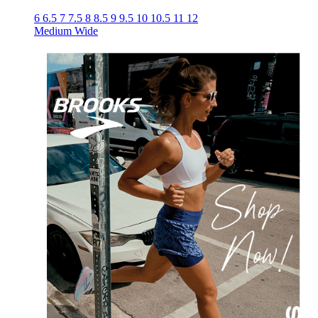
6
6.5
7
7.5
8
8.5
9
9.5
10
10.5
11
12
Medium
Wide