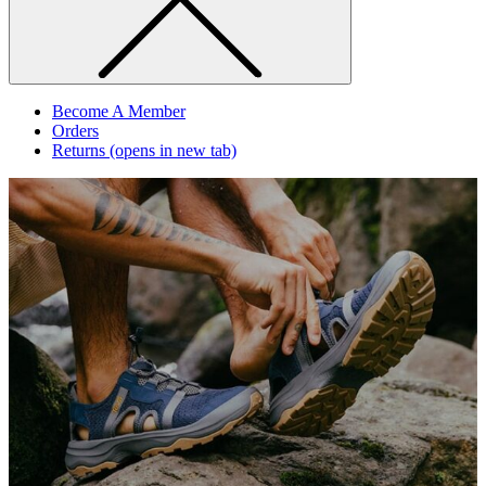
Become A Member
Orders
Returns
(opens in new tab)