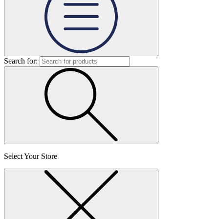
Search for:
Select Your Store