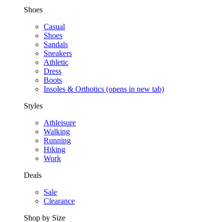
Shoes
Casual
Shoes
Sandals
Sneakers
Athletic
Dress
Boots
Insoles & Orthotics
(opens in new tab)
Styles
Athleisure
Walking
Running
Hiking
Work
Deals
Sale
Clearance
Shop by Size