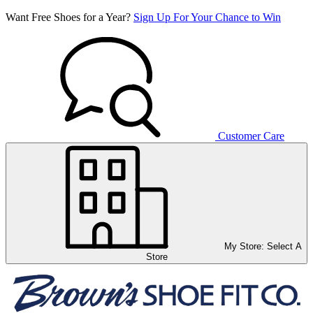
Want Free Shoes for a Year?
Sign Up For Your Chance to Win
Customer Care
My Store:
Select A
Store