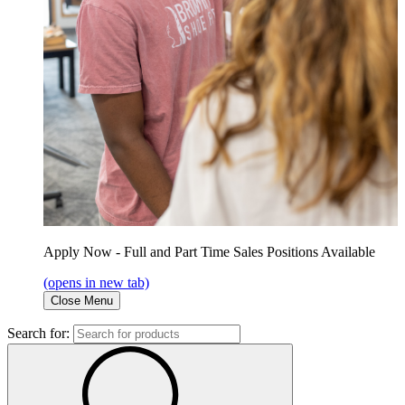
Apply Now - Full and Part Time Sales Positions Available
(opens in new tab)
Close Menu
Search for: