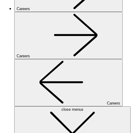
Careers
Careers
Careers
close menus