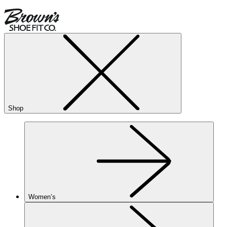
Shop
Women’s