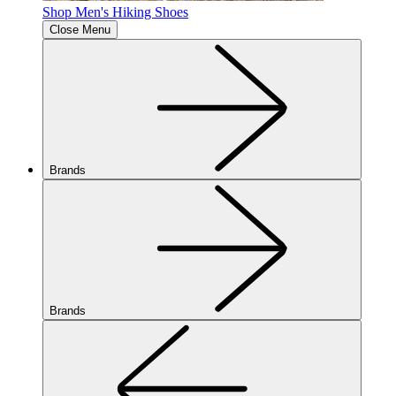
Shop Men's Hiking Shoes
Close Menu
Brands
Brands