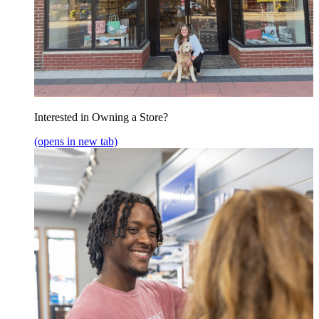
Interested in Owning a Store?
(opens in new tab)