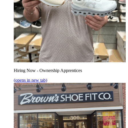
Hiring Now - Ownership Apprentices
(opens in new tab)