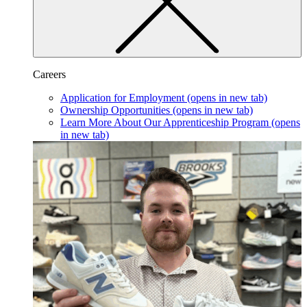
Careers
Application for Employment
(opens in new tab)
Ownership Opportunities
(opens in new tab)
Learn More About Our Apprenticeship Program
(opens
in new tab)