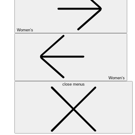
Women’s
Women’s
close menus