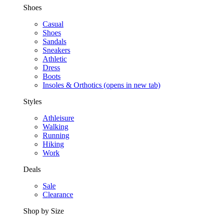
Shoes
Casual
Shoes
Sandals
Sneakers
Athletic
Dress
Boots
Insoles & Orthotics
(opens in new tab)
Styles
Athleisure
Walking
Running
Hiking
Work
Deals
Sale
Clearance
Shop by Size