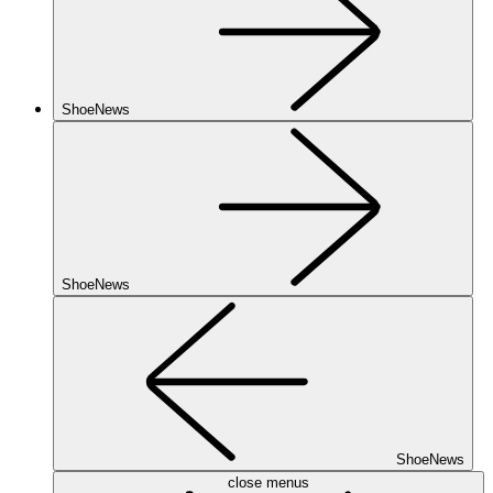
ShoeNews
ShoeNews
ShoeNews
close menus