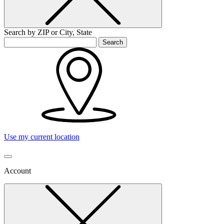
Search by ZIP or City, State
Search
Use my current location
Account