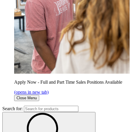
Apply Now - Full and Part Time Sales Positions Available
(opens in new tab)
Close Menu
Search for: