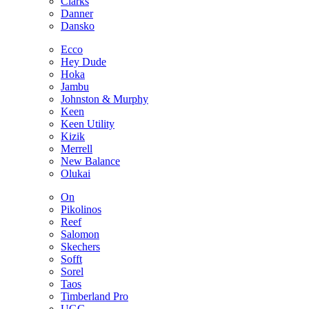
Clarks
Danner
Dansko
Ecco
Hey Dude
Hoka
Jambu
Johnston & Murphy
Keen
Keen Utility
Kizik
Merrell
New Balance
Olukai
On
Pikolinos
Reef
Salomon
Skechers
Sofft
Sorel
Taos
Timberland Pro
UGG