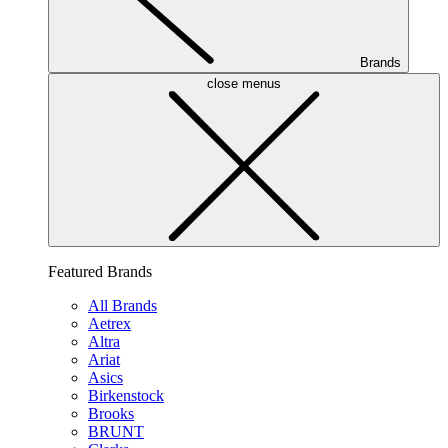
Brands
close menus
Featured Brands
All Brands
Aetrex
Altra
Ariat
Asics
Birkenstock
Brooks
BRUNT