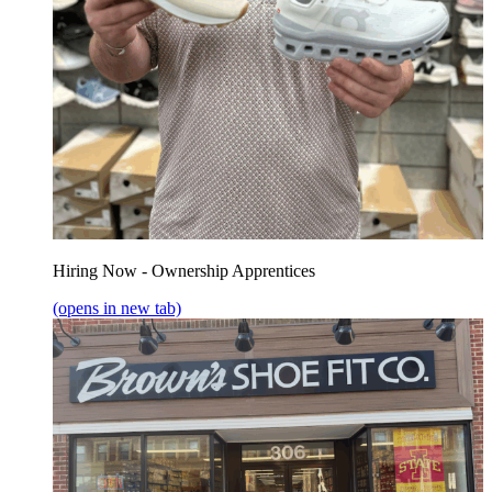
Hiring Now - Ownership Apprentices
(opens in new tab)