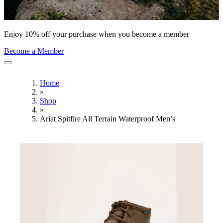
Enjoy 10% off your purchase when you become a member
Become a Member
Home
»
Shop
»
Ariat Spitfire All Terrain Waterproof Men’s