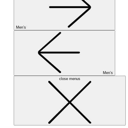
Men’s
Men’s
close menus