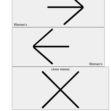
Women’s
Women’s
close menus