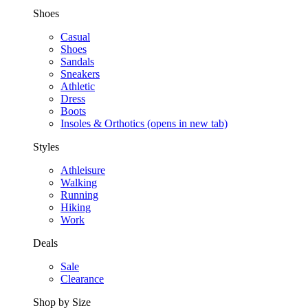
Shoes
Casual
Shoes
Sandals
Sneakers
Athletic
Dress
Boots
Insoles & Orthotics
(opens in new tab)
Styles
Athleisure
Walking
Running
Hiking
Work
Deals
Sale
Clearance
Shop by Size