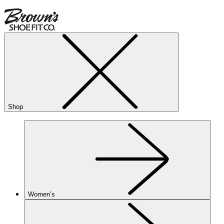
Shop
Women’s