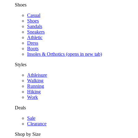
Shoes
Casual
Shoes
Sandals
Sneakers
Athletic
Dress
Boots
Insoles & Orthotics
(opens in new tab)
Styles
Athleisure
Walking
Running
Hiking
Work
Deals
Sale
Clearance
Shop by Size