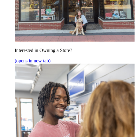
Interested in Owning a Store?
(opens in new tab)