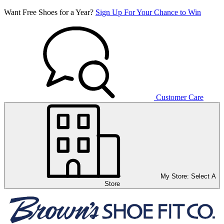
Want Free Shoes for a Year?
Sign Up For Your Chance to Win
Customer Care
My Store:
Select A
Store