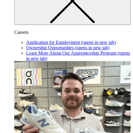
Careers
Application for Employment
(opens in new tab)
Ownership Opportunities
(opens in new tab)
Learn More About Our Apprenticeship Program
(opens
in new tab)