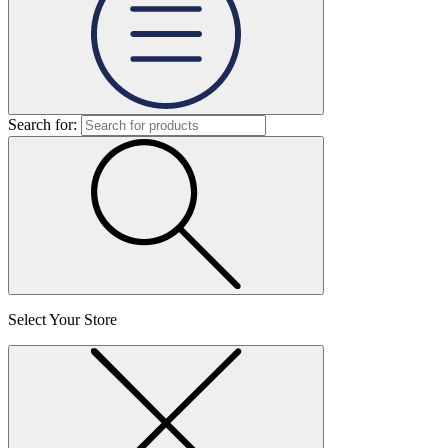
Search for:
Select Your Store