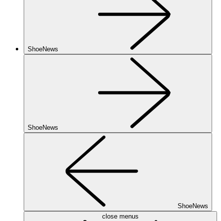
ShoeNews
ShoeNews
ShoeNews
close menus