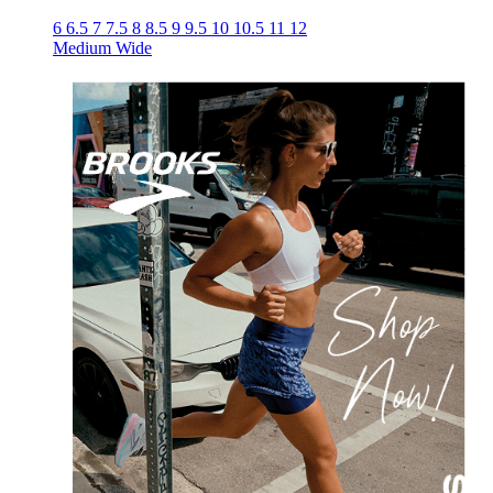
6
6.5
7
7.5
8
8.5
9
9.5
10
10.5
11
12
Medium
Wide