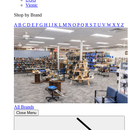
Vionic
Shop by Brand
A
B
C
D
E
F
G
H
I
J
K
L
M
N
O
P
Q
R
S
T
U
V
W
X
Y
Z
All Brands
Close Menu