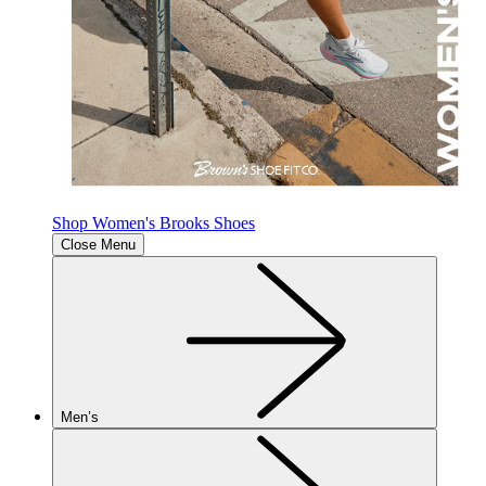
Shop Women's Brooks Shoes
Close Menu
Men’s