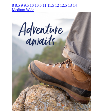
8
8.5
9
9.5
10
10.5
11
11.5
12
12.5
13
14
Medium
Wide