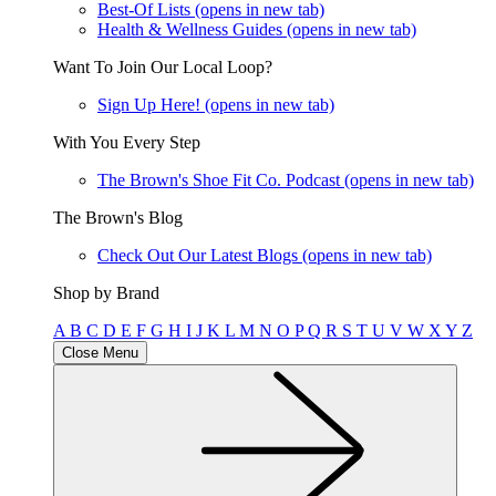
Best-Of Lists
(opens in new tab)
Health & Wellness Guides
(opens in new tab)
Want To Join Our Local Loop?
Sign Up Here!
(opens in new tab)
With You Every Step
The Brown's Shoe Fit Co. Podcast
(opens in new tab)
The Brown's Blog
Check Out Our Latest Blogs
(opens in new tab)
Shop by Brand
A
B
C
D
E
F
G
H
I
J
K
L
M
N
O
P
Q
R
S
T
U
V
W
X
Y
Z
Close Menu