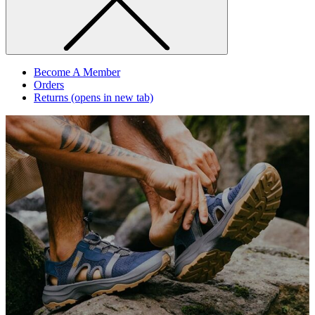
Become A Member
Orders
Returns
(opens in new tab)