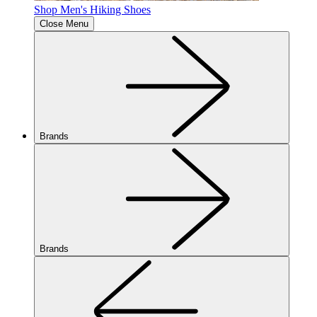
Shop Men's Hiking Shoes
Close Menu
Brands
Brands