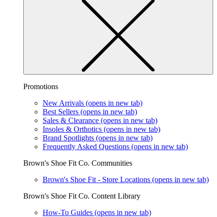
Promotions
New Arrivals
(opens in new tab)
Best Sellers
(opens in new tab)
Sales & Clearance
(opens in new tab)
Insoles & Orthotics
(opens in new tab)
Brand Spotlights
(opens in new tab)
Frequently Asked Questions
(opens in new tab)
Brown's Shoe Fit Co. Communities
Brown's Shoe Fit - Store Locations
(opens in new tab)
Brown's Shoe Fit Co. Content Library
How-To Guides
(opens in new tab)