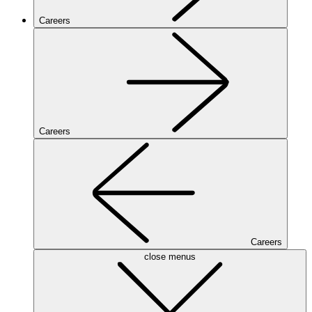
Careers
Careers
Careers
close menus