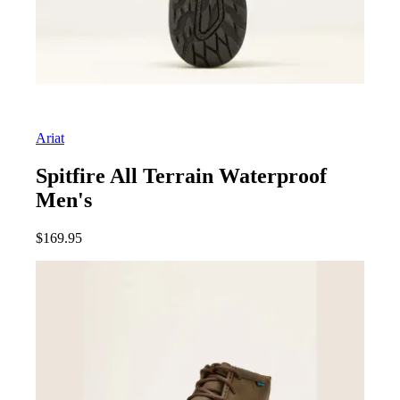
Ariat
Spitfire All Terrain Waterproof
Men's
$
169.95