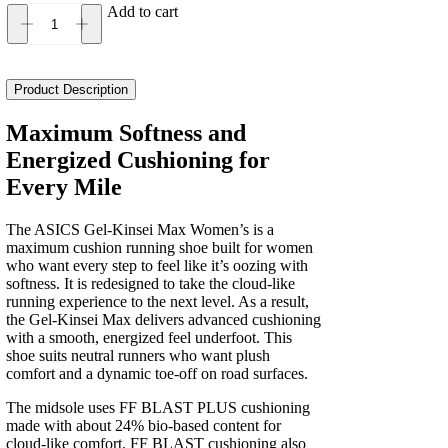
Add to cart
Asics
Gel-
Kinsei
Max
Product Description
Women's
quantity
Maximum Softness and
Energized Cushioning for
Every Mile
The ASICS Gel-Kinsei Max Women’s is a
maximum cushion running shoe built for women
who want every step to feel like it’s oozing with
softness. It is redesigned to take the cloud-like
running experience to the next level. As a result,
the Gel-Kinsei Max delivers advanced cushioning
with a smooth, energized feel underfoot. This
shoe suits neutral runners who want plush
comfort and a dynamic toe-off on road surfaces.
The midsole uses FF BLAST PLUS cushioning
made with about 24% bio-based content for
cloud-like comfort. FF BLAST cushioning also