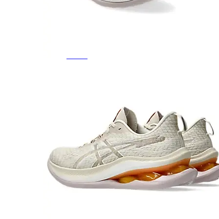
Featured Brands
All Brands
Aetrex
Altra
Ariat
Asics
Birkenstock
Brooks
BRUNT
Clarks
Danner
Dansko
Ecco
Hey Dude
Hoka
Jambu
Johnston & Murphy
Keen
Keen Utility
Kizik