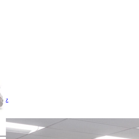
X
Y
Z