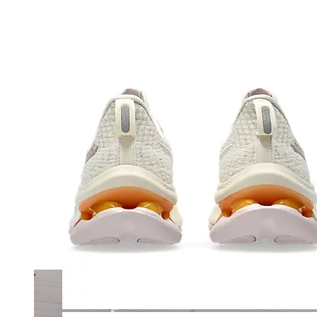
Merrell
New Balance
Olukai
On
Pikolinos
Reef
Salomon
Skechers
Sofft
Sorel
Taos
Timberland Pro
UGG
Vionic
Shop by Brand
A
B
C
D
E
F
G
H
I
J
K
L
M
N
O
P
Q
R
S
T
U
V
W