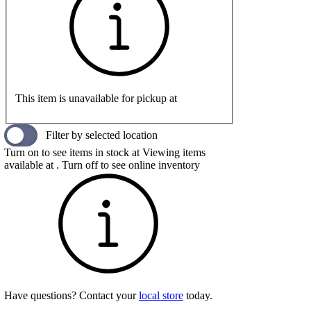
This item is unavailable for pickup at
Filter by selected location
Turn on to see items in stock at
Viewing items
available at
. Turn off to see online inventory
Have questions? Contact your
local store
today.