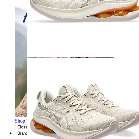
Shop Men's Hiking Shoes
Close Menu
Brands