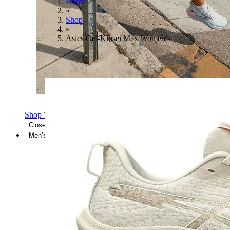
Home
»
Shop
»
Asics Gel-Kinsei Max Women’s
Shop Women's Brooks Shoes
Close Menu
Men’s
Shoes
Casual
Shoes
Sandals
Sneakers