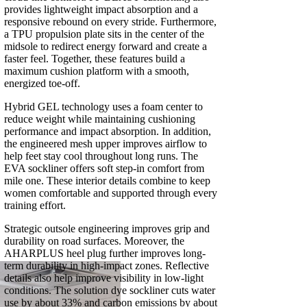
provides lightweight impact absorption and a
responsive rebound on every stride. Furthermore,
a TPU propulsion plate sits in the center of the
midsole to redirect energy forward and create a
faster feel. Together, these features build a
maximum cushion platform with a smooth,
energized toe-off.
Hybrid GEL technology uses a foam center to
reduce weight while maintaining cushioning
performance and impact absorption. In addition,
the engineered mesh upper improves airflow to
help feet stay cool throughout long runs. The
EVA sockliner offers soft step-in comfort from
mile one. These interior details combine to keep
women comfortable and supported through every
training effort.
Strategic outsole engineering improves grip and
durability on road surfaces. Moreover, the
AHARPLUS heel plug further improves long-
term durability in high-impact zones. Reflective
details also help improve visibility in low-light
conditions. The solution dye sockliner cuts water
use by about 33% and carbon emissions by about