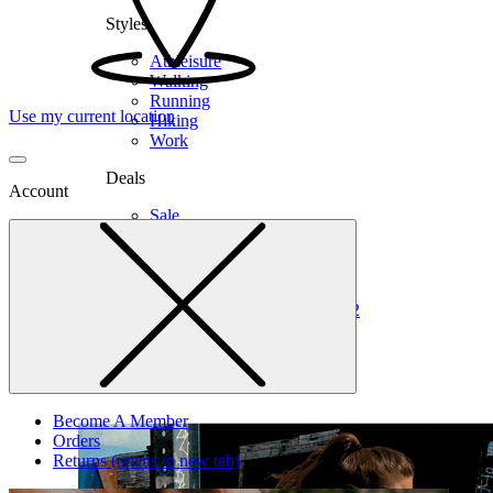
Styles
Athleisure
Walking
Running
Use my current location
Hiking
Work
Deals
Account
Sale
Clearance
Shop by Size
6
6.5
7
7.5
8
8.5
9
9.5
10
10.5
11
12
Medium
Wide
Become A Member
Orders
Returns
(opens in new tab)