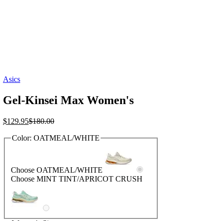
Asics
Gel-Kinsei Max Women's
Current
Original
$
129.95
$
180.00
price
price
Color:
OATMEAL/WHITE
is:
was:
$129.95.
$180.00.
Choose OATMEAL/WHITE
Choose MINT TINT/APRICOT CRUSH