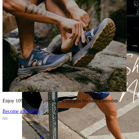
Enjoy 10% off your purchase when you become a member
Become a Member