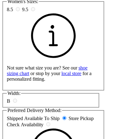
Women's Sizes:
8.5
9.5
Not sure what size you are? See our
shoe
sizing chart
or stop by your
local store
for a
personalized fitting.
Width:
B
Preferred Delivery Method:
Shipped
Available To Ship
Store Pickup
Check Availability