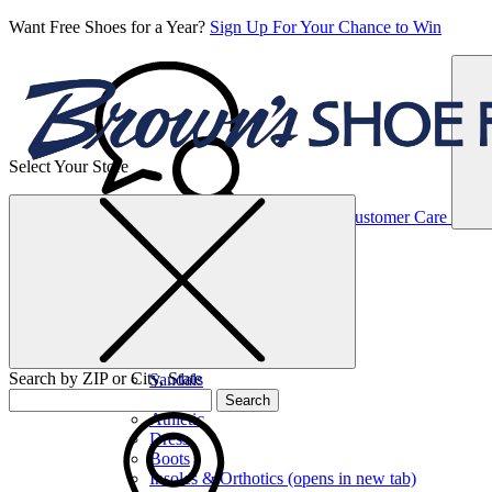
Want Free Shoes for a Year?
Sign Up For Your Chance to Win
Select Your Store
Women’s
Customer Care
Shoes
Casual
Shoes
Search by ZIP or City, State
Sandals
Sneakers
Search
Athletic
Dress
Boots
Insoles & Orthotics
(opens in new tab)