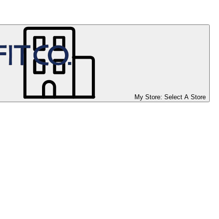
My Store:
Select A Store