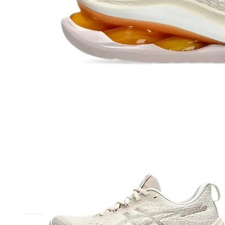
Athletic
Dress
Boots
Insoles & Orthotics
(opens in new tab)
Styles
Athleisure
Walking
Running
Hiking
Work
Deals
Sale
Clearance
Shop by Size
8
8.5
9
9.5
10
10.5
11
11.5
12
12.5
13
14
Medium
Wide