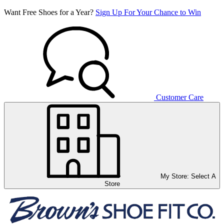
Want Free Shoes for a Year?
Sign Up For Your Chance to Win
Customer Care
My Store:
Select A
Store