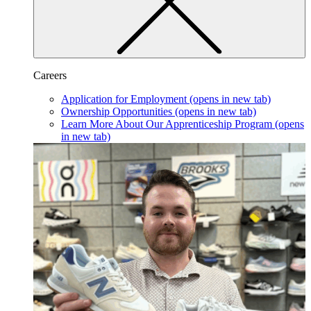
Careers
Application for Employment
(opens in new tab)
Ownership Opportunities
(opens in new tab)
Learn More About Our Apprenticeship Program
(opens
in new tab)