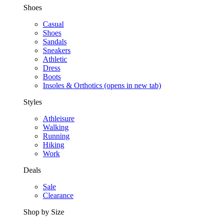
Shoes
Casual
Shoes
Sandals
Sneakers
Athletic
Dress
Boots
Insoles & Orthotics
(opens in new tab)
Styles
Athleisure
Walking
Running
Hiking
Work
Deals
Sale
Clearance
Shop by Size