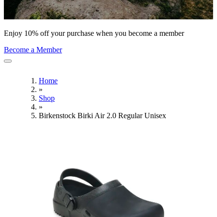
Enjoy 10% off your purchase when you become a member
Become a Member
Home
»
Shop
»
Birkenstock Birki Air 2.0 Regular Unisex