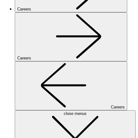
Careers
Careers
Careers
close menus