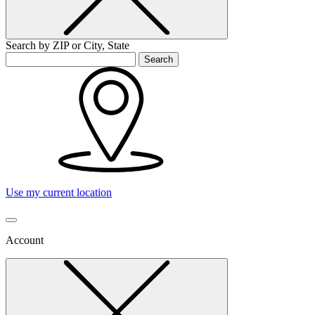
Search by ZIP or City, State
Search
Use my current location
Account