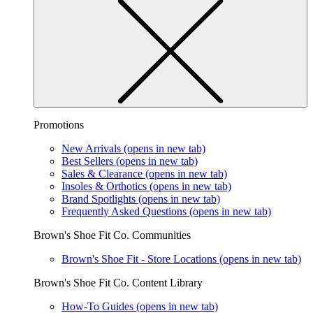
Promotions
New Arrivals
(opens in new tab)
Best Sellers
(opens in new tab)
Sales & Clearance
(opens in new tab)
Insoles & Orthotics
(opens in new tab)
Brand Spotlights
(opens in new tab)
Frequently Asked Questions
(opens in new tab)
Brown's Shoe Fit Co. Communities
Brown's Shoe Fit - Store Locations
(opens in new tab)
Brown's Shoe Fit Co. Content Library
How-To Guides
(opens in new tab)