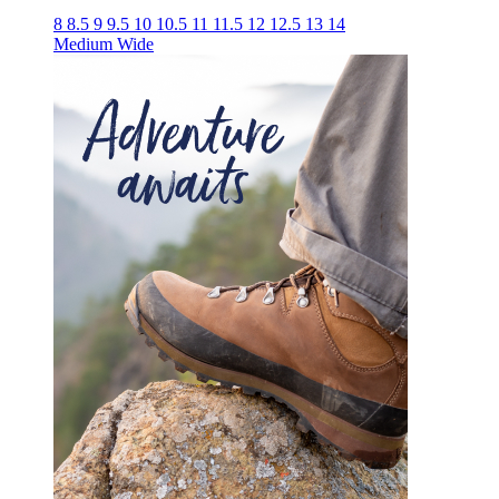
8
8.5
9
9.5
10
10.5
11
11.5
12
12.5
13
14
Medium
Wide