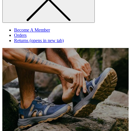
Become A Member
Orders
Returns
(opens in new tab)