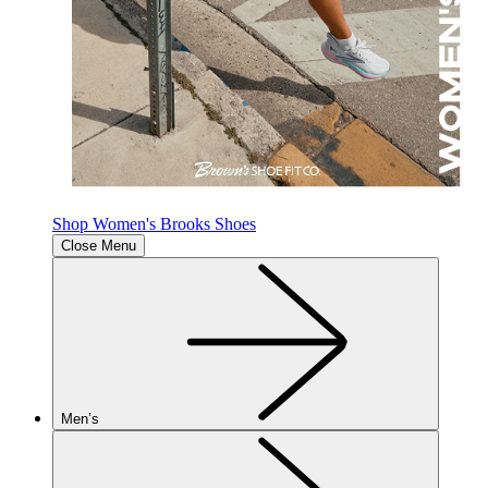
Shop Women's Brooks Shoes
Close Menu
Men’s