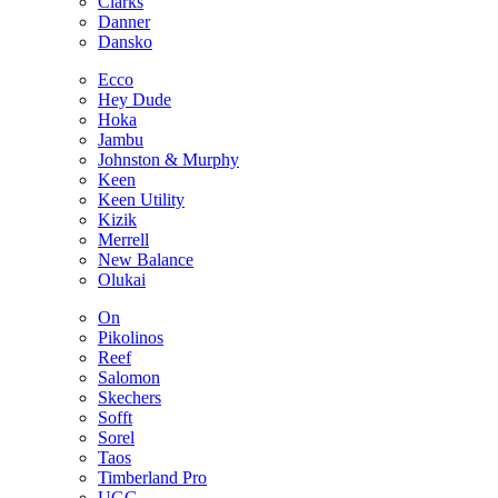
Clarks
Danner
Dansko
Ecco
Hey Dude
Hoka
Jambu
Johnston & Murphy
Keen
Keen Utility
Kizik
Merrell
New Balance
Olukai
On
Pikolinos
Reef
Salomon
Skechers
Sofft
Sorel
Taos
Timberland Pro
UGG