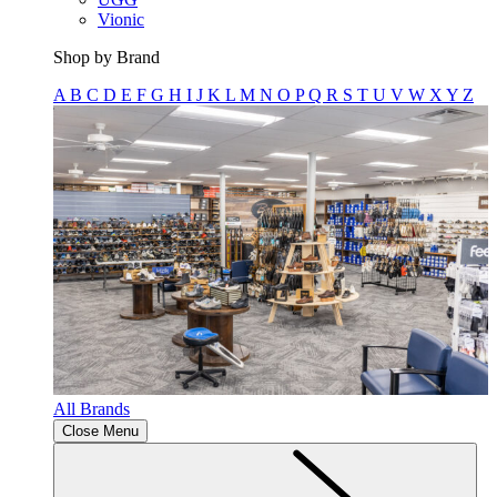
Vionic
Shop by Brand
A
B
C
D
E
F
G
H
I
J
K
L
M
N
O
P
Q
R
S
T
U
V
W
X
Y
Z
All Brands
Close Menu