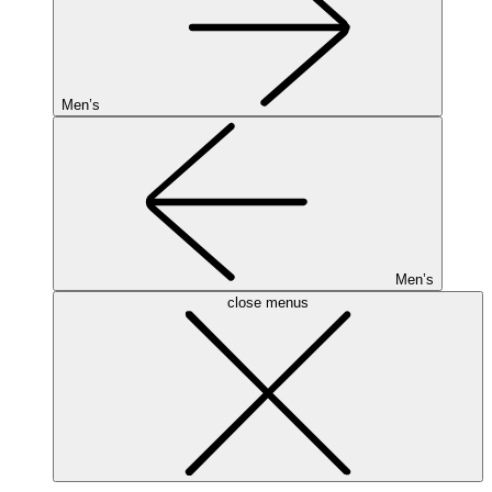
Men’s
Men’s
close menus