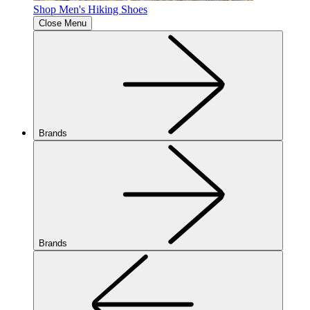
Shop Men's Hiking Shoes
Close Menu
Brands
Brands