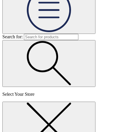
Search for:
Select Your Store