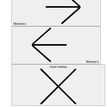
Women’s
Women’s
close menus