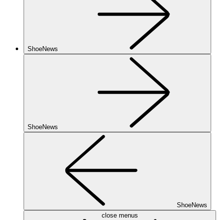
ShoeNews
ShoeNews
ShoeNews
close menus