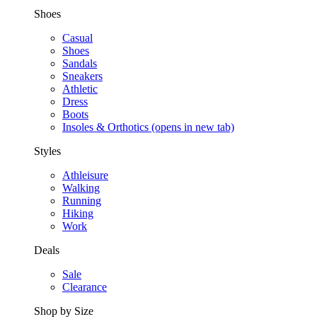
Shoes
Casual
Shoes
Sandals
Sneakers
Athletic
Dress
Boots
Insoles & Orthotics
(opens in new tab)
Styles
Athleisure
Walking
Running
Hiking
Work
Deals
Sale
Clearance
Shop by Size