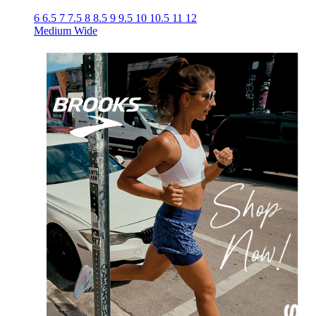
6
6.5
7
7.5
8
8.5
9
9.5
10
10.5
11
12
Medium
Wide