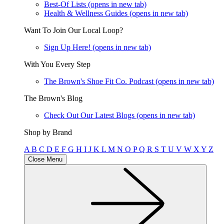
Best-Of Lists
(opens in new tab)
Health & Wellness Guides
(opens in new tab)
Want To Join Our Local Loop?
Sign Up Here!
(opens in new tab)
With You Every Step
The Brown's Shoe Fit Co. Podcast
(opens in new tab)
The Brown's Blog
Check Out Our Latest Blogs
(opens in new tab)
Shop by Brand
A
B
C
D
E
F
G
H
I
J
K
L
M
N
O
P
Q
R
S
T
U
V
W
X
Y
Z
Close Menu