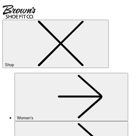
Shop
Women’s