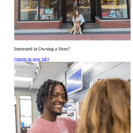
Interested in Owning a Store?
(opens in new tab)