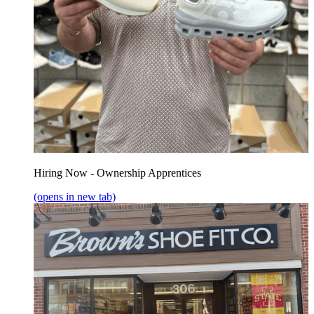
Hiring Now - Ownership Apprentices
(opens in new tab)