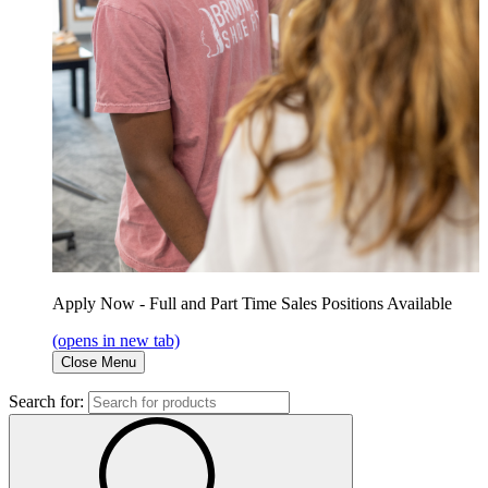
Apply Now - Full and Part Time Sales Positions Available
(opens in new tab)
Close Menu
Search for: