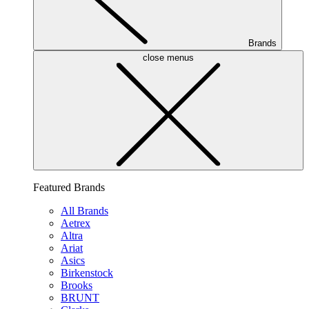
Brands
close menus
Featured Brands
All Brands
Aetrex
Altra
Ariat
Asics
Birkenstock
Brooks
BRUNT