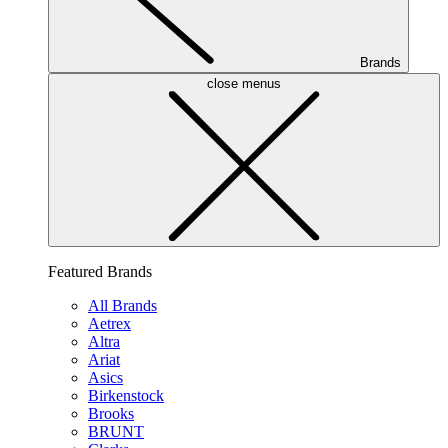
Brands
close menus
Featured Brands
All Brands
Aetrex
Altra
Ariat
Asics
Birkenstock
Brooks
BRUNT