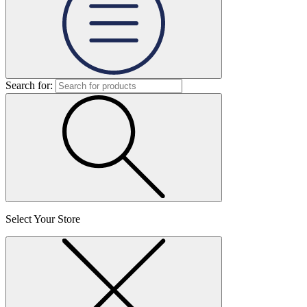
Search for:
Select Your Store