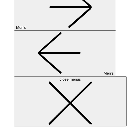
Men’s
Men’s
close menus