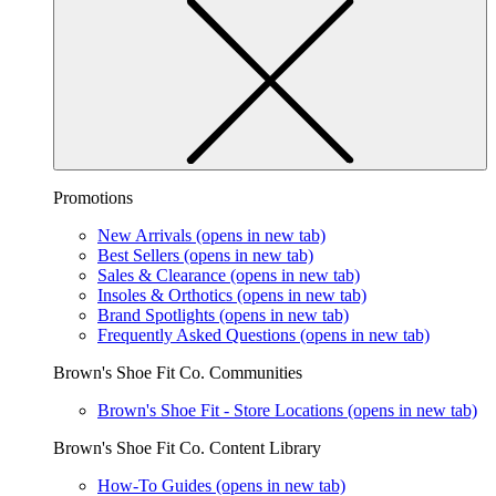
Promotions
New Arrivals
(opens in new tab)
Best Sellers
(opens in new tab)
Sales & Clearance
(opens in new tab)
Insoles & Orthotics
(opens in new tab)
Brand Spotlights
(opens in new tab)
Frequently Asked Questions
(opens in new tab)
Brown's Shoe Fit Co. Communities
Brown's Shoe Fit - Store Locations
(opens in new tab)
Brown's Shoe Fit Co. Content Library
How-To Guides
(opens in new tab)