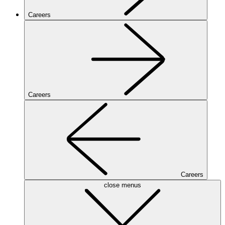
Careers
Careers
Careers
close menus