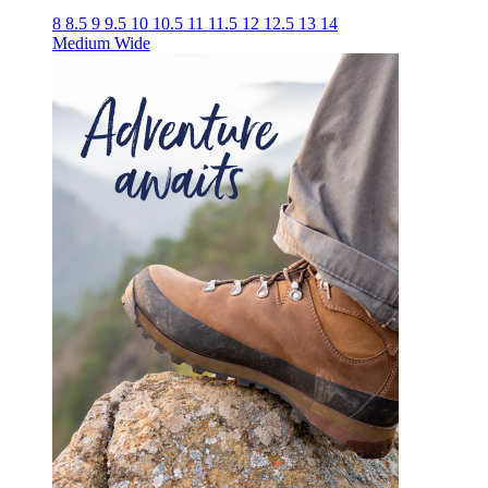
8
8.5
9
9.5
10
10.5
11
11.5
12
12.5
13
14
Medium
Wide