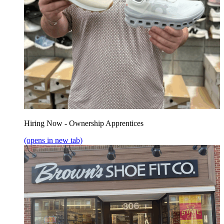
Hiring Now - Ownership Apprentices
(opens in new tab)