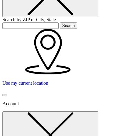
Search by ZIP or City, State
Search
Use my current location
Account