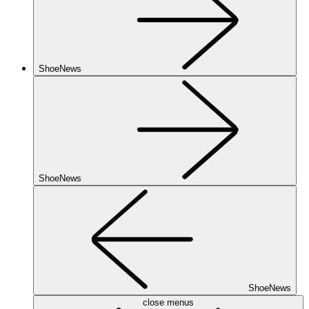
ShoeNews
ShoeNews
ShoeNews
close menus