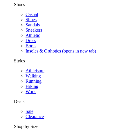
Shoes
Casual
Shoes
Sandals
Sneakers
Athletic
Dress
Boots
Insoles & Orthotics
(opens in new tab)
Styles
Athleisure
Walking
Running
Hiking
Work
Deals
Sale
Clearance
Shop by Size