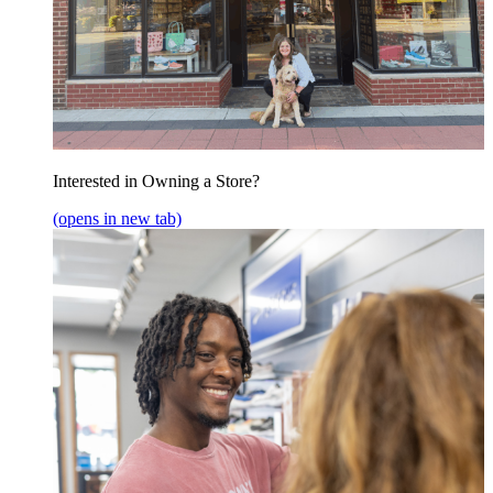
Interested in Owning a Store?
(opens in new tab)