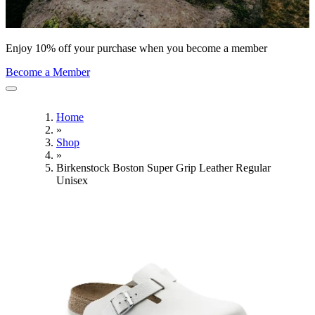
Enjoy 10% off your purchase when you become a member
Become a Member
Home
»
Shop
»
Birkenstock Boston Super Grip Leather Regular
Unisex