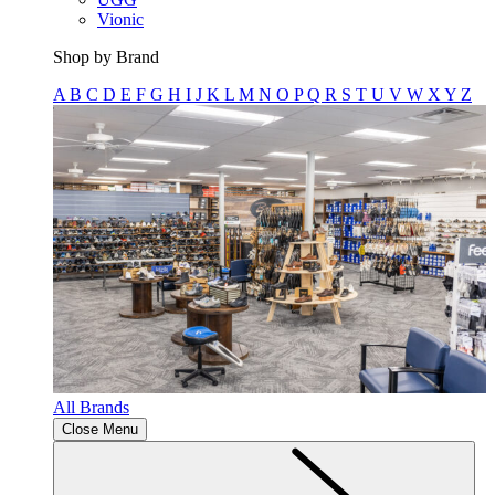
Vionic
Shop by Brand
A
B
C
D
E
F
G
H
I
J
K
L
M
N
O
P
Q
R
S
T
U
V
W
X
Y
Z
All Brands
Close Menu