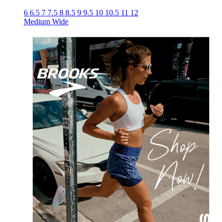
6
6.5
7
7.5
8
8.5
9
9.5
10
10.5
11
12
Medium
Wide