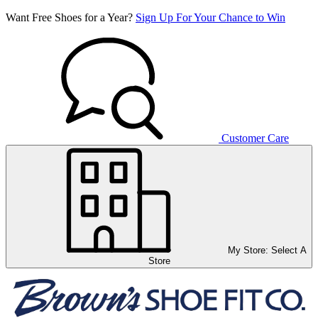
Want Free Shoes for a Year?
Sign Up For Your Chance to Win
Customer Care
My Store:
Select A
Store