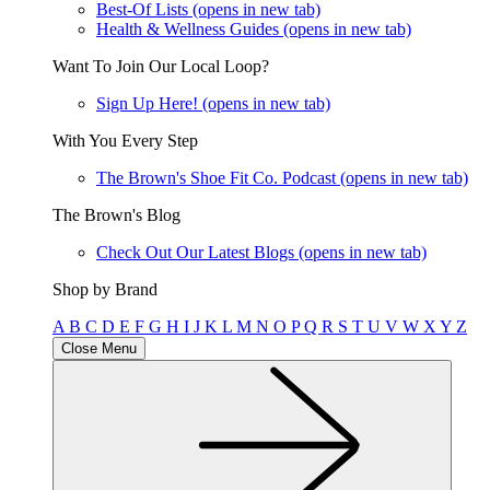
Best-Of Lists
(opens in new tab)
Health & Wellness Guides
(opens in new tab)
Want To Join Our Local Loop?
Sign Up Here!
(opens in new tab)
With You Every Step
The Brown's Shoe Fit Co. Podcast
(opens in new tab)
The Brown's Blog
Check Out Our Latest Blogs
(opens in new tab)
Shop by Brand
A
B
C
D
E
F
G
H
I
J
K
L
M
N
O
P
Q
R
S
T
U
V
W
X
Y
Z
Close Menu