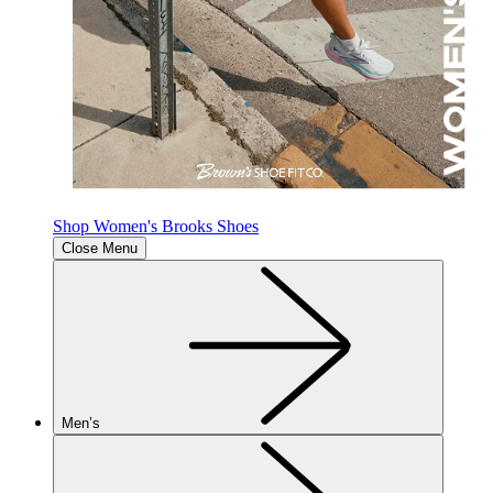
Shop Women's Brooks Shoes
Close Menu
Men’s