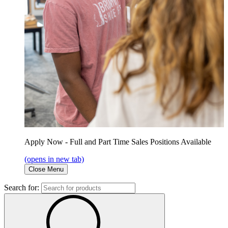
Apply Now - Full and Part Time Sales Positions Available
(opens in new tab)
Close Menu
Search for: