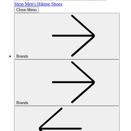
Shop Men's Hiking Shoes
Close Menu
Brands
Brands