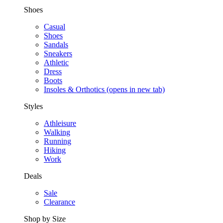
Shoes
Casual
Shoes
Sandals
Sneakers
Athletic
Dress
Boots
Insoles & Orthotics
(opens in new tab)
Styles
Athleisure
Walking
Running
Hiking
Work
Deals
Sale
Clearance
Shop by Size