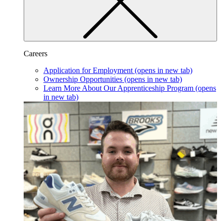
Careers
Application for Employment
(opens in new tab)
Ownership Opportunities
(opens in new tab)
Learn More About Our Apprenticeship Program
(opens
in new tab)