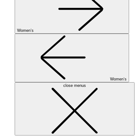
Women’s
Women’s
close menus