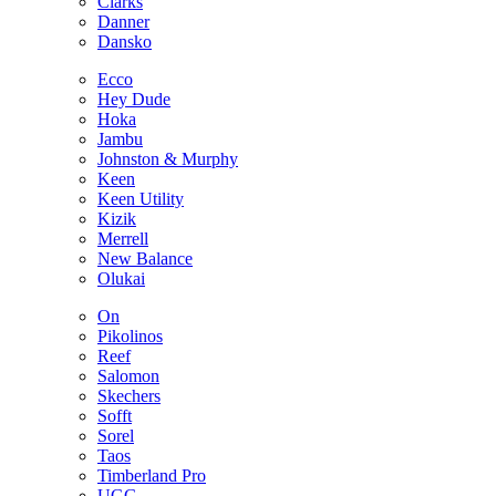
Clarks
Danner
Dansko
Ecco
Hey Dude
Hoka
Jambu
Johnston & Murphy
Keen
Keen Utility
Kizik
Merrell
New Balance
Olukai
On
Pikolinos
Reef
Salomon
Skechers
Sofft
Sorel
Taos
Timberland Pro
UGG