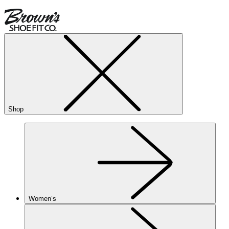
Shop
Women’s