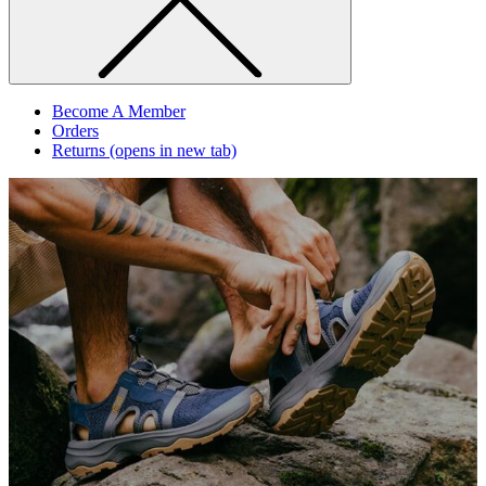
Become A Member
Orders
Returns
(opens in new tab)