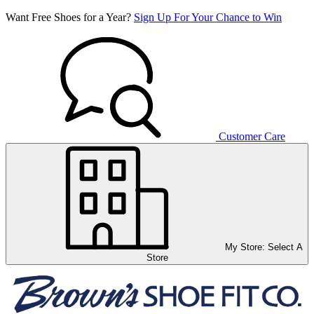
Want Free Shoes for a Year?
Sign Up For Your Chance to Win
Customer Care
My Store:
Select A
Store