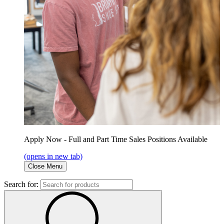
Apply Now - Full and Part Time Sales Positions Available
(opens in new tab)
Close Menu
Search for: