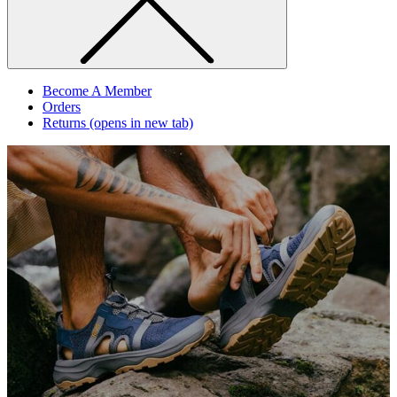
Become A Member
Orders
Returns
(opens in new tab)