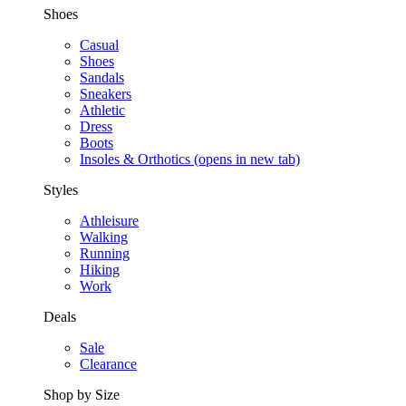
Shoes
Casual
Shoes
Sandals
Sneakers
Athletic
Dress
Boots
Insoles & Orthotics
(opens in new tab)
Styles
Athleisure
Walking
Running
Hiking
Work
Deals
Sale
Clearance
Shop by Size