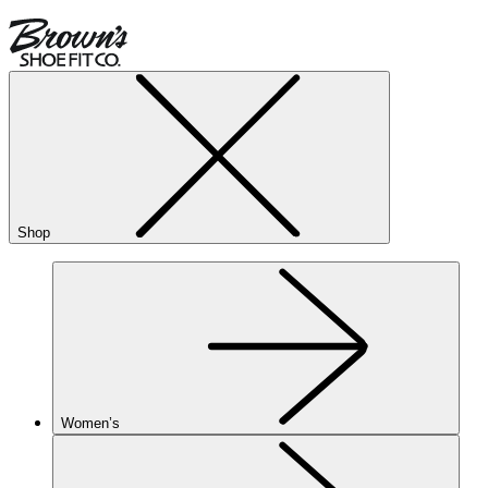
Shop
Women’s