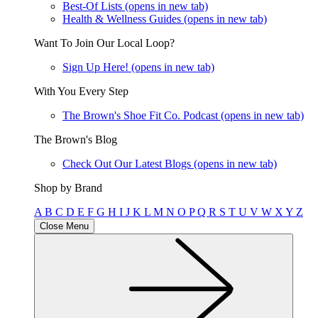
Best-Of Lists
(opens in new tab)
Health & Wellness Guides
(opens in new tab)
Want To Join Our Local Loop?
Sign Up Here!
(opens in new tab)
With You Every Step
The Brown's Shoe Fit Co. Podcast
(opens in new tab)
The Brown's Blog
Check Out Our Latest Blogs
(opens in new tab)
Shop by Brand
A
B
C
D
E
F
G
H
I
J
K
L
M
N
O
P
Q
R
S
T
U
V
W
X
Y
Z
Close Menu