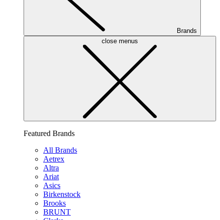
Brands
close menus
Featured Brands
All Brands
Aetrex
Altra
Ariat
Asics
Birkenstock
Brooks
BRUNT