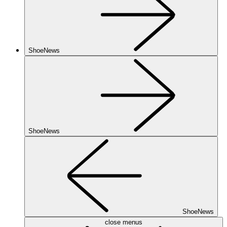
ShoeNews
ShoeNews
ShoeNews
close menus