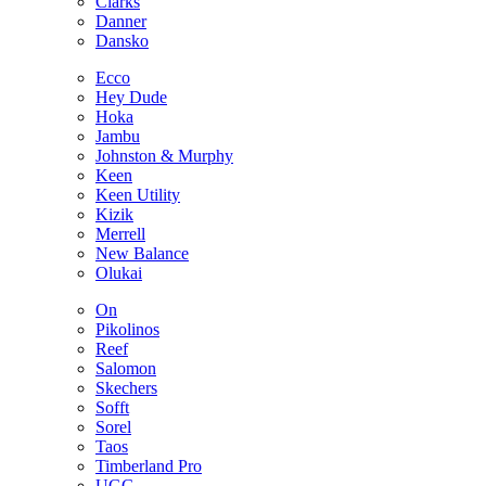
Clarks
Danner
Dansko
Ecco
Hey Dude
Hoka
Jambu
Johnston & Murphy
Keen
Keen Utility
Kizik
Merrell
New Balance
Olukai
On
Pikolinos
Reef
Salomon
Skechers
Sofft
Sorel
Taos
Timberland Pro
UGG