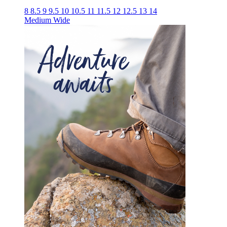
8
8.5
9
9.5
10
10.5
11
11.5
12
12.5
13
14
Medium
Wide