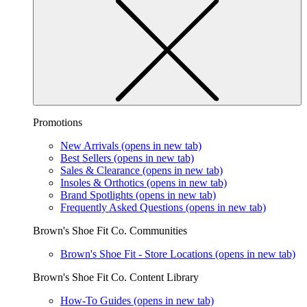
Promotions
New Arrivals
(opens in new tab)
Best Sellers
(opens in new tab)
Sales & Clearance
(opens in new tab)
Insoles & Orthotics
(opens in new tab)
Brand Spotlights
(opens in new tab)
Frequently Asked Questions
(opens in new tab)
Brown's Shoe Fit Co. Communities
Brown's Shoe Fit - Store Locations
(opens in new tab)
Brown's Shoe Fit Co. Content Library
How-To Guides
(opens in new tab)