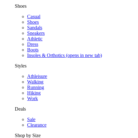
Shoes
Casual
Shoes
Sandals
Sneakers
Athletic
Dress
Boots
Insoles & Orthotics
(opens in new tab)
Styles
Athleisure
Walking
Running
Hiking
Work
Deals
Sale
Clearance
Shop by Size