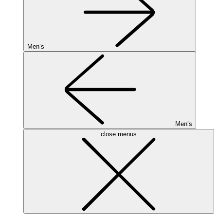
Men’s
Men’s
close menus