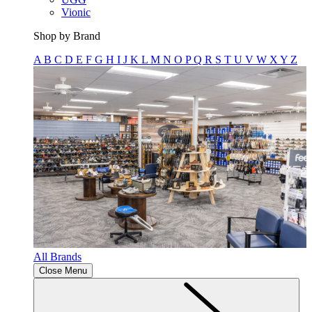
Vionic
Shop by Brand
A
B
C
D
E
F
G
H
I
J
K
L
M
N
O
P
Q
R
S
T
U
V
W
X
Y
Z
All Brands
Close Menu