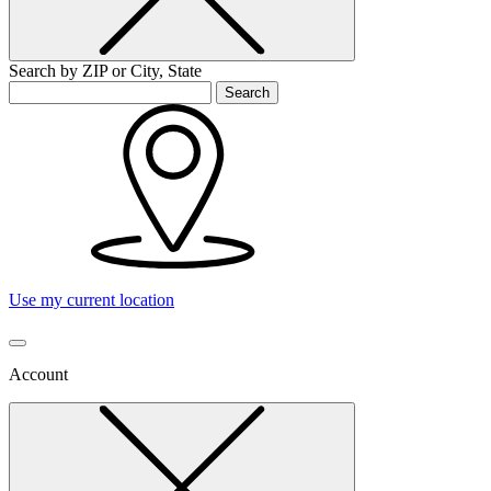
Search by ZIP or City, State
Search
Use my current location
Account