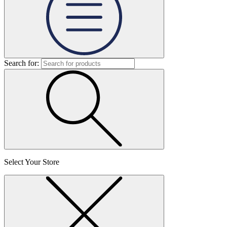
Search for:
Select Your Store