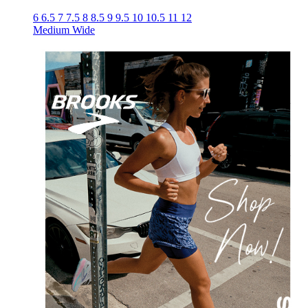
6
6.5
7
7.5
8
8.5
9
9.5
10
10.5
11
12
Medium
Wide