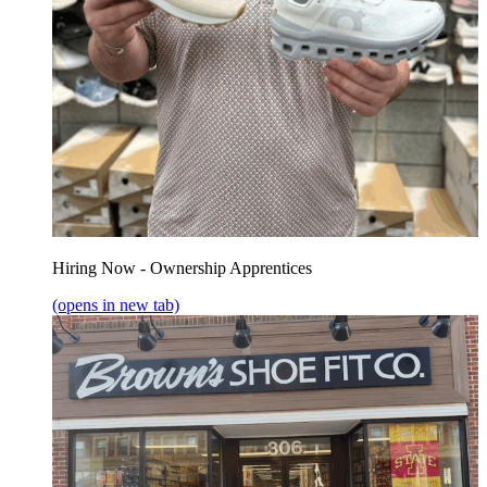
Hiring Now - Ownership Apprentices
(opens in new tab)