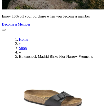
Enjoy 10% off your purchase when you become a member
Become a Member
Home
»
Shop
»
Birkenstock Madrid Birko Flor Narrow Women’s