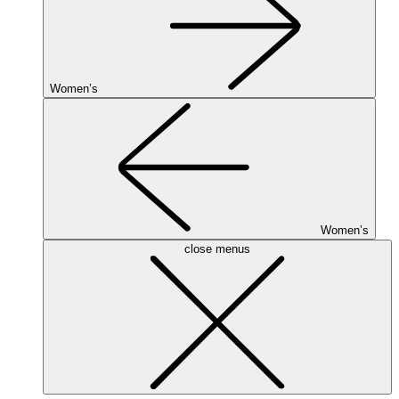
Women’s
Women’s
close menus