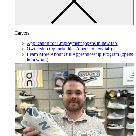
Careers
Application for Employment
(opens in new tab)
Ownership Opportunities
(opens in new tab)
Learn More About Our Apprenticeship Program
(opens
in new tab)