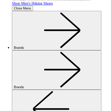
Shop Men's Hiking Shoes
Close Menu
Brands
Brands