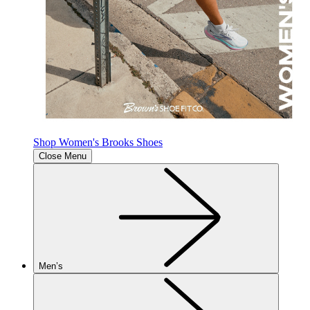
Shop Women's Brooks Shoes
Close Menu
Men’s