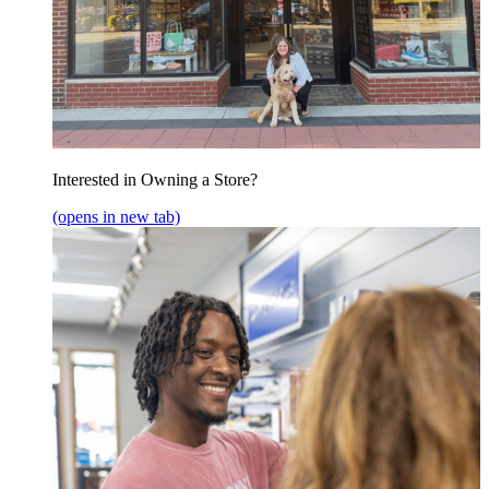
Interested in Owning a Store?
(opens in new tab)