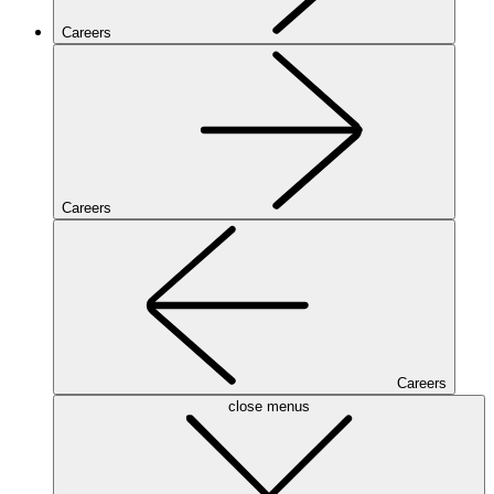
Careers
Careers
Careers
close menus