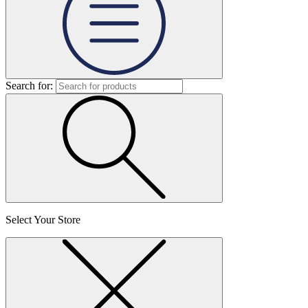
Search for:
Select Your Store