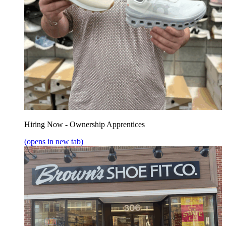
Hiring Now - Ownership Apprentices
(opens in new tab)