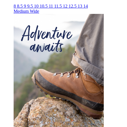
8
8.5
9
9.5
10
10.5
11
11.5
12
12.5
13
14
Medium
Wide