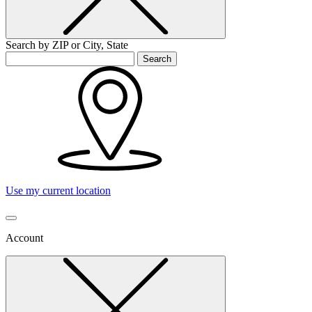
Search by ZIP or City, State
Search
Use my current location
Account