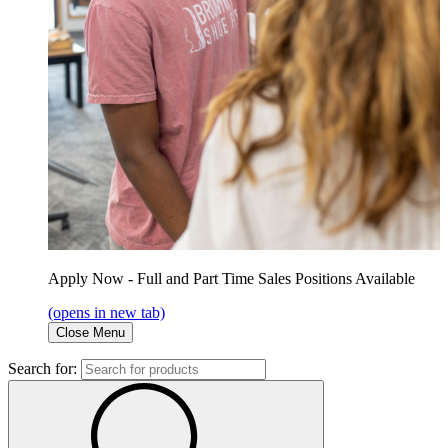
Apply Now - Full and Part Time Sales Positions Available
(opens in new tab)
Close Menu
Search for: