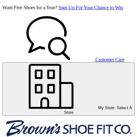
Want Free Shoes for a Year?
Sign Up For Your Chance to Win
Customer Care
My Store:
Select A
Store