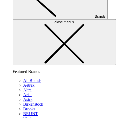
Brands
close menus
Featured Brands
All Brands
Aetrex
Altra
Ariat
Asics
Birkenstock
Brooks
BRUNT