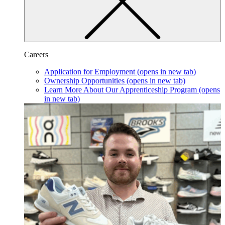
Careers
Application for Employment
(opens in new tab)
Ownership Opportunities
(opens in new tab)
Learn More About Our Apprenticeship Program
(opens
in new tab)