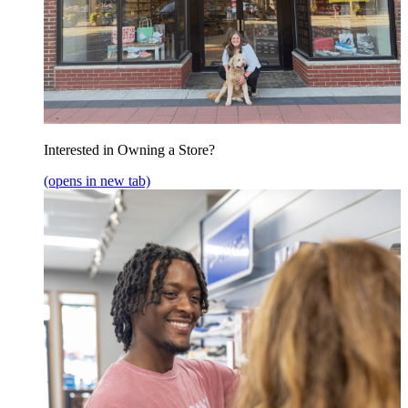
Interested in Owning a Store?
(opens in new tab)