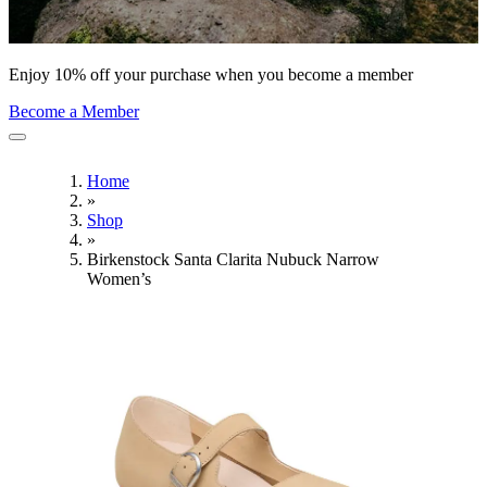
Enjoy 10% off your purchase when you become a member
Become a Member
Home
»
Shop
»
Birkenstock Santa Clarita Nubuck Narrow
Women’s