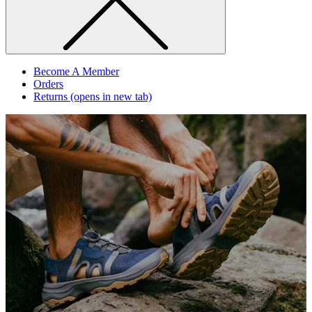
Become A Member
Orders
Returns
(opens in new tab)