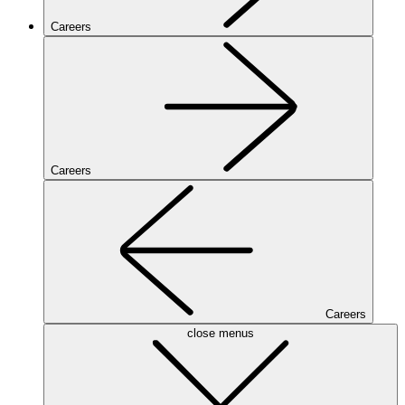
Careers
Careers
Careers
close menus