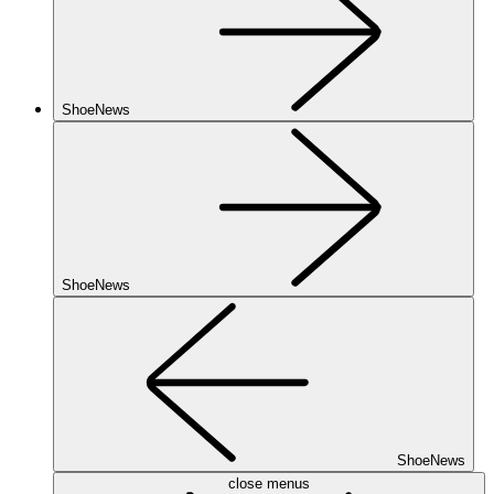
ShoeNews
ShoeNews
ShoeNews
close menus