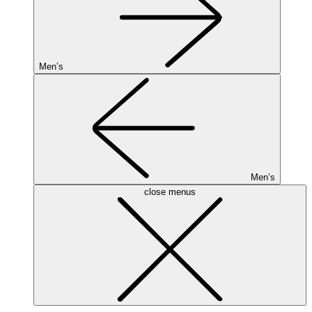
Men’s
Men’s
close menus