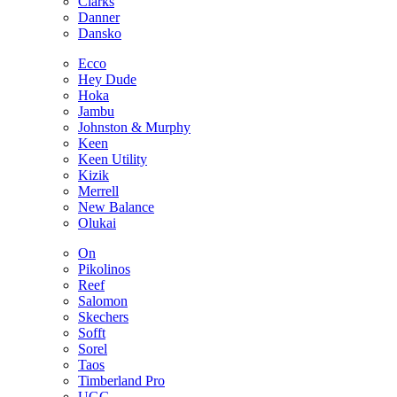
Clarks
Danner
Dansko
Ecco
Hey Dude
Hoka
Jambu
Johnston & Murphy
Keen
Keen Utility
Kizik
Merrell
New Balance
Olukai
On
Pikolinos
Reef
Salomon
Skechers
Sofft
Sorel
Taos
Timberland Pro
UGG