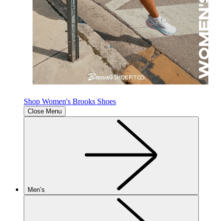
Shop Women's Brooks Shoes
Close Menu
Men’s