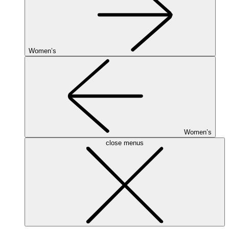
Women’s
Women’s
close menus