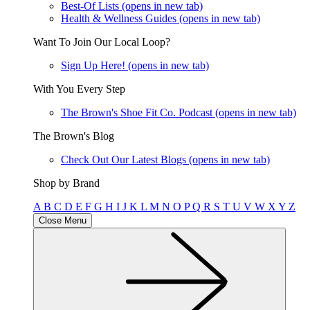
Best-Of Lists
(opens in new tab)
Health & Wellness Guides
(opens in new tab)
Want To Join Our Local Loop?
Sign Up Here!
(opens in new tab)
With You Every Step
The Brown's Shoe Fit Co. Podcast
(opens in new tab)
The Brown's Blog
Check Out Our Latest Blogs
(opens in new tab)
Shop by Brand
A
B
C
D
E
F
G
H
I
J
K
L
M
N
O
P
Q
R
S
T
U
V
W
X
Y
Z
Close Menu