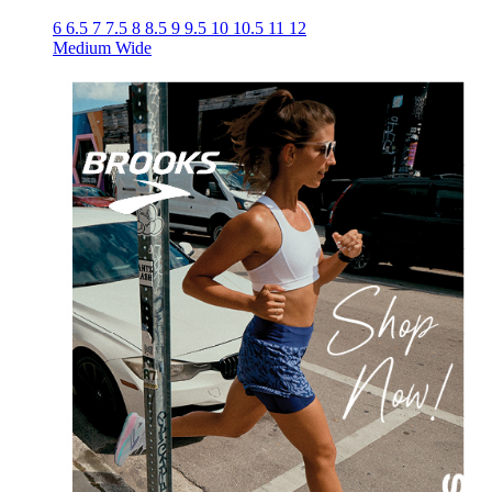
6
6.5
7
7.5
8
8.5
9
9.5
10
10.5
11
12
Medium
Wide