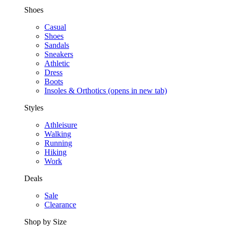
Shoes
Casual
Shoes
Sandals
Sneakers
Athletic
Dress
Boots
Insoles & Orthotics
(opens in new tab)
Styles
Athleisure
Walking
Running
Hiking
Work
Deals
Sale
Clearance
Shop by Size