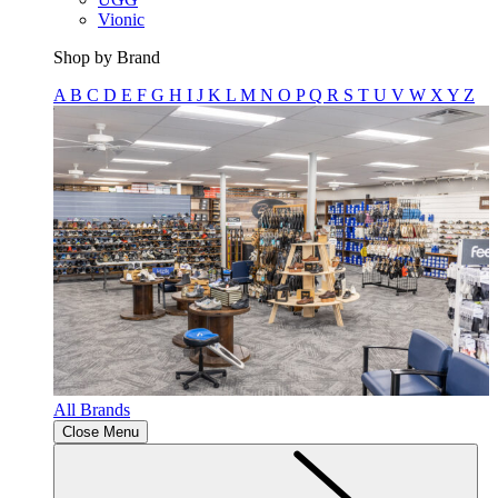
Vionic
Shop by Brand
A
B
C
D
E
F
G
H
I
J
K
L
M
N
O
P
Q
R
S
T
U
V
W
X
Y
Z
All Brands
Close Menu