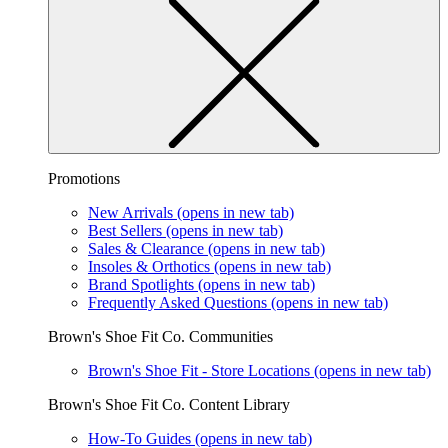
Promotions
New Arrivals
(opens in new tab)
Best Sellers
(opens in new tab)
Sales & Clearance
(opens in new tab)
Insoles & Orthotics
(opens in new tab)
Brand Spotlights
(opens in new tab)
Frequently Asked Questions
(opens in new tab)
Brown's Shoe Fit Co. Communities
Brown's Shoe Fit - Store Locations
(opens in new tab)
Brown's Shoe Fit Co. Content Library
How-To Guides
(opens in new tab)