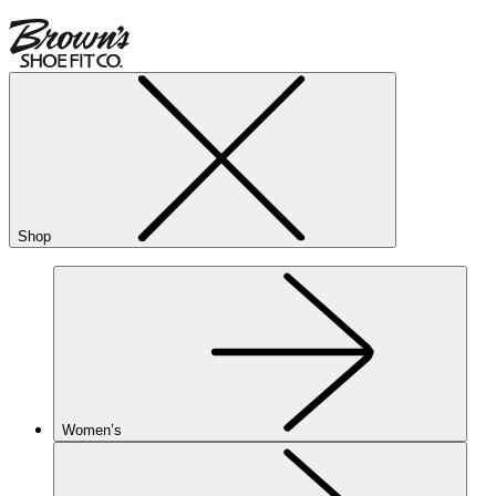
Shop
Women’s