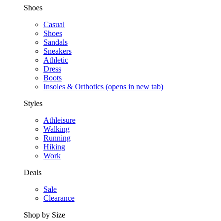
Shoes
Casual
Shoes
Sandals
Sneakers
Athletic
Dress
Boots
Insoles & Orthotics
(opens in new tab)
Styles
Athleisure
Walking
Running
Hiking
Work
Deals
Sale
Clearance
Shop by Size