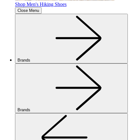
Shop Men's Hiking Shoes
Close Menu
Brands
Brands