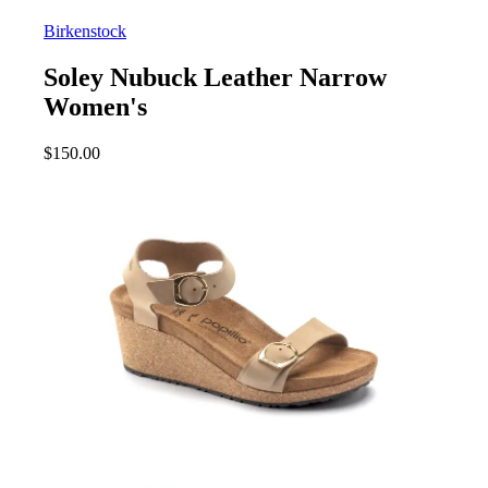
Birkenstock
Soley Nubuck Leather Narrow
Women's
$
150.00