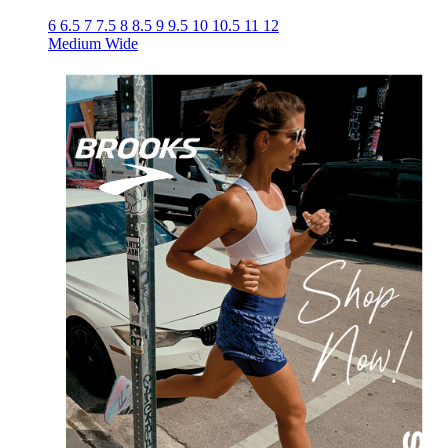
6
6.5
7
7.5
8
8.5
9
9.5
10
10.5
11
12
Medium
Wide