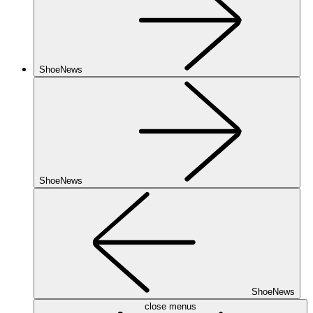
ShoeNews
ShoeNews
ShoeNews
close menus