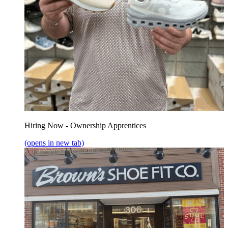
Hiring Now - Ownership Apprentices
(opens in new tab)