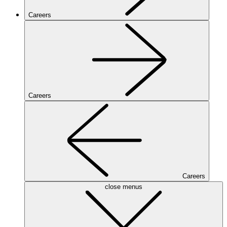
Careers
Careers
Careers
close menus