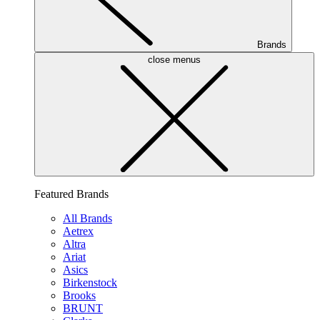
Brands
close menus
Featured Brands
All Brands
Aetrex
Altra
Ariat
Asics
Birkenstock
Brooks
BRUNT