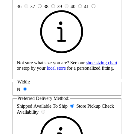
36
37
38
39
40
41
Not sure what size you are? See our
shoe sizing chart
or stop by your
local store
for a personalized fitting.
Width:
N
Preferred Delivery Method:
Shipped
Available To Ship
Store Pickup
Check
Availability