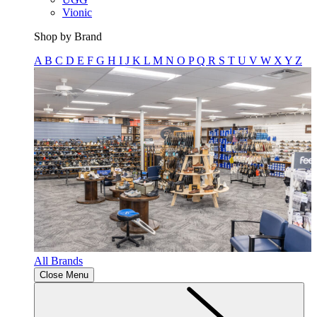
Vionic
Shop by Brand
A
B
C
D
E
F
G
H
I
J
K
L
M
N
O
P
Q
R
S
T
U
V
W
X
Y
Z
All Brands
Close Menu