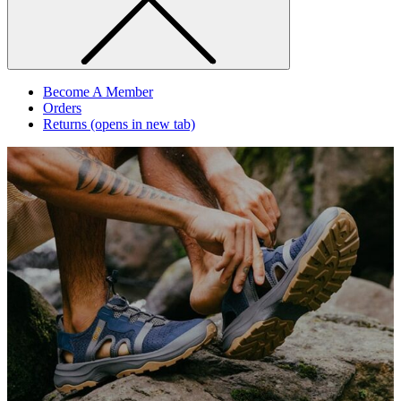
Become A Member
Orders
Returns
(opens in new tab)