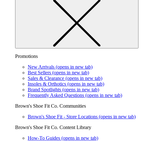
Promotions
New Arrivals
(opens in new tab)
Best Sellers
(opens in new tab)
Sales & Clearance
(opens in new tab)
Insoles & Orthotics
(opens in new tab)
Brand Spotlights
(opens in new tab)
Frequently Asked Questions
(opens in new tab)
Brown's Shoe Fit Co. Communities
Brown's Shoe Fit - Store Locations
(opens in new tab)
Brown's Shoe Fit Co. Content Library
How-To Guides
(opens in new tab)