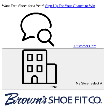
Want Free Shoes for a Year?
Sign Up For Your Chance to Win
Customer Care
My Store:
Select A
Store