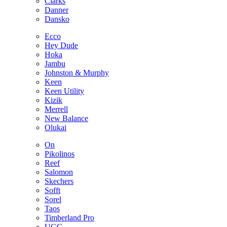
Clarks
Danner
Dansko
Ecco
Hey Dude
Hoka
Jambu
Johnston & Murphy
Keen
Keen Utility
Kizik
Merrell
New Balance
Olukai
On
Pikolinos
Reef
Salomon
Skechers
Sofft
Sorel
Taos
Timberland Pro
UGG