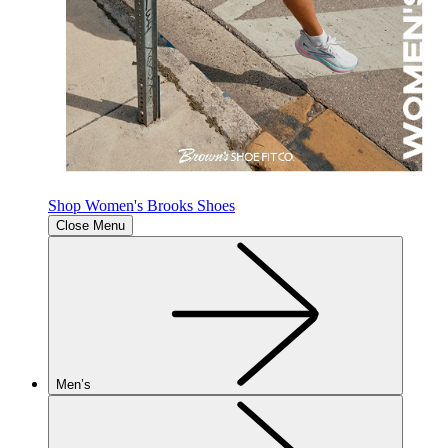
Shop Women's Brooks Shoes
Close Menu
Men’s