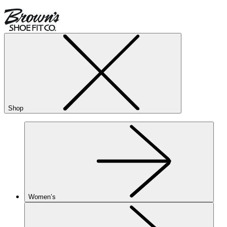
Shop
Women’s