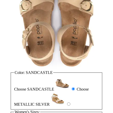
Color:
SANDCASTLE
Choose SANDCASTLE
Choose
METALLIC SILVER
Women's Sizes: