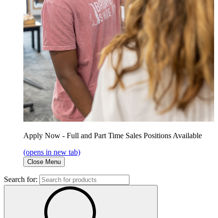
Apply Now - Full and Part Time Sales Positions Available
(opens in new tab)
Close Menu
Search for: