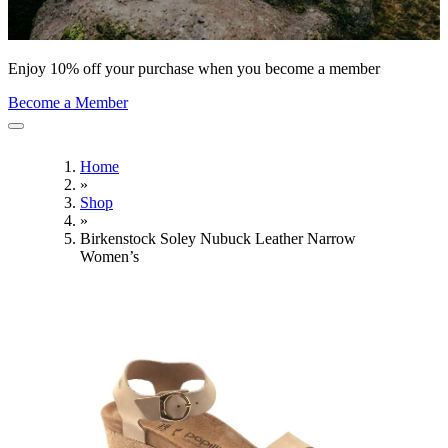
Enjoy 10% off your purchase when you become a member
Become a Member
Home
»
Shop
»
Birkenstock Soley Nubuck Leather Narrow
Women’s