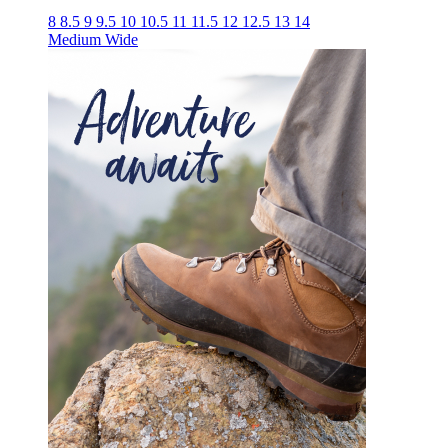
8
8.5
9
9.5
10
10.5
11
11.5
12
12.5
13
14
Medium
Wide