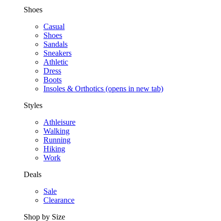
Shoes
Casual
Shoes
Sandals
Sneakers
Athletic
Dress
Boots
Insoles & Orthotics
(opens in new tab)
Styles
Athleisure
Walking
Running
Hiking
Work
Deals
Sale
Clearance
Shop by Size