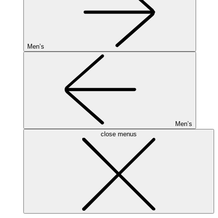
Men’s
Men’s
close menus