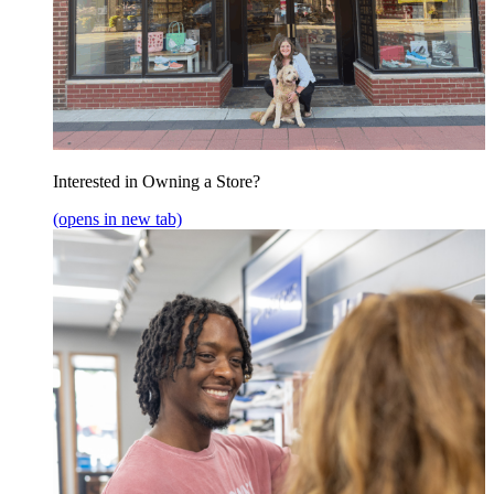
Interested in Owning a Store?
(opens in new tab)