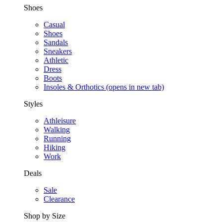
Shoes
Casual
Shoes
Sandals
Sneakers
Athletic
Dress
Boots
Insoles & Orthotics
(opens in new tab)
Styles
Athleisure
Walking
Running
Hiking
Work
Deals
Sale
Clearance
Shop by Size