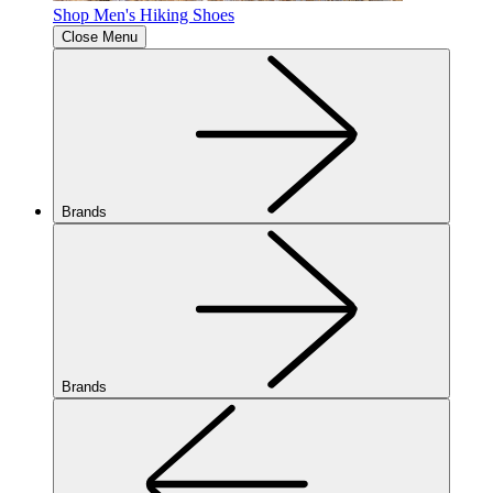
Shop Men's Hiking Shoes
Close Menu
Brands
Brands