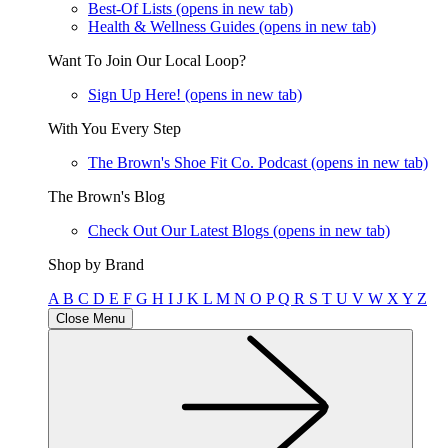
Best-Of Lists
(opens in new tab)
Health & Wellness Guides
(opens in new tab)
Want To Join Our Local Loop?
Sign Up Here!
(opens in new tab)
With You Every Step
The Brown's Shoe Fit Co. Podcast
(opens in new tab)
The Brown's Blog
Check Out Our Latest Blogs
(opens in new tab)
Shop by Brand
A
B
C
D
E
F
G
H
I
J
K
L
M
N
O
P
Q
R
S
T
U
V
W
X
Y
Z
Close Menu