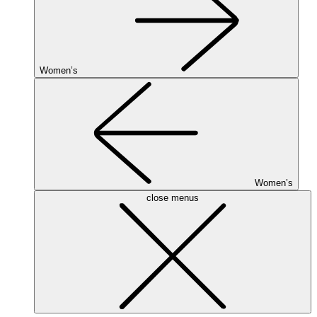
Women’s
Women’s
close menus