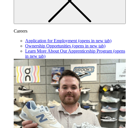
Careers
Application for Employment
(opens in new tab)
Ownership Opportunities
(opens in new tab)
Learn More About Our Apprenticeship Program
(opens
in new tab)