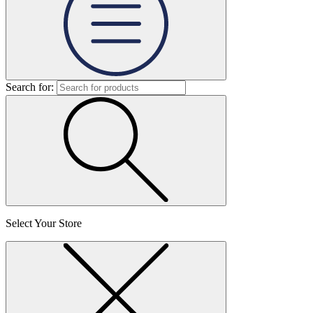
Search for:
Select Your Store