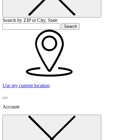
Search by ZIP or City, State
Search
Use my current location
Account