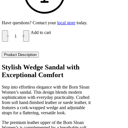
Have questions? Contact your
local store
today.
Add to cart
Born
Sloan
Women's
quantity
Product Description
Stylish Wedge Sandal with
Exceptional Comfort
Step into effortless elegance with the Born Sloan
Women’s sandal. This design blends modern
sophistication with everyday practicality. Crafted
from soft hand-finished leather or suede leather, it
features a cork-wrapped wedge and adjustable
straps for a flattering, versatile look.
The premium leather upper of the Born Sloan
Women’s is complemented by a breathable soft