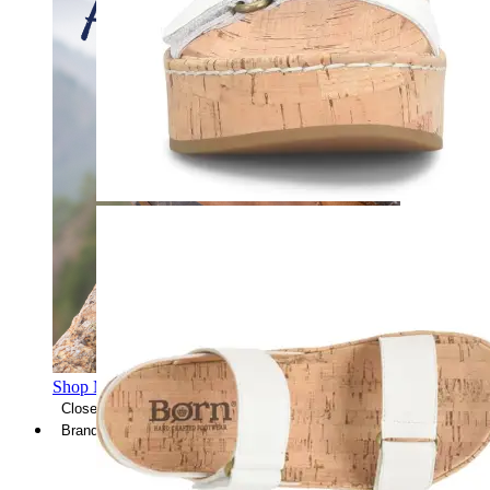
Shop Men's Hiking Shoes
Close Menu
Brands