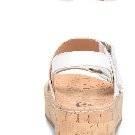
Featured Brands
All Brands
Aetrex
Altra
Ariat
Asics
Birkenstock
Brooks
BRUNT
Clarks
Danner
Dansko
Ecco
Hey Dude
Hoka
Jambu
Johnston & Murphy
Keen
Keen Utility
Kizik
Merrell
New Balance