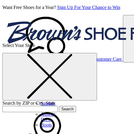
Want Free Shoes for a Year?
Sign Up For Your Chance to Win
Select Your Store
Women’s
Customer Care
Shoes
Casual
Shoes
Search by ZIP or City, State
Sandals
Sneakers
Search
Athletic
Dress
Boots