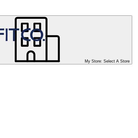
My Store:
Select A Store