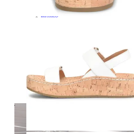
Olukai
On
Pikolinos
Reef
Salomon
Skechers
Sofft
Sorel
Taos
Timberland Pro
UGG
Vionic
Shop by Brand
A
B
C
D
E
F
G
H
I
J
K
L
M
N
O
P
Q
R
S
T
U
V
W