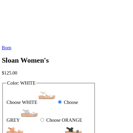
Born
Sloan Women's
$
125.00
Color:
WHITE
Choose WHITE
Choose
GREY
Choose ORANGE