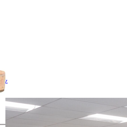
X
Y
Z