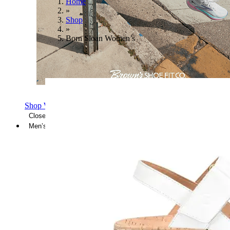
Home
»
Shop
»
Born Sloan Women’s
Shop Women's Brooks Shoes
Close Menu
Men’s
Shoes
Casual
Shoes
Sandals
Sneakers
Athletic