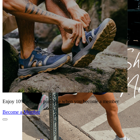
Enjoy 10% off your purchase when you become a member
Become a Member