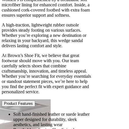
microfiber lining for enhanced comfort. Inside, a
cushioned cork-covered footbed with extra foam
ensures superior support and softness.
A high-traction, lightweight rubber outsole
provides steady footing on various surfaces.
Whether you’re exploring a new destination or
relaxing in your backyard, this wedge sandal
delivers lasting comfort and style.
At Brown’s Shoe Fit, we believe that great
footwear should move with you. Our team
carefully selects shoes that combine
craftsmanship, innovation, and timeless appeal.
Whether you’re searching for everyday essentials
or standout statement pieces, we’re here to help
you find the perfect fit with expert guidance and
personalized service.
Product Features
Soft hand-finished leather or suede leather
upper designed for durability, sleek
aesthetics, and lasting wear