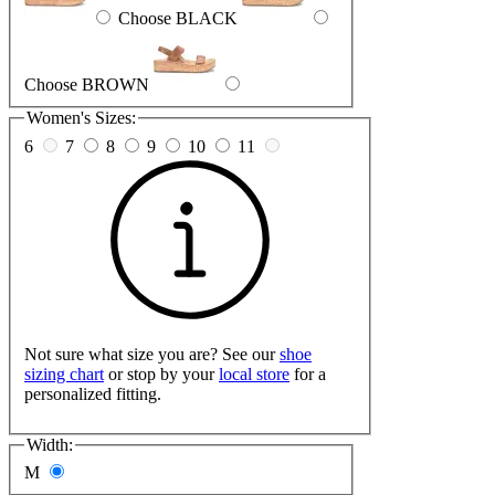
Choose BLACK
Choose BROWN
Women's Sizes:
6
7
8
9
10
11
Not sure what size you are? See our
shoe
sizing chart
or stop by your
local store
for a
personalized fitting.
Width:
M