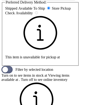
Preferred Delivery Method:
Shipped
Available To Ship
Store Pickup
Check Availability
This item is unavailable for pickup at
Filter by selected location
Turn on to see items in stock at
Viewing items
available at
. Turn off to see online inventory