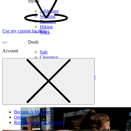
Styles
Athleisure
Walking
Running
Hiking
Use my current location
Work
Deals
Account
Sale
Clearance
Shop by Size
6
6.5
7
7.5
8
8.5
9
9.5
10
10.5
11
12
Medium
Wide
Become A Member
Orders
Returns
(opens in new tab)