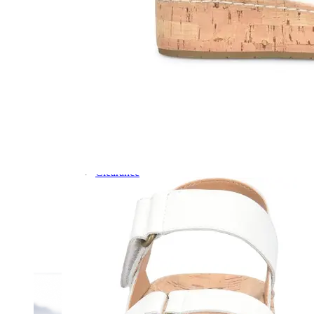
Dress
Boots
Styles
Athleisure
Walking
Running
Hiking
Work
Deals
Sale
Clearance
Shop by Size
8
8.5
9
9.5
10
10.5
11
11.5
12
12.5
13
14
Medium
Wide