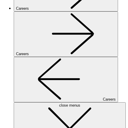
Careers
Careers
Careers
close menus