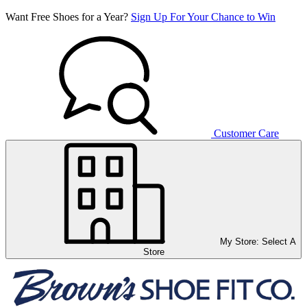
Want Free Shoes for a Year?
Sign Up For Your Chance to Win
Customer Care
My Store:
Select A
Store