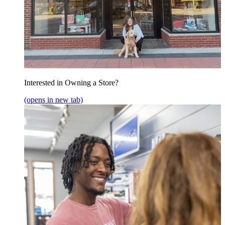
Interested in Owning a Store?
(opens in new tab)