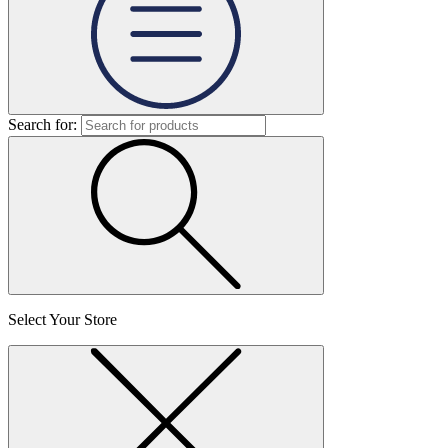
Search for:
Select Your Store