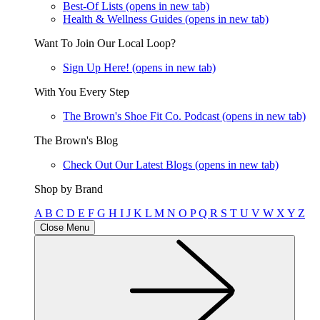
Best-Of Lists
(opens in new tab)
Health & Wellness Guides
(opens in new tab)
Want To Join Our Local Loop?
Sign Up Here!
(opens in new tab)
With You Every Step
The Brown's Shoe Fit Co. Podcast
(opens in new tab)
The Brown's Blog
Check Out Our Latest Blogs
(opens in new tab)
Shop by Brand
A
B
C
D
E
F
G
H
I
J
K
L
M
N
O
P
Q
R
S
T
U
V
W
X
Y
Z
Close Menu