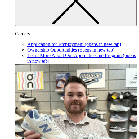
Careers
Application for Employment
(opens in new tab)
Ownership Opportunities
(opens in new tab)
Learn More About Our Apprenticeship Program
(opens
in new tab)