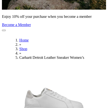
Enjoy 10% off your purchase when you become a member
Become a Member
Home
»
Shop
»
Carhartt Detroit Leather Sneaker Women’s