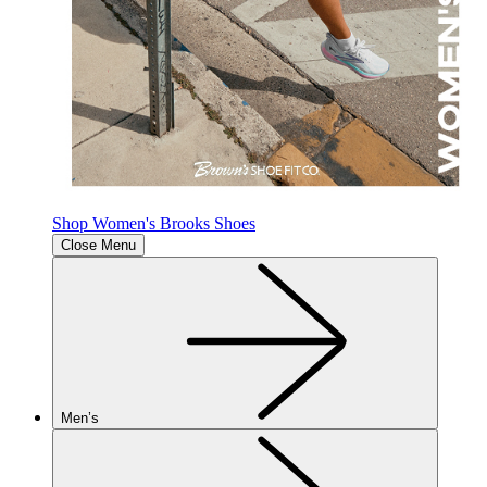
Shop Women's Brooks Shoes
Close Menu
Men’s