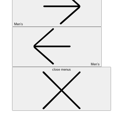
Men’s
Men’s
close menus