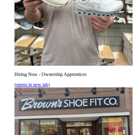
Hiring Now - Ownership Apprentices
(opens in new tab)