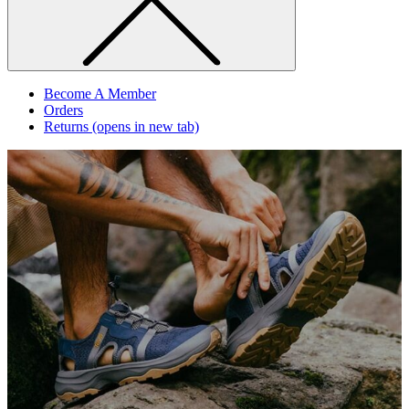
Become A Member
Orders
Returns
(opens in new tab)