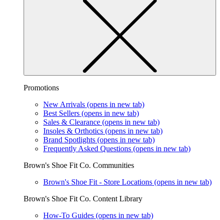
Promotions
New Arrivals
(opens in new tab)
Best Sellers
(opens in new tab)
Sales & Clearance
(opens in new tab)
Insoles & Orthotics
(opens in new tab)
Brand Spotlights
(opens in new tab)
Frequently Asked Questions
(opens in new tab)
Brown's Shoe Fit Co. Communities
Brown's Shoe Fit - Store Locations
(opens in new tab)
Brown's Shoe Fit Co. Content Library
How-To Guides
(opens in new tab)