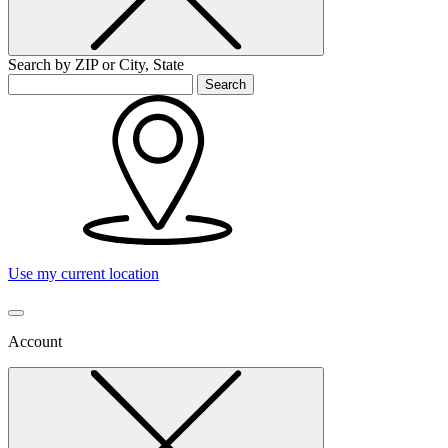
Search by ZIP or City, State
Search
Use my current location
Account