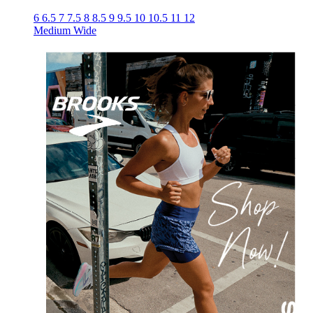
6
6.5
7
7.5
8
8.5
9
9.5
10
10.5
11
12
Medium
Wide