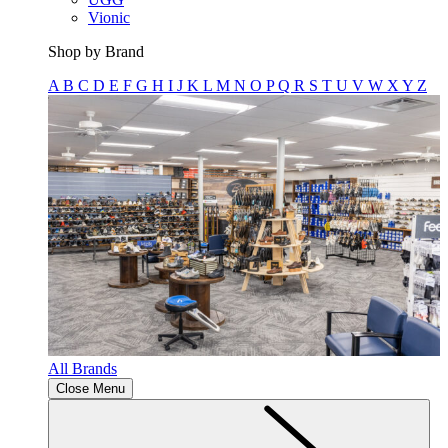
Vionic
Shop by Brand
A
B
C
D
E
F
G
H
I
J
K
L
M
N
O
P
Q
R
S
T
U
V
W
X
Y
Z
All Brands
Close Menu