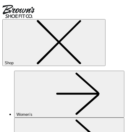
Shop
Women’s