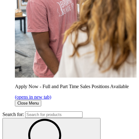
Apply Now - Full and Part Time Sales Positions Available
(opens in new tab)
Close Menu
Search for: