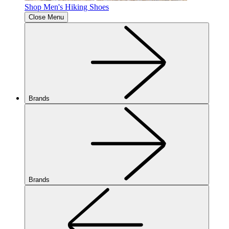
Shop Men's Hiking Shoes
Close Menu
Brands
Brands