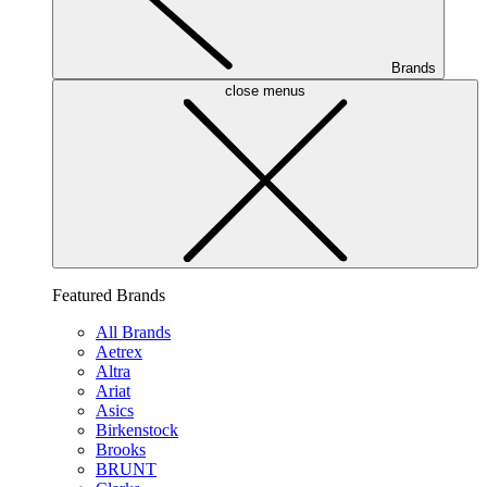
Brands
close menus
Featured Brands
All Brands
Aetrex
Altra
Ariat
Asics
Birkenstock
Brooks
BRUNT