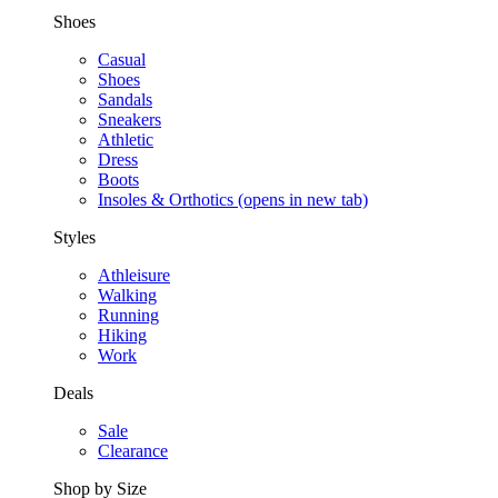
Shoes
Casual
Shoes
Sandals
Sneakers
Athletic
Dress
Boots
Insoles & Orthotics
(opens in new tab)
Styles
Athleisure
Walking
Running
Hiking
Work
Deals
Sale
Clearance
Shop by Size