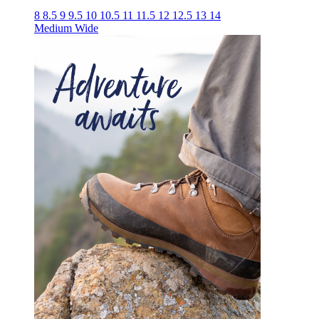
8
8.5
9
9.5
10
10.5
11
11.5
12
12.5
13
14
Medium
Wide