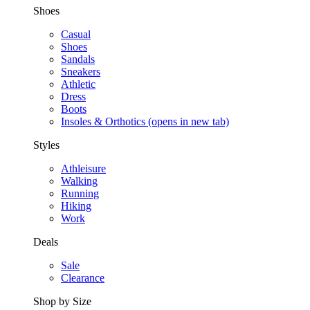
Shoes
Casual
Shoes
Sandals
Sneakers
Athletic
Dress
Boots
Insoles & Orthotics
(opens in new tab)
Styles
Athleisure
Walking
Running
Hiking
Work
Deals
Sale
Clearance
Shop by Size