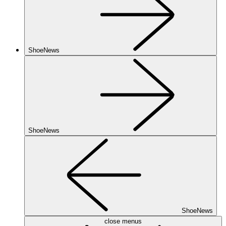
ShoeNews
ShoeNews
ShoeNews
close menus