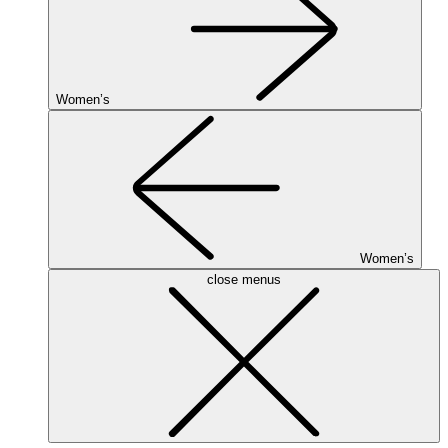
Women’s
Women’s
close menus