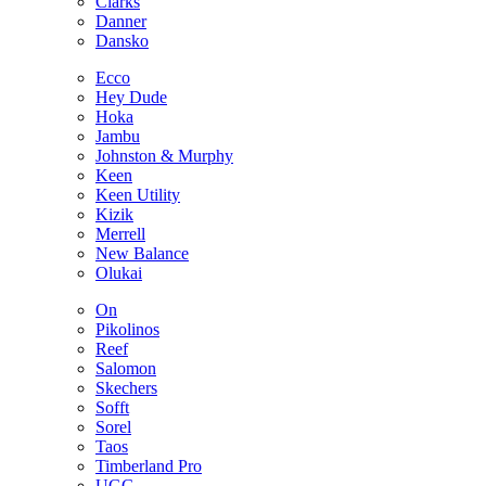
Clarks
Danner
Dansko
Ecco
Hey Dude
Hoka
Jambu
Johnston & Murphy
Keen
Keen Utility
Kizik
Merrell
New Balance
Olukai
On
Pikolinos
Reef
Salomon
Skechers
Sofft
Sorel
Taos
Timberland Pro
UGG