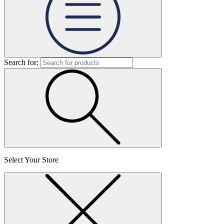
Search for:
Select Your Store