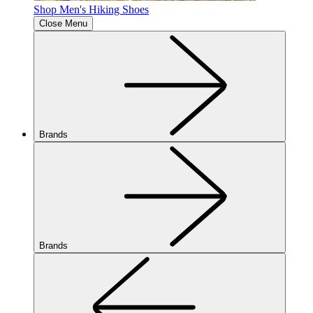
Shop Men's Hiking Shoes
Close Menu
Brands
Brands