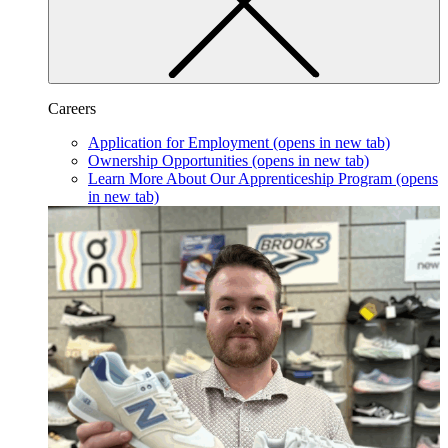
Careers
Application for Employment
(opens in new tab)
Ownership Opportunities
(opens in new tab)
Learn More About Our Apprenticeship Program
(opens
in new tab)