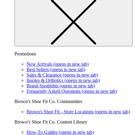
Promotions
New Arrivals
(opens in new tab)
Best Sellers
(opens in new tab)
Sales & Clearance
(opens in new tab)
Insoles & Orthotics
(opens in new tab)
Brand Spotlights
(opens in new tab)
Frequently Asked Questions
(opens in new tab)
Brown's Shoe Fit Co. Communities
Brown's Shoe Fit - Store Locations
(opens in new tab)
Brown's Shoe Fit Co. Content Library
How-To Guides
(opens in new tab)