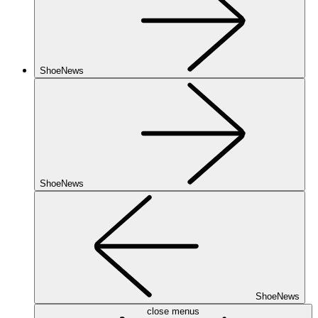
ShoeNews
ShoeNews
ShoeNews
close menus