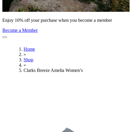
Enjoy 10% off your purchase when you become a member
Become a Member
Home
»
Shop
»
Clarks Breeze Amelia Women’s