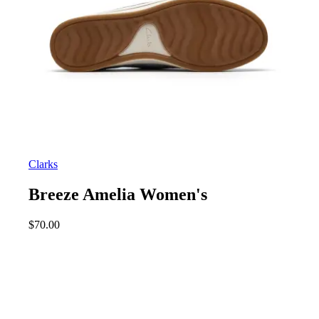
Clarks
Breeze Amelia Women's
$
70.00