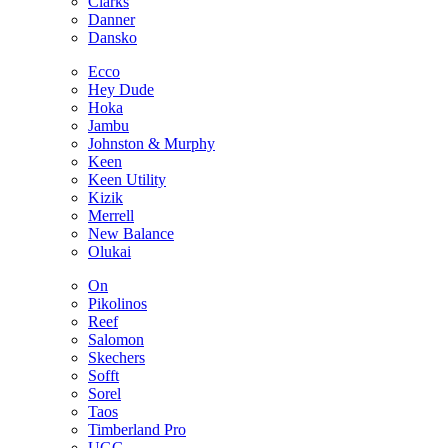
Clarks
Danner
Dansko
Ecco
Hey Dude
Hoka
Jambu
Johnston & Murphy
Keen
Keen Utility
Kizik
Merrell
New Balance
Olukai
On
Pikolinos
Reef
Salomon
Skechers
Sofft
Sorel
Taos
Timberland Pro
UGG