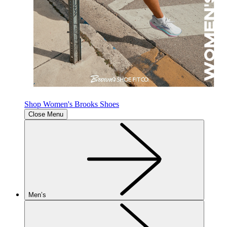
Shop Women's Brooks Shoes
Close Menu
Men’s