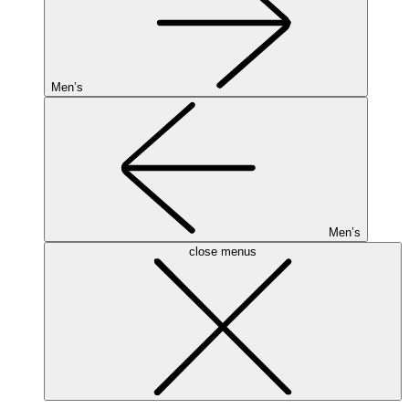
Men’s
Men’s
close menus