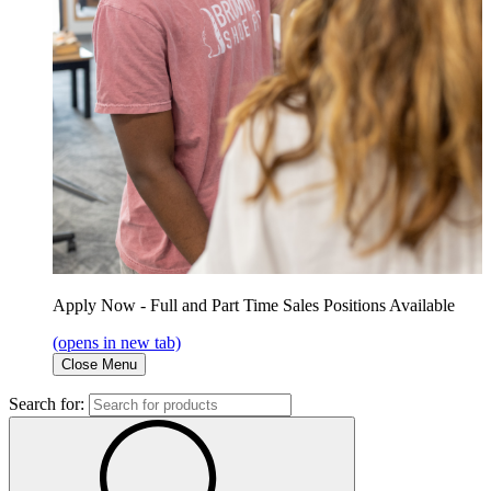
Apply Now - Full and Part Time Sales Positions Available
(opens in new tab)
Close Menu
Search for: