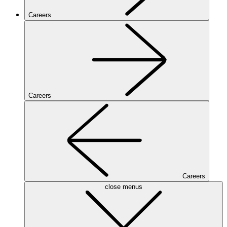
Careers
Careers
Careers
close menus