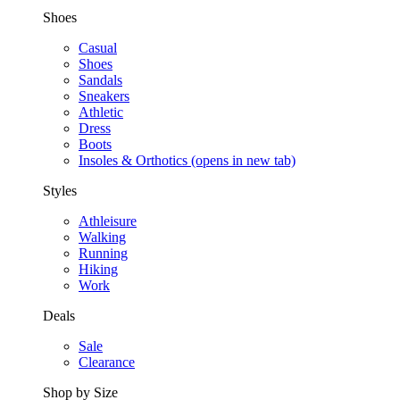
Shoes
Casual
Shoes
Sandals
Sneakers
Athletic
Dress
Boots
Insoles & Orthotics
(opens in new tab)
Styles
Athleisure
Walking
Running
Hiking
Work
Deals
Sale
Clearance
Shop by Size