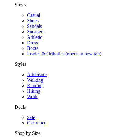
Shoes
Casual
Shoes
Sandals
Sneakers
Athletic
Dress
Boots
Insoles & Orthotics
(opens in new tab)
Styles
Athleisure
Walking
Running
Hiking
Work
Deals
Sale
Clearance
Shop by Size