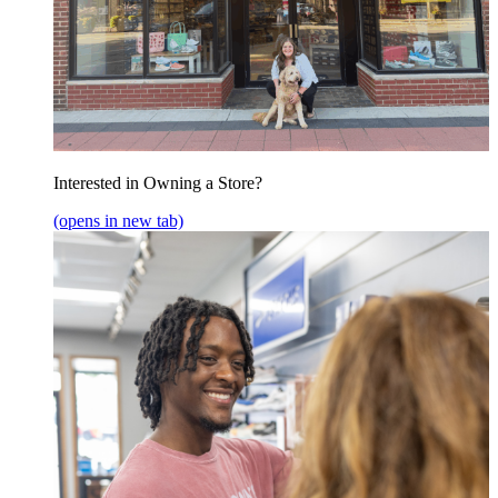
Interested in Owning a Store?
(opens in new tab)