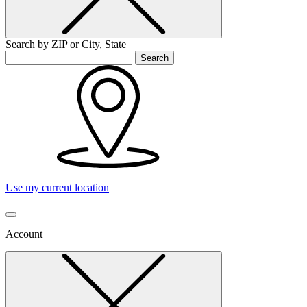
Search by ZIP or City, State
Search
Use my current location
Account