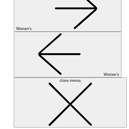
Women’s
Women’s
close menus