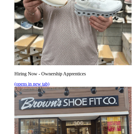
Hiring Now - Ownership Apprentices
(opens in new tab)