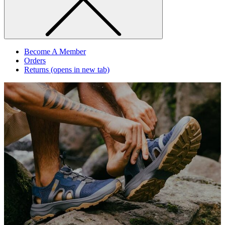
Become A Member
Orders
Returns
(opens in new tab)