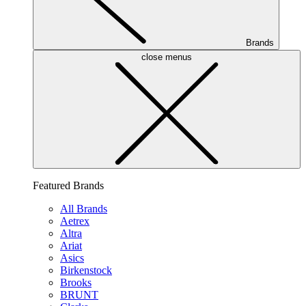
Brands
close menus
Featured Brands
All Brands
Aetrex
Altra
Ariat
Asics
Birkenstock
Brooks
BRUNT