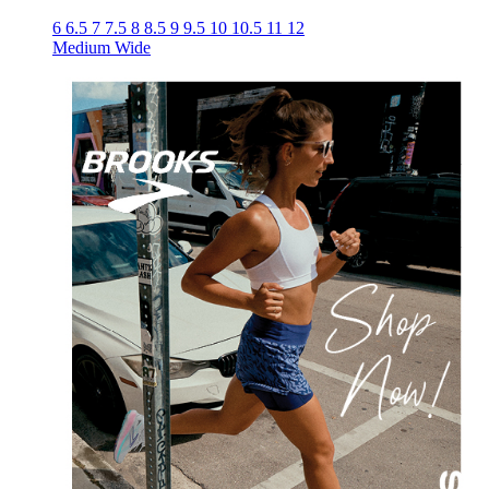
6
6.5
7
7.5
8
8.5
9
9.5
10
10.5
11
12
Medium
Wide