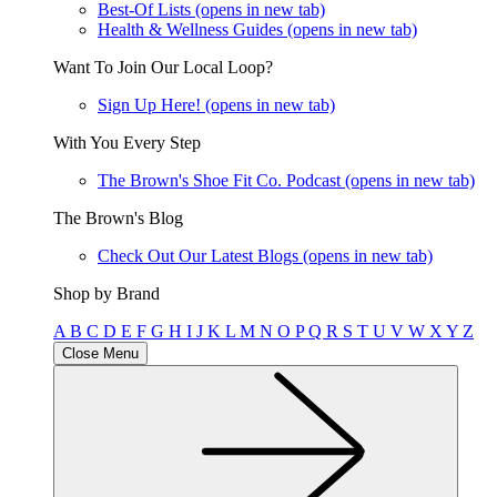
Best-Of Lists
(opens in new tab)
Health & Wellness Guides
(opens in new tab)
Want To Join Our Local Loop?
Sign Up Here!
(opens in new tab)
With You Every Step
The Brown's Shoe Fit Co. Podcast
(opens in new tab)
The Brown's Blog
Check Out Our Latest Blogs
(opens in new tab)
Shop by Brand
A
B
C
D
E
F
G
H
I
J
K
L
M
N
O
P
Q
R
S
T
U
V
W
X
Y
Z
Close Menu