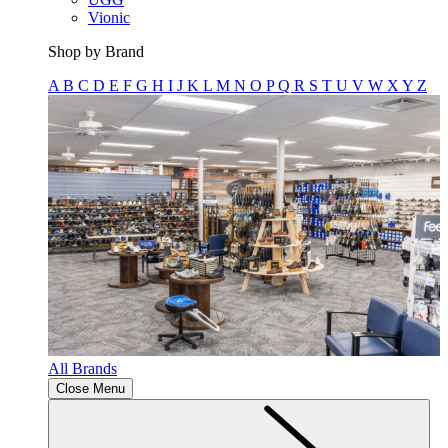
Vionic
Shop by Brand
A
B
C
D
E
F
G
H
I
J
K
L
M
N
O
P
Q
R
S
T
U
V
W
X
Y
Z
All Brands
Close Menu