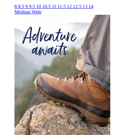
8
8.5
9
9.5
10
10.5
11
11.5
12
12.5
13
14
Medium
Wide