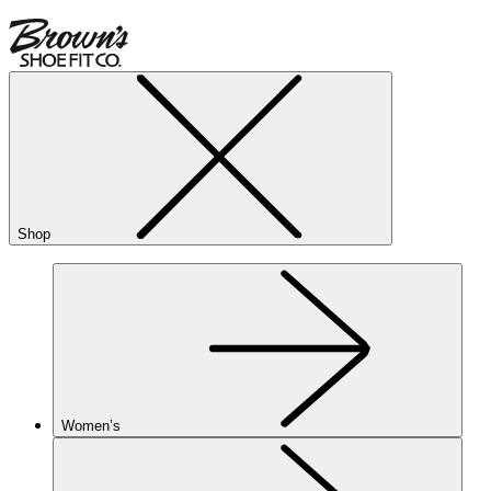
Shop
Women’s