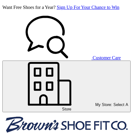
Want Free Shoes for a Year?
Sign Up For Your Chance to Win
Customer Care
My Store:
Select A
Store