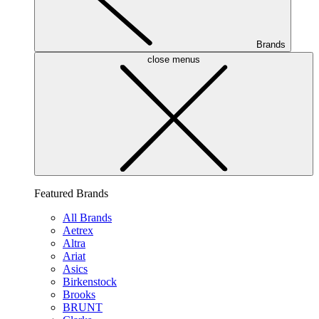
Brands
close menus
Featured Brands
All Brands
Aetrex
Altra
Ariat
Asics
Birkenstock
Brooks
BRUNT