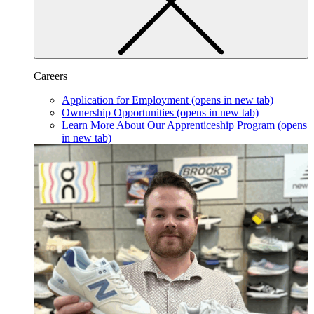
Careers
Application for Employment
(opens in new tab)
Ownership Opportunities
(opens in new tab)
Learn More About Our Apprenticeship Program
(opens
in new tab)