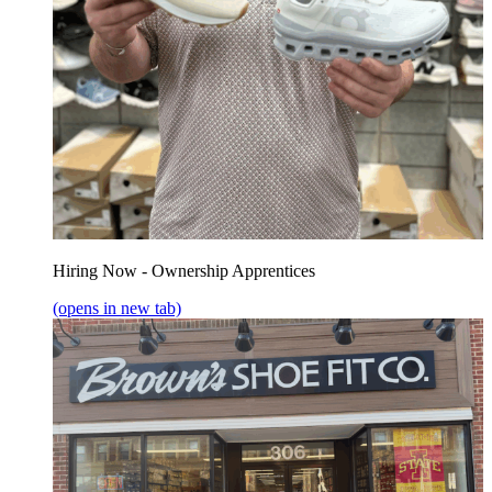
Hiring Now - Ownership Apprentices
(opens in new tab)