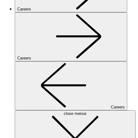
Careers
Careers
Careers
close menus