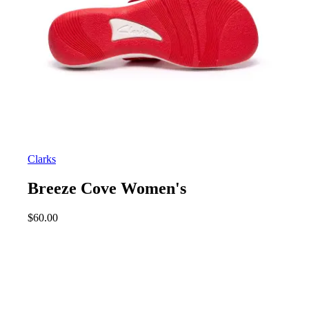
Clarks
Breeze Cove Women's
$
60.00