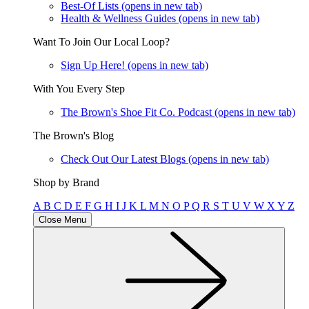
Best-Of Lists
(opens in new tab)
Health & Wellness Guides
(opens in new tab)
Want To Join Our Local Loop?
Sign Up Here!
(opens in new tab)
With You Every Step
The Brown's Shoe Fit Co. Podcast
(opens in new tab)
The Brown's Blog
Check Out Our Latest Blogs
(opens in new tab)
Shop by Brand
A
B
C
D
E
F
G
H
I
J
K
L
M
N
O
P
Q
R
S
T
U
V
W
X
Y
Z
Close Menu