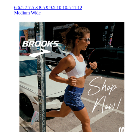
6
6.5
7
7.5
8
8.5
9
9.5
10
10.5
11
12
Medium
Wide