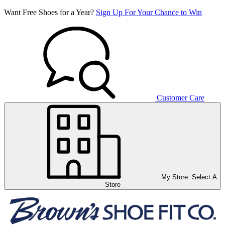
Want Free Shoes for a Year?
Sign Up For Your Chance to Win
Customer Care
My Store:
Select A
Store