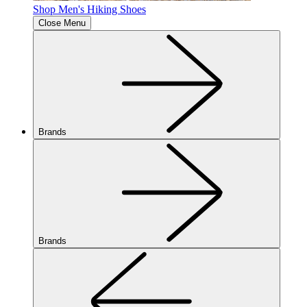
Shop Men's Hiking Shoes
Close Menu
Brands
Brands