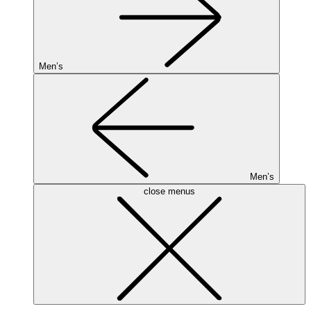
Men’s
Men’s
close menus