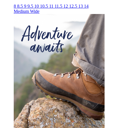
8
8.5
9
9.5
10
10.5
11
11.5
12
12.5
13
14
Medium
Wide