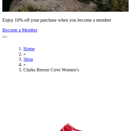
Enjoy 10% off your purchase when you become a member
Become a Member
Home
»
Shop
»
Clarks Breeze Cove Women’s