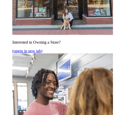
Interested in Owning a Store?
(opens in new tab)