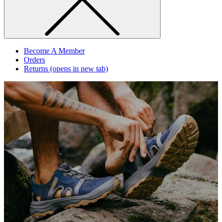
Become A Member
Orders
Returns
(opens in new tab)