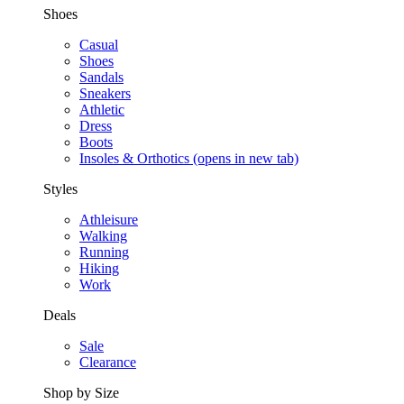
Shoes
Casual
Shoes
Sandals
Sneakers
Athletic
Dress
Boots
Insoles & Orthotics
(opens in new tab)
Styles
Athleisure
Walking
Running
Hiking
Work
Deals
Sale
Clearance
Shop by Size