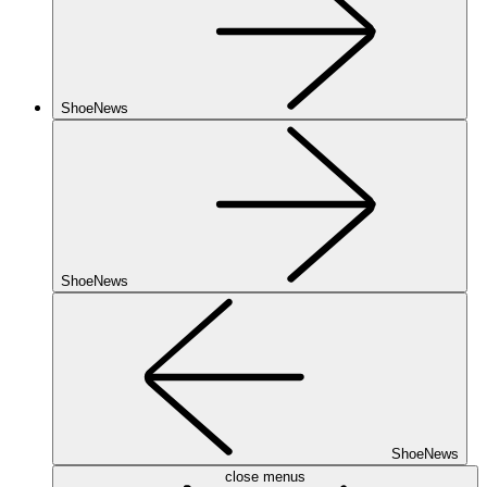
ShoeNews
ShoeNews
ShoeNews
close menus