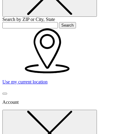
Search by ZIP or City, State
Search
Use my current location
Account