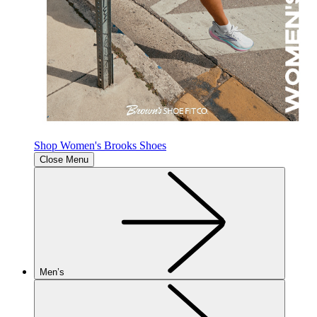
Shop Women's Brooks Shoes
Close Menu
Men’s