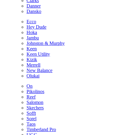
Clarks
Danner
Dansko
Ecco
Hey Dude
Hoka
Jambu
Johnston & Murphy
Keen
Keen Utility
Kizik
Merrell
New Balance
Olukai
On
Pikolinos
Reef
Salomon
Skechers
Sofft
Sorel
Taos
Timberland Pro
UGG