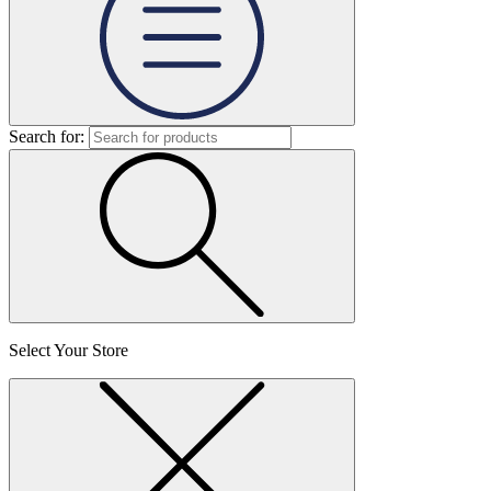
Search for:
Select Your Store