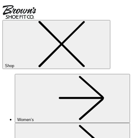
Shop
Women’s