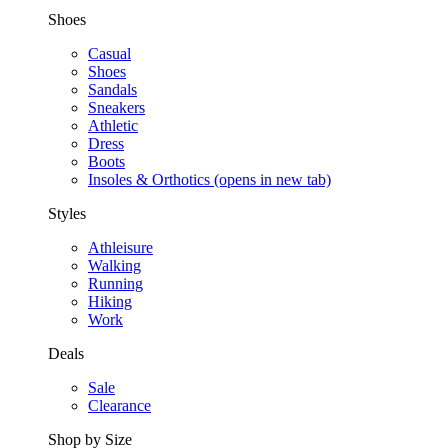
Shoes
Casual
Shoes
Sandals
Sneakers
Athletic
Dress
Boots
Insoles & Orthotics
(opens in new tab)
Styles
Athleisure
Walking
Running
Hiking
Work
Deals
Sale
Clearance
Shop by Size