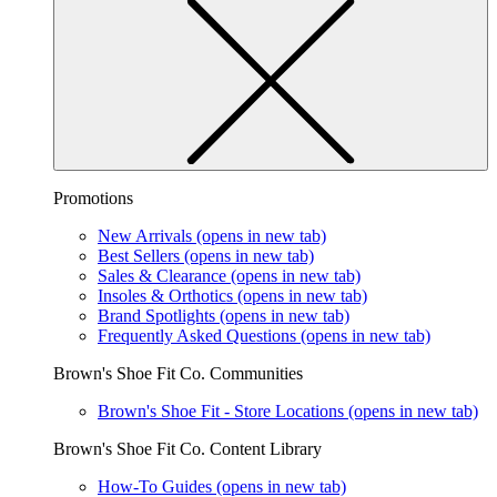
Promotions
New Arrivals
(opens in new tab)
Best Sellers
(opens in new tab)
Sales & Clearance
(opens in new tab)
Insoles & Orthotics
(opens in new tab)
Brand Spotlights
(opens in new tab)
Frequently Asked Questions
(opens in new tab)
Brown's Shoe Fit Co. Communities
Brown's Shoe Fit - Store Locations
(opens in new tab)
Brown's Shoe Fit Co. Content Library
How-To Guides
(opens in new tab)