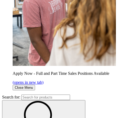
Apply Now - Full and Part Time Sales Positions Available
(opens in new tab)
Close Menu
Search for: