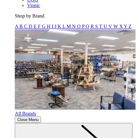
Vionic
Shop by Brand
A
B
C
D
E
F
G
H
I
J
K
L
M
N
O
P
Q
R
S
T
U
V
W
X
Y
Z
All Brands
Close Menu