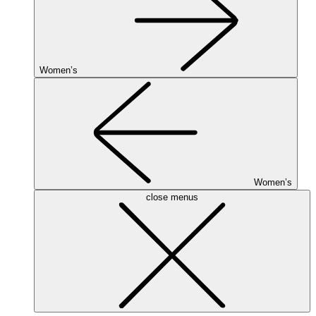
Women’s
Women’s
close menus