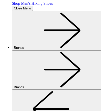
Shop Men's Hiking Shoes
Close Menu
Brands
Brands