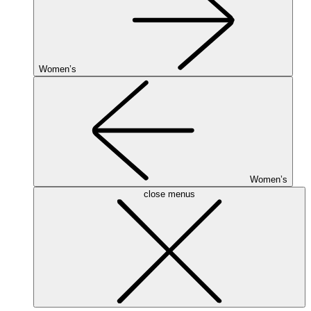
Women’s
Women’s
close menus