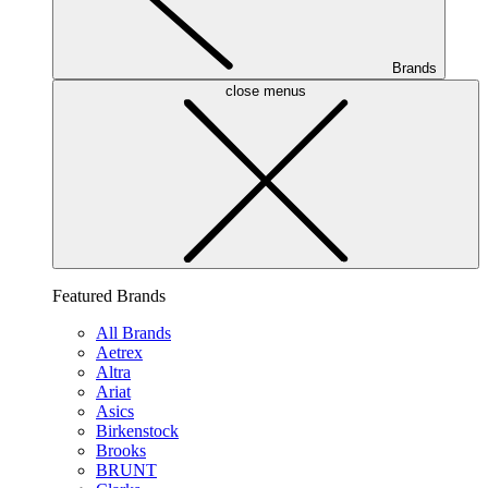
Brands
close menus
Featured Brands
All Brands
Aetrex
Altra
Ariat
Asics
Birkenstock
Brooks
BRUNT