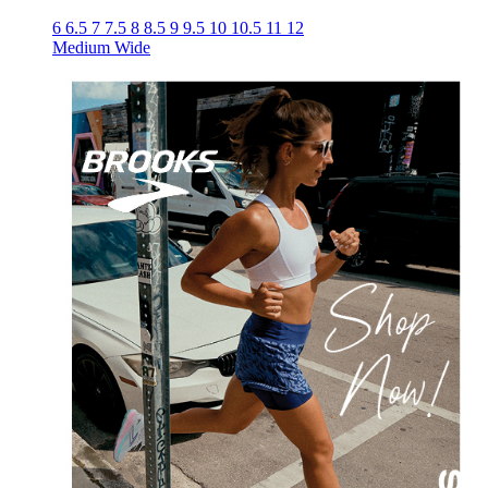
6
6.5
7
7.5
8
8.5
9
9.5
10
10.5
11
12
Medium
Wide