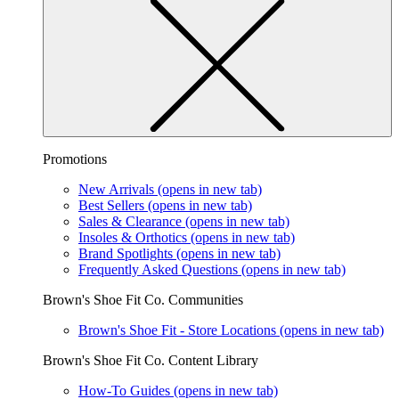
Promotions
New Arrivals
(opens in new tab)
Best Sellers
(opens in new tab)
Sales & Clearance
(opens in new tab)
Insoles & Orthotics
(opens in new tab)
Brand Spotlights
(opens in new tab)
Frequently Asked Questions
(opens in new tab)
Brown's Shoe Fit Co. Communities
Brown's Shoe Fit - Store Locations
(opens in new tab)
Brown's Shoe Fit Co. Content Library
How-To Guides
(opens in new tab)