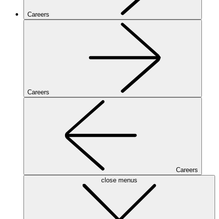
Careers
Careers
Careers
close menus