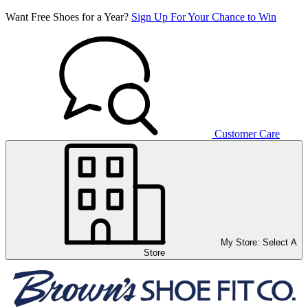
Want Free Shoes for a Year?
Sign Up For Your Chance to Win
Customer Care
My Store:
Select A
Store