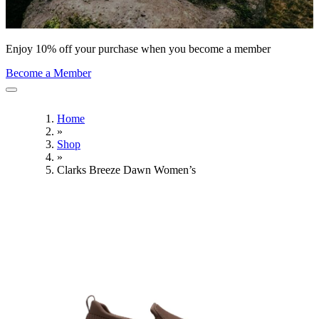
Enjoy 10% off your purchase when you become a member
Become a Member
Home
»
Shop
»
Clarks Breeze Dawn Women’s