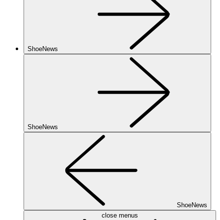
ShoeNews
ShoeNews
ShoeNews
close menus