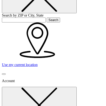
Search by ZIP or City, State
Search
Use my current location
Account