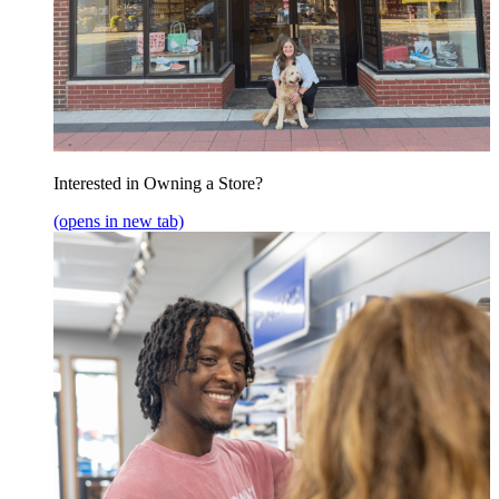
Interested in Owning a Store?
(opens in new tab)