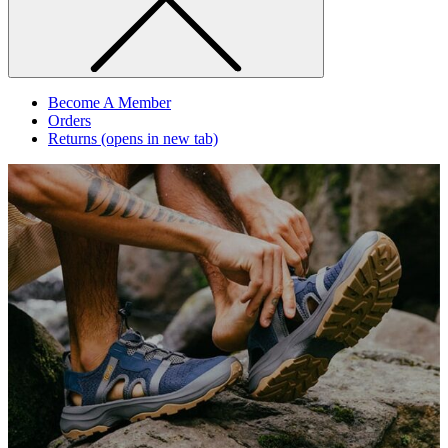
Become A Member
Orders
Returns
(opens in new tab)