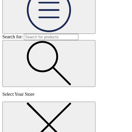
Search for:
Select Your Store