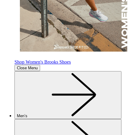
Shop Women's Brooks Shoes
Close Menu
Men’s