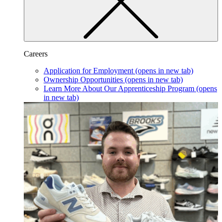
Careers
Application for Employment
(opens in new tab)
Ownership Opportunities
(opens in new tab)
Learn More About Our Apprenticeship Program
(opens
in new tab)