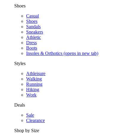
Shoes
Casual
Shoes
Sandals
Sneakers
Athletic
Dress
Boots
Insoles & Orthotics
(opens in new tab)
Styles
Athleisure
Walking
Running
Hiking
Work
Deals
Sale
Clearance
Shop by Size