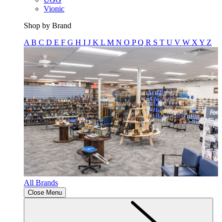
Vionic
Shop by Brand
A
B
C
D
E
F
G
H
I
J
K
L
M
N
O
P
Q
R
S
T
U
V
W
X
Y
Z
All Brands
Close Menu