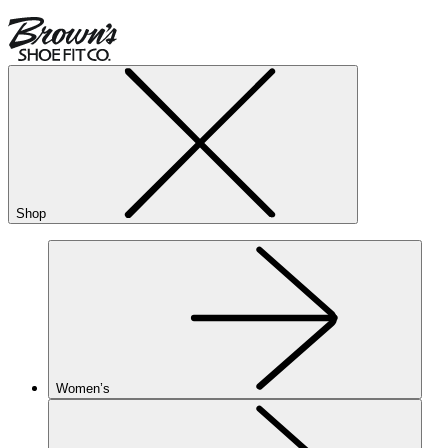
Shop
Women’s