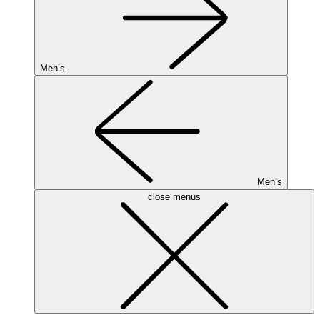
Men’s
Men’s
close menus