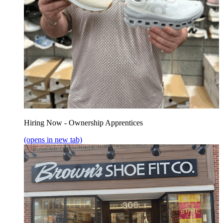
Hiring Now - Ownership Apprentices
(opens in new tab)