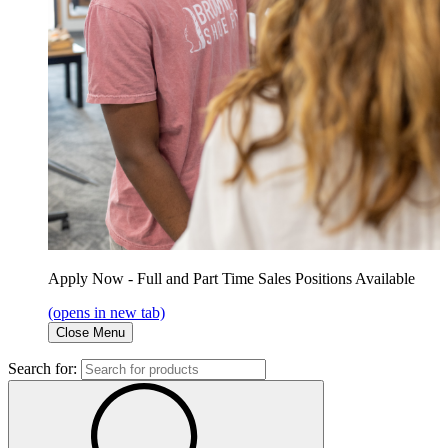
Apply Now - Full and Part Time Sales Positions Available
(opens in new tab)
Close Menu
Search for: