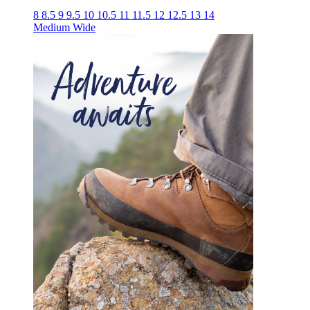
8
8.5
9
9.5
10
10.5
11
11.5
12
12.5
13
14
Medium
Wide