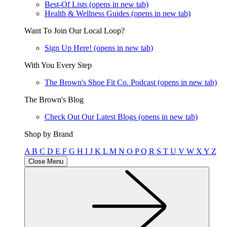
Best-Of Lists
(opens in new tab)
Health & Wellness Guides
(opens in new tab)
Want To Join Our Local Loop?
Sign Up Here!
(opens in new tab)
With You Every Step
The Brown's Shoe Fit Co. Podcast
(opens in new tab)
The Brown's Blog
Check Out Our Latest Blogs
(opens in new tab)
Shop by Brand
A
B
C
D
E
F
G
H
I
J
K
L
M
N
O
P
Q
R
S
T
U
V
W
X
Y
Z
Close Menu