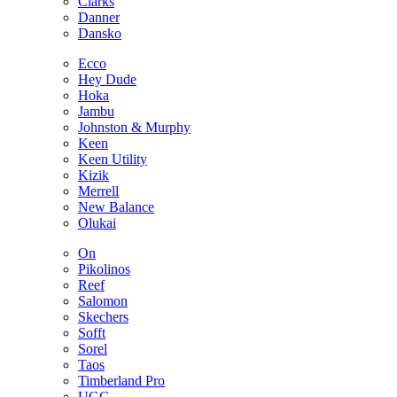
Clarks
Danner
Dansko
Ecco
Hey Dude
Hoka
Jambu
Johnston & Murphy
Keen
Keen Utility
Kizik
Merrell
New Balance
Olukai
On
Pikolinos
Reef
Salomon
Skechers
Sofft
Sorel
Taos
Timberland Pro
UGG