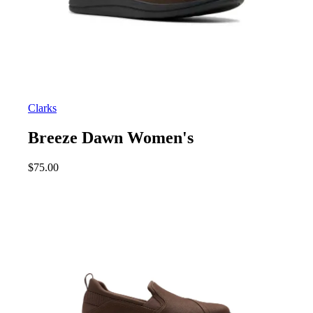
Clarks
Breeze Dawn Women's
$
75.00