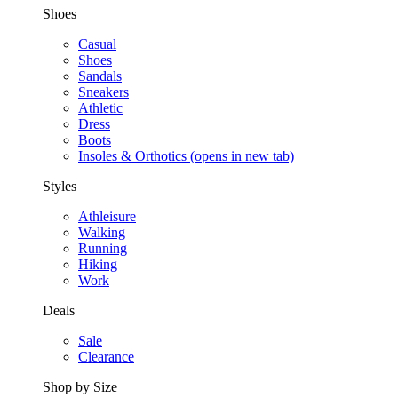
Shoes
Casual
Shoes
Sandals
Sneakers
Athletic
Dress
Boots
Insoles & Orthotics
(opens in new tab)
Styles
Athleisure
Walking
Running
Hiking
Work
Deals
Sale
Clearance
Shop by Size