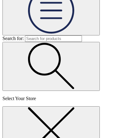
Search for:
Select Your Store