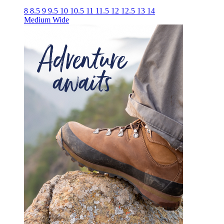
8
8.5
9
9.5
10
10.5
11
11.5
12
12.5
13
14
Medium
Wide