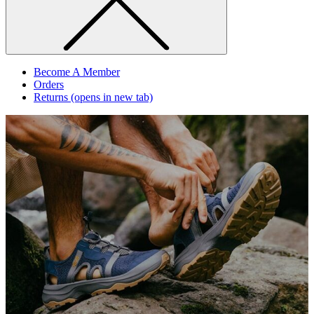
Become A Member
Orders
Returns
(opens in new tab)