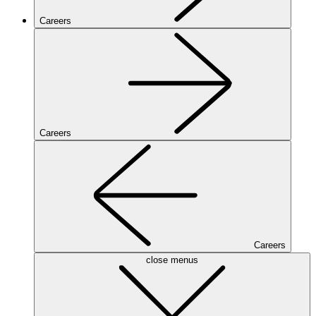
Careers
Careers
Careers
close menus