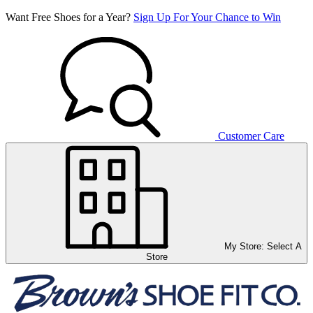
Want Free Shoes for a Year?
Sign Up For Your Chance to Win
Customer Care
My Store:
Select A
Store