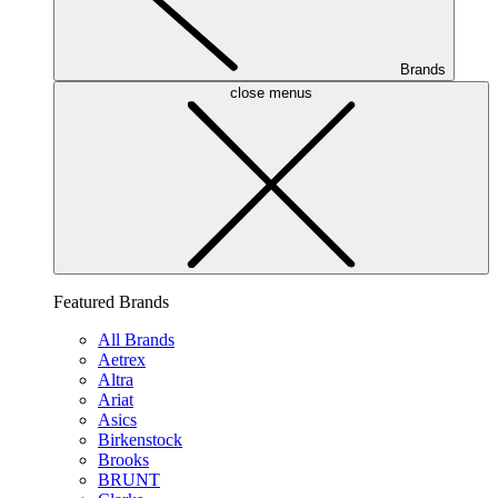
Brands
close menus
Featured Brands
All Brands
Aetrex
Altra
Ariat
Asics
Birkenstock
Brooks
BRUNT