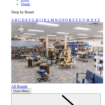
Vionic
Shop by Brand
A
B
C
D
E
F
G
H
I
J
K
L
M
N
O
P
Q
R
S
T
U
V
W
X
Y
Z
All Brands
Close Menu