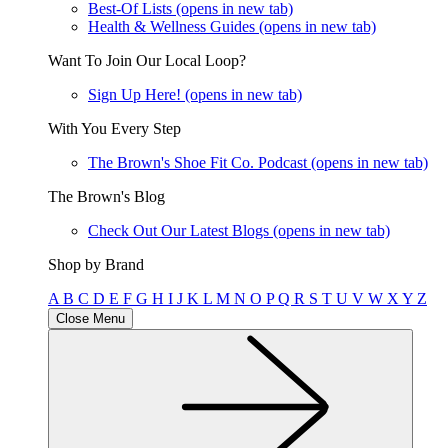
Best-Of Lists
(opens in new tab)
Health & Wellness Guides
(opens in new tab)
Want To Join Our Local Loop?
Sign Up Here!
(opens in new tab)
With You Every Step
The Brown's Shoe Fit Co. Podcast
(opens in new tab)
The Brown's Blog
Check Out Our Latest Blogs
(opens in new tab)
Shop by Brand
A
B
C
D
E
F
G
H
I
J
K
L
M
N
O
P
Q
R
S
T
U
V
W
X
Y
Z
Close Menu