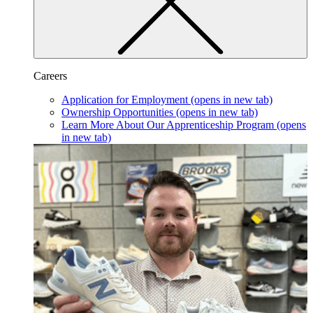
Careers
Application for Employment
(opens in new tab)
Ownership Opportunities
(opens in new tab)
Learn More About Our Apprenticeship Program
(opens
in new tab)