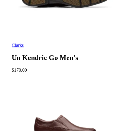
Clarks
Un Kendric Go Men's
$
170.00