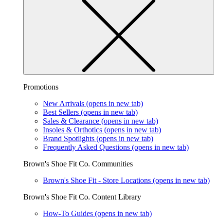
Promotions
New Arrivals
(opens in new tab)
Best Sellers
(opens in new tab)
Sales & Clearance
(opens in new tab)
Insoles & Orthotics
(opens in new tab)
Brand Spotlights
(opens in new tab)
Frequently Asked Questions
(opens in new tab)
Brown's Shoe Fit Co. Communities
Brown's Shoe Fit - Store Locations
(opens in new tab)
Brown's Shoe Fit Co. Content Library
How-To Guides
(opens in new tab)