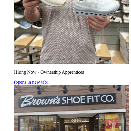
Hiring Now - Ownership Apprentices
(opens in new tab)