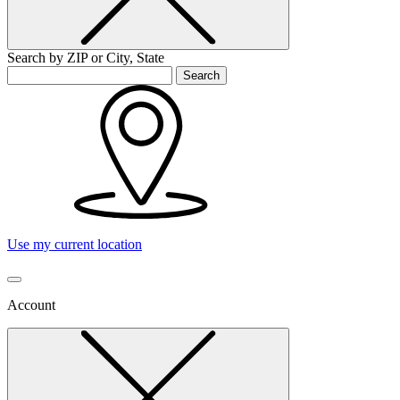
Search by ZIP or City, State
Search
Use my current location
Account