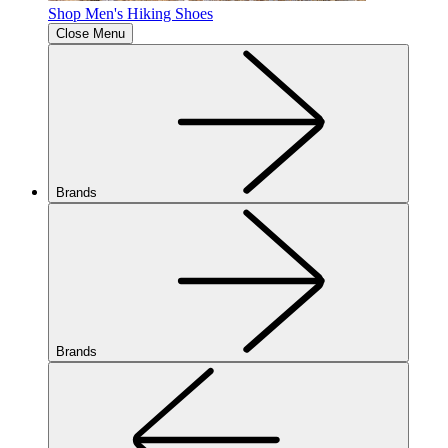
Shop Men's Hiking Shoes
Close Menu
Brands
Brands