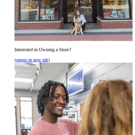
Interested in Owning a Store?
(opens in new tab)