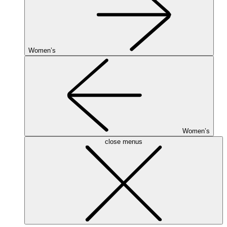
Women’s
Women’s
close menus