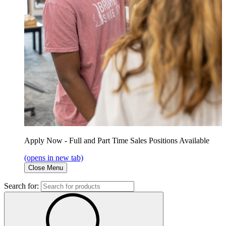
Apply Now - Full and Part Time Sales Positions Available
(opens in new tab)
Close Menu
Search for: