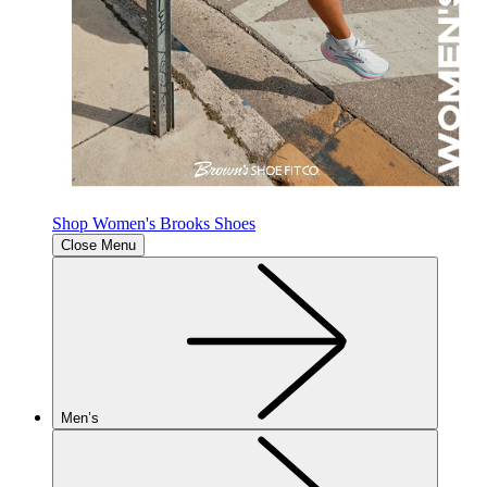
Shop Women's Brooks Shoes
Close Menu
Men’s