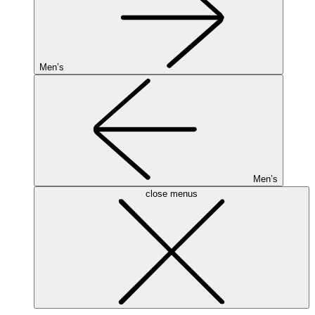
Men’s
Men’s
close menus