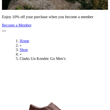
Enjoy 10% off your purchase when you become a member
Become a Member
Home
»
Shop
»
Clarks Un Kendric Go Men’s