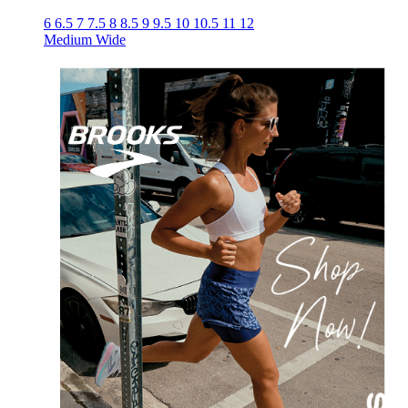
6
6.5
7
7.5
8
8.5
9
9.5
10
10.5
11
12
Medium
Wide