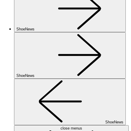
ShoeNews
ShoeNews
ShoeNews
close menus