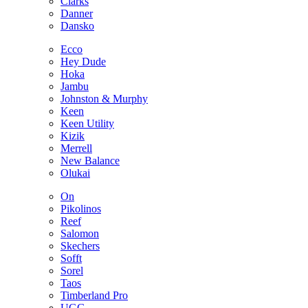
Clarks
Danner
Dansko
Ecco
Hey Dude
Hoka
Jambu
Johnston & Murphy
Keen
Keen Utility
Kizik
Merrell
New Balance
Olukai
On
Pikolinos
Reef
Salomon
Skechers
Sofft
Sorel
Taos
Timberland Pro
UGG