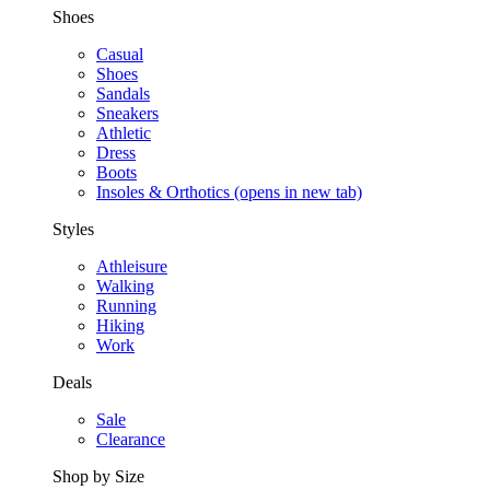
Shoes
Casual
Shoes
Sandals
Sneakers
Athletic
Dress
Boots
Insoles & Orthotics
(opens in new tab)
Styles
Athleisure
Walking
Running
Hiking
Work
Deals
Sale
Clearance
Shop by Size