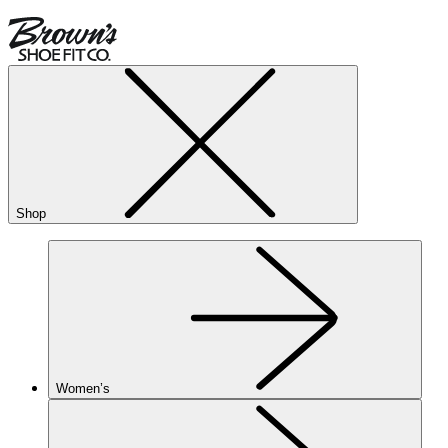
Shop
Women’s