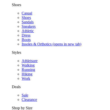
Shoes
Casual
Shoes
Sandals
Sneakers
Athletic
Dress
Boots
Insoles & Orthotics
(opens in new tab)
Styles
Athleisure
Walking
Running
Hiking
Work
Deals
Sale
Clearance
Shop by Size