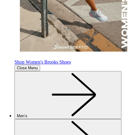
Shop Women's Brooks Shoes
Close Menu
Men’s