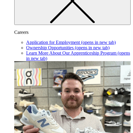
Careers
Application for Employment
(opens in new tab)
Ownership Opportunities
(opens in new tab)
Learn More About Our Apprenticeship Program
(opens
in new tab)