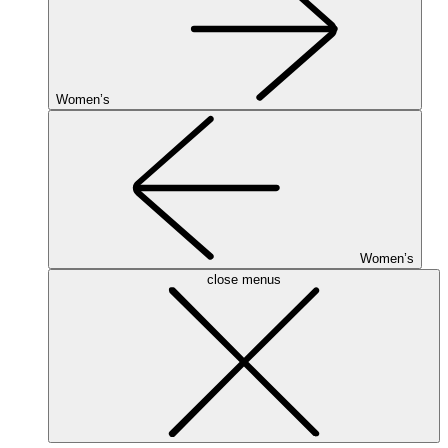
Women’s
Women’s
close menus