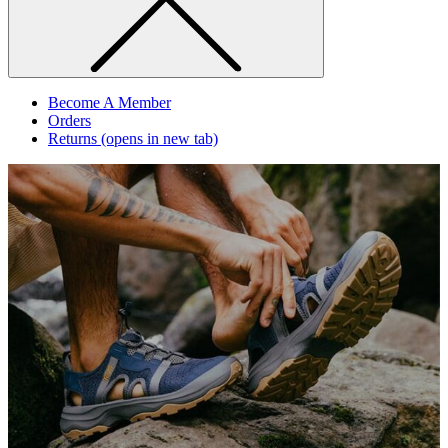
Become A Member
Orders
Returns
(opens in new tab)