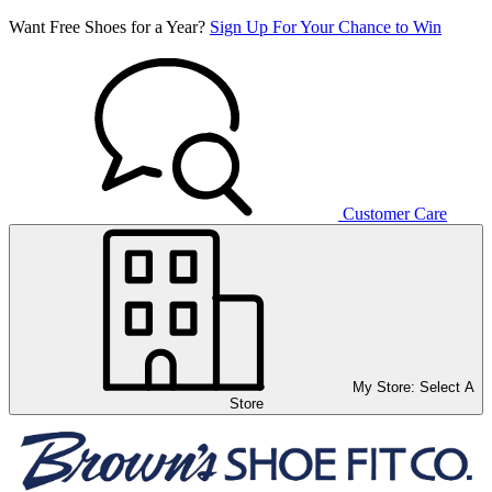
Want Free Shoes for a Year?
Sign Up For Your Chance to Win
Customer Care
My Store:
Select A
Store