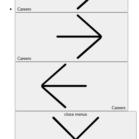
Careers
Careers
Careers
close menus