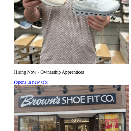
Hiring Now - Ownership Apprentices
(opens in new tab)