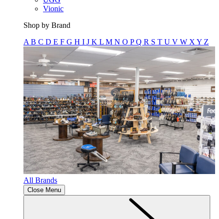
Vionic
Shop by Brand
A
B
C
D
E
F
G
H
I
J
K
L
M
N
O
P
Q
R
S
T
U
V
W
X
Y
Z
All Brands
Close Menu