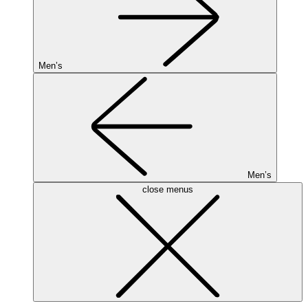
Men’s
Men’s
close menus