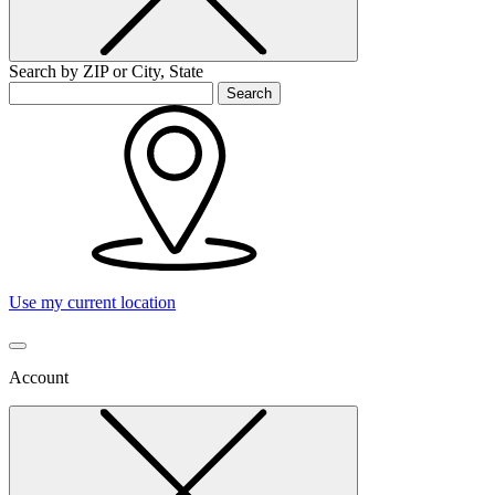
Search by ZIP or City, State
Search
Use my current location
Account