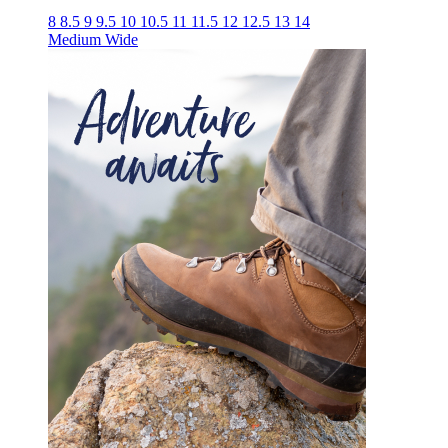
8
8.5
9
9.5
10
10.5
11
11.5
12
12.5
13
14
Medium
Wide