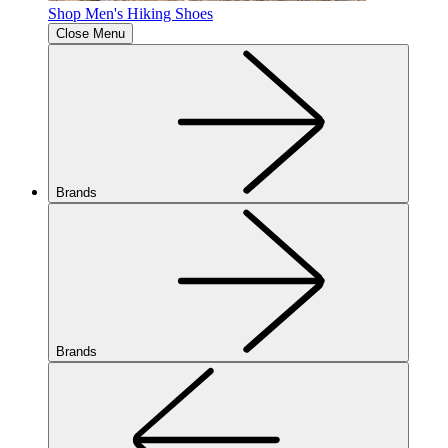
Shop Men's Hiking Shoes
Close Menu
Brands
Brands