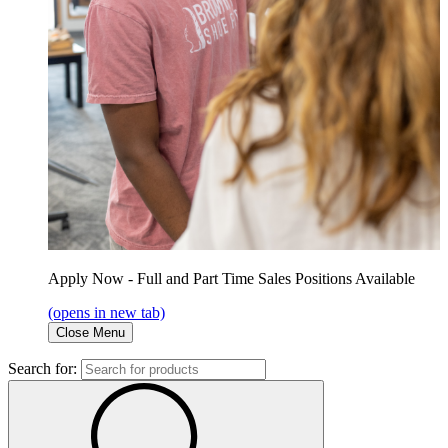
Apply Now - Full and Part Time Sales Positions Available
(opens in new tab)
Close Menu
Search for: