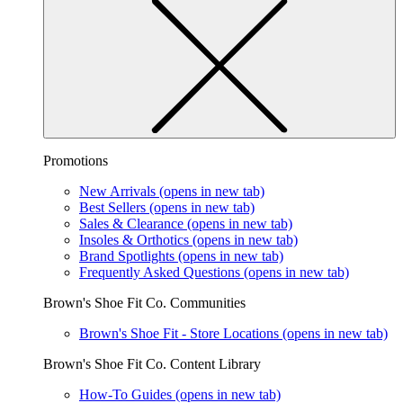
Promotions
New Arrivals
(opens in new tab)
Best Sellers
(opens in new tab)
Sales & Clearance
(opens in new tab)
Insoles & Orthotics
(opens in new tab)
Brand Spotlights
(opens in new tab)
Frequently Asked Questions
(opens in new tab)
Brown's Shoe Fit Co. Communities
Brown's Shoe Fit - Store Locations
(opens in new tab)
Brown's Shoe Fit Co. Content Library
How-To Guides
(opens in new tab)