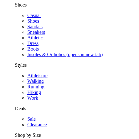
Shoes
Casual
Shoes
Sandals
Sneakers
Athletic
Dress
Boots
Insoles & Orthotics
(opens in new tab)
Styles
Athleisure
Walking
Running
Hiking
Work
Deals
Sale
Clearance
Shop by Size