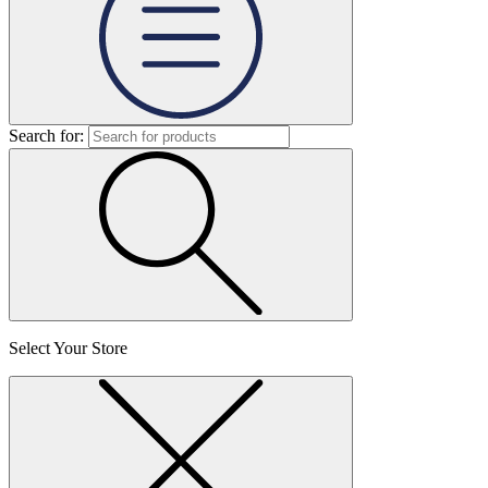
Search for:
Select Your Store