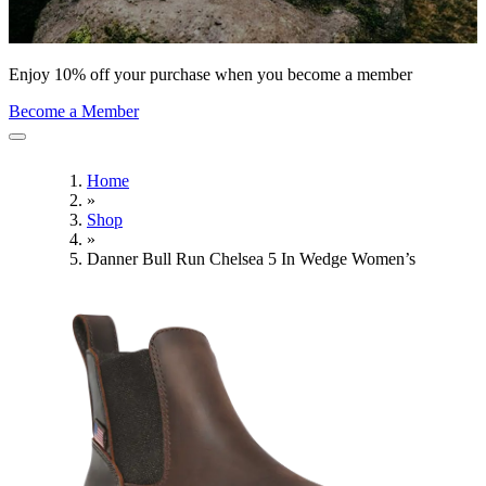
Enjoy 10% off your purchase when you become a member
Become a Member
Home
»
Shop
»
Danner Bull Run Chelsea 5 In Wedge Women’s