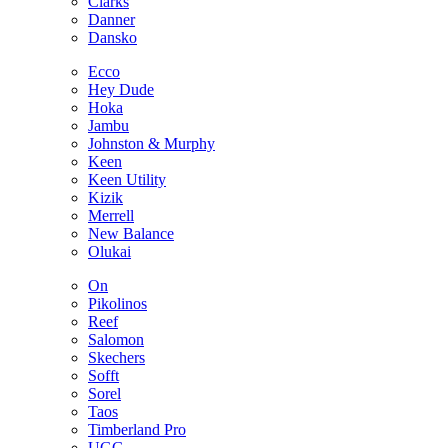
Clarks
Danner
Dansko
Ecco
Hey Dude
Hoka
Jambu
Johnston & Murphy
Keen
Keen Utility
Kizik
Merrell
New Balance
Olukai
On
Pikolinos
Reef
Salomon
Skechers
Sofft
Sorel
Taos
Timberland Pro
UGG