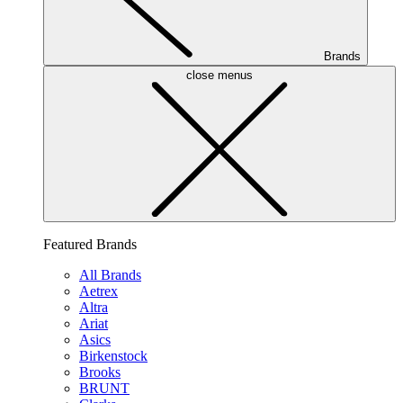
Brands
close menus
Featured Brands
All Brands
Aetrex
Altra
Ariat
Asics
Birkenstock
Brooks
BRUNT