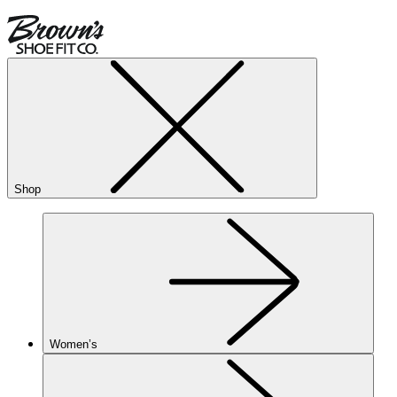
Shop
Women’s