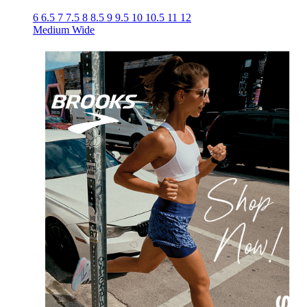
6
6.5
7
7.5
8
8.5
9
9.5
10
10.5
11
12
Medium
Wide