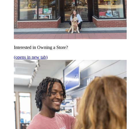
Interested in Owning a Store?
(opens in new tab)