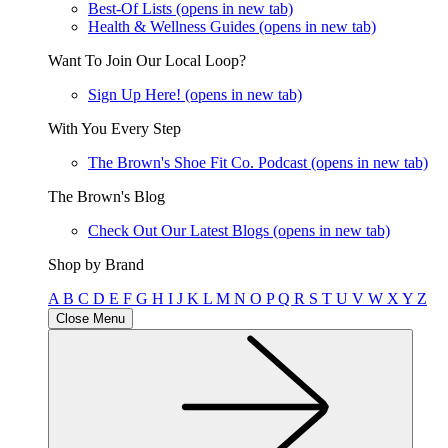
Best-Of Lists
(opens in new tab)
Health & Wellness Guides
(opens in new tab)
Want To Join Our Local Loop?
Sign Up Here!
(opens in new tab)
With You Every Step
The Brown's Shoe Fit Co. Podcast
(opens in new tab)
The Brown's Blog
Check Out Our Latest Blogs
(opens in new tab)
Shop by Brand
A
B
C
D
E
F
G
H
I
J
K
L
M
N
O
P
Q
R
S
T
U
V
W
X
Y
Z
Close Menu