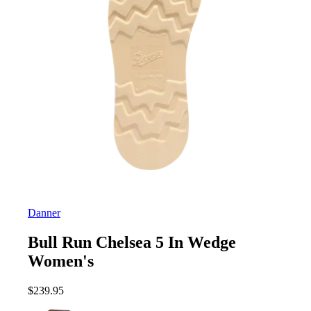
Danner
Bull Run Chelsea 5 In Wedge
Women's
$
239.95