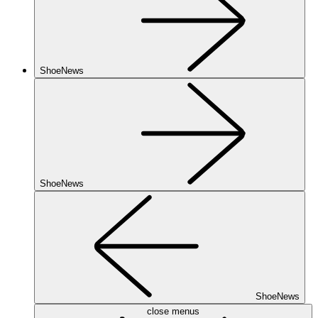
ShoeNews
ShoeNews
ShoeNews
close menus