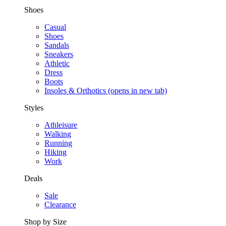
Shoes
Casual
Shoes
Sandals
Sneakers
Athletic
Dress
Boots
Insoles & Orthotics
(opens in new tab)
Styles
Athleisure
Walking
Running
Hiking
Work
Deals
Sale
Clearance
Shop by Size