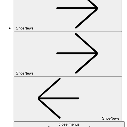
ShoeNews
ShoeNews
ShoeNews
close menus