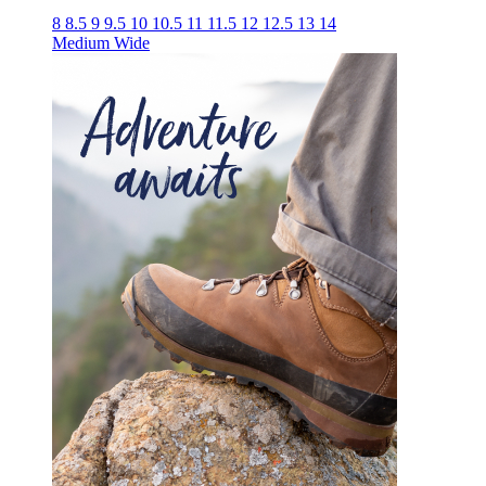
8
8.5
9
9.5
10
10.5
11
11.5
12
12.5
13
14
Medium
Wide