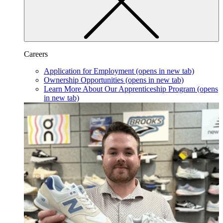
Careers
Application for Employment
(opens in new tab)
Ownership Opportunities
(opens in new tab)
Learn More About Our Apprenticeship Program
(opens
in new tab)