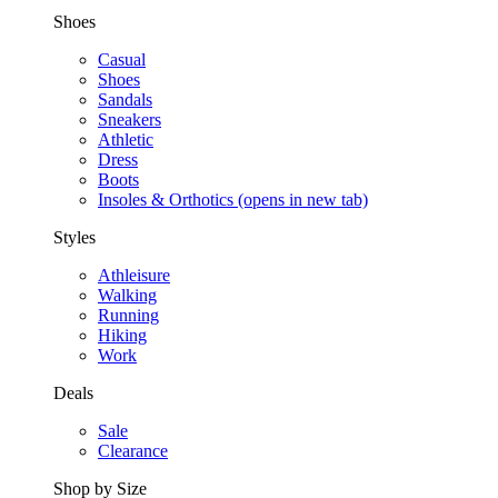
Shoes
Casual
Shoes
Sandals
Sneakers
Athletic
Dress
Boots
Insoles & Orthotics
(opens in new tab)
Styles
Athleisure
Walking
Running
Hiking
Work
Deals
Sale
Clearance
Shop by Size