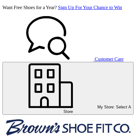
Want Free Shoes for a Year?
Sign Up For Your Chance to Win
Customer Care
My Store:
Select A
Store