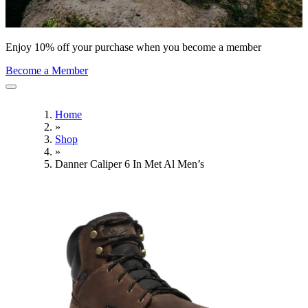
Enjoy 10% off your purchase when you become a member
Become a Member
Home
»
Shop
»
Danner Caliper 6 In Met Al Men’s