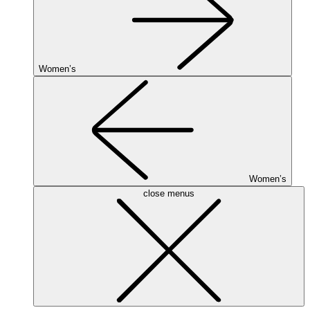
Women’s
Women’s
close menus