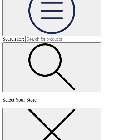
Search for:
Select Your Store