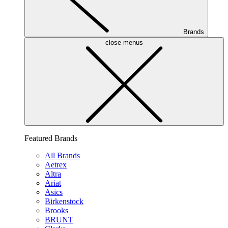
Brands
close menus
Featured Brands
All Brands
Aetrex
Altra
Ariat
Asics
Birkenstock
Brooks
BRUNT