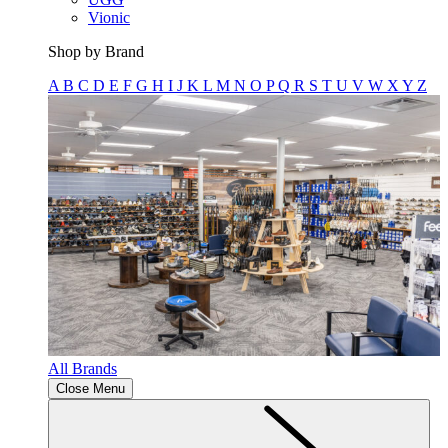
Vionic
Shop by Brand
A
B
C
D
E
F
G
H
I
J
K
L
M
N
O
P
Q
R
S
T
U
V
W
X
Y
Z
All Brands
Close Menu