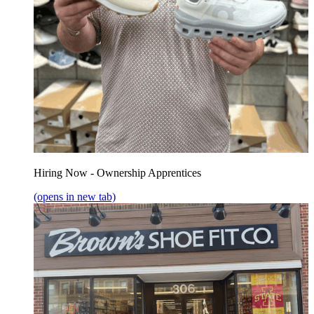
Hiring Now - Ownership Apprentices
(opens in new tab)