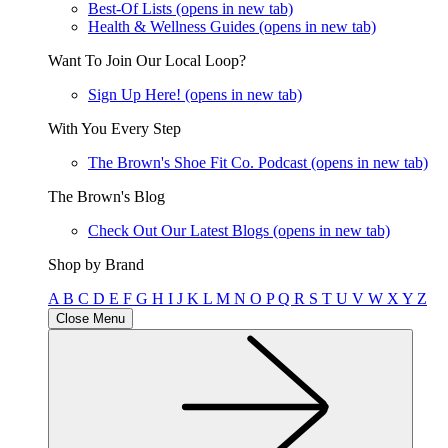
Best-Of Lists
(opens in new tab)
Health & Wellness Guides
(opens in new tab)
Want To Join Our Local Loop?
Sign Up Here!
(opens in new tab)
With You Every Step
The Brown's Shoe Fit Co. Podcast
(opens in new tab)
The Brown's Blog
Check Out Our Latest Blogs
(opens in new tab)
Shop by Brand
A
B
C
D
E
F
G
H
I
J
K
L
M
N
O
P
Q
R
S
T
U
V
W
X
Y
Z
Close Menu