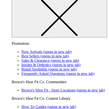
Promotions
New Arrivals
(opens in new tab)
Best Sellers
(opens in new tab)
Sales & Clearance
(opens in new tab)
Insoles & Orthotics
(opens in new tab)
Brand Spotlights
(opens in new tab)
Frequently Asked Questions
(opens in new tab)
Brown's Shoe Fit Co. Communities
Brown's Shoe Fit - Store Locations
(opens in new tab)
Brown's Shoe Fit Co. Content Library
How-To Guides
(opens in new tab)