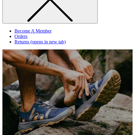
Become A Member
Orders
Returns
(opens in new tab)