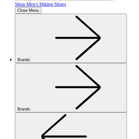
Shop Men's Hiking Shoes
Close Menu
Brands
Brands