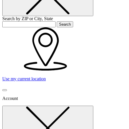
Search by ZIP or City, State
Search
Use my current location
Account