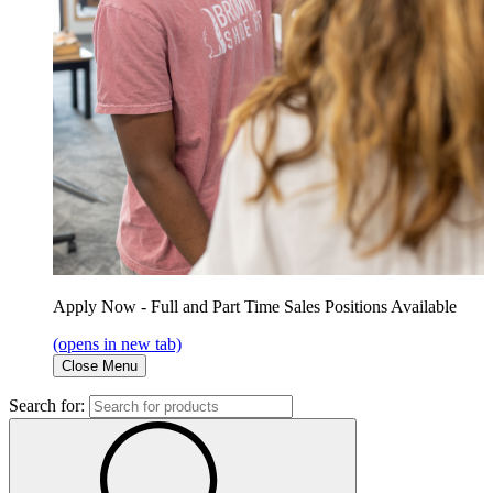
Apply Now - Full and Part Time Sales Positions Available
(opens in new tab)
Close Menu
Search for: