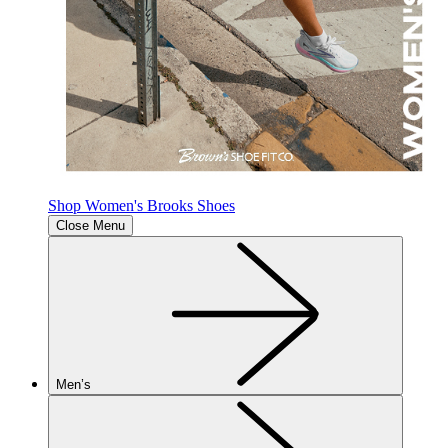
Shop Women's Brooks Shoes
Close Menu
Men’s