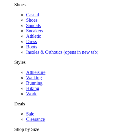
Shoes
Casual
Shoes
Sandals
Sneakers
Athletic
Dress
Boots
Insoles & Orthotics
(opens in new tab)
Styles
Athleisure
Walking
Running
Hiking
Work
Deals
Sale
Clearance
Shop by Size