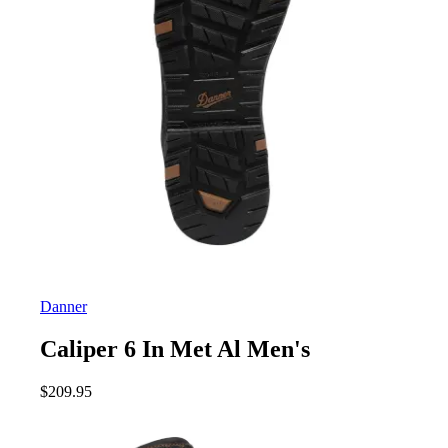
Danner
Caliper 6 In Met Al Men's
$
209.95