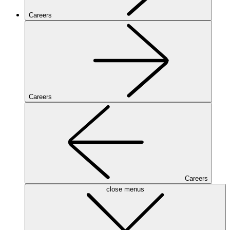
Careers
Careers
Careers
close menus