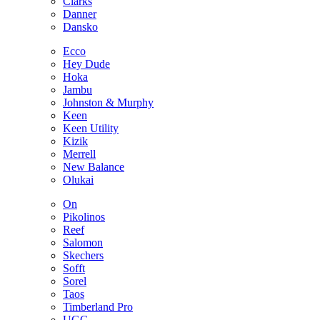
Clarks
Danner
Dansko
Ecco
Hey Dude
Hoka
Jambu
Johnston & Murphy
Keen
Keen Utility
Kizik
Merrell
New Balance
Olukai
On
Pikolinos
Reef
Salomon
Skechers
Sofft
Sorel
Taos
Timberland Pro
UGG