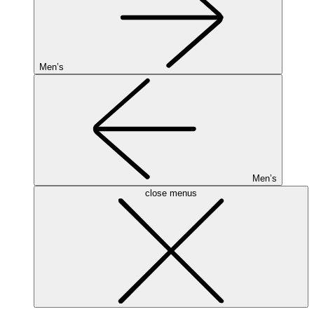
Men’s
Men’s
close menus