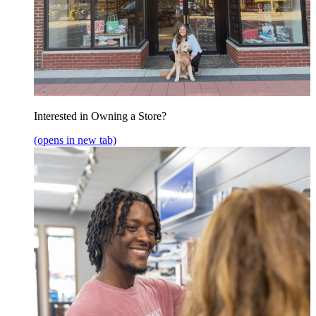
Interested in Owning a Store?
(opens in new tab)