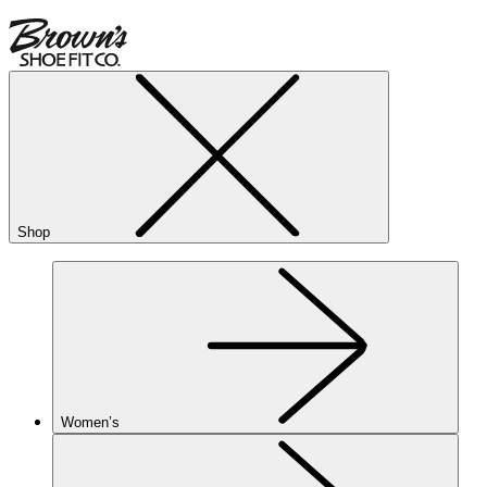
Shop
Women’s