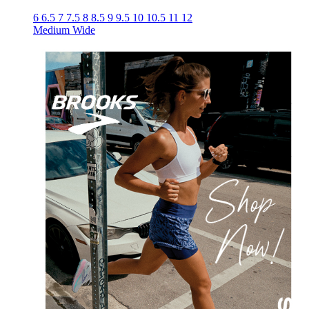
6
6.5
7
7.5
8
8.5
9
9.5
10
10.5
11
12
Medium
Wide