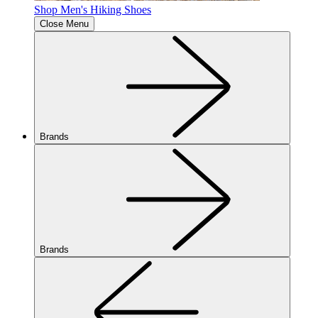
Shop Men's Hiking Shoes
Close Menu
Brands
Brands