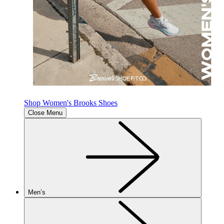
Shop Women's Brooks Shoes
Close Menu
Men’s