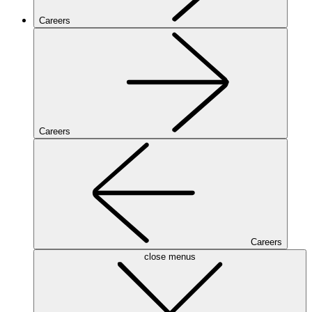
Careers
Careers
Careers
close menus