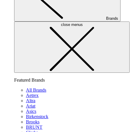
Brands
close menus
Featured Brands
All Brands
Aetrex
Altra
Ariat
Asics
Birkenstock
Brooks
BRUNT