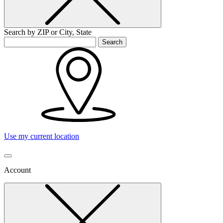
Search by ZIP or City, State
Search
Use my current location
Account