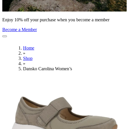
Enjoy 10% off your purchase when you become a member
Become a Member
Home
»
Shop
»
Dansko Carolina Women’s