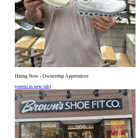
Hiring Now - Ownership Apprentices
(opens in new tab)