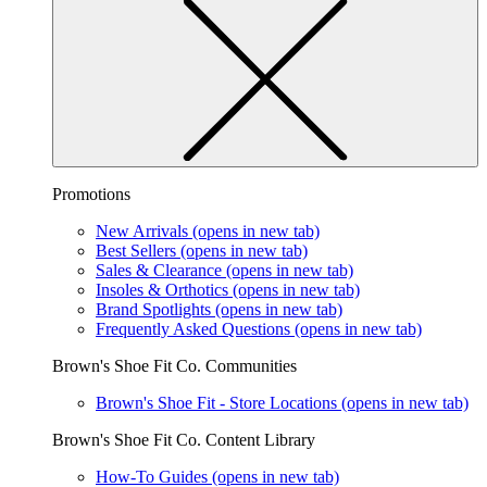
Promotions
New Arrivals
(opens in new tab)
Best Sellers
(opens in new tab)
Sales & Clearance
(opens in new tab)
Insoles & Orthotics
(opens in new tab)
Brand Spotlights
(opens in new tab)
Frequently Asked Questions
(opens in new tab)
Brown's Shoe Fit Co. Communities
Brown's Shoe Fit - Store Locations
(opens in new tab)
Brown's Shoe Fit Co. Content Library
How-To Guides
(opens in new tab)