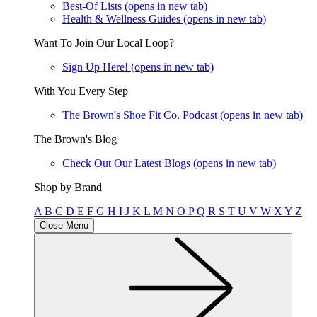
Best-Of Lists
(opens in new tab)
Health & Wellness Guides
(opens in new tab)
Want To Join Our Local Loop?
Sign Up Here!
(opens in new tab)
With You Every Step
The Brown's Shoe Fit Co. Podcast
(opens in new tab)
The Brown's Blog
Check Out Our Latest Blogs
(opens in new tab)
Shop by Brand
A
B
C
D
E
F
G
H
I
J
K
L
M
N
O
P
Q
R
S
T
U
V
W
X
Y
Z
Close Menu