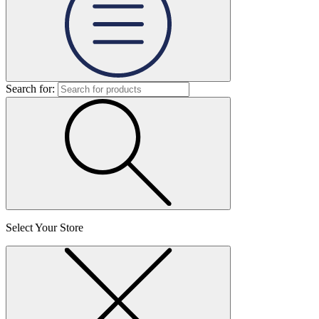
Search for:
Select Your Store