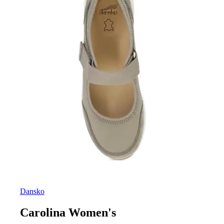
Dansko
Carolina Women's