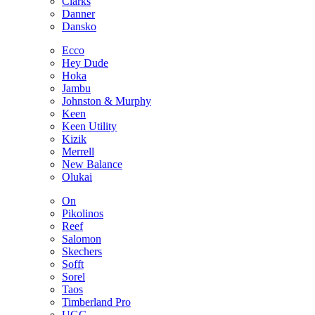
Clarks
Danner
Dansko
Ecco
Hey Dude
Hoka
Jambu
Johnston & Murphy
Keen
Keen Utility
Kizik
Merrell
New Balance
Olukai
On
Pikolinos
Reef
Salomon
Skechers
Sofft
Sorel
Taos
Timberland Pro
UGG