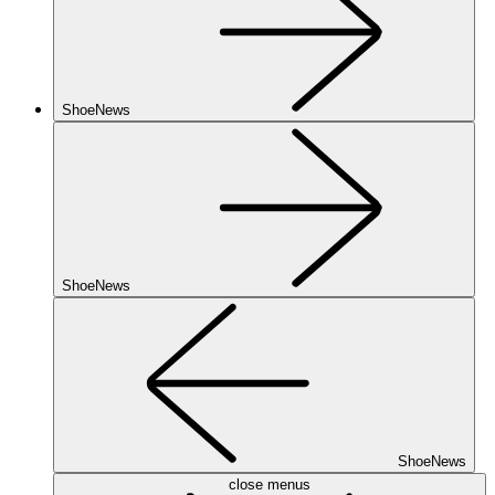
ShoeNews
ShoeNews
ShoeNews
close menus