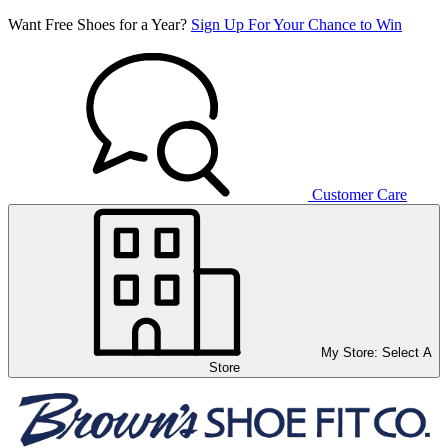
Want Free Shoes for a Year?
Sign Up For Your Chance to Win
Customer Care
My Store:
Select A
Store