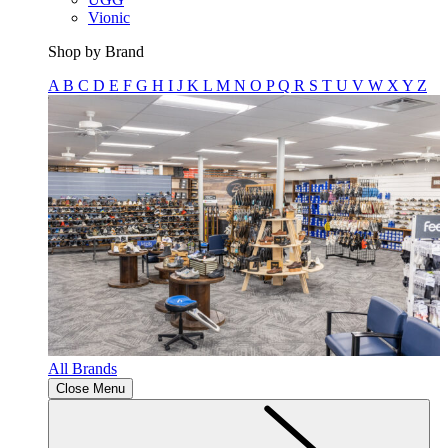
Vionic
Shop by Brand
A
B
C
D
E
F
G
H
I
J
K
L
M
N
O
P
Q
R
S
T
U
V
W
X
Y
Z
All Brands
Close Menu