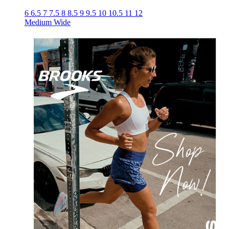
6
6.5
7
7.5
8
8.5
9
9.5
10
10.5
11
12
Medium
Wide