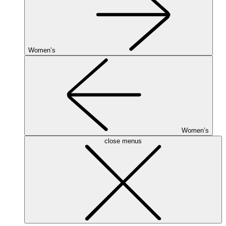
Women’s
Women’s
close menus