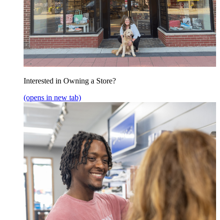
Interested in Owning a Store?
(opens in new tab)