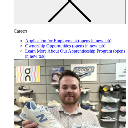
Careers
Application for Employment
(opens in new tab)
Ownership Opportunities
(opens in new tab)
Learn More About Our Apprenticeship Program
(opens
in new tab)