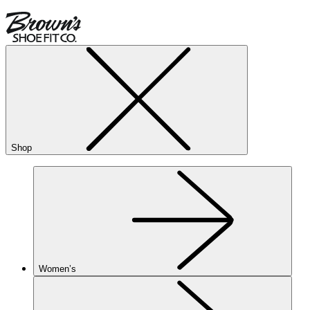
Shop
Women’s