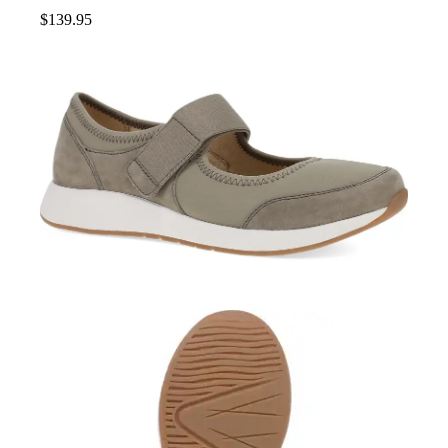
$
139.95