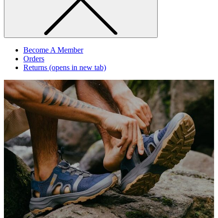
Become A Member
Orders
Returns
(opens in new tab)