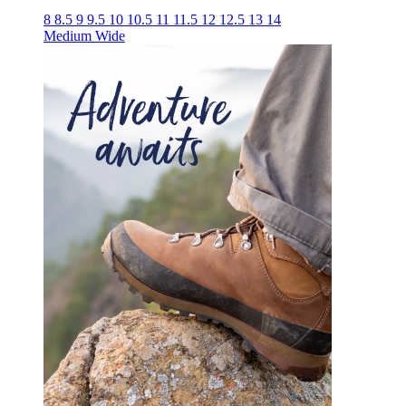
8
8.5
9
9.5
10
10.5
11
11.5
12
12.5
13
14
Medium
Wide