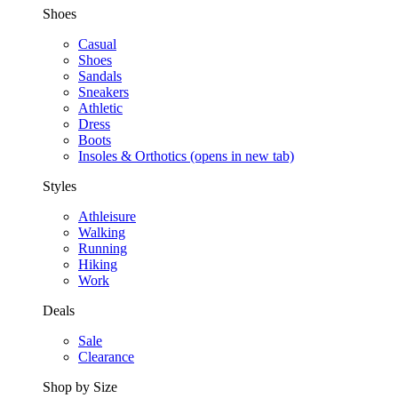
Shoes
Casual
Shoes
Sandals
Sneakers
Athletic
Dress
Boots
Insoles & Orthotics
(opens in new tab)
Styles
Athleisure
Walking
Running
Hiking
Work
Deals
Sale
Clearance
Shop by Size