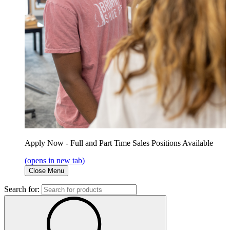
Apply Now - Full and Part Time Sales Positions Available
(opens in new tab)
Close Menu
Search for: