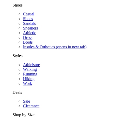
Shoes
Casual
Shoes
Sandals
Sneakers
Athletic
Dress
Boots
Insoles & Orthotics
(opens in new tab)
Styles
Athleisure
Walking
Running
Hiking
Work
Deals
Sale
Clearance
Shop by Size