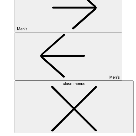
Men’s
Men’s
close menus