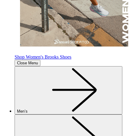
Shop Women's Brooks Shoes
Close Menu
Men’s