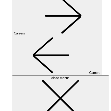
Careers
Careers
close menus