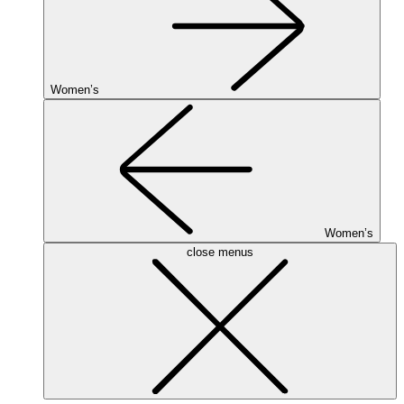
Women’s
Women’s
close menus