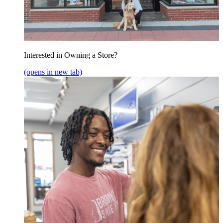
Interested in Owning a Store?
(opens in new tab)