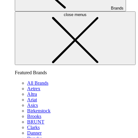
Brands
close menus
Featured Brands
All Brands
Aetrex
Altra
Ariat
Asics
Birkenstock
Brooks
BRUNT
Clarks
Danner