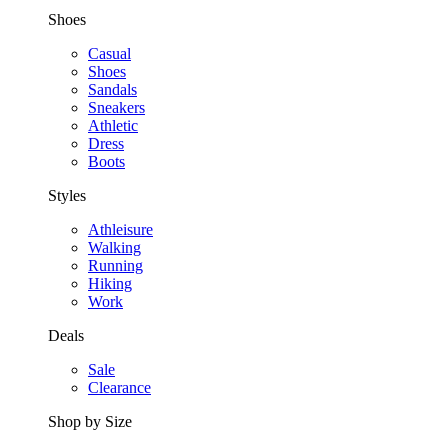
Shoes
Casual
Shoes
Sandals
Sneakers
Athletic
Dress
Boots
Styles
Athleisure
Walking
Running
Hiking
Work
Deals
Sale
Clearance
Shop by Size