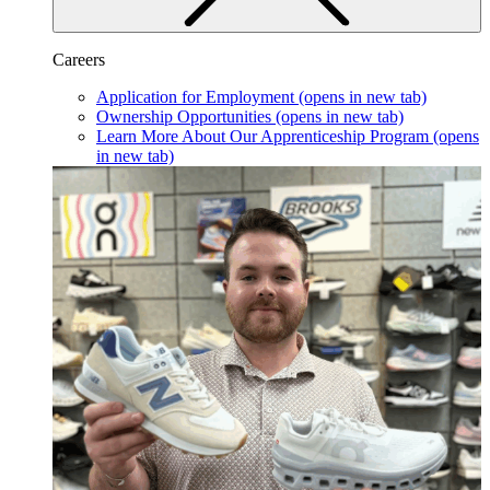
Careers
Application for Employment
(opens in new tab)
Ownership Opportunities
(opens in new tab)
Learn More About Our Apprenticeship Program
(opens
in new tab)