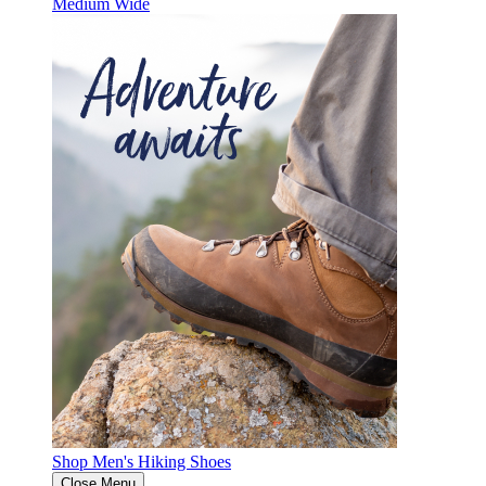
Medium
Wide
Shop Men's Hiking Shoes
Close Menu