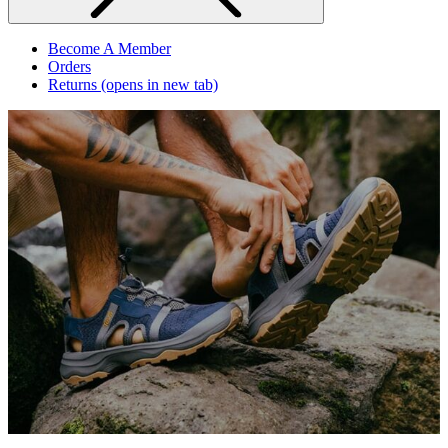
Become A Member
Orders
Returns
(opens in new tab)