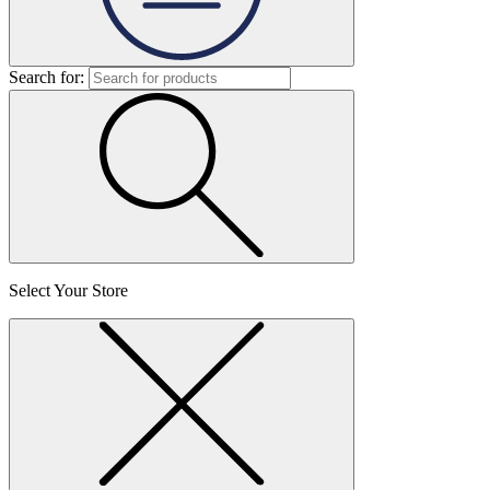
Search for:
Select Your Store