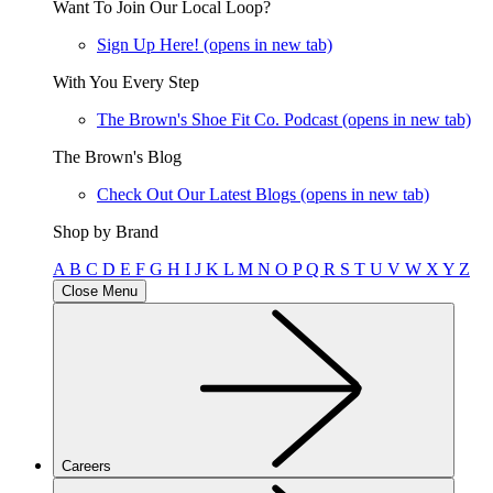
Want To Join Our Local Loop?
Sign Up Here!
(opens in new tab)
With You Every Step
The Brown's Shoe Fit Co. Podcast
(opens in new tab)
The Brown's Blog
Check Out Our Latest Blogs
(opens in new tab)
Shop by Brand
A
B
C
D
E
F
G
H
I
J
K
L
M
N
O
P
Q
R
S
T
U
V
W
X
Y
Z
Close Menu
Careers