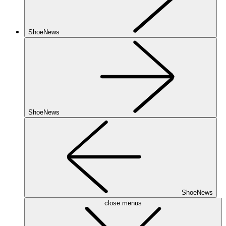
ShoeNews
ShoeNews
ShoeNews
close menus