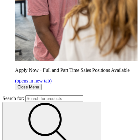
Apply Now - Full and Part Time Sales Positions Available
(opens in new tab)
Close Menu
Search for: