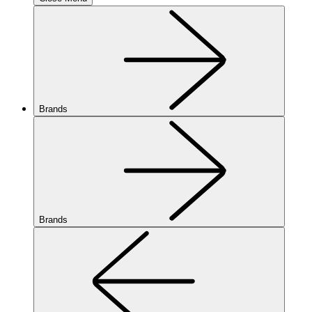
Brands
Brands