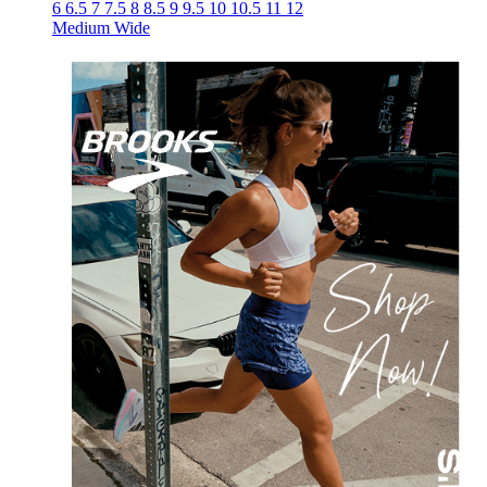
6
6.5
7
7.5
8
8.5
9
9.5
10
10.5
11
12
Medium
Wide