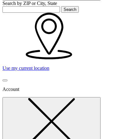
Search by ZIP or City, State
Search
Use my current location
Account