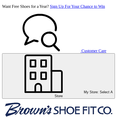
Want Free Shoes for a Year?
Sign Up For Your Chance to Win
Customer Care
My Store:
Select A
Store