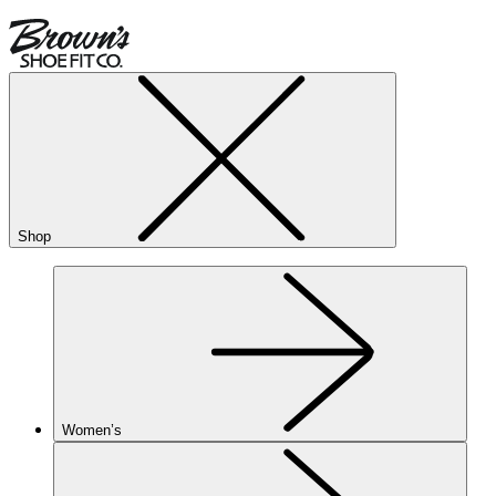
Shop
Women’s