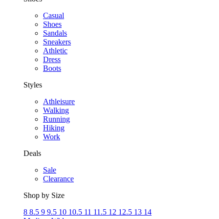
Casual
Shoes
Sandals
Sneakers
Athletic
Dress
Boots
Styles
Athleisure
Walking
Running
Hiking
Work
Deals
Sale
Clearance
Shop by Size
8
8.5
9
9.5
10
10.5
11
11.5
12
12.5
13
14