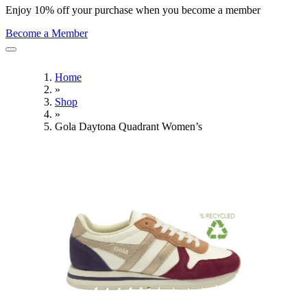
Enjoy 10% off your purchase when you become a member
Become a Member
Home
»
Shop
»
Gola Daytona Quadrant Women’s