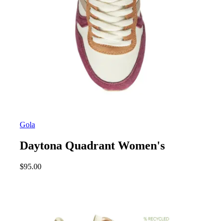
Gola
Daytona Quadrant Women's
$
95.00