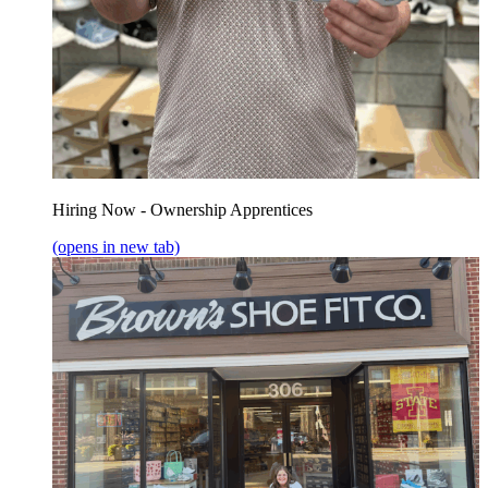
Hiring Now - Ownership Apprentices
(opens in new tab)