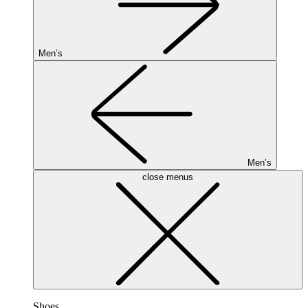
Men’s
Men’s
close menus
Shoes