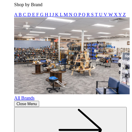
Shop by Brand
A
B
C
D
E
F
G
H
I
J
K
L
M
N
O
P
Q
R
S
T
U
V
W
X
Y
Z
All Brands
Close Menu