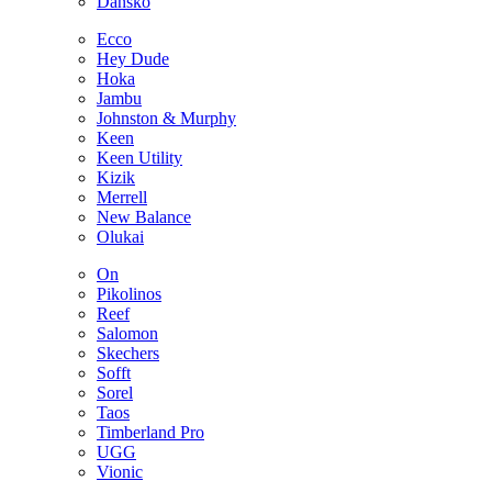
Dansko
Ecco
Hey Dude
Hoka
Jambu
Johnston & Murphy
Keen
Keen Utility
Kizik
Merrell
New Balance
Olukai
On
Pikolinos
Reef
Salomon
Skechers
Sofft
Sorel
Taos
Timberland Pro
UGG
Vionic