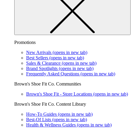
Promotions
New Arrivals
(opens in new tab)
Best Sellers
(opens in new tab)
Sales & Clearance
(opens in new tab)
Brand Spotlights
(opens in new tab)
Frequently Asked Questions
(opens in new tab)
Brown's Shoe Fit Co. Communities
Brown's Shoe Fit - Store Locations
(opens in new tab)
Brown's Shoe Fit Co. Content Library
How-To Guides
(opens in new tab)
Best-Of Lists
(opens in new tab)
Health & Wellness Guides
(opens in new tab)