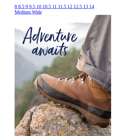
8
8.5
9
9.5
10
10.5
11
11.5
12
12.5
13
14
Medium
Wide