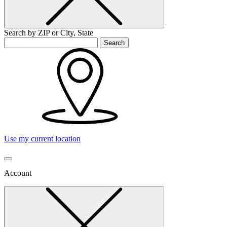
Search by ZIP or City, State
Search
Use my current location
Account