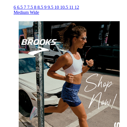
6
6.5
7
7.5
8
8.5
9
9.5
10
10.5
11
12
Medium
Wide