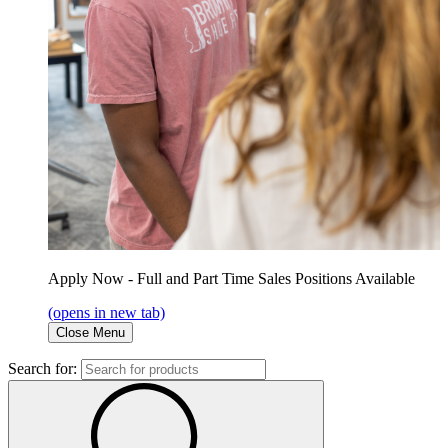
Apply Now - Full and Part Time Sales Positions Available
(opens in new tab)
Close Menu
Search for: