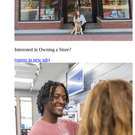
Interested in Owning a Store?
(opens in new tab)