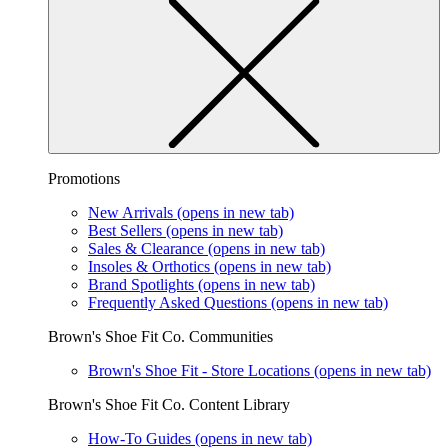
Promotions
New Arrivals
(opens in new tab)
Best Sellers
(opens in new tab)
Sales & Clearance
(opens in new tab)
Insoles & Orthotics
(opens in new tab)
Brand Spotlights
(opens in new tab)
Frequently Asked Questions
(opens in new tab)
Brown's Shoe Fit Co. Communities
Brown's Shoe Fit - Store Locations
(opens in new tab)
Brown's Shoe Fit Co. Content Library
How-To Guides
(opens in new tab)