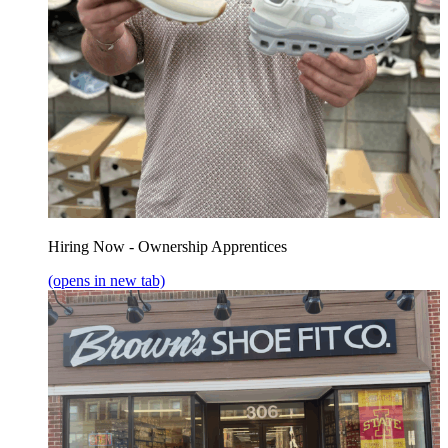
Hiring Now - Ownership Apprentices
(opens in new tab)