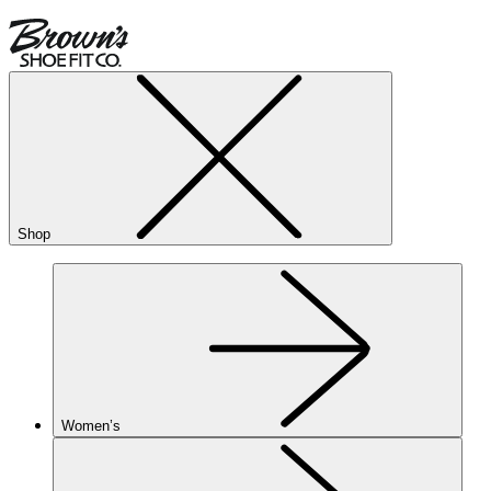
Shop
Women’s