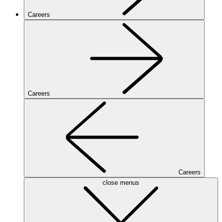
Careers
Careers
Careers
close menus