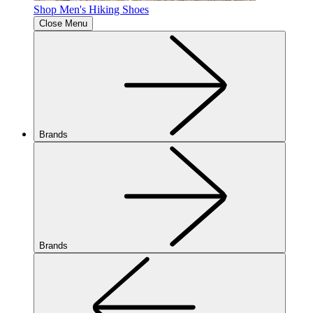
Shop Men's Hiking Shoes
Close Menu
Brands
Brands