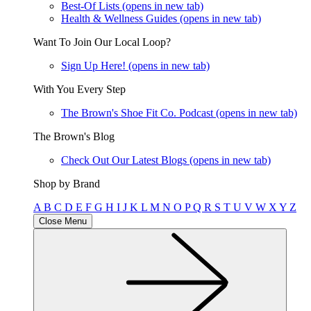
Best-Of Lists
(opens in new tab)
Health & Wellness Guides
(opens in new tab)
Want To Join Our Local Loop?
Sign Up Here!
(opens in new tab)
With You Every Step
The Brown's Shoe Fit Co. Podcast
(opens in new tab)
The Brown's Blog
Check Out Our Latest Blogs
(opens in new tab)
Shop by Brand
A
B
C
D
E
F
G
H
I
J
K
L
M
N
O
P
Q
R
S
T
U
V
W
X
Y
Z
Close Menu