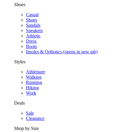
Shoes
Casual
Shoes
Sandals
Sneakers
Athletic
Dress
Boots
Insoles & Orthotics
(opens in new tab)
Styles
Athleisure
Walking
Running
Hiking
Work
Deals
Sale
Clearance
Shop by Size