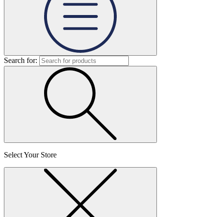
Search for:
Select Your Store