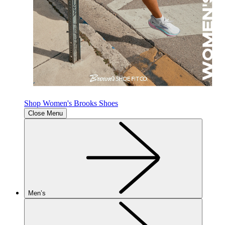
Shop Women's Brooks Shoes
Close Menu
Men’s