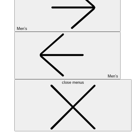
Men’s
Men’s
close menus