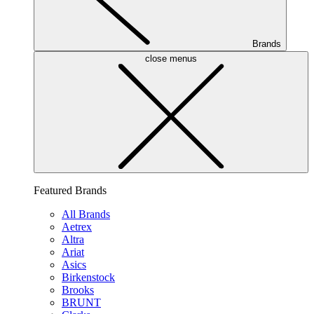
Brands
close menus
Featured Brands
All Brands
Aetrex
Altra
Ariat
Asics
Birkenstock
Brooks
BRUNT