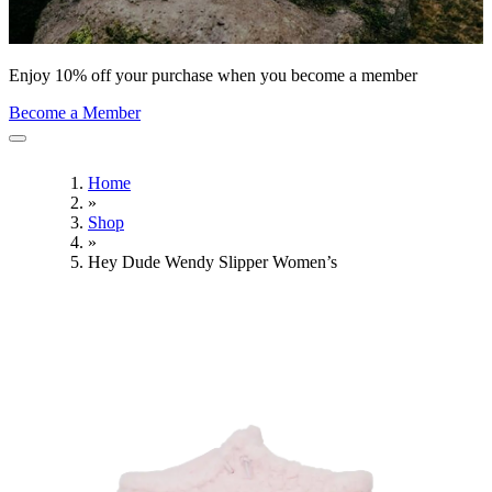
Enjoy 10% off your purchase when you become a member
Become a Member
Home
»
Shop
»
Hey Dude Wendy Slipper Women’s