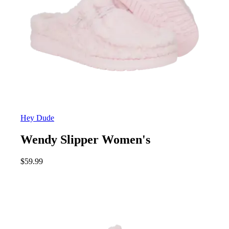
Hey Dude
Wendy Slipper Women's
$
59.99