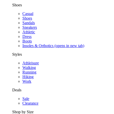
Shoes
Casual
Shoes
Sandals
Sneakers
Athletic
Dress
Boots
Insoles & Orthotics
(opens in new tab)
Styles
Athleisure
Walking
Running
Hiking
Work
Deals
Sale
Clearance
Shop by Size