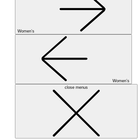
Women’s
Women’s
close menus