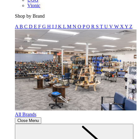
Vionic
Shop by Brand
A
B
C
D
E
F
G
H
I
J
K
L
M
N
O
P
Q
R
S
T
U
V
W
X
Y
Z
All Brands
Close Menu