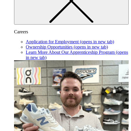
Careers
Application for Employment
(opens in new tab)
Ownership Opportunities
(opens in new tab)
Learn More About Our Apprenticeship Program
(opens
in new tab)