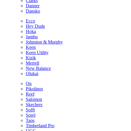
Clarks
Danner
Dansko
Ecco
Hey Dude
Hoka
Jambu
Johnston & Murphy
Keen
Keen Utility
Kizik
Merrell
New Balance
Olukai
On
Pikolinos
Reef
Salomon
Skechers
Sofft
Sorel
Taos
Timberland Pro
UGG