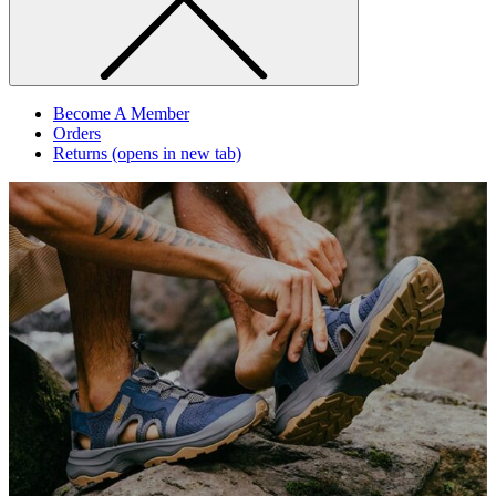
Become A Member
Orders
Returns
(opens in new tab)