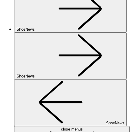
ShoeNews
ShoeNews
ShoeNews
close menus