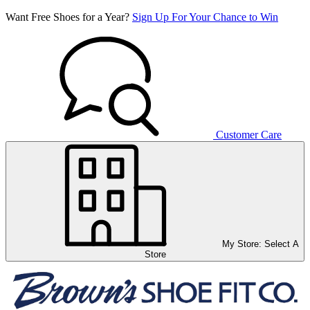
Want Free Shoes for a Year?
Sign Up For Your Chance to Win
Customer Care
My Store:
Select A
Store