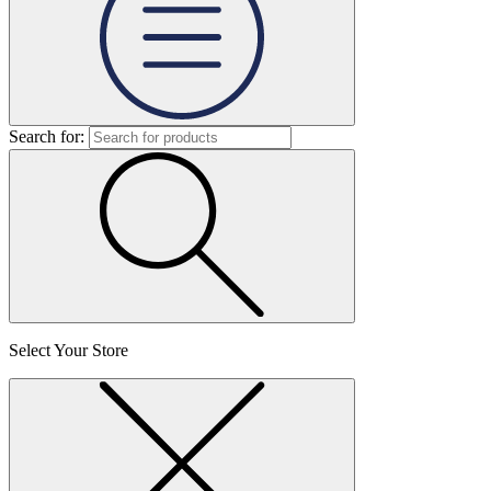
Search for:
Select Your Store