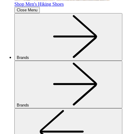
Shop Men's Hiking Shoes
Close Menu
Brands
Brands