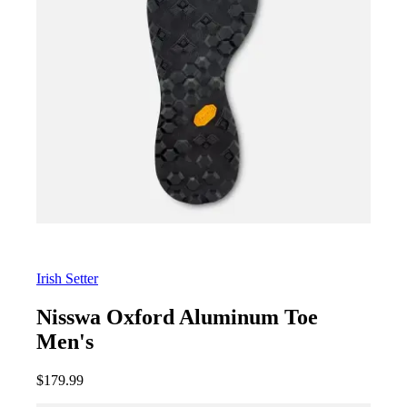
Irish Setter
Nisswa Oxford Aluminum Toe
Men's
$
179.99