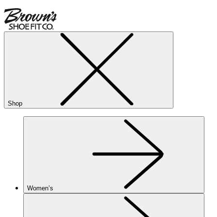
Shop
Women’s