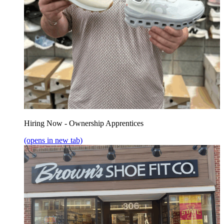
Hiring Now - Ownership Apprentices
(opens in new tab)