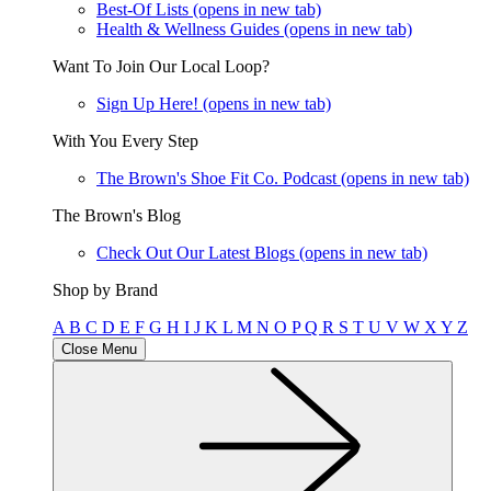
Best-Of Lists
(opens in new tab)
Health & Wellness Guides
(opens in new tab)
Want To Join Our Local Loop?
Sign Up Here!
(opens in new tab)
With You Every Step
The Brown's Shoe Fit Co. Podcast
(opens in new tab)
The Brown's Blog
Check Out Our Latest Blogs
(opens in new tab)
Shop by Brand
A
B
C
D
E
F
G
H
I
J
K
L
M
N
O
P
Q
R
S
T
U
V
W
X
Y
Z
Close Menu