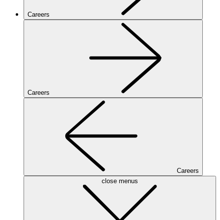
Careers
Careers
Careers
close menus