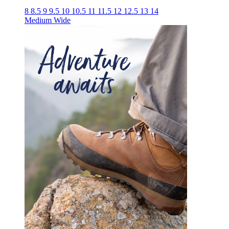
8
8.5
9
9.5
10
10.5
11
11.5
12
12.5
13
14
Medium
Wide