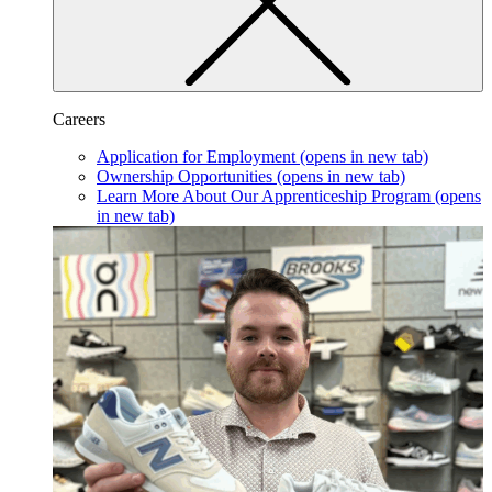
Careers
Application for Employment
(opens in new tab)
Ownership Opportunities
(opens in new tab)
Learn More About Our Apprenticeship Program
(opens
in new tab)