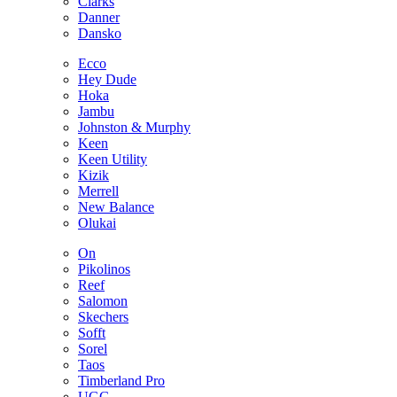
Clarks
Danner
Dansko
Ecco
Hey Dude
Hoka
Jambu
Johnston & Murphy
Keen
Keen Utility
Kizik
Merrell
New Balance
Olukai
On
Pikolinos
Reef
Salomon
Skechers
Sofft
Sorel
Taos
Timberland Pro
UGG