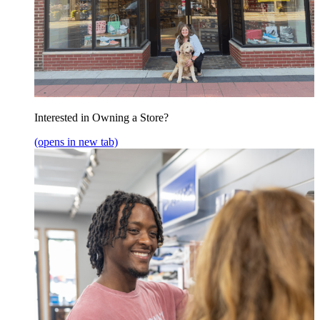
Interested in Owning a Store?
(opens in new tab)