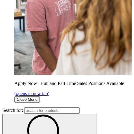
Apply Now - Full and Part Time Sales Positions Available
(opens in new tab)
Close Menu
Search for: