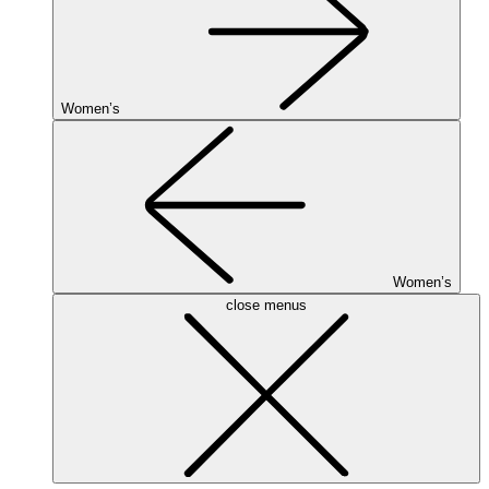
Women’s
Women’s
close menus