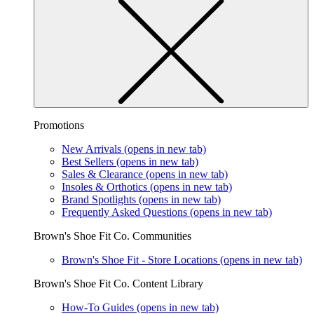
Promotions
New Arrivals
(opens in new tab)
Best Sellers
(opens in new tab)
Sales & Clearance
(opens in new tab)
Insoles & Orthotics
(opens in new tab)
Brand Spotlights
(opens in new tab)
Frequently Asked Questions
(opens in new tab)
Brown's Shoe Fit Co. Communities
Brown's Shoe Fit - Store Locations
(opens in new tab)
Brown's Shoe Fit Co. Content Library
How-To Guides
(opens in new tab)