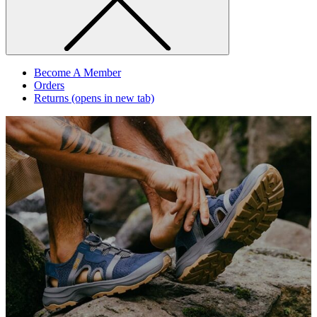
Become A Member
Orders
Returns
(opens in new tab)