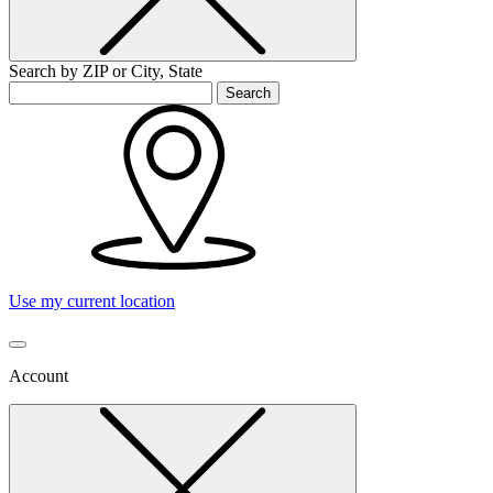
Search by ZIP or City, State
Search
Use my current location
Account