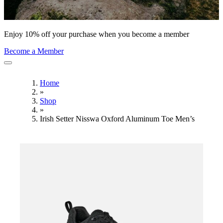
Enjoy 10% off your purchase when you become a member
Become a Member
Home
»
Shop
»
Irish Setter Nisswa Oxford Aluminum Toe Men’s