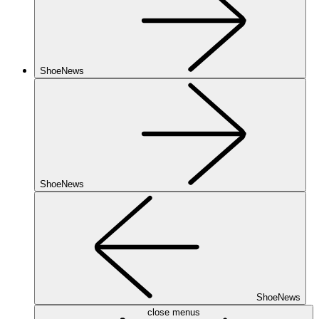
ShoeNews
ShoeNews
ShoeNews
close menus