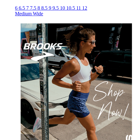
6
6.5
7
7.5
8
8.5
9
9.5
10
10.5
11
12
Medium
Wide