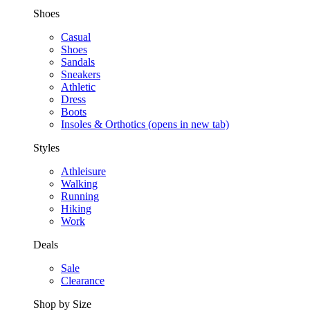
Shoes
Casual
Shoes
Sandals
Sneakers
Athletic
Dress
Boots
Insoles & Orthotics
(opens in new tab)
Styles
Athleisure
Walking
Running
Hiking
Work
Deals
Sale
Clearance
Shop by Size