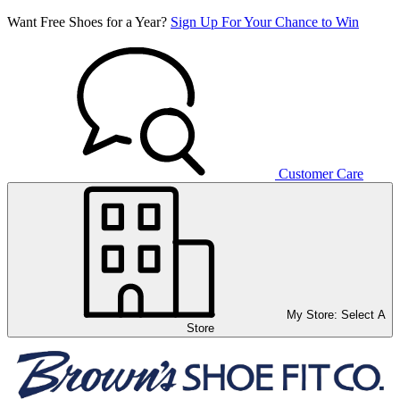
Want Free Shoes for a Year?
Sign Up For Your Chance to Win
Customer Care
My Store:
Select A
Store