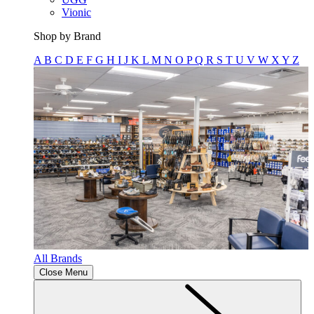
Vionic
Shop by Brand
A
B
C
D
E
F
G
H
I
J
K
L
M
N
O
P
Q
R
S
T
U
V
W
X
Y
Z
All Brands
Close Menu