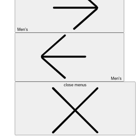
Men’s
Men’s
close menus