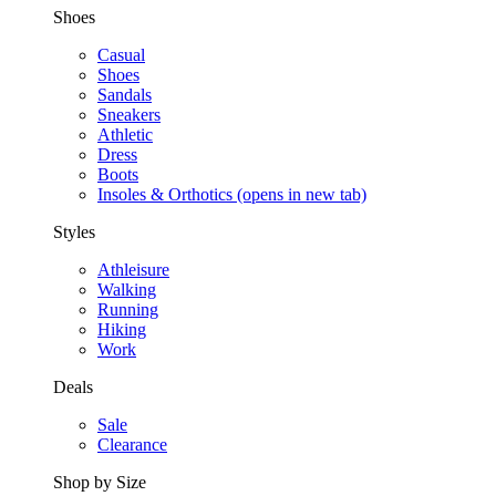
Shoes
Casual
Shoes
Sandals
Sneakers
Athletic
Dress
Boots
Insoles & Orthotics
(opens in new tab)
Styles
Athleisure
Walking
Running
Hiking
Work
Deals
Sale
Clearance
Shop by Size