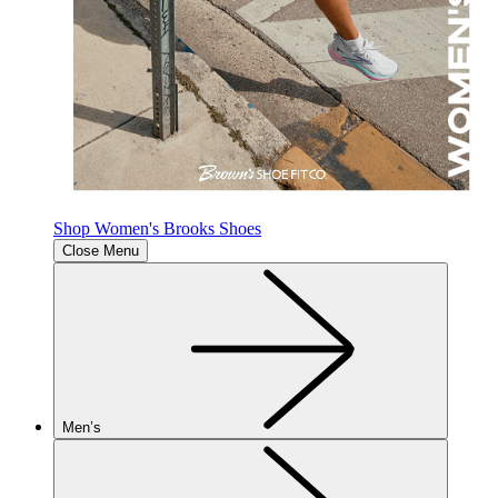
Shop Women's Brooks Shoes
Close Menu
Men’s