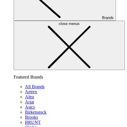
Brands
close menus
Featured Brands
All Brands
Aetrex
Altra
Ariat
Asics
Birkenstock
Brooks
BRUNT