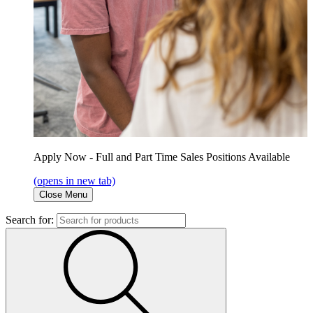
Apply Now - Full and Part Time Sales Positions Available
(opens in new tab)
Close Menu
Search for: