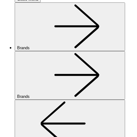
Brands
Brands