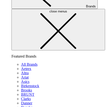
Brands
close menus
Featured Brands
All Brands
Aetrex
Altra
Ariat
Asics
Birkenstock
Brooks
BRUNT
Clarks
Danner