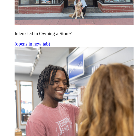
Interested in Owning a Store?
(opens in new tab)