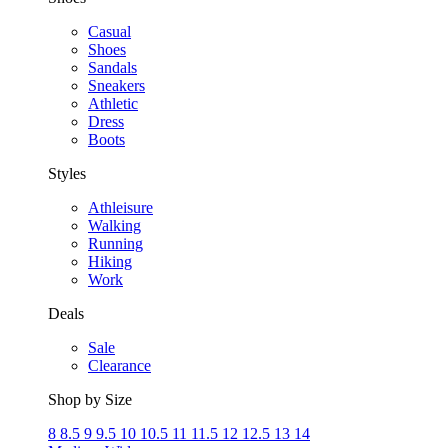
Casual
Shoes
Sandals
Sneakers
Athletic
Dress
Boots
Styles
Athleisure
Walking
Running
Hiking
Work
Deals
Sale
Clearance
Shop by Size
8
8.5
9
9.5
10
10.5
11
11.5
12
12.5
13
14