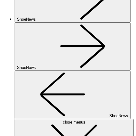
ShoeNews
ShoeNews
ShoeNews
close menus