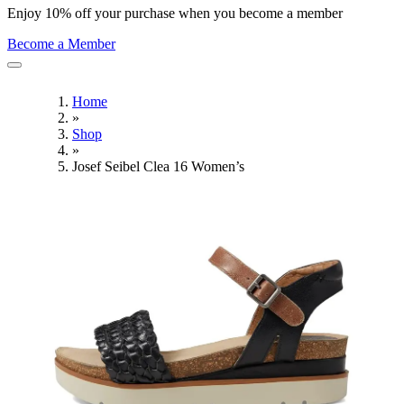
Enjoy 10% off your purchase when you become a member
Become a Member
Home
»
Shop
»
Josef Seibel Clea 16 Women’s