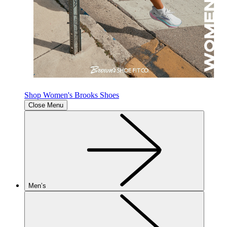
Shop Women's Brooks Shoes
Close Menu
Men’s