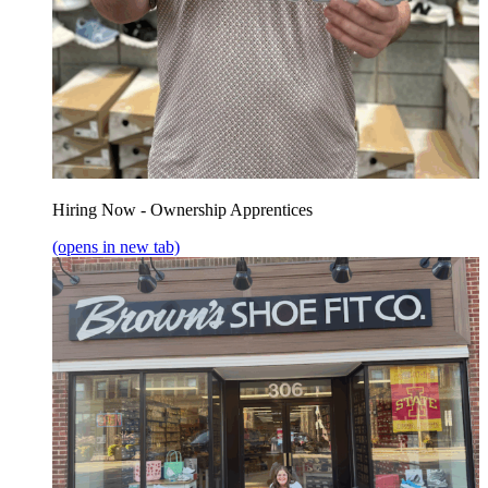
Hiring Now - Ownership Apprentices
(opens in new tab)