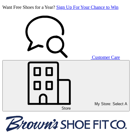
Want Free Shoes for a Year?
Sign Up For Your Chance to Win
Customer Care
My Store:
Select A
Store