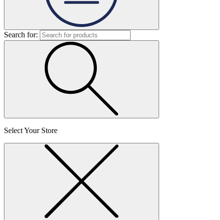
Search for:
Select Your Store