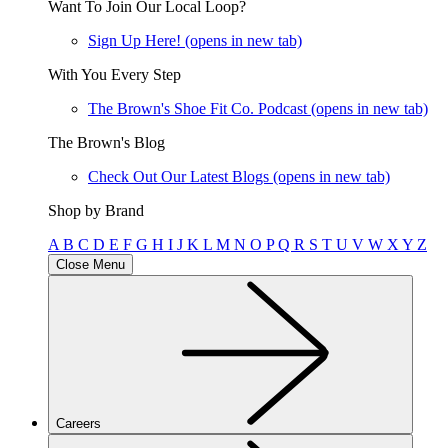
Want To Join Our Local Loop?
Sign Up Here!
(opens in new tab)
With You Every Step
The Brown's Shoe Fit Co. Podcast
(opens in new tab)
The Brown's Blog
Check Out Our Latest Blogs
(opens in new tab)
Shop by Brand
A
B
C
D
E
F
G
H
I
J
K
L
M
N
O
P
Q
R
S
T
U
V
W
X
Y
Z
Close Menu
Careers