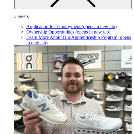
Careers
Application for Employment
(opens in new tab)
Ownership Opportunities
(opens in new tab)
Learn More About Our Apprenticeship Program
(opens
in new tab)