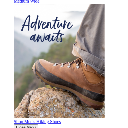
Medium
Wide
Shop Men's Hiking Shoes
Close Menu