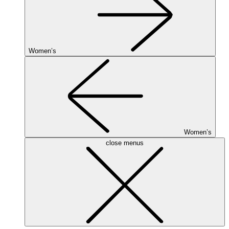
Women’s
Women’s
close menus