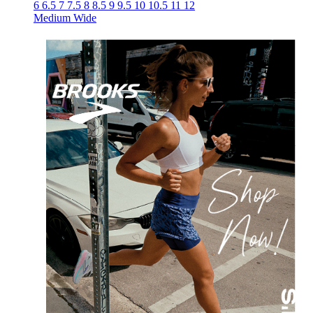
6
6.5
7
7.5
8
8.5
9
9.5
10
10.5
11
12
Medium
Wide