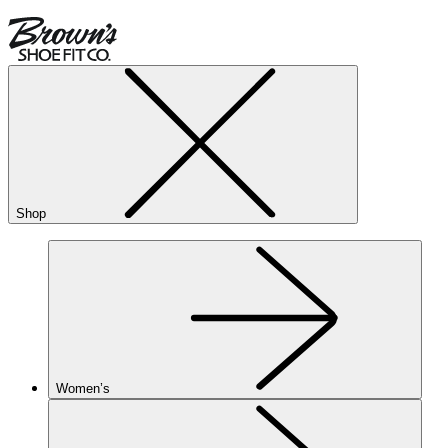
Shop
Women’s