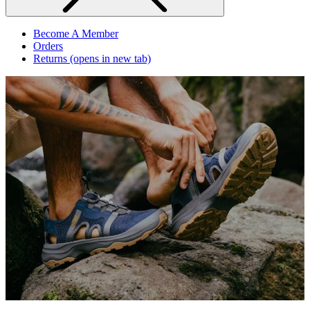
Become A Member
Orders
Returns
(opens in new tab)