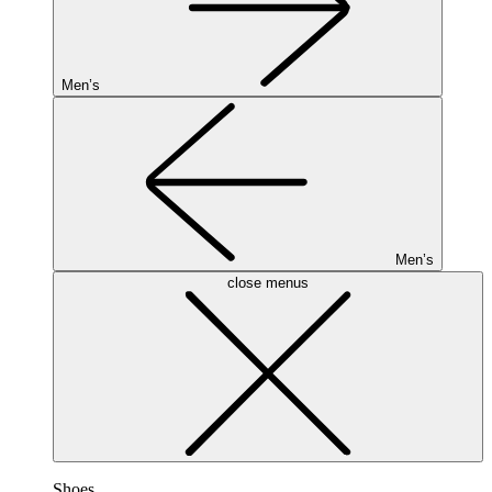
Men’s
Men’s
close menus
Shoes