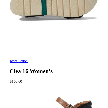
Josef Seibel
Clea 16 Women's
$
150.00