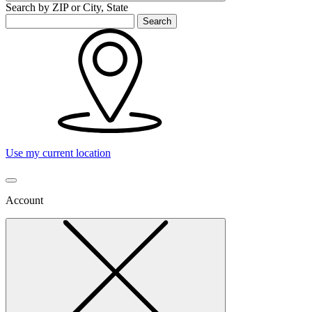
Search by ZIP or City, State
Search
Use my current location
Account