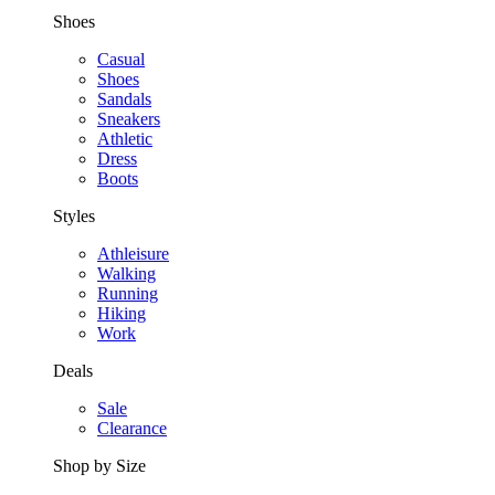
Shoes
Casual
Shoes
Sandals
Sneakers
Athletic
Dress
Boots
Styles
Athleisure
Walking
Running
Hiking
Work
Deals
Sale
Clearance
Shop by Size