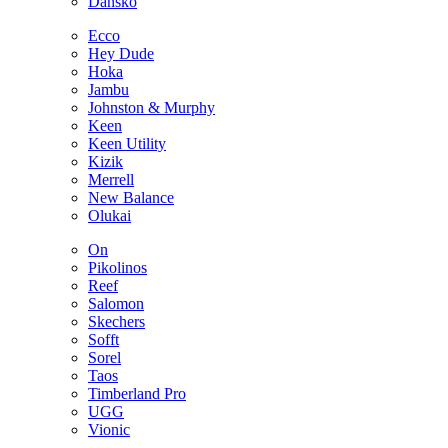
Dansko
Ecco
Hey Dude
Hoka
Jambu
Johnston & Murphy
Keen
Keen Utility
Kizik
Merrell
New Balance
Olukai
On
Pikolinos
Reef
Salomon
Skechers
Sofft
Sorel
Taos
Timberland Pro
UGG
Vionic