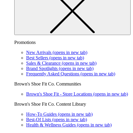
Promotions
New Arrivals
(opens in new tab)
Best Sellers
(opens in new tab)
Sales & Clearance
(opens in new tab)
Brand Spotlights
(opens in new tab)
Frequently Asked Questions
(opens in new tab)
Brown's Shoe Fit Co. Communities
Brown's Shoe Fit - Store Locations
(opens in new tab)
Brown's Shoe Fit Co. Content Library
How-To Guides
(opens in new tab)
Best-Of Lists
(opens in new tab)
Health & Wellness Guides
(opens in new tab)