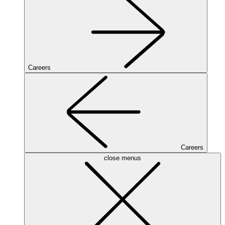
Careers
Careers
close menus