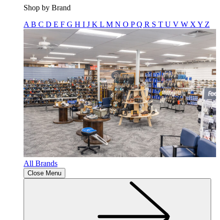
Shop by Brand
A
B
C
D
E
F
G
H
I
J
K
L
M
N
O
P
Q
R
S
T
U
V
W
X
Y
Z
All Brands
Close Menu