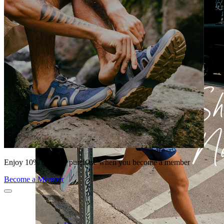
Enjoy 10% off your purchase when you become a member
Become a Member