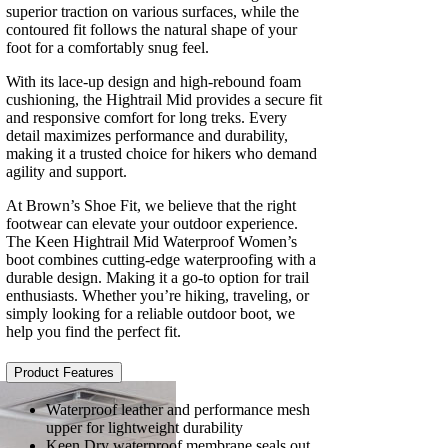
superior traction on various surfaces, while the
contoured fit follows the natural shape of your
foot for a comfortably snug feel.
With its lace-up design and high-rebound foam
cushioning, the Hightrail Mid provides a secure fit
and responsive comfort for long treks. Every
detail maximizes performance and durability,
making it a trusted choice for hikers who demand
agility and support.
At Brown’s Shoe Fit, we believe that the right
footwear can elevate your outdoor experience.
The Keen Hightrail Mid Waterproof Women’s
boot combines cutting-edge waterproofing with a
durable design. Making it a go-to option for trail
enthusiasts. Whether you’re hiking, traveling, or
simply looking for a reliable outdoor boot, we
help you find the perfect fit.
Product Features
Waterproof leather and performance mesh
upper for lightweight durability
Keen.Dry waterproof membrane seals out