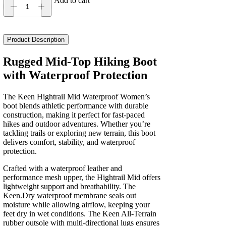
Add to cart
Keen
Hightrail
Mid
Waterproof
Product Description
Women's
quantity
Rugged Mid-Top Hiking Boot
with Waterproof Protection
The Keen Hightrail Mid Waterproof Women’s
boot blends athletic performance with durable
construction, making it perfect for fast-paced
hikes and outdoor adventures. Whether you’re
tackling trails or exploring new terrain, this boot
delivers comfort, stability, and waterproof
protection.
Crafted with a waterproof leather and
performance mesh upper, the Hightrail Mid offers
lightweight support and breathability. The
Keen.Dry waterproof membrane seals out
moisture while allowing airflow, keeping your
feet dry in wet conditions. The Keen All-Terrain
rubber outsole with multi-directional lugs ensures