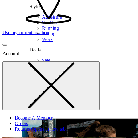
Styles
Athleisure
Walking
Running
Use my current location
Hiking
Work
Deals
Account
Sale
Clearance
Shop by Size
6
6.5
7
7.5
8
8.5
9
9.5
10
10.5
11
12
Medium
Wide
Become A Member
Orders
Returns
(opens in new tab)