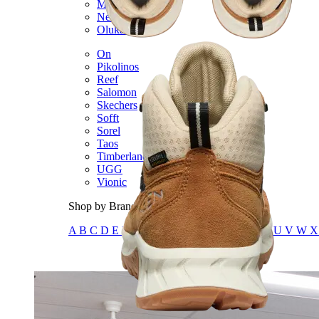
Merrell
New Balance
Olukai
On
Pikolinos
Reef
Salomon
Skechers
Sofft
Sorel
Taos
Timberland Pro
UGG
Vionic
Shop by Brand
A
B
C
D
E
F
G
H
I
J
K
L
M
N
O
P
Q
R
S
T
U
V
W