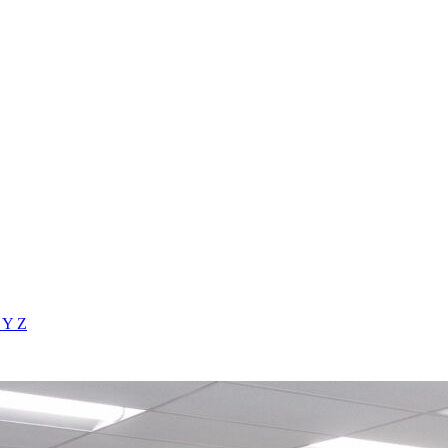
X
Y
Z