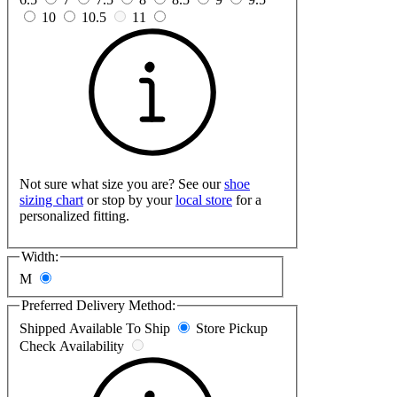
10
10.5
11
Not sure what size you are? See our
shoe
sizing chart
or stop by your
local store
for a
personalized fitting.
Width:
M
Preferred Delivery Method:
Shipped
Available To Ship
Store Pickup
Check Availability