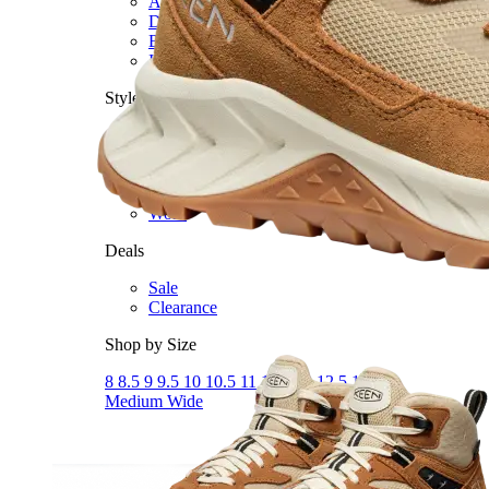
Athletic
Dress
Boots
Insoles & Orthotics
(opens in new tab)
Styles
Athleisure
Walking
Running
Hiking
Work
Deals
Sale
Clearance
Shop by Size
8
8.5
9
9.5
10
10.5
11
11.5
12
12.5
13
14
Medium
Wide