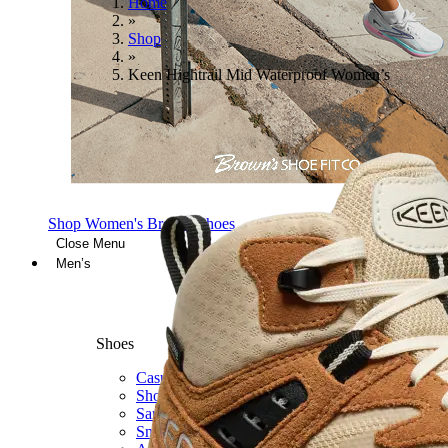
Home
»
Shop
»
Keen Hightrail Mid Waterproof Women’s
Shop Women's Brooks Shoes
Close Menu
Men’s
Shoes
Casual
Shoes
Sandals
Sneakers