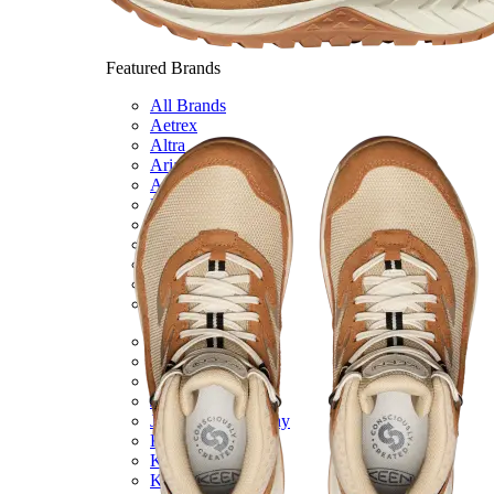
Featured Brands
All Brands
Aetrex
Altra
Ariat
Asics
Birkenstock
Brooks
BRUNT
Clarks
Danner
Dansko
Ecco
Hey Dude
Hoka
Jambu
Johnston & Murphy
Keen
Keen Utility
Kizik