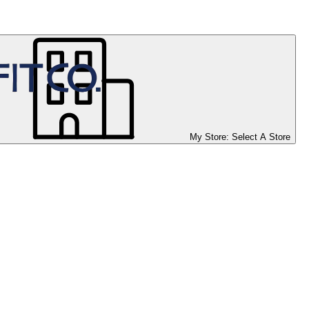
My Store:
Select A Store