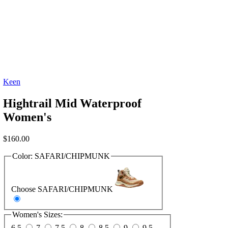
Keen
Hightrail Mid Waterproof
Women's
$
160.00
Color:
SAFARI/CHIPMUNK
Choose SAFARI/CHIPMUNK
Women's Sizes:
6.5
7
7.5
8
8.5
9
9.5