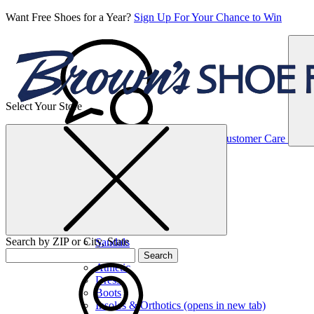
Want Free Shoes for a Year?
Sign Up For Your Chance to Win
Select Your Store
Women’s
Customer Care
Shoes
Casual
Shoes
Search by ZIP or City, State
Sandals
Sneakers
Search
Athletic
Dress
Boots
Insoles & Orthotics
(opens in new tab)