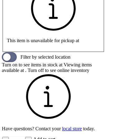
This item is unavailable for pickup at
Filter by selected location
Turn on to see items in stock at
Viewing items
available at
. Turn off to see online inventory
Have questions? Contact your
local store
today.