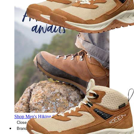
Shop Men's Hiking Shoes
Close Menu
Brands