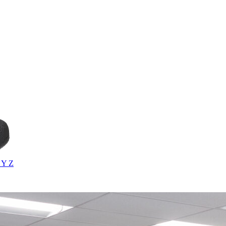
X
Y
Z