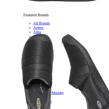
Featured Brands
All Brands
Aetrex
Altra
Ariat
Asics
Birkenstock
Brooks
BRUNT
Clarks
Danner
Dansko
Ecco
Hey Dude
Hoka
Jambu
Johnston & Murphy
Keen
Keen Utility
Kizik