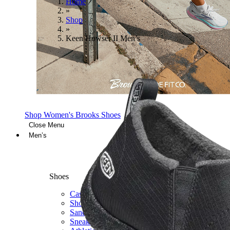
Home
»
Shop
»
Keen Howser II Men’s
Shop Women's Brooks Shoes
Close Menu
Men’s
Shoes
Casual
Shoes
Sandals
Sneakers