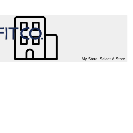
My Store:
Select A Store