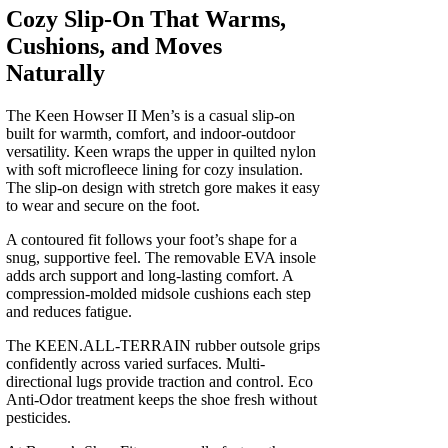
Cozy Slip-On That Warms,
Cushions, and Moves
Naturally
The Keen Howser II Men’s is a casual slip-on
built for warmth, comfort, and indoor-outdoor
versatility. Keen wraps the upper in quilted nylon
with soft microfleece lining for cozy insulation.
The slip-on design with stretch gore makes it easy
to wear and secure on the foot.
A contoured fit follows your foot’s shape for a
snug, supportive feel. The removable EVA insole
adds arch support and long-lasting comfort. A
compression-molded midsole cushions each step
and reduces fatigue.
The KEEN.ALL-TERRAIN rubber outsole grips
confidently across varied surfaces. Multi-
directional lugs provide traction and control. Eco
Anti-Odor treatment keeps the shoe fresh without
pesticides.