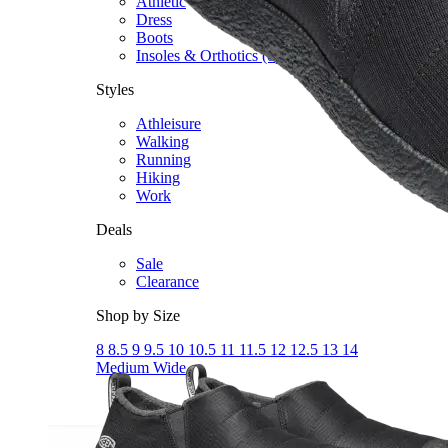
Athletic
Dress
Boots
Insoles & Orthotics
(opens in new tab)
Styles
Athleisure
Walking
Running
Hiking
Work
Deals
Sale
Clearance
Shop by Size
8
8.5
9
9.5
10
10.5
11
11.5
12
12.5
13
14
Medium
Wide