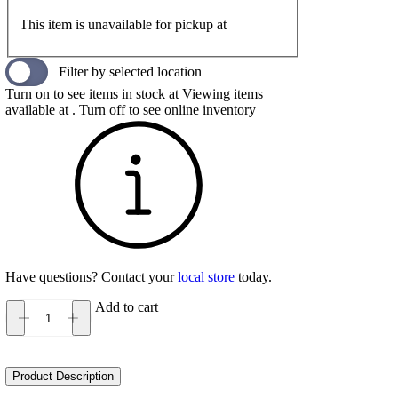
This item is unavailable for pickup at
Filter by selected location
Turn on to see items in stock at
Viewing items
available at
. Turn off to see online inventory
Have questions? Contact your
local store
today.
Add to cart
Keen
Howser
II
Men's
Product Description
quantity