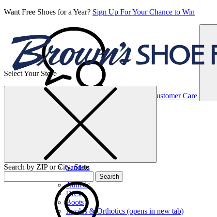
Want Free Shoes for a Year?
Sign Up For Your Chance to Win
Select Your Store
Women’s
Customer Care
Shoes
Casual
Shoes
Search by ZIP or City, State
Sandals
Sneakers
Search
Athletic
Dress
Boots
Insoles & Orthotics
(opens in new tab)