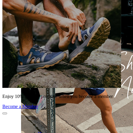
Enjoy 10% off your purchase when you become a member
Become a Member