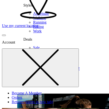
Styles
Athleisure
Walking
Running
Use my current location
Hiking
Work
Deals
Account
Sale
Clearance
Shop by Size
6
6.5
7
7.5
8
8.5
9
9.5
10
10.5
11
12
Medium
Wide
Become A Member
Orders
Returns
(opens in new tab)