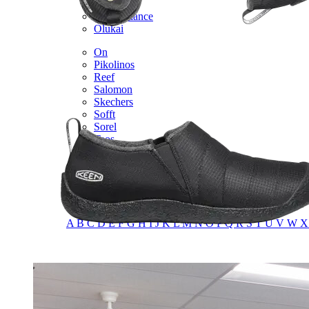
Merrell
New Balance
Olukai
On
Pikolinos
Reef
Salomon
Skechers
Sofft
Sorel
Taos
Timberland Pro
UGG
Vionic
Shop by Brand
A
B
C
D
E
F
G
H
I
J
K
L
M
N
O
P
Q
R
S
T
U
V
W