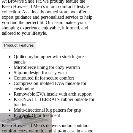
At Brown’s Shoe Fit, we proudly feature the
Keen Howser II Men’s in our comfort-lifestyle
collection. As a locally owned store, we offer
expert guidance and personalized service to help
you find the perfect fit. Our team makes your
shopping experience enjoyable, informed, and
tailored to your lifestyle.
Product Features
Quilted nylon upper with stretch gore
panels
Microfleece lining for cozy warmth
Slip-on design for easy wear
Contoured fit for secure comfort
Compression-molded EVA midsole for
cushioning
Removable EVA insole with arch support
KEEN.ALL-TERRAIN rubber outsole for
traction
Multi-directional lug pattern for grip
Eco Anti-Odor treatment
Keen Howser II Men’s delivers indoor-outdoor
comfort, cozy warmth, and slip-on ease in a shoe