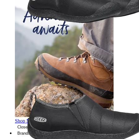
Shop Men's Hiking Shoes
Close Menu
Brands