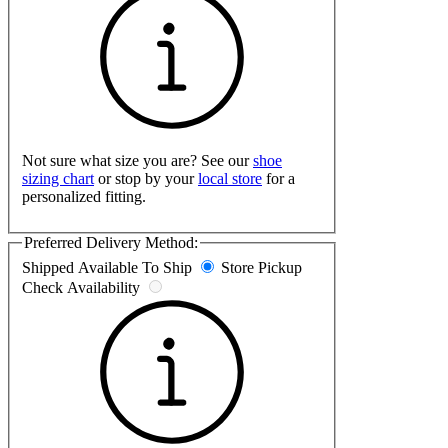
Not sure what size you are? See our
shoe
sizing chart
or stop by your
local store
for a
personalized fitting.
Preferred Delivery Method:
Shipped
Available To Ship
Store Pickup
Check Availability