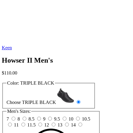
Keen
Howser II Men's
$
110.00
Color:
TRIPLE BLACK
Choose TRIPLE BLACK
Men's Sizes:
7
8
8.5
9
9.5
10
10.5
11
11.5
12
13
14