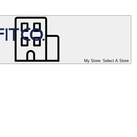
My Store:
Select A Store