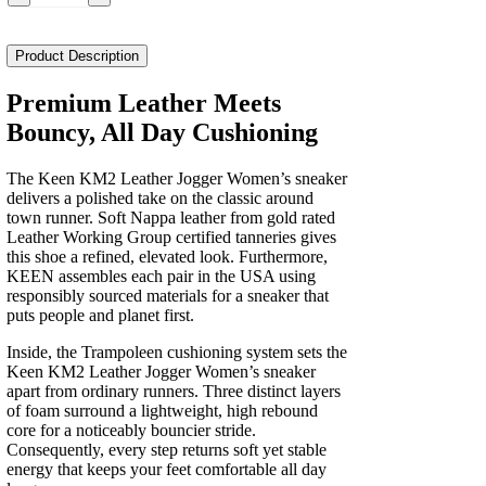
Km2
Leather
Jogger
Product Description
Women's
quantity
Premium Leather Meets
Bouncy, All Day Cushioning
The Keen KM2 Leather Jogger Women’s sneaker
delivers a polished take on the classic around
town runner. Soft Nappa leather from gold rated
Leather Working Group certified tanneries gives
this shoe a refined, elevated look. Furthermore,
KEEN assembles each pair in the USA using
responsibly sourced materials for a sneaker that
puts people and planet first.
Inside, the Trampoleen cushioning system sets the
Keen KM2 Leather Jogger Women’s sneaker
apart from ordinary runners. Three distinct layers
of foam surround a lightweight, high rebound
core for a noticeably bouncier stride.
Consequently, every step returns soft yet stable
energy that keeps your feet comfortable all day