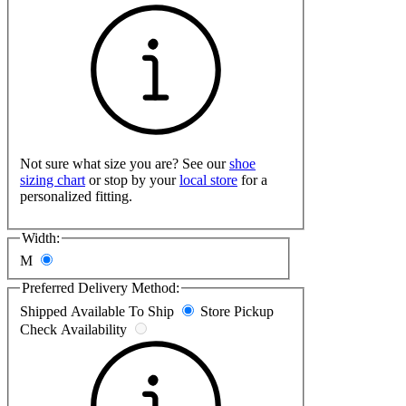
Not sure what size you are? See our
shoe
sizing chart
or stop by your
local store
for a
personalized fitting.
Width:
M
Preferred Delivery Method:
Shipped
Available To Ship
Store Pickup
Check Availability