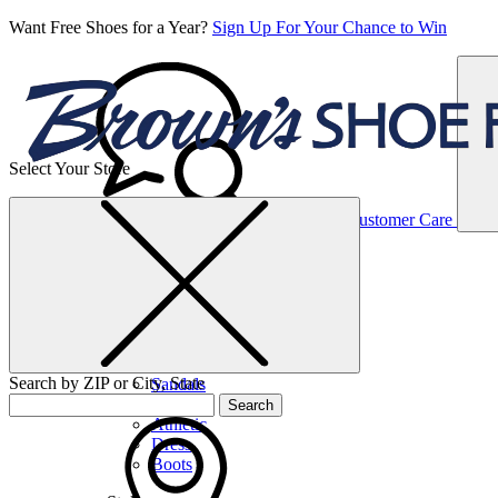
Want Free Shoes for a Year?
Sign Up For Your Chance to Win
Select Your Store
Women’s
Customer Care
Shoes
Casual
Shoes
Search by ZIP or City, State
Sandals
Sneakers
Search
Athletic
Dress
Boots