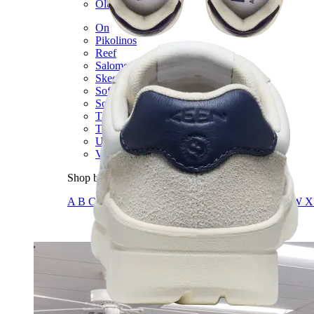
Olukai
On
Pikolinos
Reef
Salomon
Skechers
Sofft
Sorel
Taos
Timberland Pro
UGG
Vionic
Shop by Brand
A
B
C
D
E
F
G
H
I
J
K
L
M
N
O
P
Q
R
S
T
U
V
W