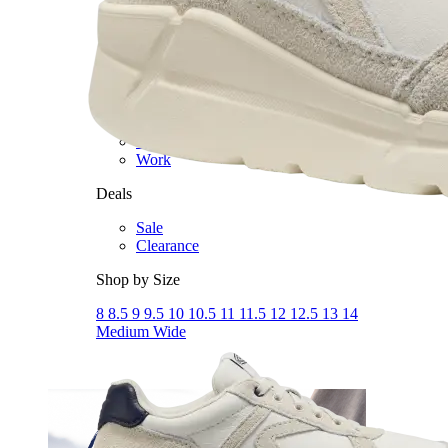
Dress
Boots
Styles
Athleisure
Walking
Running
Hiking
Work
Deals
Sale
Clearance
Shop by Size
8
8.5
9
9.5
10
10.5
11
11.5
12
12.5
13
14
Medium
Wide