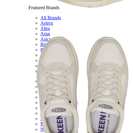
Featured Brands
All Brands
Aetrex
Altra
Ariat
Asics
Birkenstock
Brooks
BRUNT
Clarks
Danner
Dansko
Ecco
Hey Dude
Hoka
Jambu
Johnston & Murphy
Keen
Keen Utility
Kizik
Merrell
New Balance