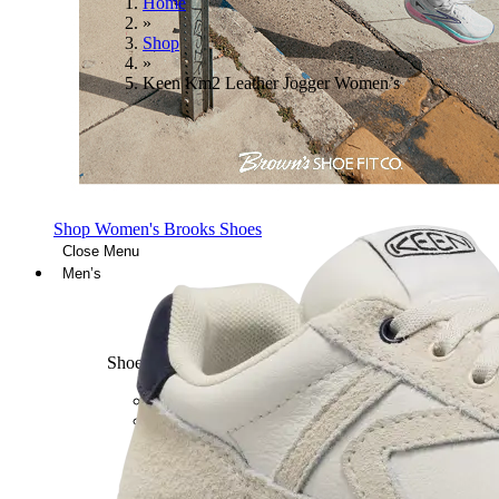
Home
»
Shop
»
Keen Km2 Leather Jogger Women’s
Shop Women's Brooks Shoes
Close Menu
Men’s
Shoes
Casual
Shoes
Sandals
Sneakers
Athletic