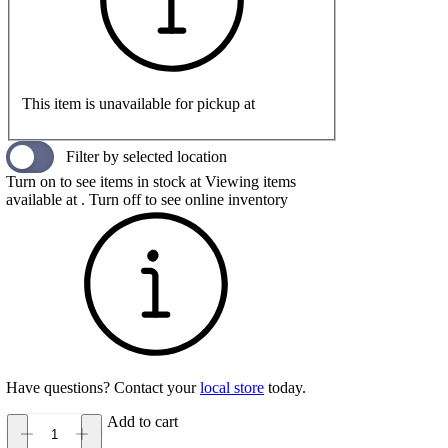
This item is unavailable for pickup at
Filter by selected location
Turn on to see items in stock at
Viewing items
available at
. Turn off to see online inventory
Have questions? Contact your
local store
today.
Add to cart
Keen