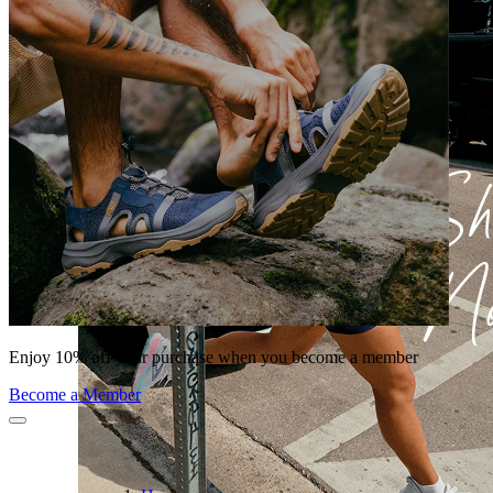
Enjoy 10% off your purchase when you become a member
Become a Member