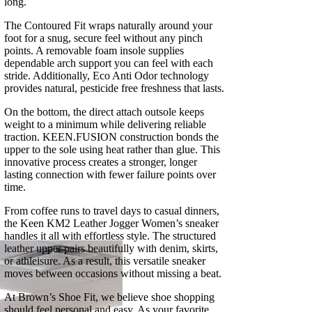
long.
The Contoured Fit wraps naturally around your
foot for a snug, secure feel without any pinch
points. A removable foam insole supplies
dependable arch support you can feel with each
stride. Additionally, Eco Anti Odor technology
provides natural, pesticide free freshness that lasts.
On the bottom, the direct attach outsole keeps
weight to a minimum while delivering reliable
traction. KEEN.FUSION construction bonds the
upper to the sole using heat rather than glue. This
innovative process creates a stronger, longer
lasting connection with fewer failure points over
time.
From coffee runs to travel days to casual dinners,
the Keen KM2 Leather Jogger Women’s sneaker
handles it all with effortless style. The structured
leather upper pairs beautifully with denim, skirts,
or athleisure. As a result, this versatile sneaker
moves between occasions without missing a beat.
At Brown’s Shoe Fit, we believe shoe shopping
should feel personal and easy. As your favorite