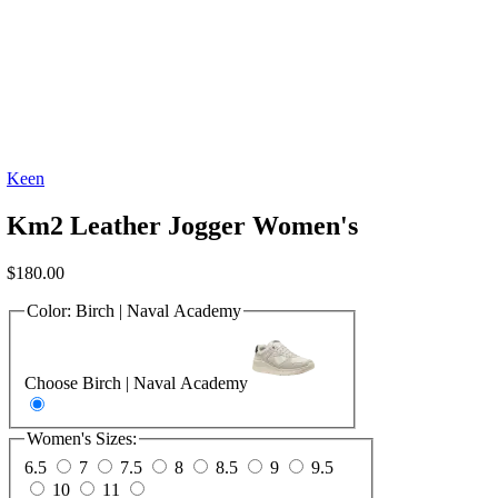
Keen
Km2 Leather Jogger Women's
$
180.00
Color:
Birch | Naval Academy
Choose Birch | Naval Academy
Women's Sizes:
6.5
7
7.5
8
8.5
9
9.5
10
11