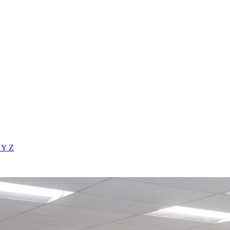
X
Y
Z