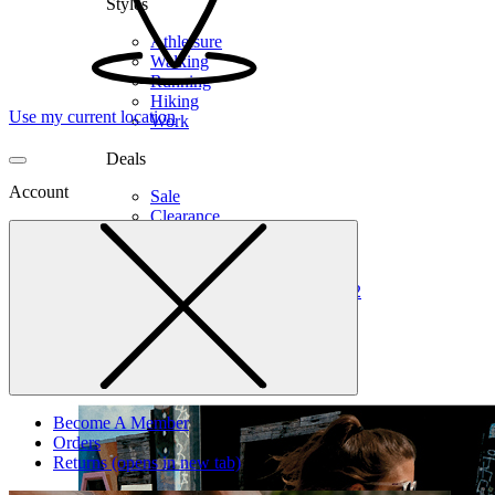
Styles
Athleisure
Walking
Running
Hiking
Use my current location
Work
Deals
Account
Sale
Clearance
Shop by Size
6
6.5
7
7.5
8
8.5
9
9.5
10
10.5
11
12
Medium
Wide
Become A Member
Orders
Returns
(opens in new tab)