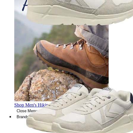
Shop Men's Hiking Shoes
Close Menu
Brands