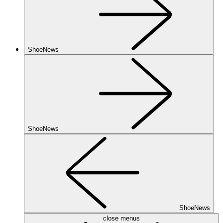
ShoeNews
ShoeNews
ShoeNews
close menus