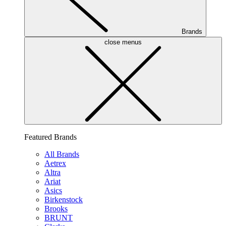
Brands
close menus
Featured Brands
All Brands
Aetrex
Altra
Ariat
Asics
Birkenstock
Brooks
BRUNT