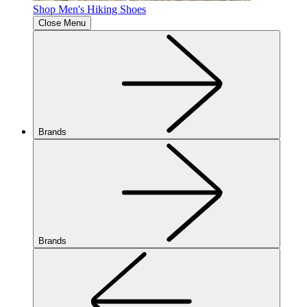
Shop Men's Hiking Shoes
Close Menu
Brands
Brands