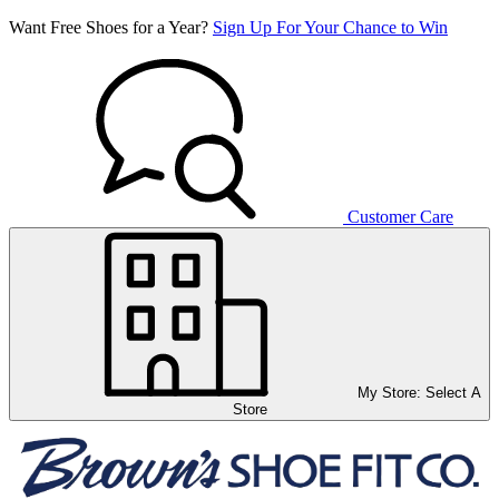
Want Free Shoes for a Year?
Sign Up For Your Chance to Win
Customer Care
My Store:
Select A
Store