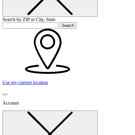
Search by ZIP or City, State
Search
Use my current location
Account