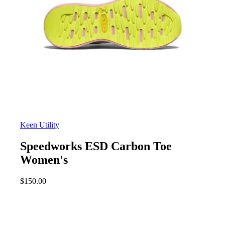
Keen Utility
Speedworks ESD Carbon Toe
Women's
$
150.00