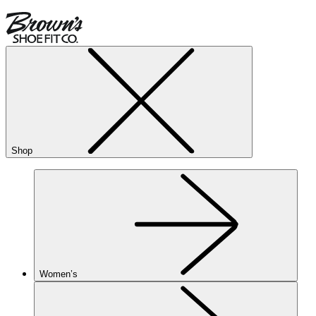
Shop
Women’s