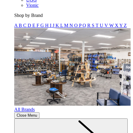
Vionic
Shop by Brand
A
B
C
D
E
F
G
H
I
J
K
L
M
N
O
P
Q
R
S
T
U
V
W
X
Y
Z
All Brands
Close Menu