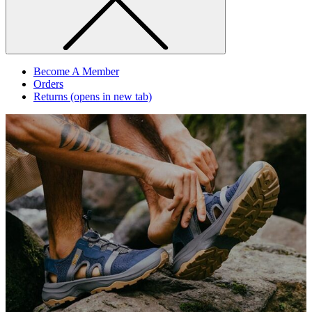
Become A Member
Orders
Returns
(opens in new tab)