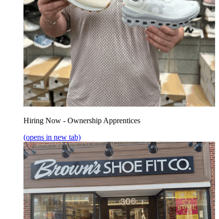
Hiring Now - Ownership Apprentices
(opens in new tab)