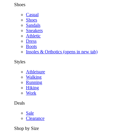
Shoes
Casual
Shoes
Sandals
Sneakers
Athletic
Dress
Boots
Insoles & Orthotics
(opens in new tab)
Styles
Athleisure
Walking
Running
Hiking
Work
Deals
Sale
Clearance
Shop by Size