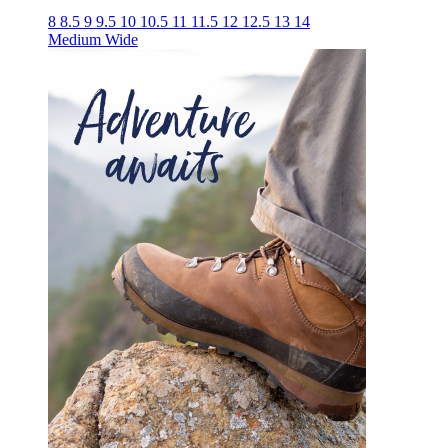
8
8.5
9
9.5
10
10.5
11
11.5
12
12.5
13
14
Medium
Wide