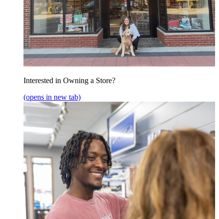
Interested in Owning a Store?
(opens in new tab)