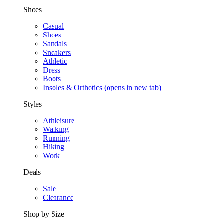
Shoes
Casual
Shoes
Sandals
Sneakers
Athletic
Dress
Boots
Insoles & Orthotics
(opens in new tab)
Styles
Athleisure
Walking
Running
Hiking
Work
Deals
Sale
Clearance
Shop by Size