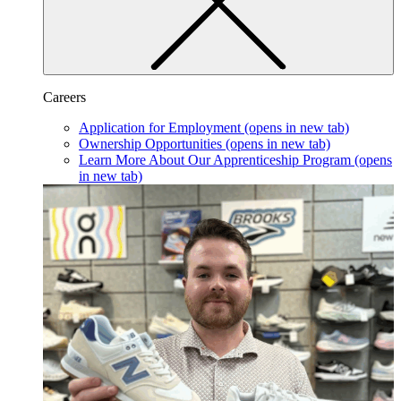
Careers
Application for Employment
(opens in new tab)
Ownership Opportunities
(opens in new tab)
Learn More About Our Apprenticeship Program
(opens
in new tab)