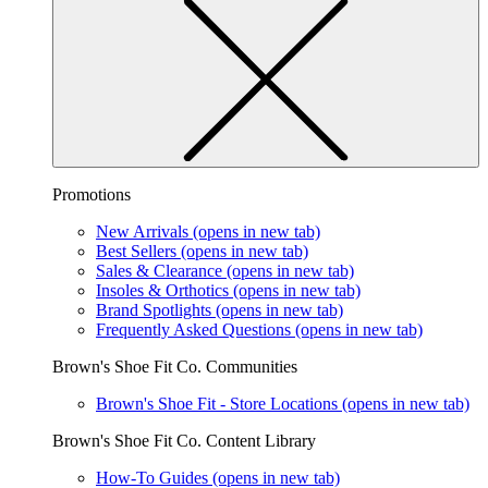
Promotions
New Arrivals
(opens in new tab)
Best Sellers
(opens in new tab)
Sales & Clearance
(opens in new tab)
Insoles & Orthotics
(opens in new tab)
Brand Spotlights
(opens in new tab)
Frequently Asked Questions
(opens in new tab)
Brown's Shoe Fit Co. Communities
Brown's Shoe Fit - Store Locations
(opens in new tab)
Brown's Shoe Fit Co. Content Library
How-To Guides
(opens in new tab)