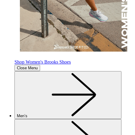
Shop Women's Brooks Shoes
Close Menu
Men’s