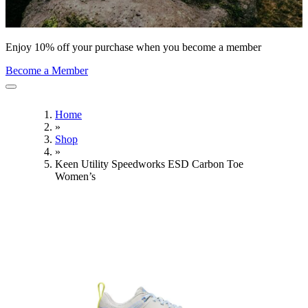
Enjoy 10% off your purchase when you become a member
Become a Member
Home
»
Shop
»
Keen Utility Speedworks ESD Carbon Toe
Women’s