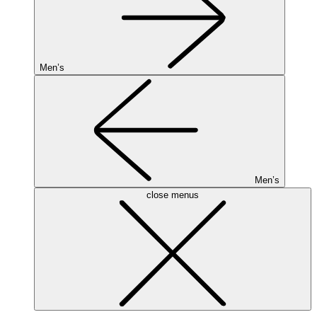
Men’s
Men’s
close menus