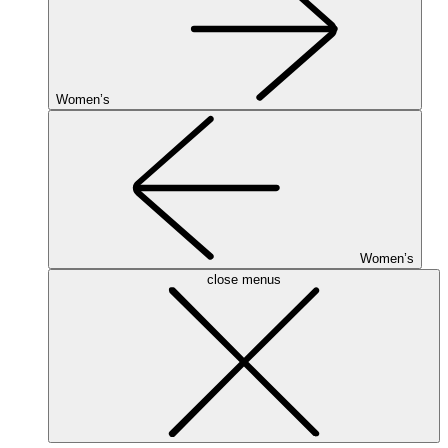
Women’s
Women’s
close menus