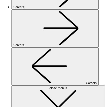
Careers
Careers
Careers
close menus