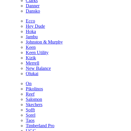
Clarks
Danner
Dansko
Ecco
Hey Dude
Hoka
Jambu
Johnston & Murphy
Keen
Keen Utility
Kizik
Merrell
New Balance
Olukai
On
Pikolinos
Reef
Salomon
Skechers
Sofft
Sorel
Taos
Timberland Pro
UGG