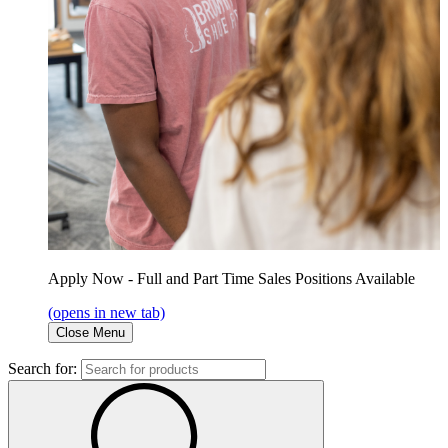
Apply Now - Full and Part Time Sales Positions Available
(opens in new tab)
Close Menu
Search for: