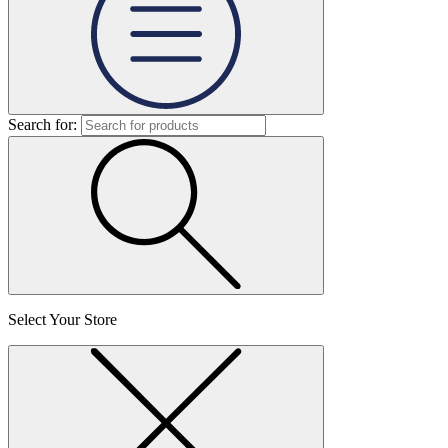
Search for:
Select Your Store