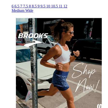
6
6.5
7
7.5
8
8.5
9
9.5
10
10.5
11
12
Medium
Wide