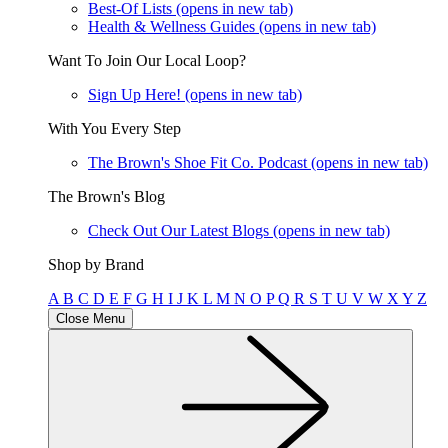
Best-Of Lists
(opens in new tab)
Health & Wellness Guides
(opens in new tab)
Want To Join Our Local Loop?
Sign Up Here!
(opens in new tab)
With You Every Step
The Brown's Shoe Fit Co. Podcast
(opens in new tab)
The Brown's Blog
Check Out Our Latest Blogs
(opens in new tab)
Shop by Brand
A
B
C
D
E
F
G
H
I
J
K
L
M
N
O
P
Q
R
S
T
U
V
W
X
Y
Z
Close Menu