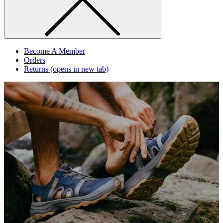
Become A Member
Orders
Returns
(opens in new tab)