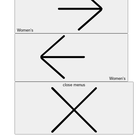
Women’s
Women’s
close menus