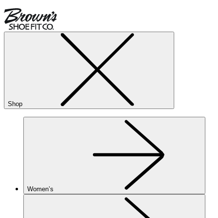
Shop
Women’s