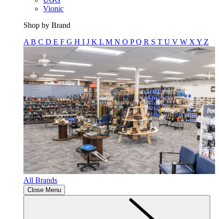
Vionic
Shop by Brand
A
B
C
D
E
F
G
H
I
J
K
L
M
N
O
P
Q
R
S
T
U
V
W
X
Y
Z
All Brands
Close Menu