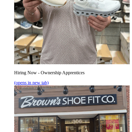
Hiring Now - Ownership Apprentices
(opens in new tab)