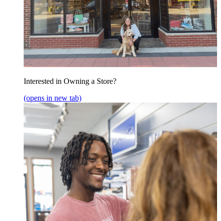
Interested in Owning a Store?
(opens in new tab)