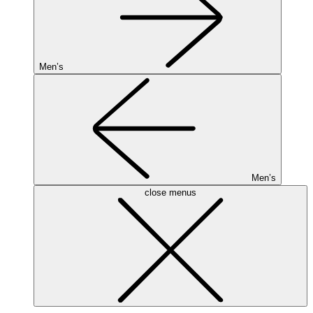
Men’s
Men’s
close menus