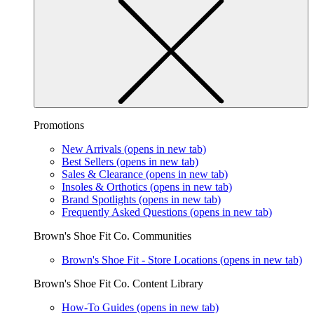
Promotions
New Arrivals
(opens in new tab)
Best Sellers
(opens in new tab)
Sales & Clearance
(opens in new tab)
Insoles & Orthotics
(opens in new tab)
Brand Spotlights
(opens in new tab)
Frequently Asked Questions
(opens in new tab)
Brown's Shoe Fit Co. Communities
Brown's Shoe Fit - Store Locations
(opens in new tab)
Brown's Shoe Fit Co. Content Library
How-To Guides
(opens in new tab)