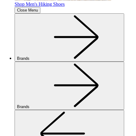
Shop Men's Hiking Shoes
Close Menu
Brands
Brands