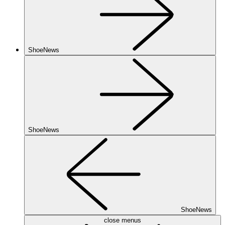
ShoeNews
ShoeNews
ShoeNews
close menus