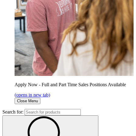
Apply Now - Full and Part Time Sales Positions Available
(opens in new tab)
Close Menu
Search for: