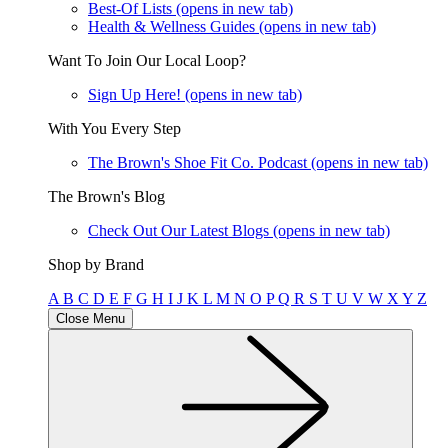
Best-Of Lists
(opens in new tab)
Health & Wellness Guides
(opens in new tab)
Want To Join Our Local Loop?
Sign Up Here!
(opens in new tab)
With You Every Step
The Brown's Shoe Fit Co. Podcast
(opens in new tab)
The Brown's Blog
Check Out Our Latest Blogs
(opens in new tab)
Shop by Brand
A
B
C
D
E
F
G
H
I
J
K
L
M
N
O
P
Q
R
S
T
U
V
W
X
Y
Z
Close Menu