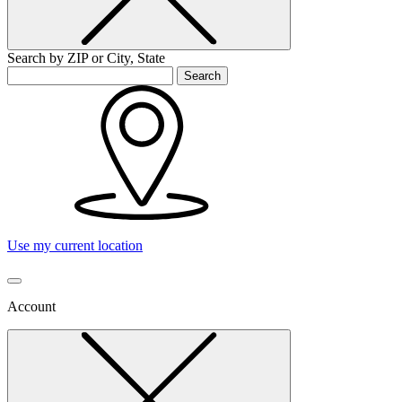
Search by ZIP or City, State
Search
Use my current location
Account