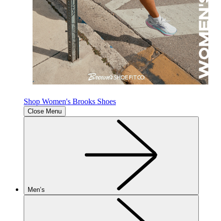
Shop Women's Brooks Shoes
Close Menu
Men’s