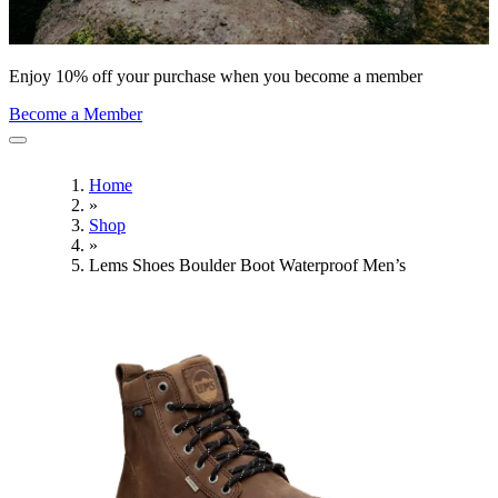
Enjoy 10% off your purchase when you become a member
Become a Member
Home
»
Shop
»
Lems Shoes Boulder Boot Waterproof Men’s