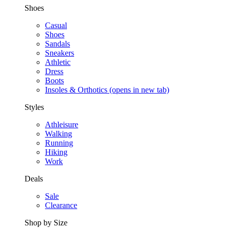
Shoes
Casual
Shoes
Sandals
Sneakers
Athletic
Dress
Boots
Insoles & Orthotics
(opens in new tab)
Styles
Athleisure
Walking
Running
Hiking
Work
Deals
Sale
Clearance
Shop by Size