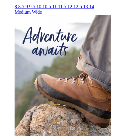
8
8.5
9
9.5
10
10.5
11
11.5
12
12.5
13
14
Medium
Wide