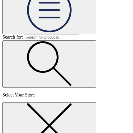
Search for:
Select Your Store