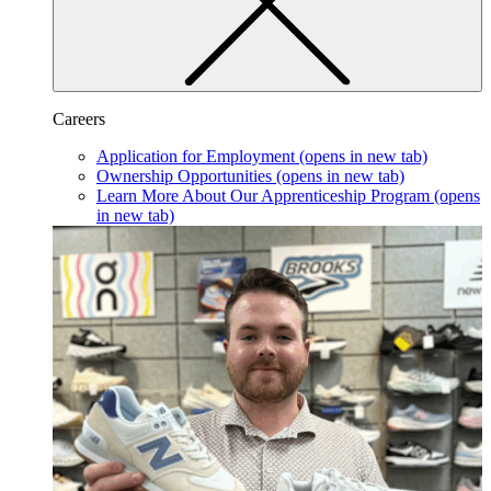
Careers
Application for Employment
(opens in new tab)
Ownership Opportunities
(opens in new tab)
Learn More About Our Apprenticeship Program
(opens
in new tab)