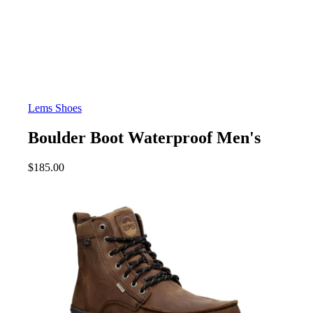
Lems Shoes
Boulder Boot Waterproof Men's
$
185.00