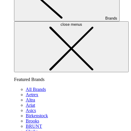
Brands
close menus
Featured Brands
All Brands
Aetrex
Altra
Ariat
Asics
Birkenstock
Brooks
BRUNT