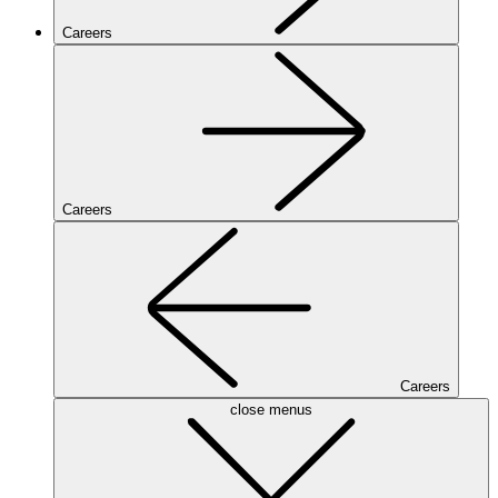
Careers
Careers
Careers
close menus