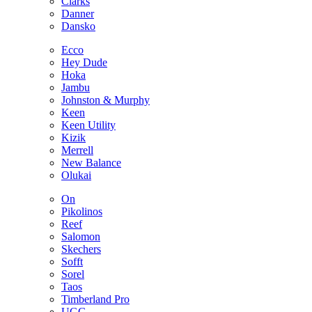
Clarks
Danner
Dansko
Ecco
Hey Dude
Hoka
Jambu
Johnston & Murphy
Keen
Keen Utility
Kizik
Merrell
New Balance
Olukai
On
Pikolinos
Reef
Salomon
Skechers
Sofft
Sorel
Taos
Timberland Pro
UGG