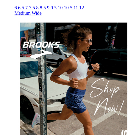
6
6.5
7
7.5
8
8.5
9
9.5
10
10.5
11
12
Medium
Wide