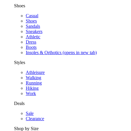
Shoes
Casual
Shoes
Sandals
Sneakers
Athletic
Dress
Boots
Insoles & Orthotics
(opens in new tab)
Styles
Athleisure
Walking
Running
Hiking
Work
Deals
Sale
Clearance
Shop by Size