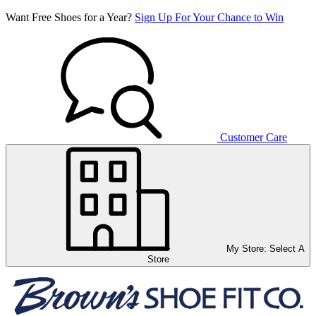
Want Free Shoes for a Year?
Sign Up For Your Chance to Win
Customer Care
My Store:
Select A
Store