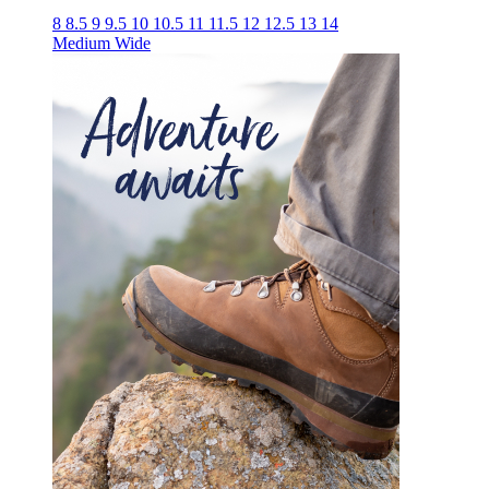
8
8.5
9
9.5
10
10.5
11
11.5
12
12.5
13
14
Medium
Wide