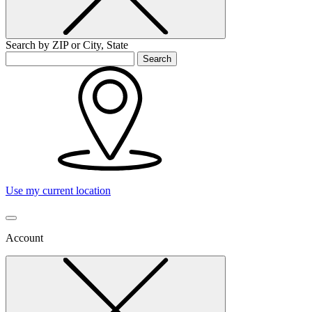
Search by ZIP or City, State
Search
Use my current location
Account