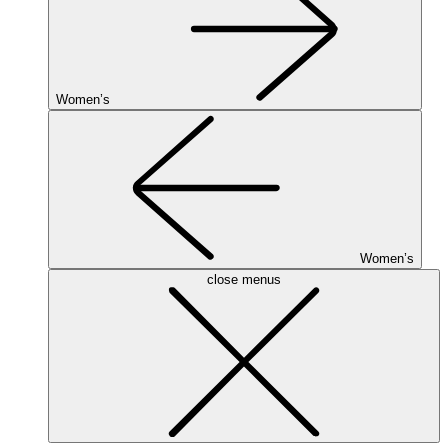
Women’s
Women’s
close menus