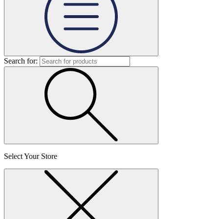
Search for:
Select Your Store