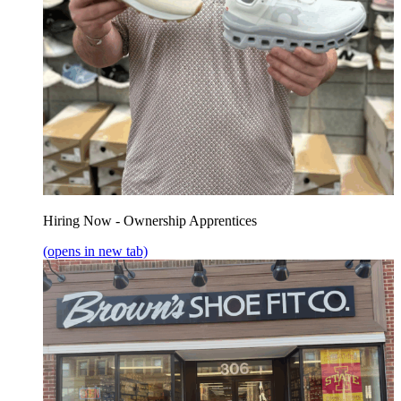
Hiring Now - Ownership Apprentices
(opens in new tab)