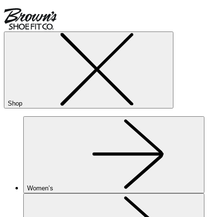
Shop
Women’s