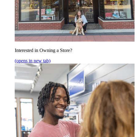
Interested in Owning a Store?
(opens in new tab)