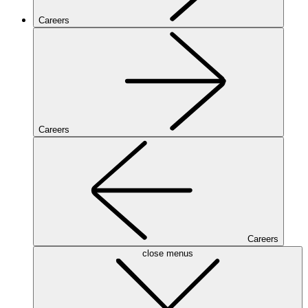
Careers
Careers
Careers
close menus