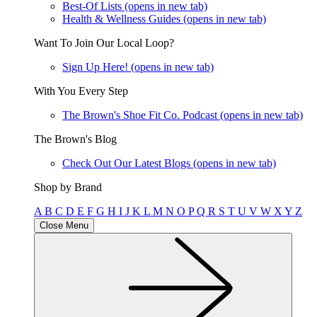
Best-Of Lists
(opens in new tab)
Health & Wellness Guides
(opens in new tab)
Want To Join Our Local Loop?
Sign Up Here!
(opens in new tab)
With You Every Step
The Brown's Shoe Fit Co. Podcast
(opens in new tab)
The Brown's Blog
Check Out Our Latest Blogs
(opens in new tab)
Shop by Brand
A
B
C
D
E
F
G
H
I
J
K
L
M
N
O
P
Q
R
S
T
U
V
W
X
Y
Z
Close Menu