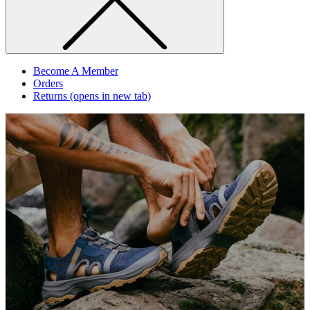
Become A Member
Orders
Returns
(opens in new tab)