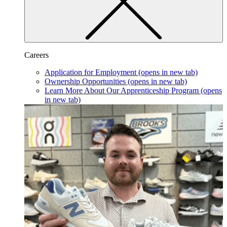
Careers
Application for Employment
(opens in new tab)
Ownership Opportunities
(opens in new tab)
Learn More About Our Apprenticeship Program
(opens
in new tab)