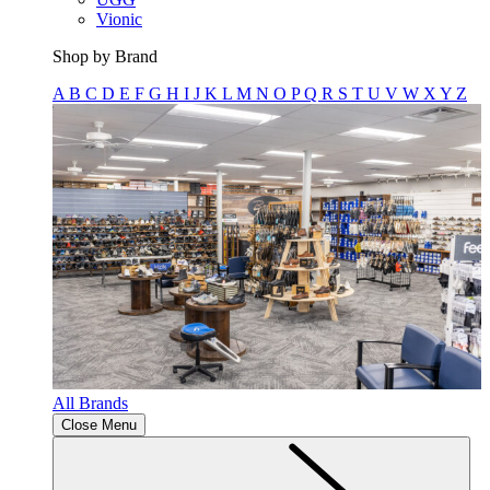
Vionic
Shop by Brand
A
B
C
D
E
F
G
H
I
J
K
L
M
N
O
P
Q
R
S
T
U
V
W
X
Y
Z
All Brands
Close Menu