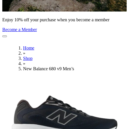
Enjoy 10% off your purchase when you become a member
Become a Member
Home
»
Shop
»
New Balance 680 v9 Men’s