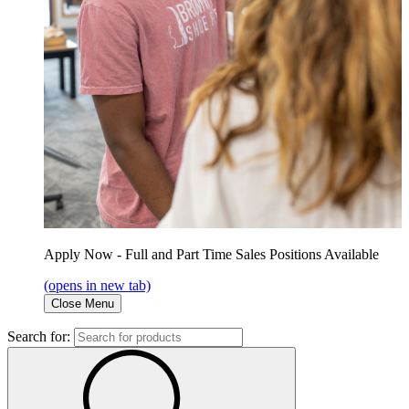
Apply Now - Full and Part Time Sales Positions Available
(opens in new tab)
Close Menu
Search for: