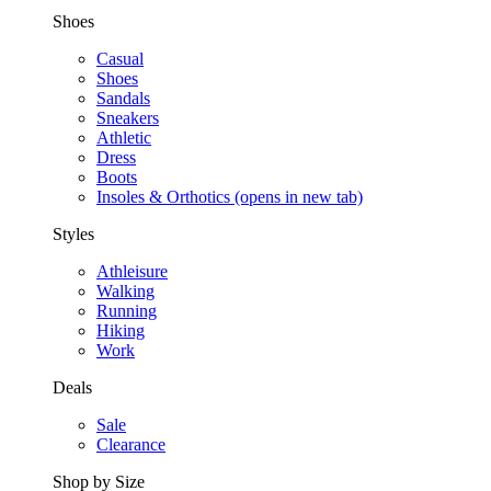
Shoes
Casual
Shoes
Sandals
Sneakers
Athletic
Dress
Boots
Insoles & Orthotics
(opens in new tab)
Styles
Athleisure
Walking
Running
Hiking
Work
Deals
Sale
Clearance
Shop by Size