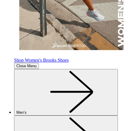
Shop Women's Brooks Shoes
Close Menu
Men’s