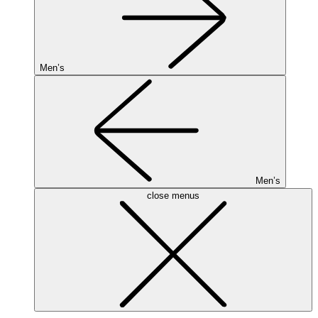
Men’s
Men’s
close menus