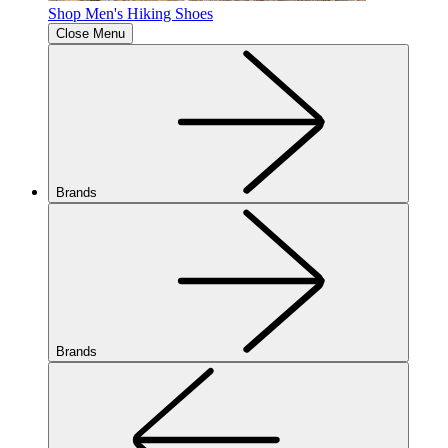
Shop Men's Hiking Shoes
Close Menu
Brands
Brands