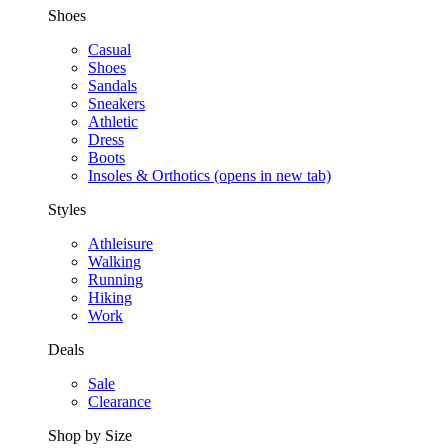
Shoes
Casual
Shoes
Sandals
Sneakers
Athletic
Dress
Boots
Insoles & Orthotics
(opens in new tab)
Styles
Athleisure
Walking
Running
Hiking
Work
Deals
Sale
Clearance
Shop by Size