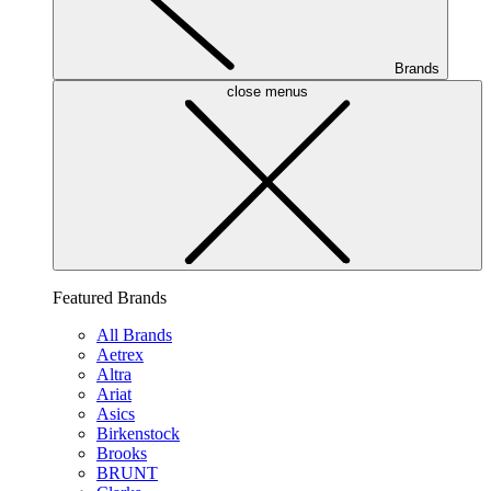
Brands
close menus
Featured Brands
All Brands
Aetrex
Altra
Ariat
Asics
Birkenstock
Brooks
BRUNT