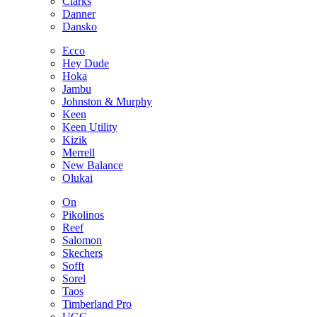
Clarks
Danner
Dansko
Ecco
Hey Dude
Hoka
Jambu
Johnston & Murphy
Keen
Keen Utility
Kizik
Merrell
New Balance
Olukai
On
Pikolinos
Reef
Salomon
Skechers
Sofft
Sorel
Taos
Timberland Pro
UGG