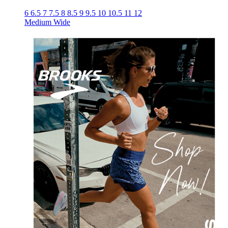
6
6.5
7
7.5
8
8.5
9
9.5
10
10.5
11
12
Medium
Wide