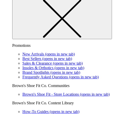
Promotions
New Arrivals
(opens in new tab)
Best Sellers
(opens in new tab)
Sales & Clearance
(opens in new tab)
Insoles & Orthotics
(opens in new tab)
Brand Spotlights
(opens in new tab)
Frequently Asked Questions
(opens in new tab)
Brown's Shoe Fit Co. Communities
Brown's Shoe Fit - Store Locations
(opens in new tab)
Brown's Shoe Fit Co. Content Library
How-To Guides
(opens in new tab)