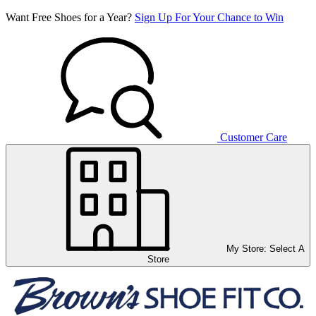
Want Free Shoes for a Year?
Sign Up For Your Chance to Win
Customer Care
My Store:
Select A
Store