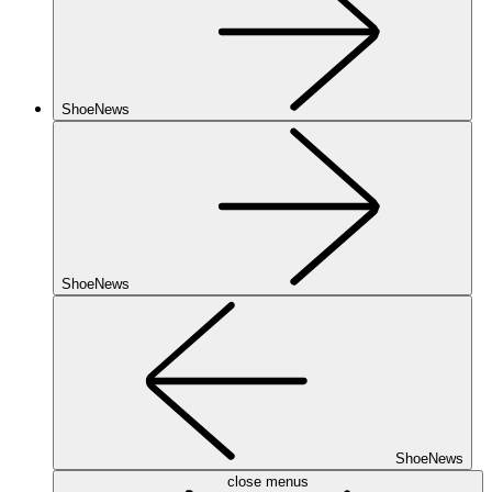
ShoeNews
ShoeNews
ShoeNews
close menus