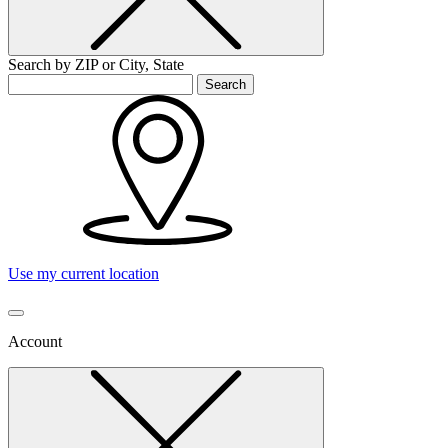
Search by ZIP or City, State
Search
Use my current location
Account