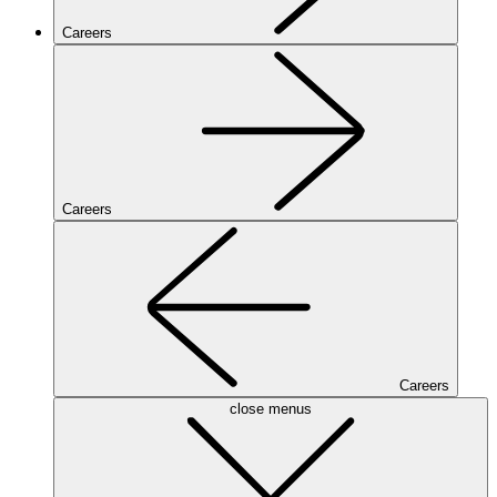
Careers
Careers
Careers
close menus