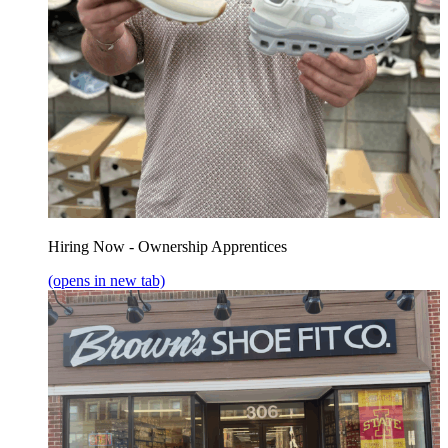
Hiring Now - Ownership Apprentices
(opens in new tab)