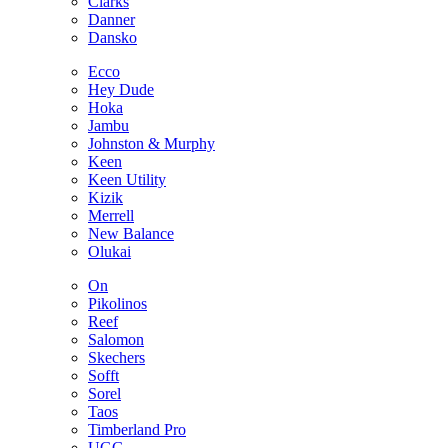
Clarks
Danner
Dansko
Ecco
Hey Dude
Hoka
Jambu
Johnston & Murphy
Keen
Keen Utility
Kizik
Merrell
New Balance
Olukai
On
Pikolinos
Reef
Salomon
Skechers
Sofft
Sorel
Taos
Timberland Pro
UGG