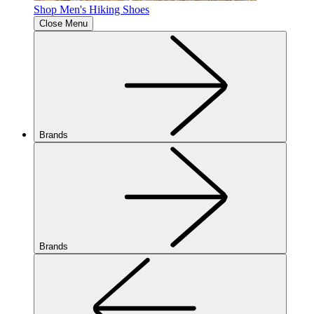
Shop Men's Hiking Shoes
Close Menu
Brands
Brands