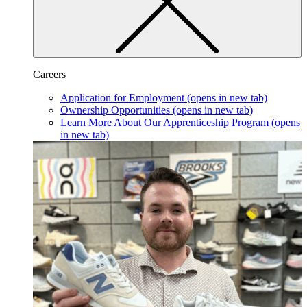
Careers
Application for Employment
(opens in new tab)
Ownership Opportunities
(opens in new tab)
Learn More About Our Apprenticeship Program
(opens
in new tab)