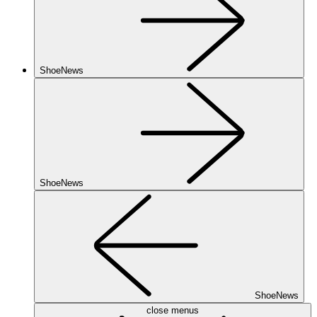
ShoeNews
ShoeNews
ShoeNews
close menus