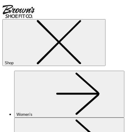
Shop
Women’s