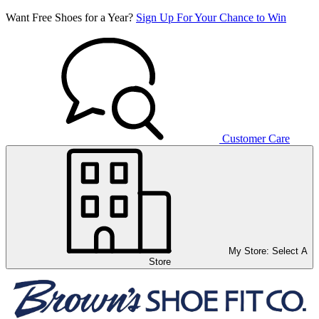
Want Free Shoes for a Year?
Sign Up For Your Chance to Win
Customer Care
My Store:
Select A
Store