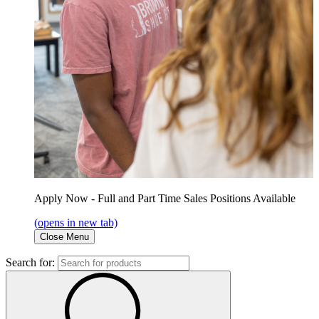
Apply Now - Full and Part Time Sales Positions Available
(opens in new tab)
Close Menu
Search for: