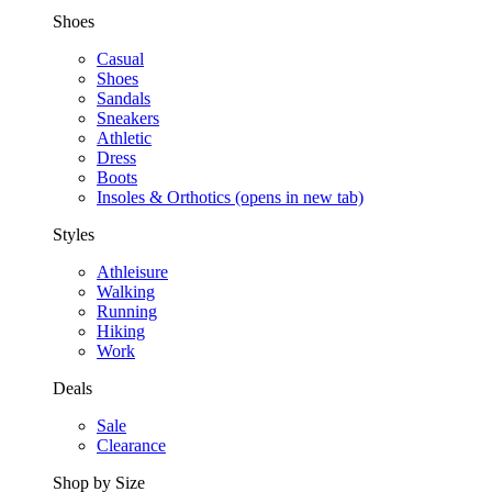
Shoes
Casual
Shoes
Sandals
Sneakers
Athletic
Dress
Boots
Insoles & Orthotics
(opens in new tab)
Styles
Athleisure
Walking
Running
Hiking
Work
Deals
Sale
Clearance
Shop by Size