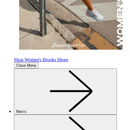
Shop Women's Brooks Shoes
Close Menu
Men’s