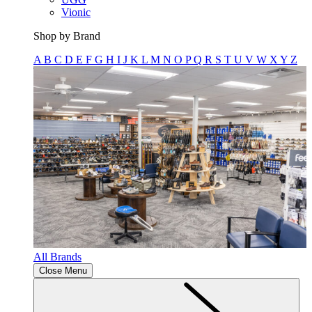
Vionic
Shop by Brand
A
B
C
D
E
F
G
H
I
J
K
L
M
N
O
P
Q
R
S
T
U
V
W
X
Y
Z
All Brands
Close Menu