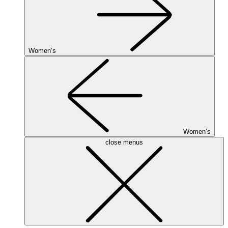
Women’s
Women’s
close menus