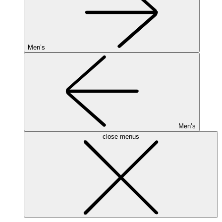
Men’s
Men’s
close menus