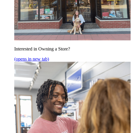
Interested in Owning a Store?
(opens in new tab)