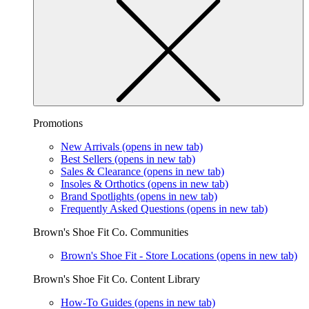
Promotions
New Arrivals
(opens in new tab)
Best Sellers
(opens in new tab)
Sales & Clearance
(opens in new tab)
Insoles & Orthotics
(opens in new tab)
Brand Spotlights
(opens in new tab)
Frequently Asked Questions
(opens in new tab)
Brown's Shoe Fit Co. Communities
Brown's Shoe Fit - Store Locations
(opens in new tab)
Brown's Shoe Fit Co. Content Library
How-To Guides
(opens in new tab)