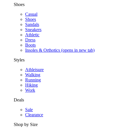
Shoes
Casual
Shoes
Sandals
Sneakers
Athletic
Dress
Boots
Insoles & Orthotics
(opens in new tab)
Styles
Athleisure
Walking
Running
Hiking
Work
Deals
Sale
Clearance
Shop by Size