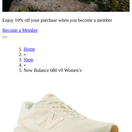
Enjoy 10% off your purchase when you become a member
Become a Member
Home
»
Shop
»
New Balance 680 v9 Women’s