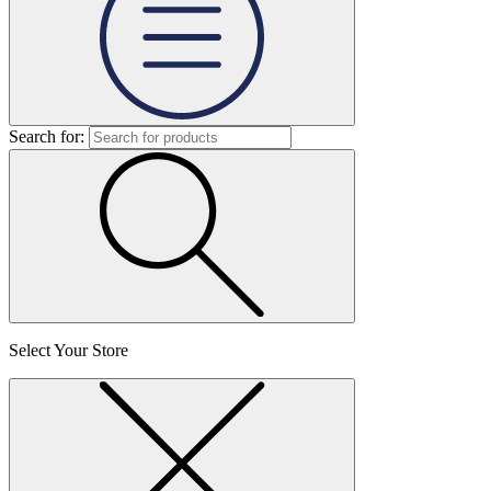
Search for:
Select Your Store