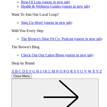
Best-Of Lists
(opens in new tab)
Health & Wellness Guides
(opens in new tab)
Want To Join Our Local Loop?
Sign Up Here!
(opens in new tab)
With You Every Step
The Brown's Shoe Fit Co. Podcast
(opens in new tab)
The Brown's Blog
Check Out Our Latest Blogs
(opens in new tab)
Shop by Brand
A
B
C
D
E
F
G
H
I
J
K
L
M
N
O
P
Q
R
S
T
U
V
W
X
Y
Z
Close Menu