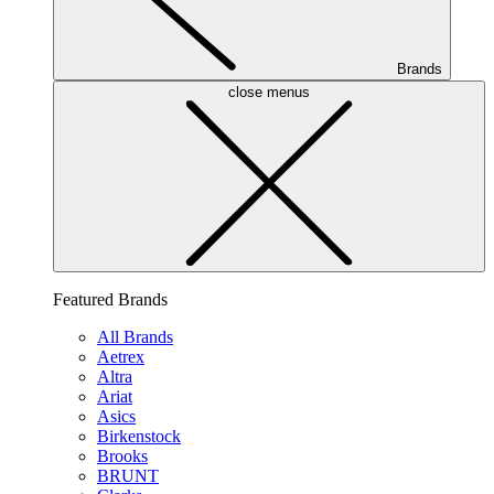
Brands
close menus
Featured Brands
All Brands
Aetrex
Altra
Ariat
Asics
Birkenstock
Brooks
BRUNT