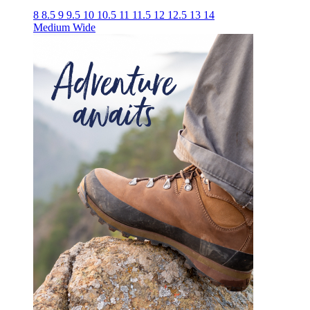
8
8.5
9
9.5
10
10.5
11
11.5
12
12.5
13
14
Medium
Wide