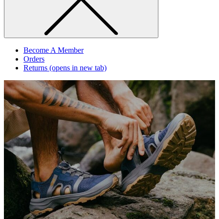
Become A Member
Orders
Returns
(opens in new tab)