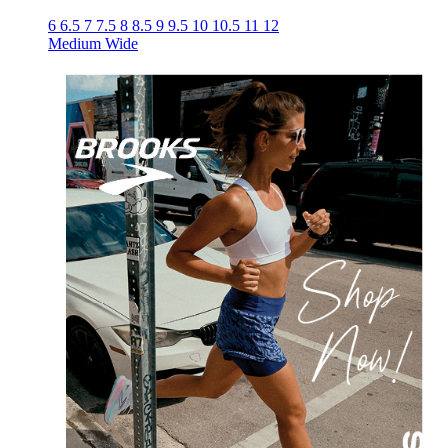
6
6.5
7
7.5
8
8.5
9
9.5
10
10.5
11
12
Medium
Wide