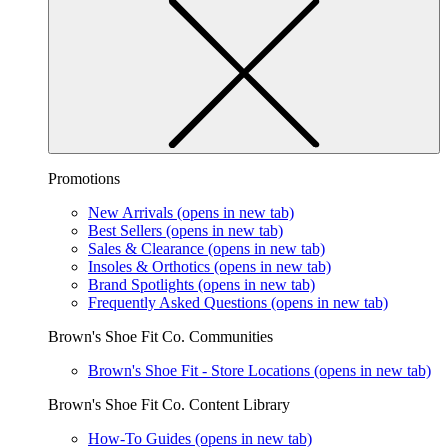
Promotions
New Arrivals
(opens in new tab)
Best Sellers
(opens in new tab)
Sales & Clearance
(opens in new tab)
Insoles & Orthotics
(opens in new tab)
Brand Spotlights
(opens in new tab)
Frequently Asked Questions
(opens in new tab)
Brown's Shoe Fit Co. Communities
Brown's Shoe Fit - Store Locations
(opens in new tab)
Brown's Shoe Fit Co. Content Library
How-To Guides
(opens in new tab)