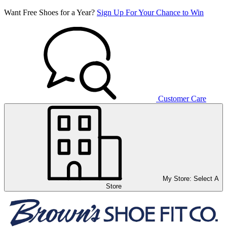
Want Free Shoes for a Year?
Sign Up For Your Chance to Win
Customer Care
My Store:
Select A
Store