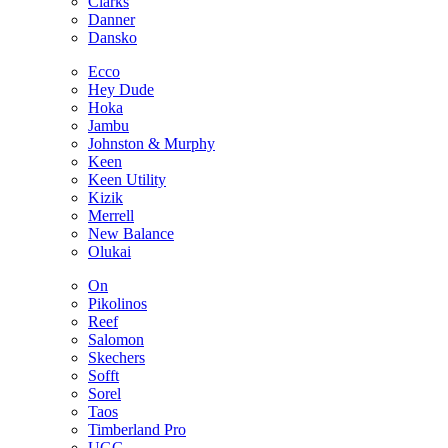
Clarks
Danner
Dansko
Ecco
Hey Dude
Hoka
Jambu
Johnston & Murphy
Keen
Keen Utility
Kizik
Merrell
New Balance
Olukai
On
Pikolinos
Reef
Salomon
Skechers
Sofft
Sorel
Taos
Timberland Pro
UGG