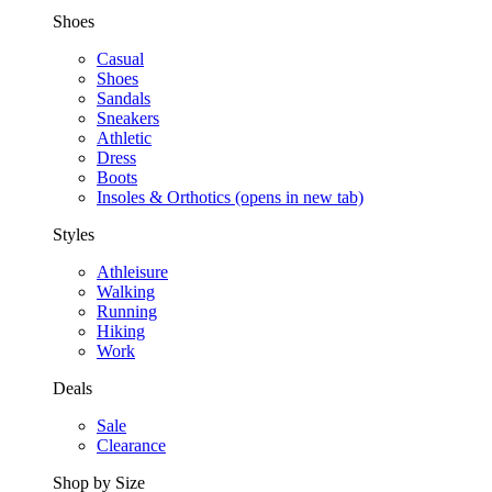
Shoes
Casual
Shoes
Sandals
Sneakers
Athletic
Dress
Boots
Insoles & Orthotics
(opens in new tab)
Styles
Athleisure
Walking
Running
Hiking
Work
Deals
Sale
Clearance
Shop by Size