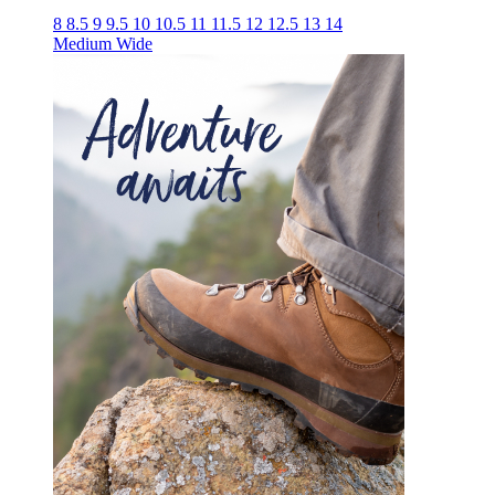
8
8.5
9
9.5
10
10.5
11
11.5
12
12.5
13
14
Medium
Wide