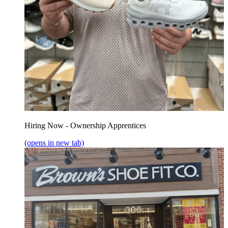
Hiring Now - Ownership Apprentices
(opens in new tab)