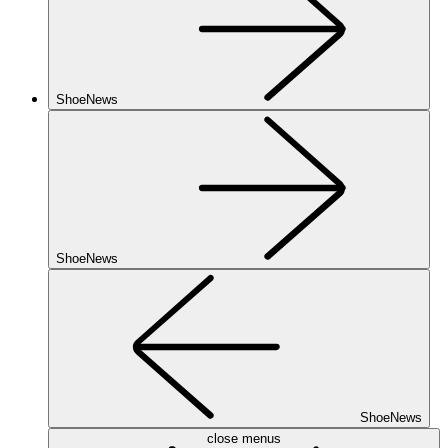
ShoeNews
ShoeNews
ShoeNews
close menus