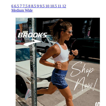
6
6.5
7
7.5
8
8.5
9
9.5
10
10.5
11
12
Medium
Wide