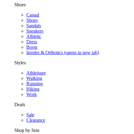
Shoes
Casual
Shoes
Sandals
Sneakers
Athletic
Dress
Boots
Insoles & Orthotics
(opens in new tab)
Styles
Athleisure
Walking
Running
Hiking
Work
Deals
Sale
Clearance
Shop by Size