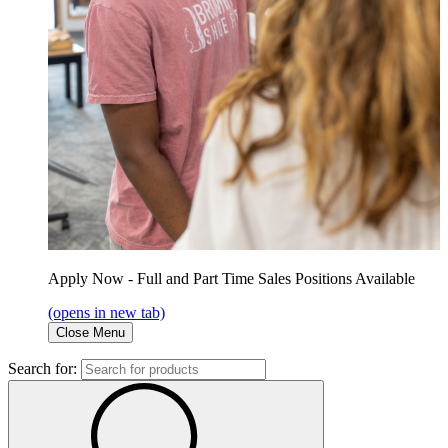
Apply Now - Full and Part Time Sales Positions Available
(opens in new tab)
Close Menu
Search for: