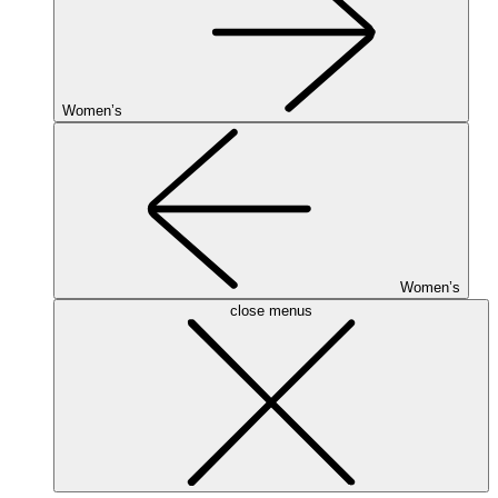
Women’s
Women’s
close menus