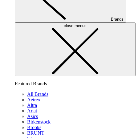
Brands
close menus
Featured Brands
All Brands
Aetrex
Altra
Ariat
Asics
Birkenstock
Brooks
BRUNT