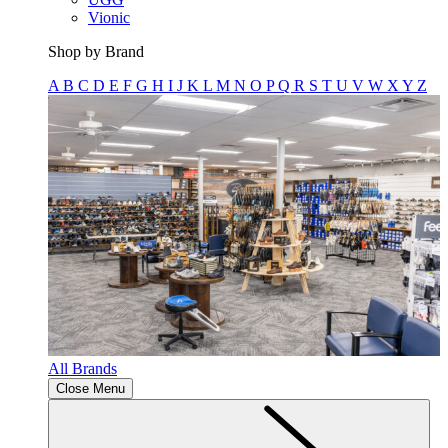
Vionic
Shop by Brand
A
B
C
D
E
F
G
H
I
J
K
L
M
N
O
P
Q
R
S
T
U
V
W
X
Y
Z
All Brands
Close Menu