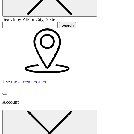
Search by ZIP or City, State
Search
Use my current location
Account