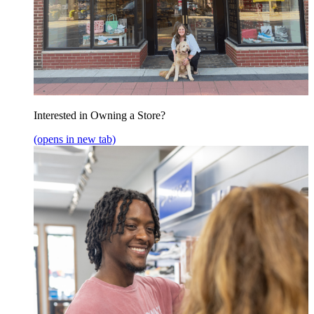
Interested in Owning a Store?
(opens in new tab)