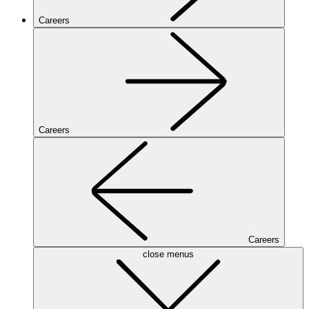
Careers
Careers
Careers
close menus