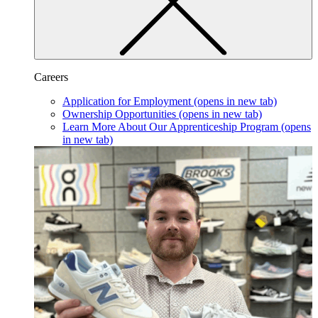
Careers
Application for Employment
(opens in new tab)
Ownership Opportunities
(opens in new tab)
Learn More About Our Apprenticeship Program
(opens
in new tab)