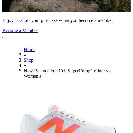
Enjoy 10% off your purchase when you become a member
Become a Member
Home
»
Shop
»
New Balance FuelCell SuperComp Trainer v3
Women’s