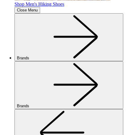
Shop Men's Hiking Shoes
Close Menu
Brands
Brands