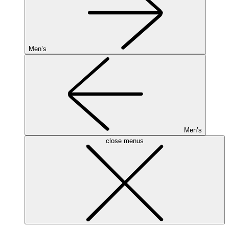
Men’s
Men’s
close menus