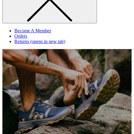
Become A Member
Orders
Returns
(opens in new tab)