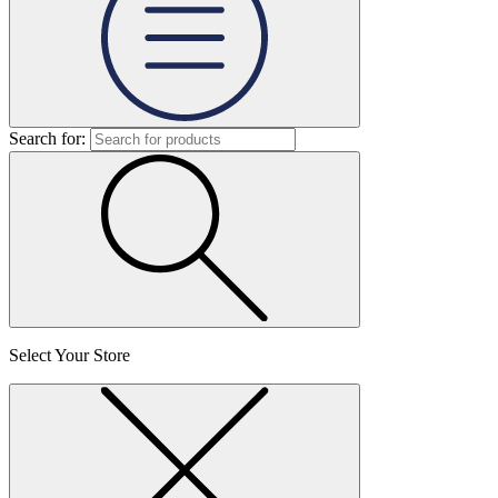
Search for:
Select Your Store