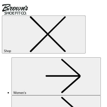
Shop
Women’s