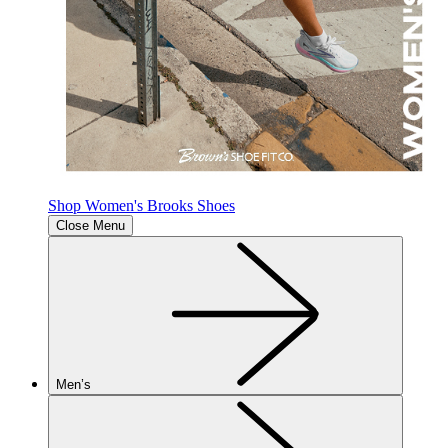
Shop Women's Brooks Shoes
Close Menu
Men’s