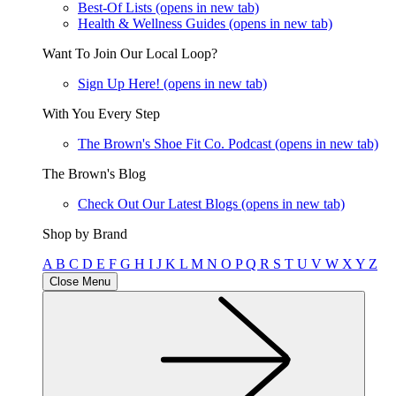
Best-Of Lists
(opens in new tab)
Health & Wellness Guides
(opens in new tab)
Want To Join Our Local Loop?
Sign Up Here!
(opens in new tab)
With You Every Step
The Brown's Shoe Fit Co. Podcast
(opens in new tab)
The Brown's Blog
Check Out Our Latest Blogs
(opens in new tab)
Shop by Brand
A
B
C
D
E
F
G
H
I
J
K
L
M
N
O
P
Q
R
S
T
U
V
W
X
Y
Z
Close Menu