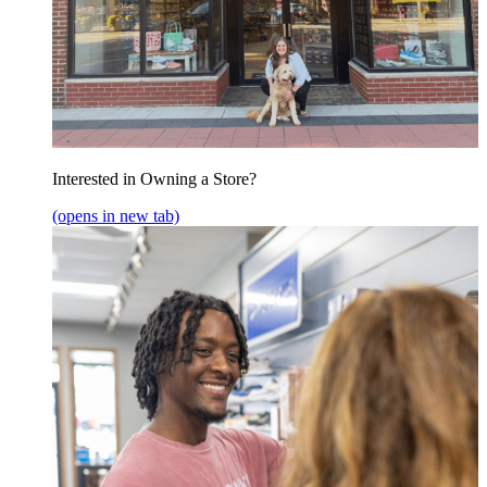
Interested in Owning a Store?
(opens in new tab)