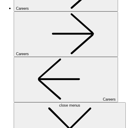
Careers
Careers
Careers
close menus