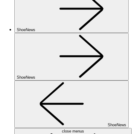
ShoeNews
ShoeNews
ShoeNews
close menus