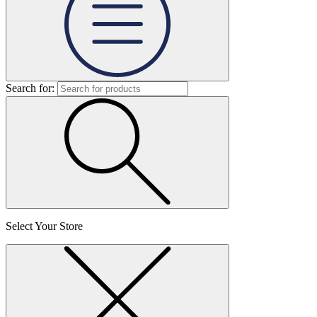
Search for:
Select Your Store