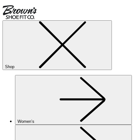
Shop
Women’s