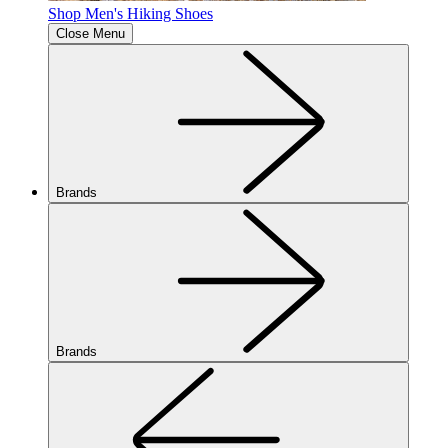
Shop Men's Hiking Shoes
Close Menu
Brands
Brands