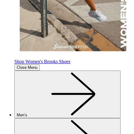
Shop Women's Brooks Shoes
Close Menu
Men’s