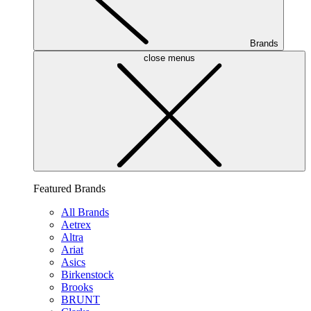
Brands
close menus
Featured Brands
All Brands
Aetrex
Altra
Ariat
Asics
Birkenstock
Brooks
BRUNT