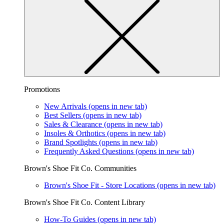
Promotions
New Arrivals
(opens in new tab)
Best Sellers
(opens in new tab)
Sales & Clearance
(opens in new tab)
Insoles & Orthotics
(opens in new tab)
Brand Spotlights
(opens in new tab)
Frequently Asked Questions
(opens in new tab)
Brown's Shoe Fit Co. Communities
Brown's Shoe Fit - Store Locations
(opens in new tab)
Brown's Shoe Fit Co. Content Library
How-To Guides
(opens in new tab)