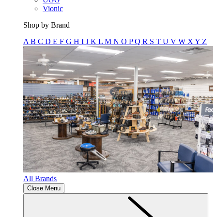
Vionic
Shop by Brand
A
B
C
D
E
F
G
H
I
J
K
L
M
N
O
P
Q
R
S
T
U
V
W
X
Y
Z
All Brands
Close Menu