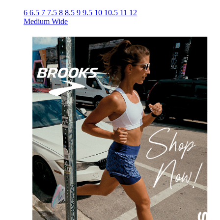
6
6.5
7
7.5
8
8.5
9
9.5
10
10.5
11
12
Medium
Wide