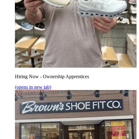
Hiring Now - Ownership Apprentices
(opens in new tab)