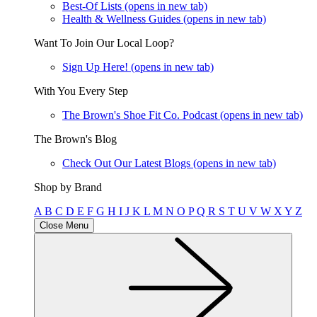
Best-Of Lists
(opens in new tab)
Health & Wellness Guides
(opens in new tab)
Want To Join Our Local Loop?
Sign Up Here!
(opens in new tab)
With You Every Step
The Brown's Shoe Fit Co. Podcast
(opens in new tab)
The Brown's Blog
Check Out Our Latest Blogs
(opens in new tab)
Shop by Brand
A
B
C
D
E
F
G
H
I
J
K
L
M
N
O
P
Q
R
S
T
U
V
W
X
Y
Z
Close Menu