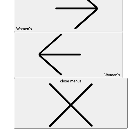
Women’s
Women’s
close menus