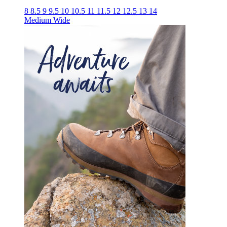
8
8.5
9
9.5
10
10.5
11
11.5
12
12.5
13
14
Medium
Wide