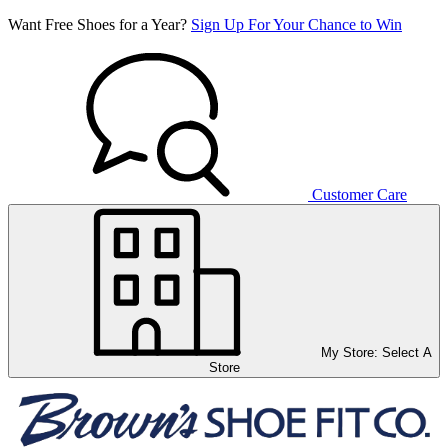
Want Free Shoes for a Year?
Sign Up For Your Chance to Win
Customer Care
My Store:
Select A
Store