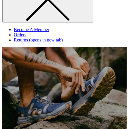
Become A Member
Orders
Returns
(opens in new tab)