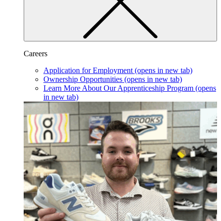
Careers
Application for Employment
(opens in new tab)
Ownership Opportunities
(opens in new tab)
Learn More About Our Apprenticeship Program
(opens
in new tab)