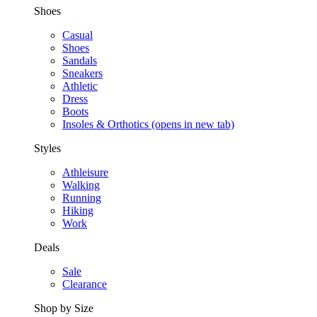
Shoes
Casual
Shoes
Sandals
Sneakers
Athletic
Dress
Boots
Insoles & Orthotics
(opens in new tab)
Styles
Athleisure
Walking
Running
Hiking
Work
Deals
Sale
Clearance
Shop by Size