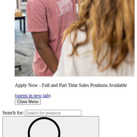
Apply Now - Full and Part Time Sales Positions Available
(opens in new tab)
Close Menu
Search for: