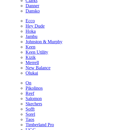
Clarks
Danner
Dansko
Ecco
Hey Dude
Hoka
Jambu
Johnston & Murphy
Keen
Keen Utility
Kizik
Merrell
New Balance
Olukai
On
Pikolinos
Reef
Salomon
Skechers
Sofft
Sorel
Taos
Timberland Pro
UGG