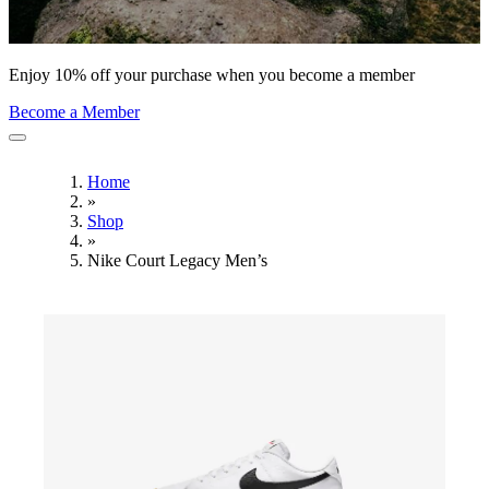
Enjoy 10% off your purchase when you become a member
Become a Member
Home
»
Shop
»
Nike Court Legacy Men’s