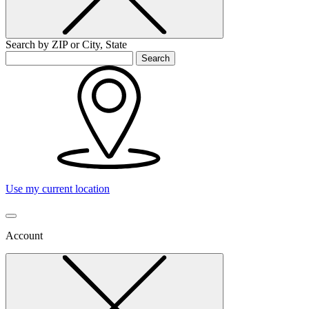
Search by ZIP or City, State
Search
Use my current location
Account