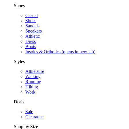
Shoes
Casual
Shoes
Sandals
Sneakers
Athletic
Dress
Boots
Insoles & Orthotics
(opens in new tab)
Styles
Athleisure
Walking
Running
Hiking
Work
Deals
Sale
Clearance
Shop by Size