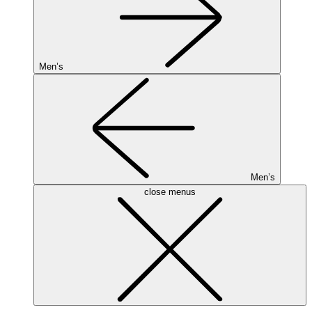
Men’s
Men’s
close menus