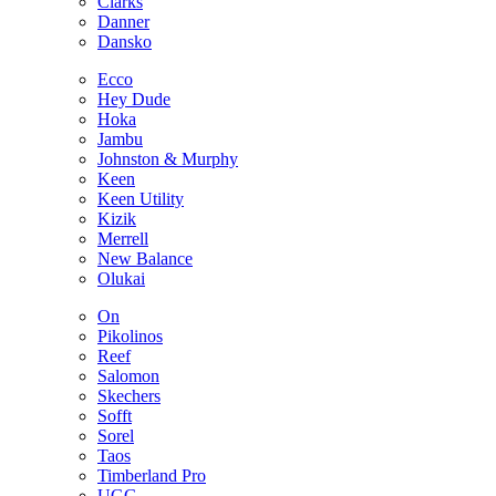
Clarks
Danner
Dansko
Ecco
Hey Dude
Hoka
Jambu
Johnston & Murphy
Keen
Keen Utility
Kizik
Merrell
New Balance
Olukai
On
Pikolinos
Reef
Salomon
Skechers
Sofft
Sorel
Taos
Timberland Pro
UGG