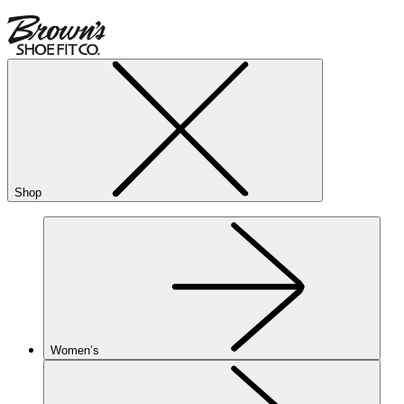
Shop
Women’s