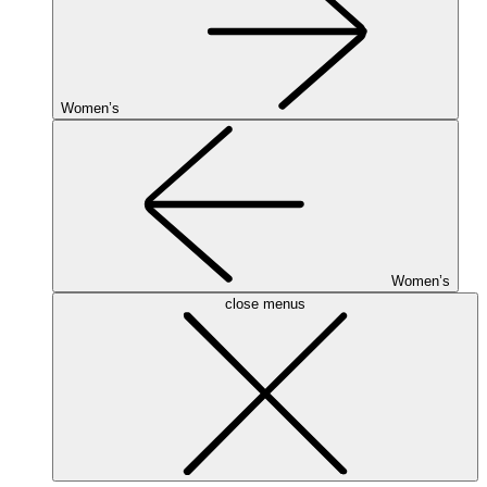
Women’s
Women’s
close menus