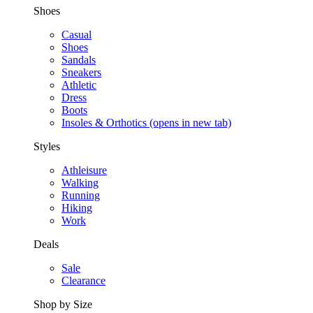
Shoes
Casual
Shoes
Sandals
Sneakers
Athletic
Dress
Boots
Insoles & Orthotics
(opens in new tab)
Styles
Athleisure
Walking
Running
Hiking
Work
Deals
Sale
Clearance
Shop by Size