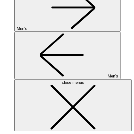
Men’s
Men’s
close menus