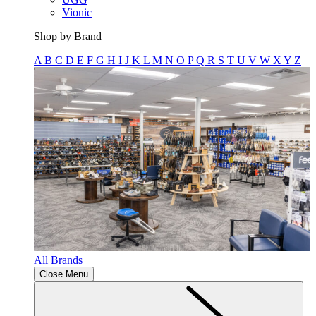
Vionic
Shop by Brand
A
B
C
D
E
F
G
H
I
J
K
L
M
N
O
P
Q
R
S
T
U
V
W
X
Y
Z
All Brands
Close Menu