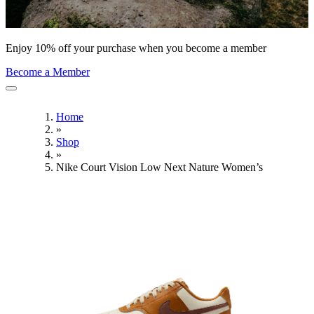
Enjoy 10% off your purchase when you become a member
Become a Member
Home
»
Shop
»
Nike Court Vision Low Next Nature Women’s