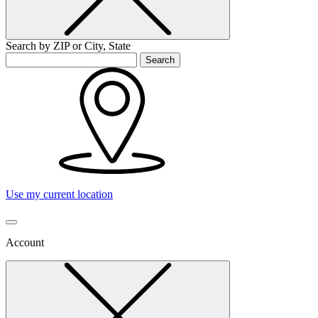
Search by ZIP or City, State
Search
Use my current location
Account