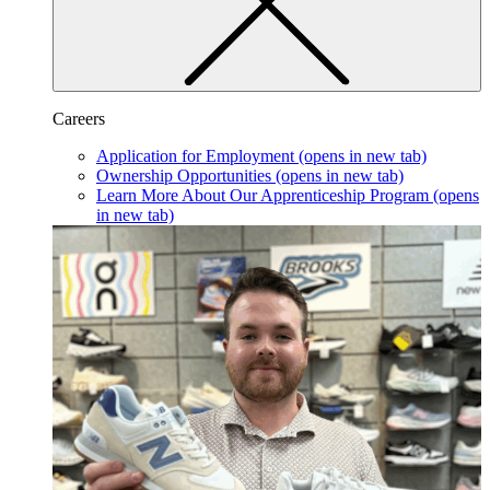
Careers
Application for Employment
(opens in new tab)
Ownership Opportunities
(opens in new tab)
Learn More About Our Apprenticeship Program
(opens
in new tab)