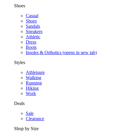
Shoes
Casual
Shoes
Sandals
Sneakers
Athletic
Dress
Boots
Insoles & Orthotics
(opens in new tab)
Styles
Athleisure
Walking
Running
Hiking
Work
Deals
Sale
Clearance
Shop by Size