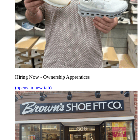
Hiring Now - Ownership Apprentices
(opens in new tab)