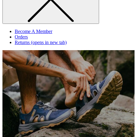
Become A Member
Orders
Returns
(opens in new tab)