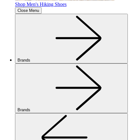
Shop Men's Hiking Shoes
Close Menu
Brands
Brands