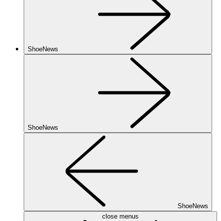
ShoeNews
ShoeNews
ShoeNews
close menus