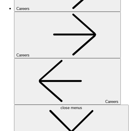
Careers
Careers
Careers
close menus