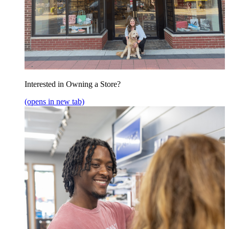
Interested in Owning a Store?
(opens in new tab)