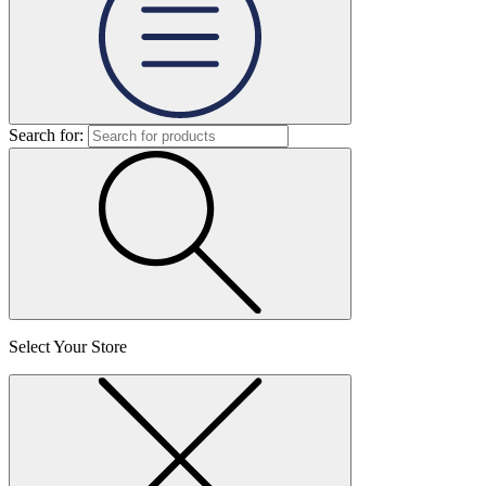
Search for:
Select Your Store