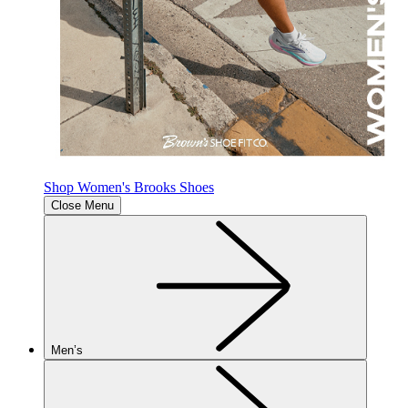
Shop Women's Brooks Shoes
Close Menu
Men’s