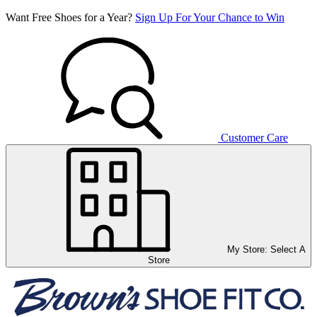
Want Free Shoes for a Year?
Sign Up For Your Chance to Win
Customer Care
My Store:
Select A
Store