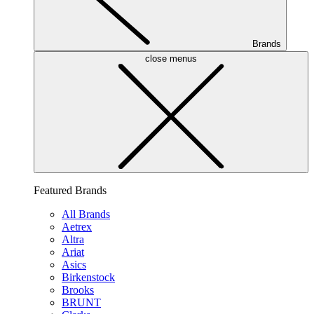
Brands
close menus
Featured Brands
All Brands
Aetrex
Altra
Ariat
Asics
Birkenstock
Brooks
BRUNT