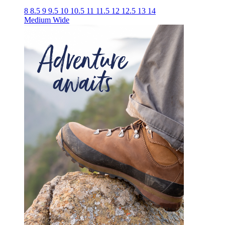
8
8.5
9
9.5
10
10.5
11
11.5
12
12.5
13
14
Medium
Wide