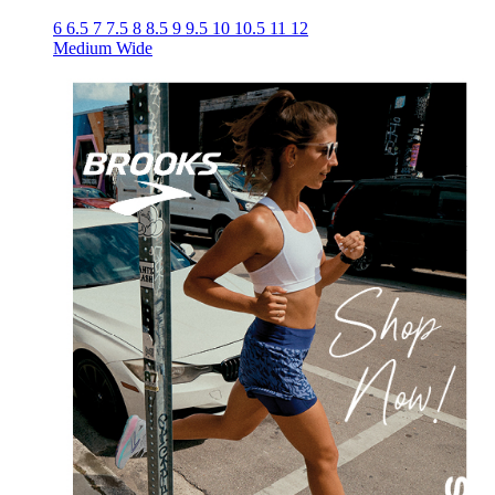
6
6.5
7
7.5
8
8.5
9
9.5
10
10.5
11
12
Medium
Wide