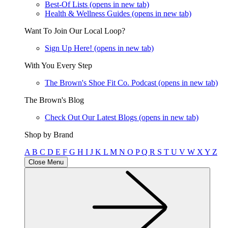
Best-Of Lists
(opens in new tab)
Health & Wellness Guides
(opens in new tab)
Want To Join Our Local Loop?
Sign Up Here!
(opens in new tab)
With You Every Step
The Brown's Shoe Fit Co. Podcast
(opens in new tab)
The Brown's Blog
Check Out Our Latest Blogs
(opens in new tab)
Shop by Brand
A
B
C
D
E
F
G
H
I
J
K
L
M
N
O
P
Q
R
S
T
U
V
W
X
Y
Z
Close Menu