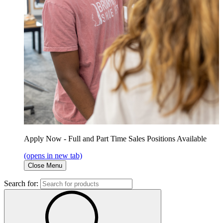
Apply Now - Full and Part Time Sales Positions Available
(opens in new tab)
Close Menu
Search for: