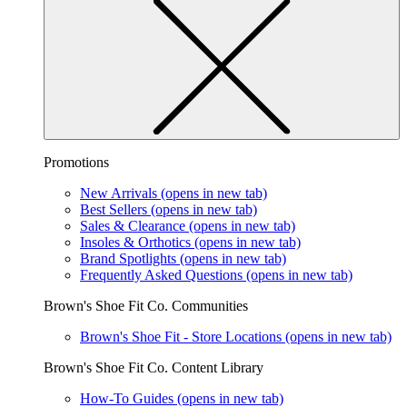
Promotions
New Arrivals
(opens in new tab)
Best Sellers
(opens in new tab)
Sales & Clearance
(opens in new tab)
Insoles & Orthotics
(opens in new tab)
Brand Spotlights
(opens in new tab)
Frequently Asked Questions
(opens in new tab)
Brown's Shoe Fit Co. Communities
Brown's Shoe Fit - Store Locations
(opens in new tab)
Brown's Shoe Fit Co. Content Library
How-To Guides
(opens in new tab)