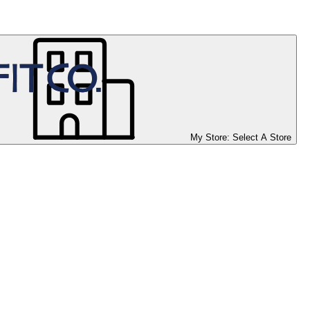
My Store:
Select A Store