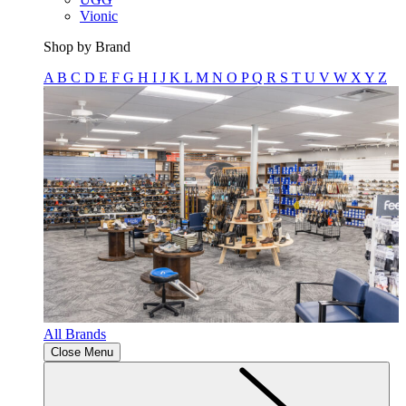
Vionic
Shop by Brand
A
B
C
D
E
F
G
H
I
J
K
L
M
N
O
P
Q
R
S
T
U
V
W
X
Y
Z
All Brands
Close Menu