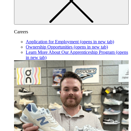
Careers
Application for Employment
(opens in new tab)
Ownership Opportunities
(opens in new tab)
Learn More About Our Apprenticeship Program
(opens
in new tab)