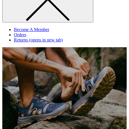
Become A Member
Orders
Returns
(opens in new tab)