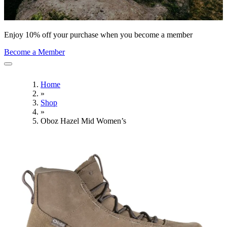
Enjoy 10% off your purchase when you become a member
Become a Member
Home
»
Shop
»
Oboz Hazel Mid Women’s