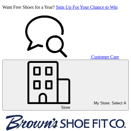
Want Free Shoes for a Year?
Sign Up For Your Chance to Win
Customer Care
My Store:
Select A
Store