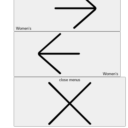
Women’s
Women’s
close menus