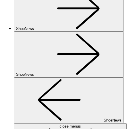
ShoeNews
ShoeNews
ShoeNews
close menus