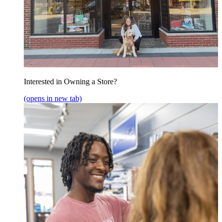
Interested in Owning a Store?
(opens in new tab)