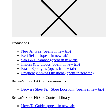
Promotions
New Arrivals
(opens in new tab)
Best Sellers
(opens in new tab)
Sales & Clearance
(opens in new tab)
Insoles & Orthotics
(opens in new tab)
Brand Spotlights
(opens in new tab)
Frequently Asked Questions
(opens in new tab)
Brown's Shoe Fit Co. Communities
Brown's Shoe Fit - Store Locations
(opens in new tab)
Brown's Shoe Fit Co. Content Library
How-To Guides
(opens in new tab)