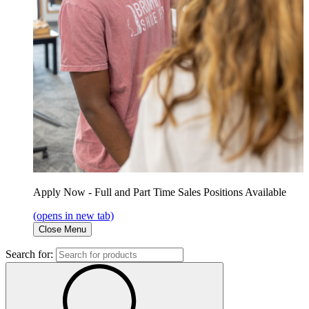
Apply Now - Full and Part Time Sales Positions Available
(opens in new tab)
Close Menu
Search for: