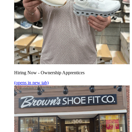
Hiring Now - Ownership Apprentices
(opens in new tab)