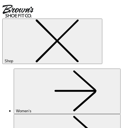
Shop
Women’s