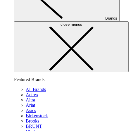
Brands
close menus
Featured Brands
All Brands
Aetrex
Altra
Ariat
Asics
Birkenstock
Brooks
BRUNT