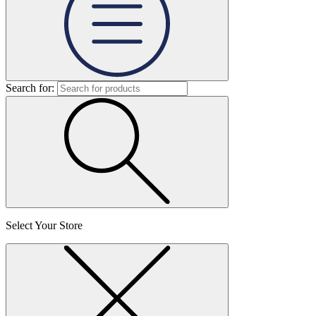
Search for:
Select Your Store