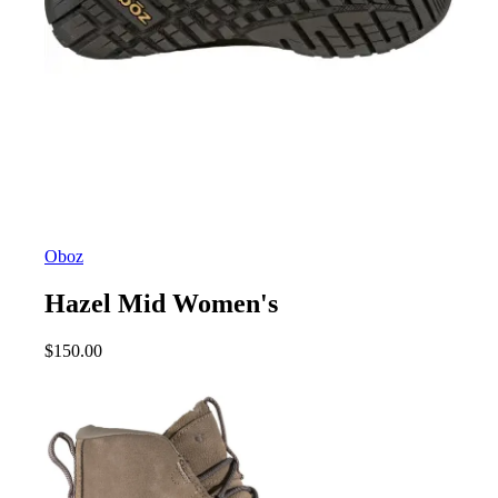
Oboz
Hazel Mid Women's
$
150.00