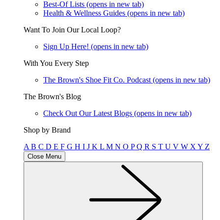
Best-Of Lists
(opens in new tab)
Health & Wellness Guides
(opens in new tab)
Want To Join Our Local Loop?
Sign Up Here!
(opens in new tab)
With You Every Step
The Brown's Shoe Fit Co. Podcast
(opens in new tab)
The Brown's Blog
Check Out Our Latest Blogs
(opens in new tab)
Shop by Brand
A
B
C
D
E
F
G
H
I
J
K
L
M
N
O
P
Q
R
S
T
U
V
W
X
Y
Z
Close Menu