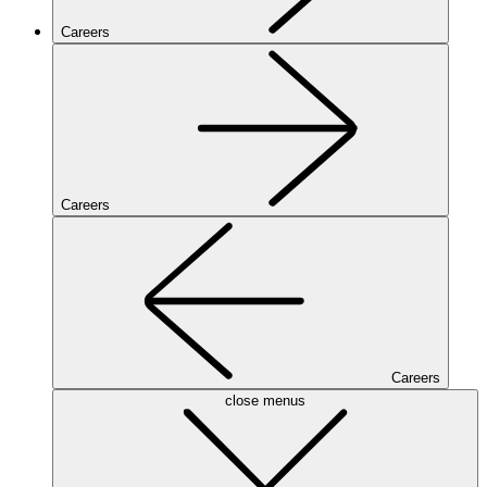
Careers
Careers
Careers
close menus