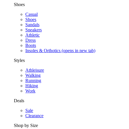
Shoes
Casual
Shoes
Sandals
Sneakers
Athletic
Dress
Boots
Insoles & Orthotics
(opens in new tab)
Styles
Athleisure
Walking
Running
Hiking
Work
Deals
Sale
Clearance
Shop by Size