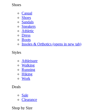
Shoes
Casual
Shoes
Sandals
Sneakers
Athletic
Dress
Boots
Insoles & Orthotics
(opens in new tab)
Styles
Athleisure
Walking
Running
Hiking
Work
Deals
Sale
Clearance
Shop by Size