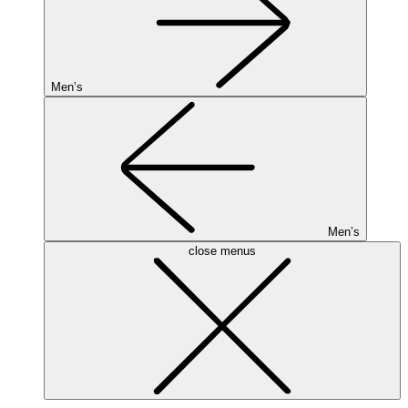
Men’s
Men’s
close menus