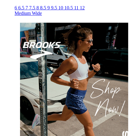
6
6.5
7
7.5
8
8.5
9
9.5
10
10.5
11
12
Medium
Wide