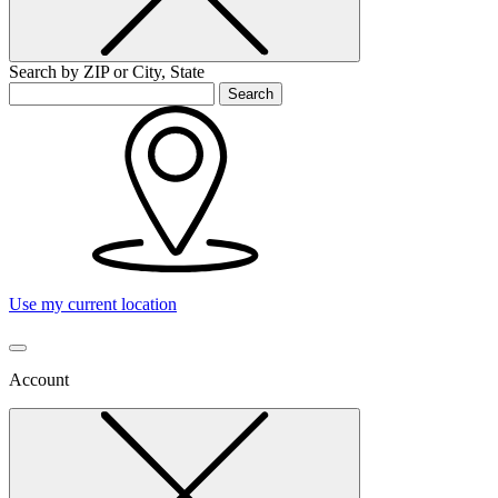
Search by ZIP or City, State
Search
Use my current location
Account