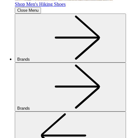
Shop Men's Hiking Shoes
Close Menu
Brands
Brands