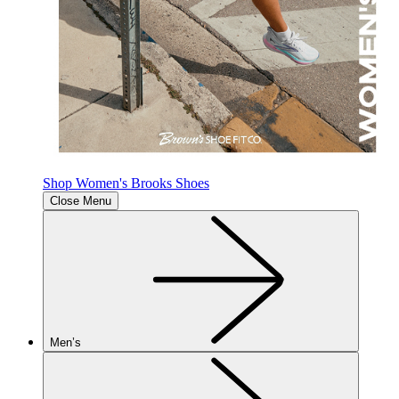
Shop Women's Brooks Shoes
Close Menu
Men’s