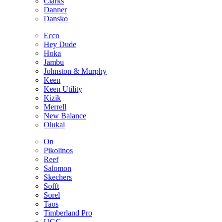
Clarks
Danner
Dansko
Ecco
Hey Dude
Hoka
Jambu
Johnston & Murphy
Keen
Keen Utility
Kizik
Merrell
New Balance
Olukai
On
Pikolinos
Reef
Salomon
Skechers
Sofft
Sorel
Taos
Timberland Pro
UGG