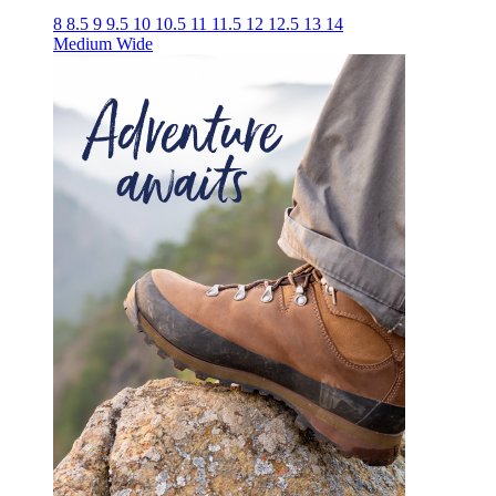
8
8.5
9
9.5
10
10.5
11
11.5
12
12.5
13
14
Medium
Wide