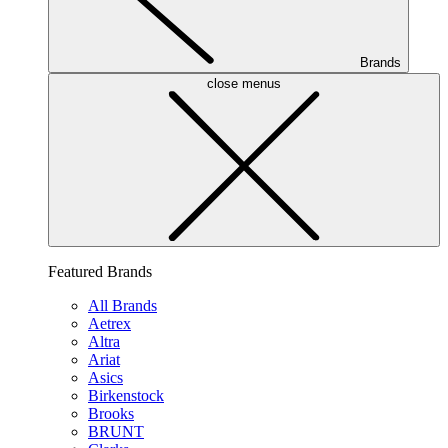
Brands
close menus
Featured Brands
All Brands
Aetrex
Altra
Ariat
Asics
Birkenstock
Brooks
BRUNT