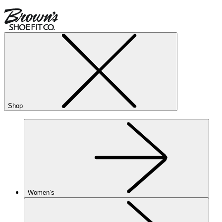
Shop
Women’s