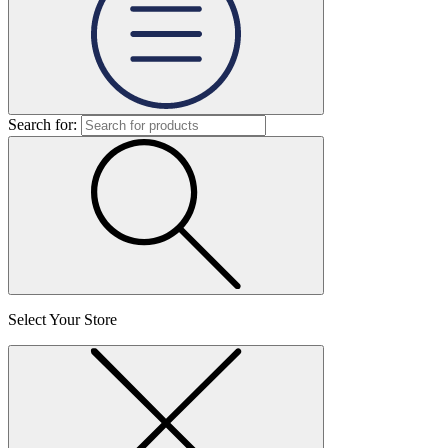
Search for:
Select Your Store