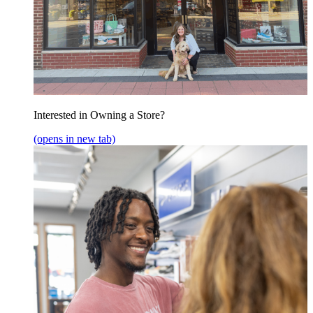
Interested in Owning a Store?
(opens in new tab)