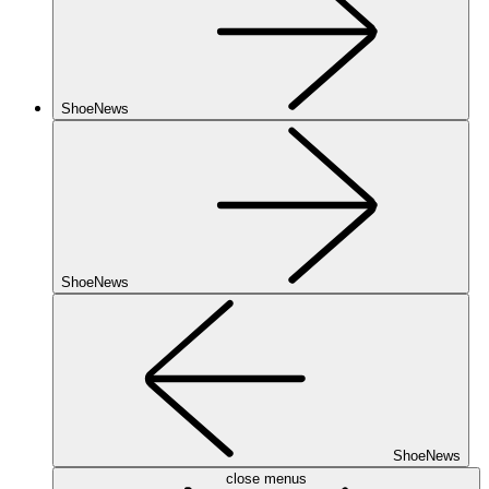
ShoeNews
ShoeNews
ShoeNews
close menus