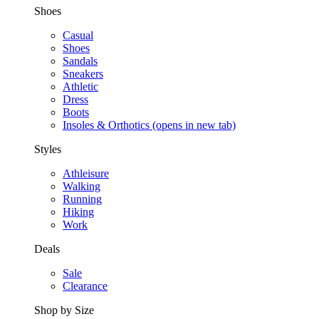
Shoes
Casual
Shoes
Sandals
Sneakers
Athletic
Dress
Boots
Insoles & Orthotics
(opens in new tab)
Styles
Athleisure
Walking
Running
Hiking
Work
Deals
Sale
Clearance
Shop by Size