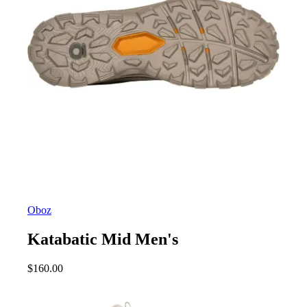
Oboz
Katabatic Mid Men's
$
160.00