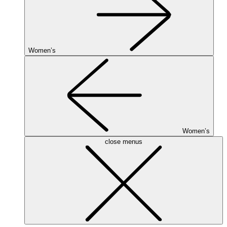
Women’s
Women’s
close menus