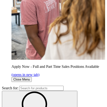
Apply Now - Full and Part Time Sales Positions Available
(opens in new tab)
Close Menu
Search for: