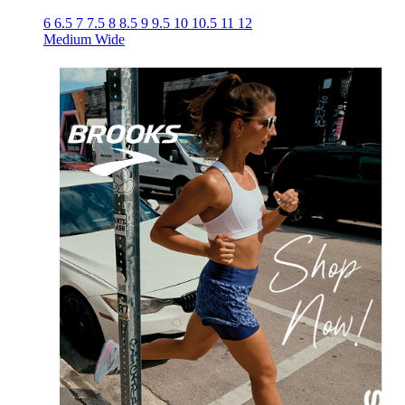
6
6.5
7
7.5
8
8.5
9
9.5
10
10.5
11
12
Medium
Wide