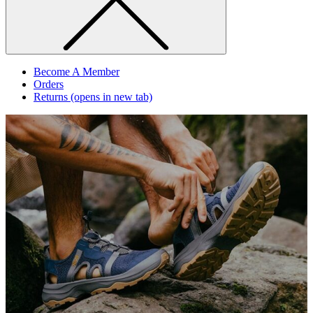
Become A Member
Orders
Returns
(opens in new tab)