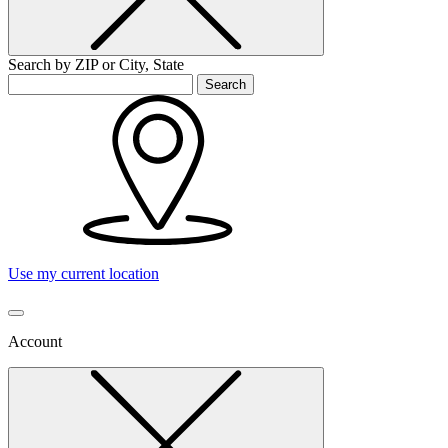
Search by ZIP or City, State
Search
Use my current location
Account