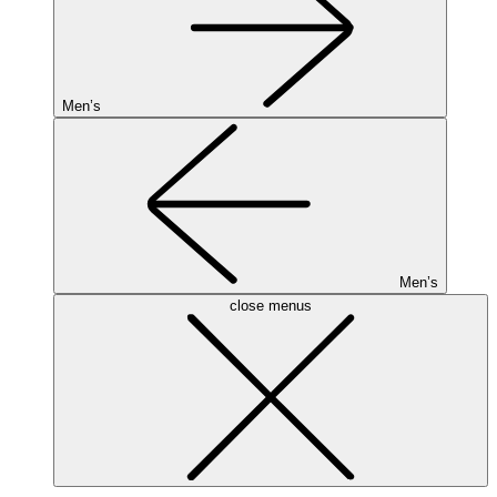
Men’s
Men’s
close menus