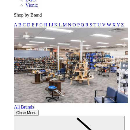
Vionic
Shop by Brand
A
B
C
D
E
F
G
H
I
J
K
L
M
N
O
P
Q
R
S
T
U
V
W
X
Y
Z
All Brands
Close Menu