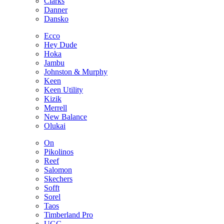
Clarks
Danner
Dansko
Ecco
Hey Dude
Hoka
Jambu
Johnston & Murphy
Keen
Keen Utility
Kizik
Merrell
New Balance
Olukai
On
Pikolinos
Reef
Salomon
Skechers
Sofft
Sorel
Taos
Timberland Pro
UGG