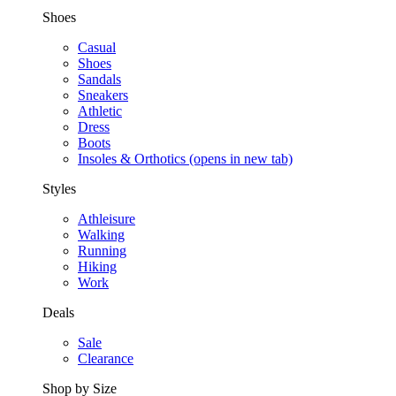
Shoes
Casual
Shoes
Sandals
Sneakers
Athletic
Dress
Boots
Insoles & Orthotics
(opens in new tab)
Styles
Athleisure
Walking
Running
Hiking
Work
Deals
Sale
Clearance
Shop by Size