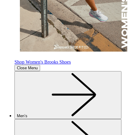
Shop Women's Brooks Shoes
Close Menu
Men’s