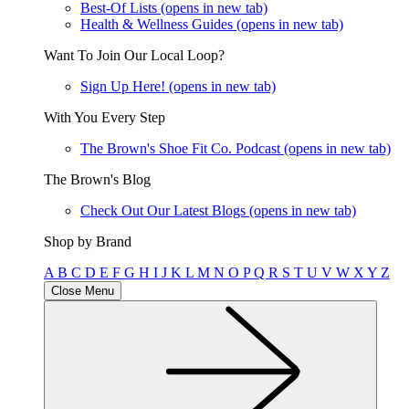
Best-Of Lists
(opens in new tab)
Health & Wellness Guides
(opens in new tab)
Want To Join Our Local Loop?
Sign Up Here!
(opens in new tab)
With You Every Step
The Brown's Shoe Fit Co. Podcast
(opens in new tab)
The Brown's Blog
Check Out Our Latest Blogs
(opens in new tab)
Shop by Brand
A
B
C
D
E
F
G
H
I
J
K
L
M
N
O
P
Q
R
S
T
U
V
W
X
Y
Z
Close Menu