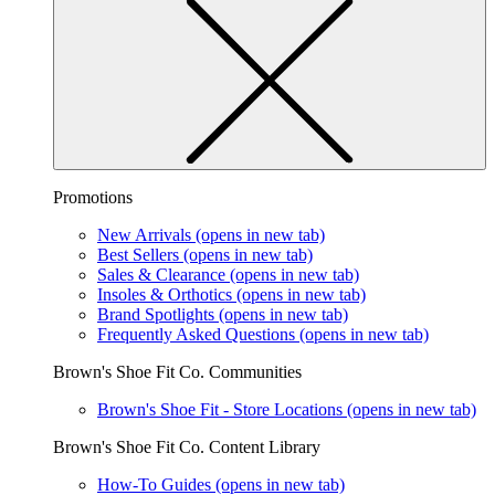
Promotions
New Arrivals
(opens in new tab)
Best Sellers
(opens in new tab)
Sales & Clearance
(opens in new tab)
Insoles & Orthotics
(opens in new tab)
Brand Spotlights
(opens in new tab)
Frequently Asked Questions
(opens in new tab)
Brown's Shoe Fit Co. Communities
Brown's Shoe Fit - Store Locations
(opens in new tab)
Brown's Shoe Fit Co. Content Library
How-To Guides
(opens in new tab)