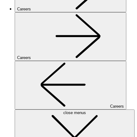
Careers
Careers
Careers
close menus