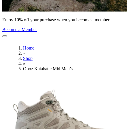
Enjoy 10% off your purchase when you become a member
Become a Member
Home
»
Shop
»
Oboz Katabatic Mid Men’s