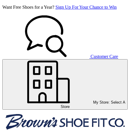
Want Free Shoes for a Year?
Sign Up For Your Chance to Win
Customer Care
My Store:
Select A
Store