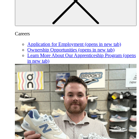
Careers
Application for Employment
(opens in new tab)
Ownership Opportunities
(opens in new tab)
Learn More About Our Apprenticeship Program
(opens
in new tab)