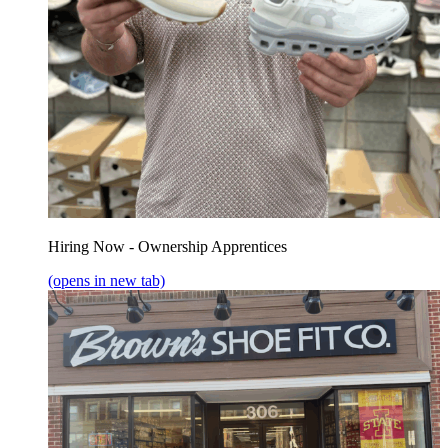
Hiring Now - Ownership Apprentices
(opens in new tab)