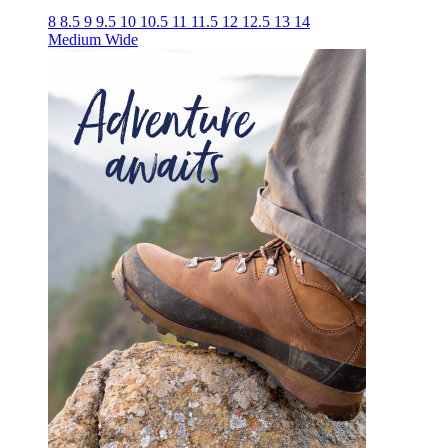
8
8.5
9
9.5
10
10.5
11
11.5
12
12.5
13
14
Medium
Wide