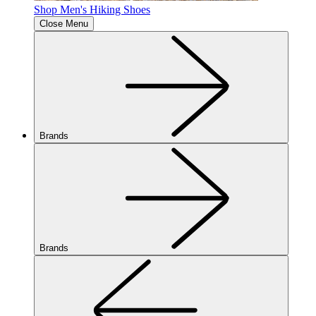
Shop Men's Hiking Shoes
Close Menu
Brands
Brands