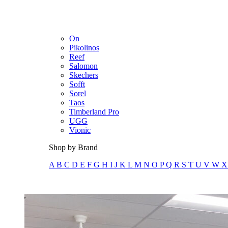
Merrell
New Balance
Olukai
On
Pikolinos
Reef
Salomon
Skechers
Sofft
Sorel
Taos
Timberland Pro
UGG
Vionic
Shop by Brand
A
B
C
D
E
F
G
H
I
J
K
L
M
N
O
P
Q
R
S
T
U
V
W