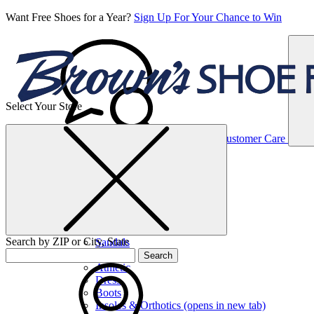
Want Free Shoes for a Year?
Sign Up For Your Chance to Win
Select Your Store
Women’s
Customer Care
Shoes
Casual
Shoes
Search by ZIP or City, State
Sandals
Sneakers
Search
Athletic
Dress
Boots
Insoles & Orthotics
(opens in new tab)