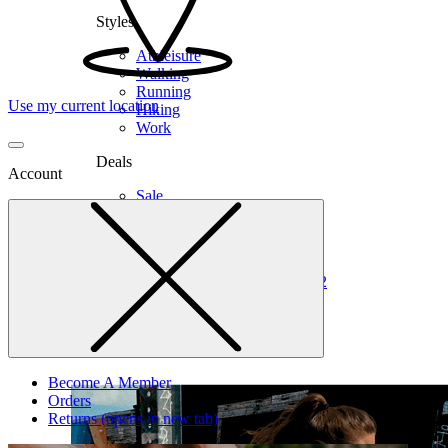
Styles
Athleisure
Walking
Running
Use my current location
Hiking
Work
Deals
Account
Sale
Clearance
Shop by Size
6
6.5
7
7.5
8
8.5
9
9.5
10
10.5
11
12
Medium
Wide
Become A Member
Orders
Returns
(opens in new tab)