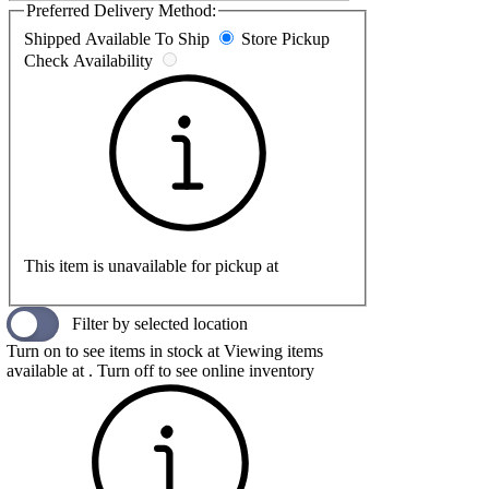
Preferred Delivery Method:
Shipped
Available To Ship
Store Pickup
Check Availability
This item is unavailable for pickup at
Filter by selected location
Turn on to see items in stock at
Viewing items
available at
. Turn off to see online inventory