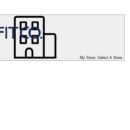
My Store:
Select A Store