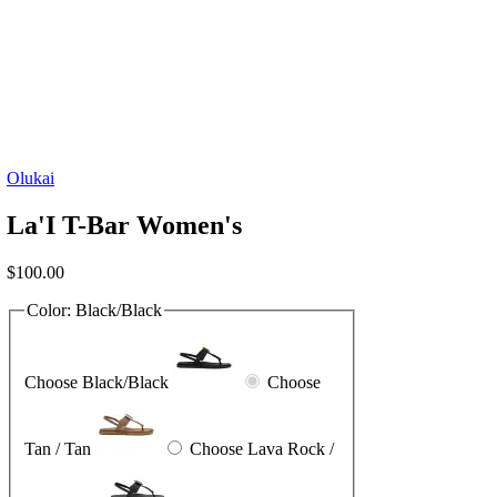
Olukai
La'I T-Bar Women's
$
100.00
Color:
Black/Black
Choose Black/Black
Choose
Tan / Tan
Choose Lava Rock /