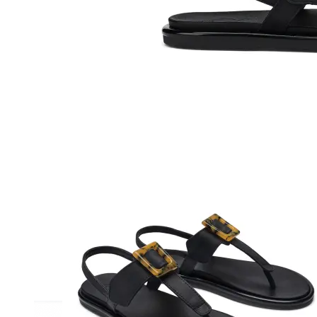
Athletic
Dress
Boots
Insoles & Orthotics
(opens in new tab)
Styles
Athleisure
Walking
Running
Hiking
Work
Deals
Sale
Clearance
Shop by Size
8
8.5
9
9.5
10
10.5
11
11.5
12
12.5
13
14
Medium
Wide