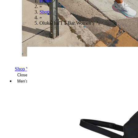
Home
»
Shop
»
Olukai La’I T-Bar Women’s
Shop Women's Brooks Shoes
Close Menu
Men’s
Shoes
Casual
Shoes
Sandals
Sneakers