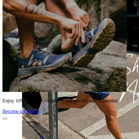
Enjoy 10% off your purchase when you become a member
Become a Member