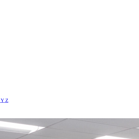
X
Y
Z