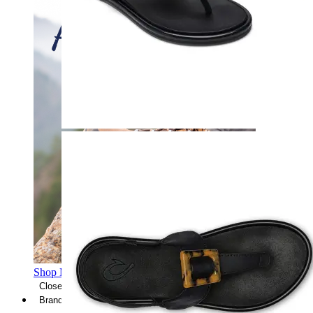
Shop Men's Hiking Shoes
Close Menu
Brands