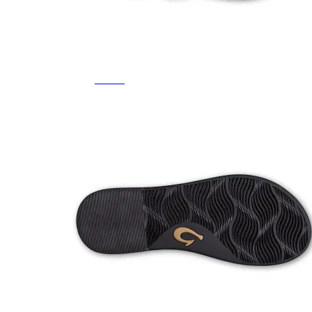
Featured Brands
All Brands
Aetrex
Altra
Ariat
Asics
Birkenstock
Brooks
BRUNT
Clarks
Danner
Dansko
Ecco
Hey Dude
Hoka
Jambu
Johnston & Murphy
Keen
Keen Utility
Kizik