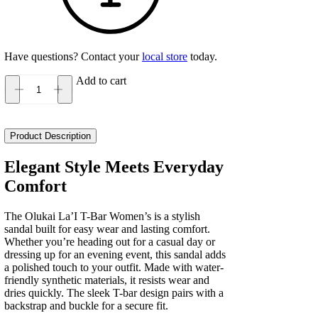
Have questions? Contact your
local store
today.
Add to cart
Olukai
La'I
T-
Bar
Product Description
Women's
quantity
Elegant Style Meets Everyday
Comfort
The Olukai La’I T-Bar Women’s is a stylish
sandal built for easy wear and lasting comfort.
Whether you’re heading out for a casual day or
dressing up for an evening event, this sandal adds
a polished touch to your outfit. Made with water-
friendly synthetic materials, it resists wear and
dries quickly. The sleek T-bar design pairs with a
backstrap and buckle for a secure fit.