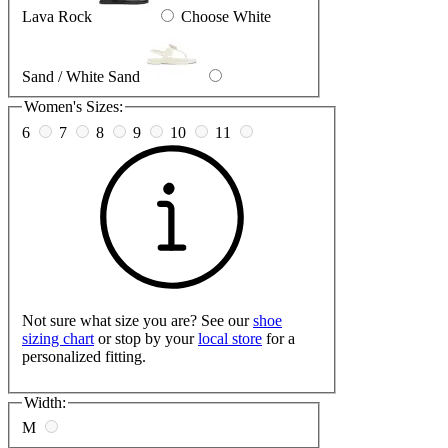
Lava Rock
Choose White
Sand / White Sand
Women's Sizes:
6
7
8
9
10
11
Not sure what size you are? See our
shoe
sizing chart
or stop by your
local store
for a
personalized fitting.
Width:
M