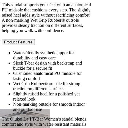
This sandal supports your feet with an anatomical
PU midsole that cushions every step. The slightly
raised heel adds style without sacrificing comfort.
A non-marking Wet Grip Rubber® outsole
provides steady traction on different surfaces,
helping you walk with confidence.
Product Features
Water-friendly synthetic upper for
durability and easy care
Sleek T-bar design with backstrap and
buckle for a secure fit
Cushioned anatomical PU midsole for
lasting comfort
Wet Grip Rubber® outsole for strong
traction on different surfaces
Slightly raised heel for a polished yet
relaxed look
Non-marking outsole for smooth indoor
and outdoor use
The Olukai La’I T-Bar Women’s sandal blends
comfort and style with water-resistant materials