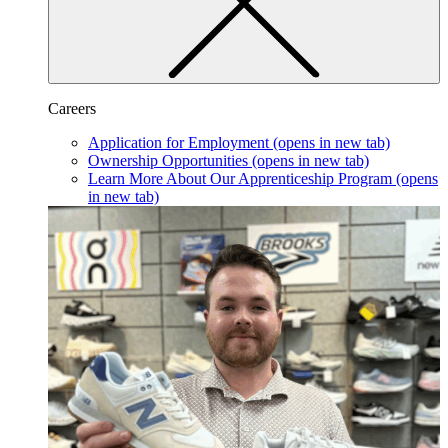
Careers
Application for Employment
(opens in new tab)
Ownership Opportunities
(opens in new tab)
Learn More About Our Apprenticeship Program
(opens
in new tab)