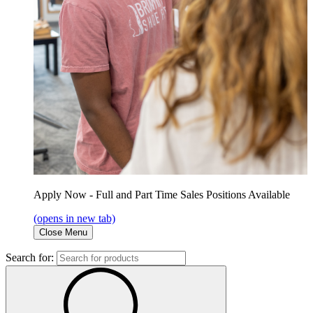
Apply Now - Full and Part Time Sales Positions Available
(opens in new tab)
Close Menu
Search for: