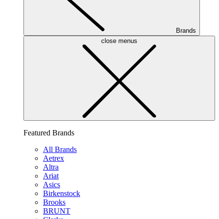
Brands
close menus
Featured Brands
All Brands
Aetrex
Altra
Ariat
Asics
Birkenstock
Brooks
BRUNT