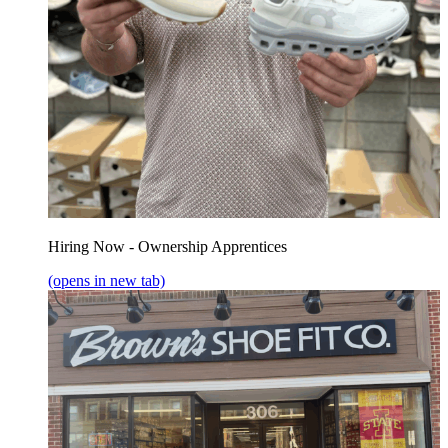
Hiring Now - Ownership Apprentices
(opens in new tab)