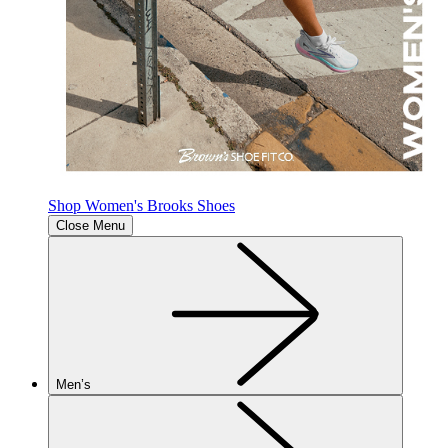
Shop Women's Brooks Shoes
Close Menu
Men’s