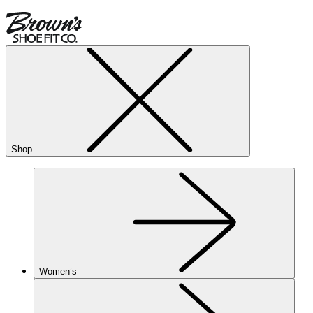
Shop
Women’s