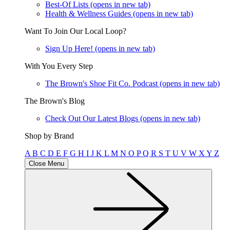
Best-Of Lists
(opens in new tab)
Health & Wellness Guides
(opens in new tab)
Want To Join Our Local Loop?
Sign Up Here!
(opens in new tab)
With You Every Step
The Brown's Shoe Fit Co. Podcast
(opens in new tab)
The Brown's Blog
Check Out Our Latest Blogs
(opens in new tab)
Shop by Brand
A
B
C
D
E
F
G
H
I
J
K
L
M
N
O
P
Q
R
S
T
U
V
W
X
Y
Z
Close Menu