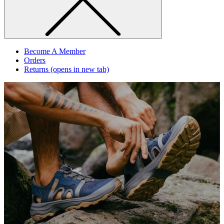
Become A Member
Orders
Returns
(opens in new tab)