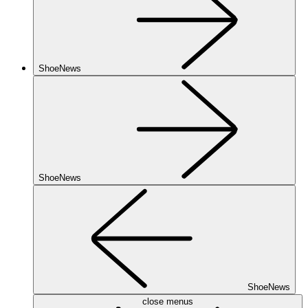
ShoeNews
ShoeNews
ShoeNews
close menus