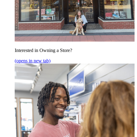
Interested in Owning a Store?
(opens in new tab)