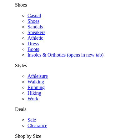
Shoes
Casual
Shoes
Sandals
Sneakers
Athletic
Dress
Boots
Insoles & Orthotics
(opens in new tab)
Styles
Athleisure
Walking
Running
Hiking
Work
Deals
Sale
Clearance
Shop by Size