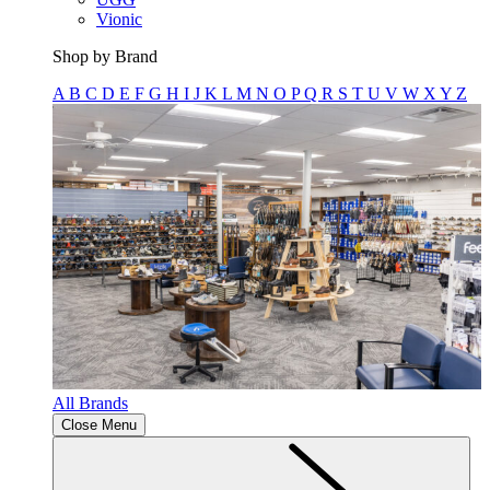
Vionic
Shop by Brand
A
B
C
D
E
F
G
H
I
J
K
L
M
N
O
P
Q
R
S
T
U
V
W
X
Y
Z
All Brands
Close Menu