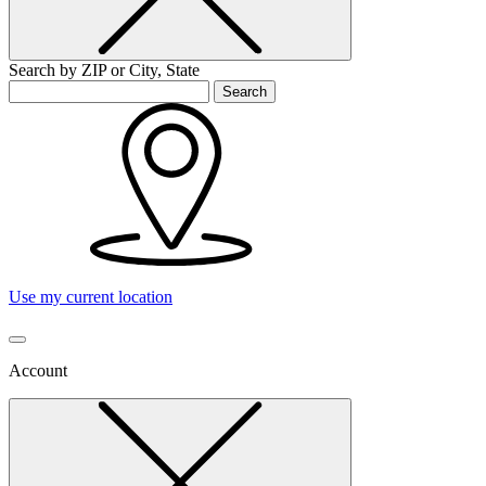
Search by ZIP or City, State
Search
Use my current location
Account