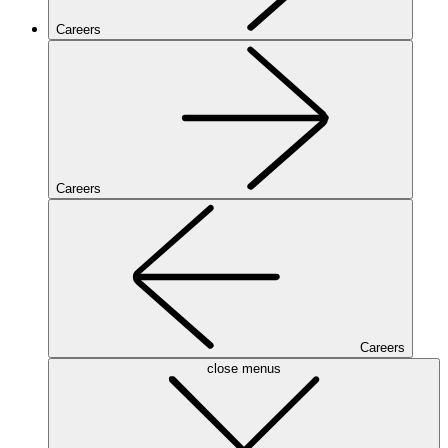
Careers
Careers
Careers
close menus