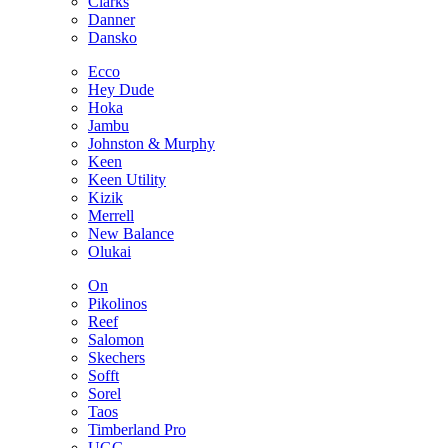
Clarks
Danner
Dansko
Ecco
Hey Dude
Hoka
Jambu
Johnston & Murphy
Keen
Keen Utility
Kizik
Merrell
New Balance
Olukai
On
Pikolinos
Reef
Salomon
Skechers
Sofft
Sorel
Taos
Timberland Pro
UGG