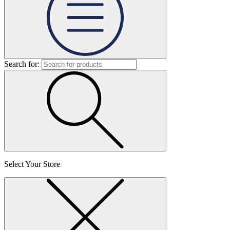
Search for:
Select Your Store