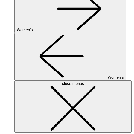
Women’s
Women’s
close menus