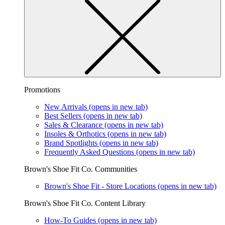
Promotions
New Arrivals
(opens in new tab)
Best Sellers
(opens in new tab)
Sales & Clearance
(opens in new tab)
Insoles & Orthotics
(opens in new tab)
Brand Spotlights
(opens in new tab)
Frequently Asked Questions
(opens in new tab)
Brown's Shoe Fit Co. Communities
Brown's Shoe Fit - Store Locations
(opens in new tab)
Brown's Shoe Fit Co. Content Library
How-To Guides
(opens in new tab)