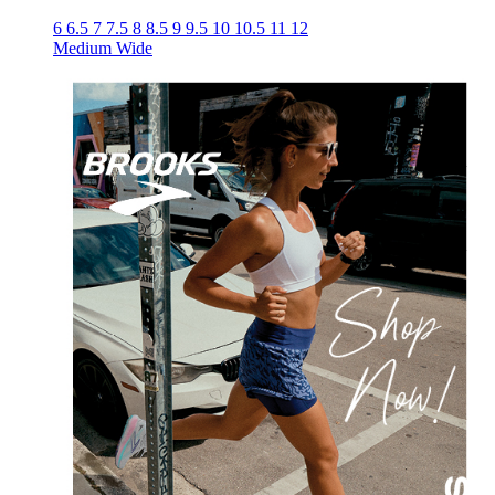
6
6.5
7
7.5
8
8.5
9
9.5
10
10.5
11
12
Medium
Wide