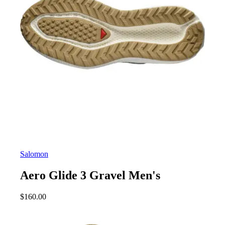
Salomon
Aero Glide 3 Gravel Men's
$
160.00