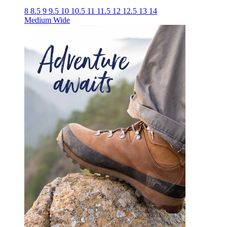
8
8.5
9
9.5
10
10.5
11
11.5
12
12.5
13
14
Medium
Wide