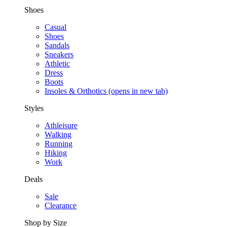
Shoes
Casual
Shoes
Sandals
Sneakers
Athletic
Dress
Boots
Insoles & Orthotics
(opens in new tab)
Styles
Athleisure
Walking
Running
Hiking
Work
Deals
Sale
Clearance
Shop by Size