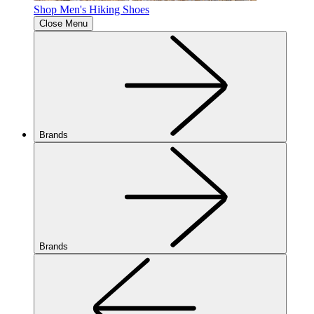
Shop Men's Hiking Shoes
Close Menu
Brands
Brands