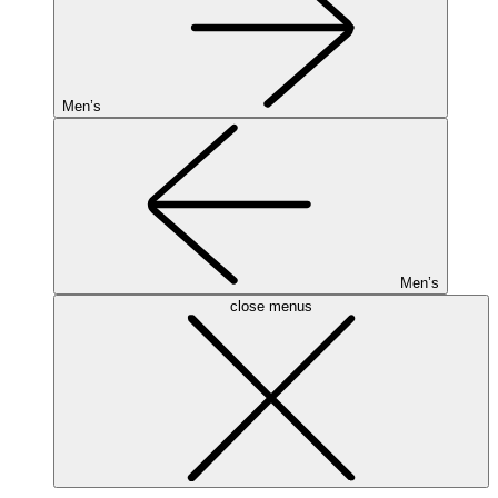
Men’s
Men’s
close menus