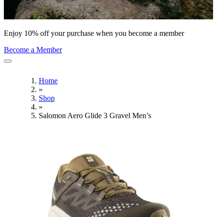
Enjoy 10% off your purchase when you become a member
Become a Member
Home
»
Shop
»
Salomon Aero Glide 3 Gravel Men’s