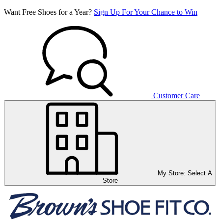
Want Free Shoes for a Year?
Sign Up For Your Chance to Win
Customer Care
My Store:
Select A
Store