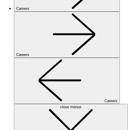
Careers
Careers
Careers
close menus