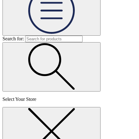
Search for:
Select Your Store