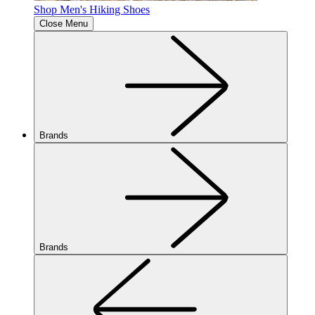
Shop Men's Hiking Shoes
Close Menu
Brands
Brands