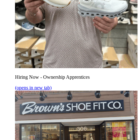
Hiring Now - Ownership Apprentices
(opens in new tab)