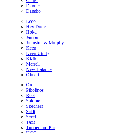
Clarks
Danner
Dansko
Ecco
Hey Dude
Hoka
Jambu
Johnston & Murphy
Keen
Keen Utility
Kizik
Merrell
New Balance
Olukai
On
Pikolinos
Reef
Salomon
Skechers
Sofft
Sorel
Taos
Timberland Pro
UGG