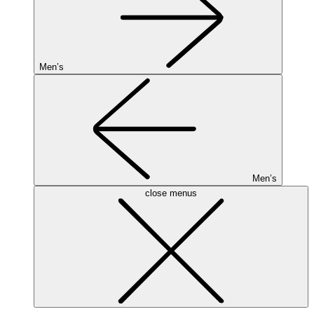
Men’s
Men’s
close menus