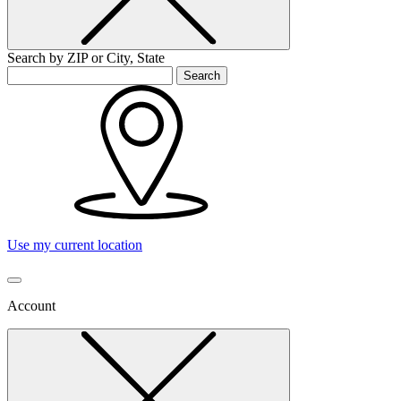
Search by ZIP or City, State
Search
Use my current location
Account