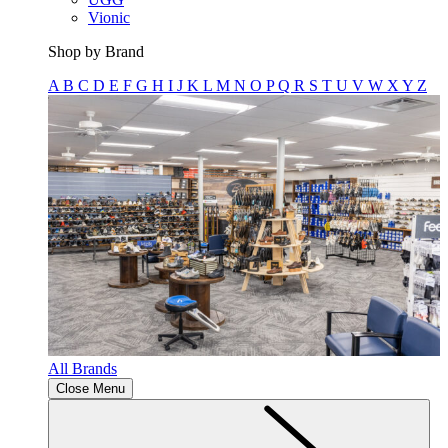
Vionic
Shop by Brand
A
B
C
D
E
F
G
H
I
J
K
L
M
N
O
P
Q
R
S
T
U
V
W
X
Y
Z
All Brands
Close Menu