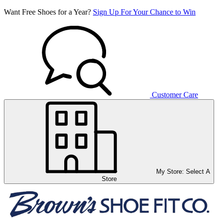
Want Free Shoes for a Year?
Sign Up For Your Chance to Win
Customer Care
My Store:
Select A
Store