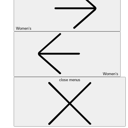
Women’s
Women’s
close menus