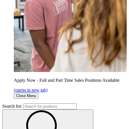
Apply Now - Full and Part Time Sales Positions Available
(opens in new tab)
Close Menu
Search for: