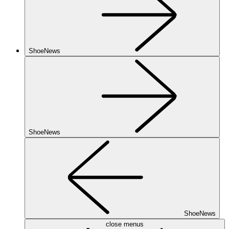
ShoeNews
ShoeNews
ShoeNews
close menus