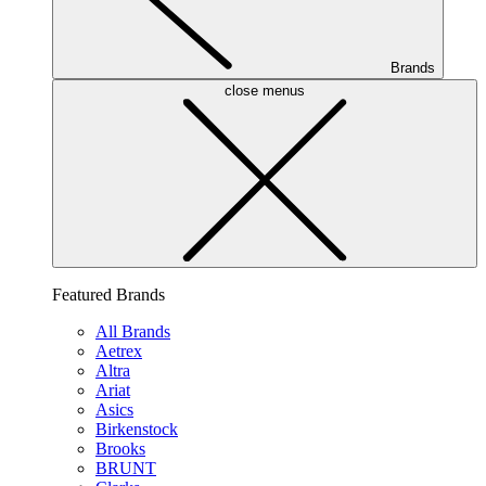
Brands
close menus
Featured Brands
All Brands
Aetrex
Altra
Ariat
Asics
Birkenstock
Brooks
BRUNT