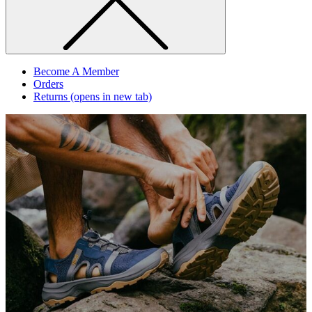
Become A Member
Orders
Returns
(opens in new tab)