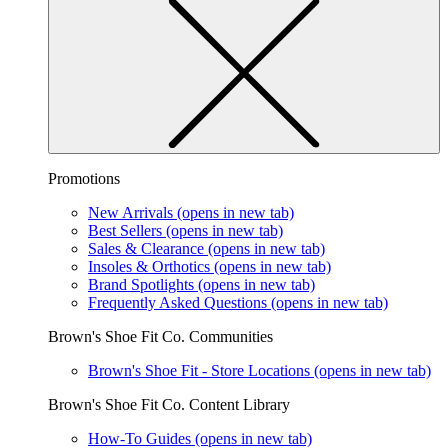
Promotions
New Arrivals
(opens in new tab)
Best Sellers
(opens in new tab)
Sales & Clearance
(opens in new tab)
Insoles & Orthotics
(opens in new tab)
Brand Spotlights
(opens in new tab)
Frequently Asked Questions
(opens in new tab)
Brown's Shoe Fit Co. Communities
Brown's Shoe Fit - Store Locations
(opens in new tab)
Brown's Shoe Fit Co. Content Library
How-To Guides
(opens in new tab)