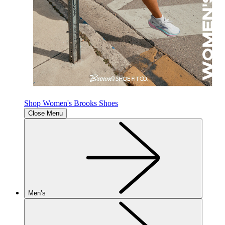
Shop Women's Brooks Shoes
Close Menu
Men’s