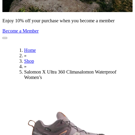
Enjoy 10% off your purchase when you become a member
Become a Member
Home
»
Shop
»
Salomon X Ultra 360 Climasalomon Waterproof
Women’s