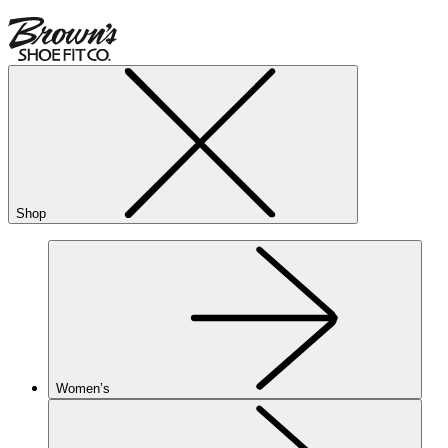
Shop
Women’s