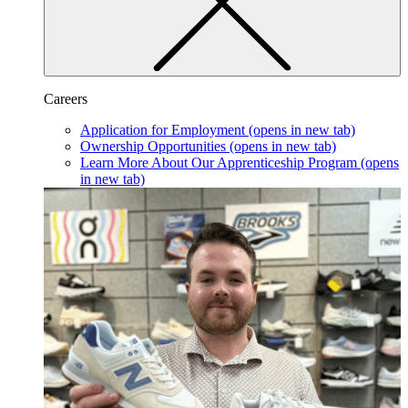
Careers
Application for Employment
(opens in new tab)
Ownership Opportunities
(opens in new tab)
Learn More About Our Apprenticeship Program
(opens
in new tab)