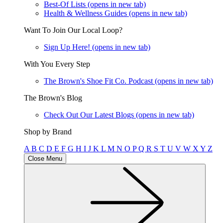
Best-Of Lists
(opens in new tab)
Health & Wellness Guides
(opens in new tab)
Want To Join Our Local Loop?
Sign Up Here!
(opens in new tab)
With You Every Step
The Brown's Shoe Fit Co. Podcast
(opens in new tab)
The Brown's Blog
Check Out Our Latest Blogs
(opens in new tab)
Shop by Brand
A
B
C
D
E
F
G
H
I
J
K
L
M
N
O
P
Q
R
S
T
U
V
W
X
Y
Z
Close Menu