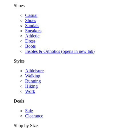
Shoes
Casual
Shoes
Sandals
Sneakers
Athletic
Dress
Boots
Insoles & Orthotics
(opens in new tab)
Styles
Athleisure
Walking
Running
Hiking
Work
Deals
Sale
Clearance
Shop by Size