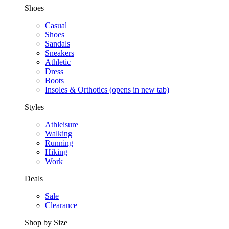
Shoes
Casual
Shoes
Sandals
Sneakers
Athletic
Dress
Boots
Insoles & Orthotics
(opens in new tab)
Styles
Athleisure
Walking
Running
Hiking
Work
Deals
Sale
Clearance
Shop by Size