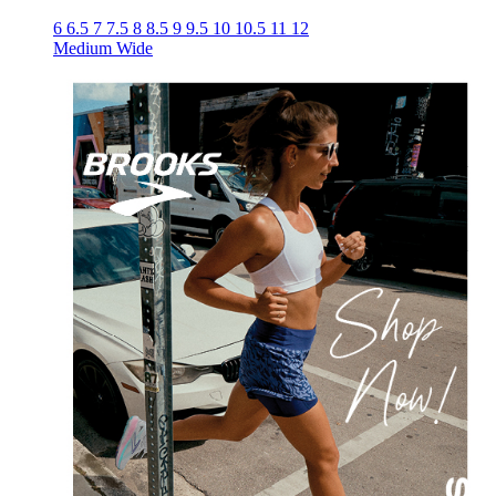
6
6.5
7
7.5
8
8.5
9
9.5
10
10.5
11
12
Medium
Wide