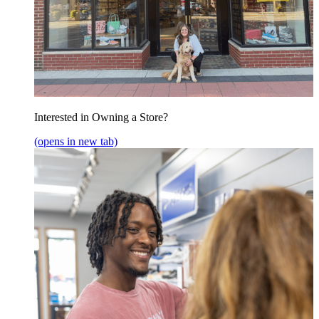
Interested in Owning a Store?
(opens in new tab)