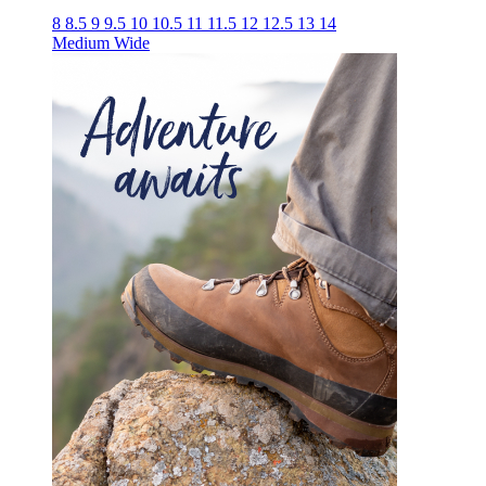
8
8.5
9
9.5
10
10.5
11
11.5
12
12.5
13
14
Medium
Wide