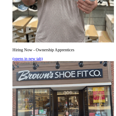
Hiring Now - Ownership Apprentices
(opens in new tab)