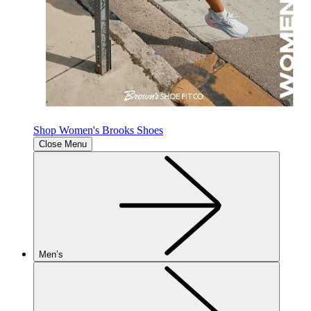
Shop Women's Brooks Shoes
Close Menu
Men’s