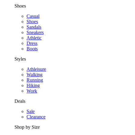
Shoes
Casual
Shoes
Sandals
Sneakers
Athletic
Dress
Boots
Styles
Athleisure
Walking
Running
Hiking
Work
Deals
Sale
Clearance
Shop by Size