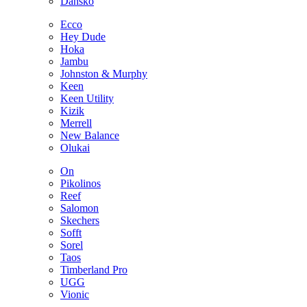
Dansko
Ecco
Hey Dude
Hoka
Jambu
Johnston & Murphy
Keen
Keen Utility
Kizik
Merrell
New Balance
Olukai
On
Pikolinos
Reef
Salomon
Skechers
Sofft
Sorel
Taos
Timberland Pro
UGG
Vionic