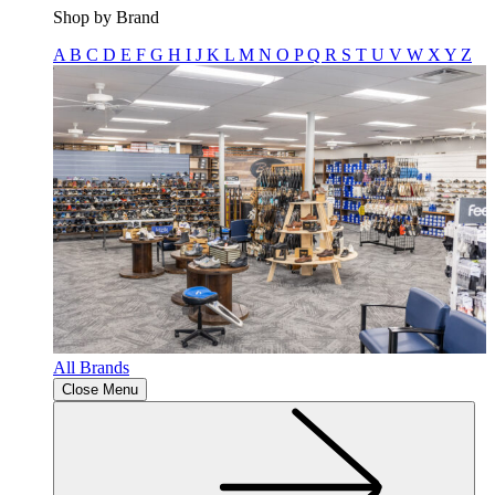
Shop by Brand
A
B
C
D
E
F
G
H
I
J
K
L
M
N
O
P
Q
R
S
T
U
V
W
X
Y
Z
All Brands
Close Menu