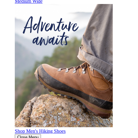
Medium
Wide
Shop Men's Hiking Shoes
Close Menu