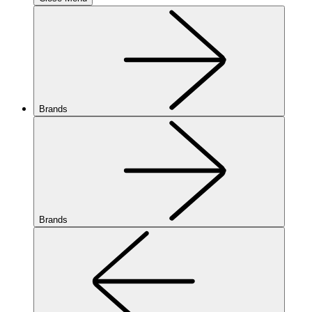
Brands
Brands