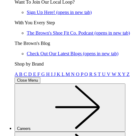
Want To Join Our Local Loop?
Sign Up Here!
(opens in new tab)
With You Every Step
The Brown's Shoe Fit Co. Podcast
(opens in new tab)
The Brown's Blog
Check Out Our Latest Blogs
(opens in new tab)
Shop by Brand
A
B
C
D
E
F
G
H
I
J
K
L
M
N
O
P
Q
R
S
T
U
V
W
X
Y
Z
Close Menu
Careers