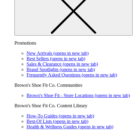
Promotions
New Arrivals
(opens in new tab)
Best Sellers
(opens in new tab)
Sales & Clearance
(opens in new tab)
Brand Spotlights
(opens in new tab)
Frequently Asked Questions
(opens in new tab)
Brown's Shoe Fit Co. Communities
Brown's Shoe Fit - Store Locations
(opens in new tab)
Brown's Shoe Fit Co. Content Library
How-To Guides
(opens in new tab)
Best-Of Lists
(opens in new tab)
Health & Wellness Guides
(opens in new tab)