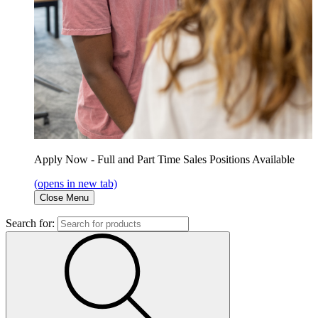
Apply Now - Full and Part Time Sales Positions Available
(opens in new tab)
Close Menu
Search for: