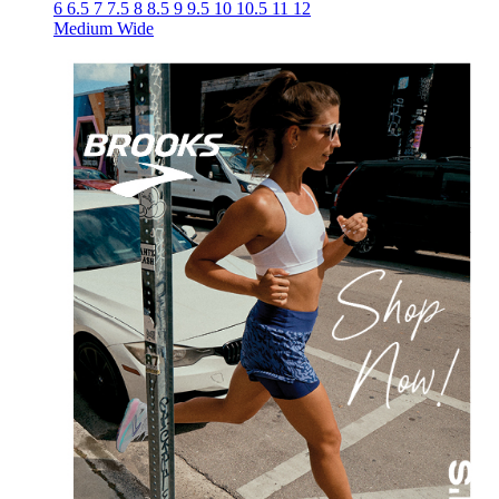
6
6.5
7
7.5
8
8.5
9
9.5
10
10.5
11
12
Medium
Wide