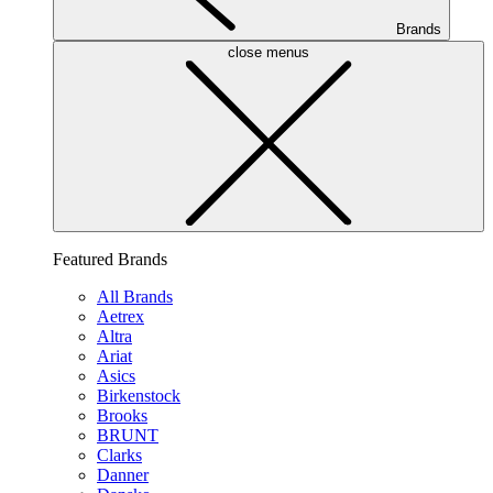
Brands
close menus
Featured Brands
All Brands
Aetrex
Altra
Ariat
Asics
Birkenstock
Brooks
BRUNT
Clarks
Danner