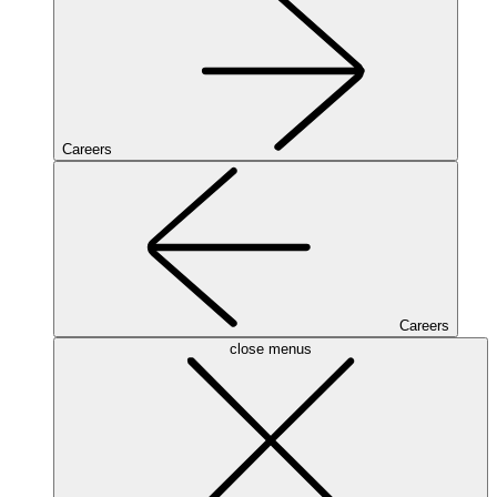
Careers
Careers
close menus