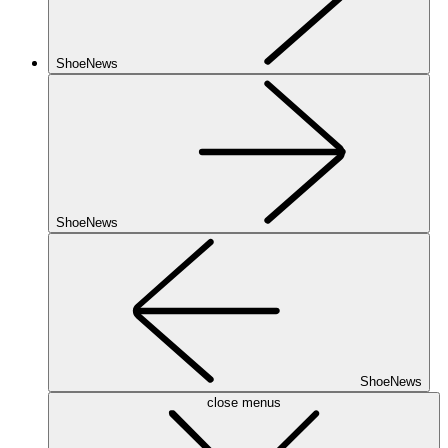
ShoeNews
ShoeNews
ShoeNews
close menus