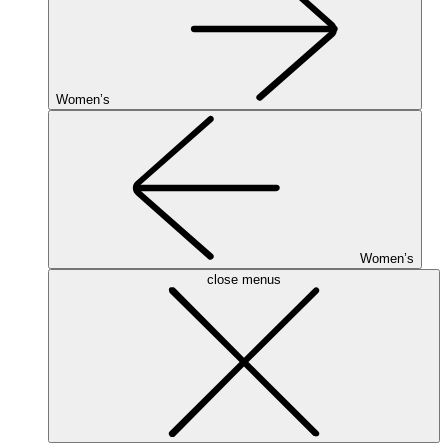
Women’s
Women’s
close menus