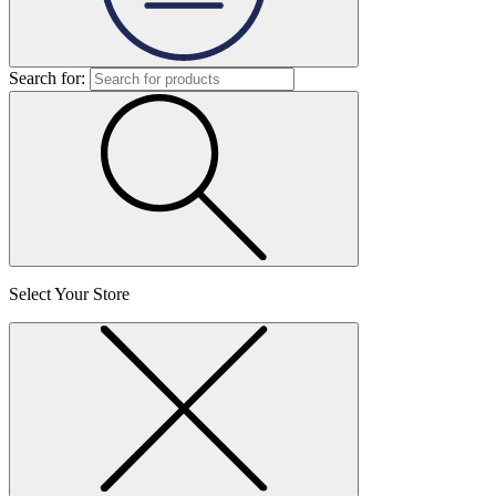
Search for:
Select Your Store