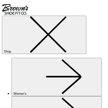
Shop
Women’s