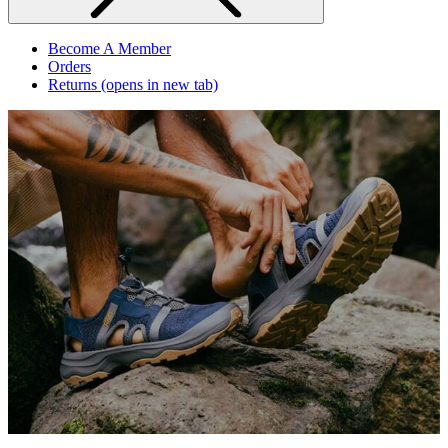
Become A Member
Orders
Returns
(opens in new tab)