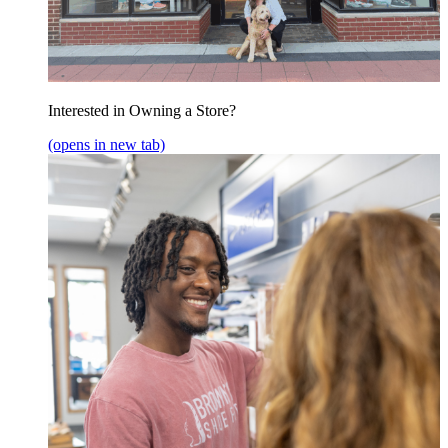
Interested in Owning a Store?
(opens in new tab)