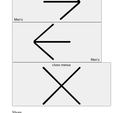
Men’s
Men’s
close menus
Shoes