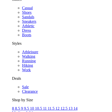
Casual
Shoes
Sandals
Sneakers
Athletic
Dress
Boots
Styles
Athleisure
Walking
Running
Hiking
Work
Deals
Sale
Clearance
Shop by Size
8
8.5
9
9.5
10
10.5
11
11.5
12
12.5
13
14