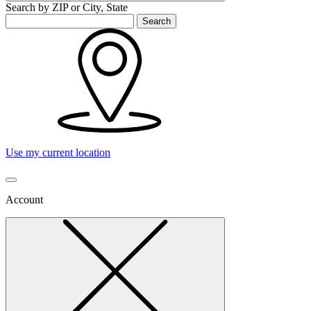
Search by ZIP or City, State
Search
Use my current location
Account