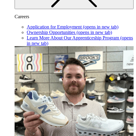
Careers
Application for Employment
(opens in new tab)
Ownership Opportunities
(opens in new tab)
Learn More About Our Apprenticeship Program
(opens
in new tab)