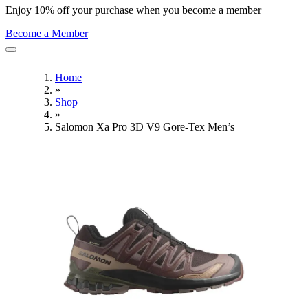
Enjoy 10% off your purchase when you become a member
Become a Member
Home
»
Shop
»
Salomon Xa Pro 3D V9 Gore-Tex Men’s