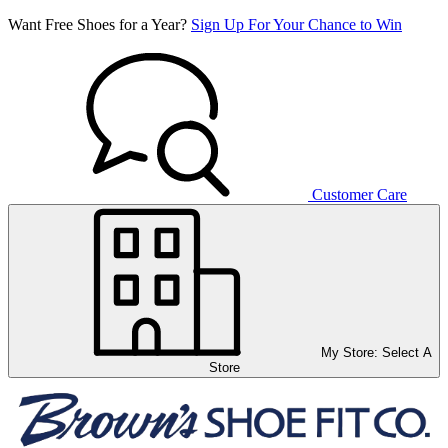
Want Free Shoes for a Year?
Sign Up For Your Chance to Win
Customer Care
My Store:
Select A
Store