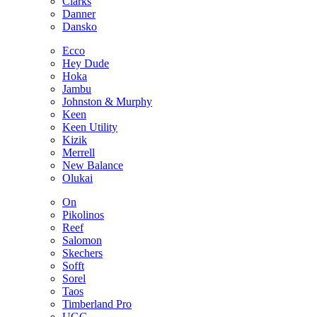
Clarks
Danner
Dansko
Ecco
Hey Dude
Hoka
Jambu
Johnston & Murphy
Keen
Keen Utility
Kizik
Merrell
New Balance
Olukai
On
Pikolinos
Reef
Salomon
Skechers
Sofft
Sorel
Taos
Timberland Pro
UGG