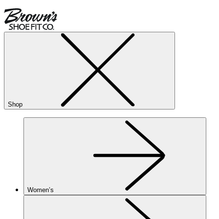
Shop
Women’s