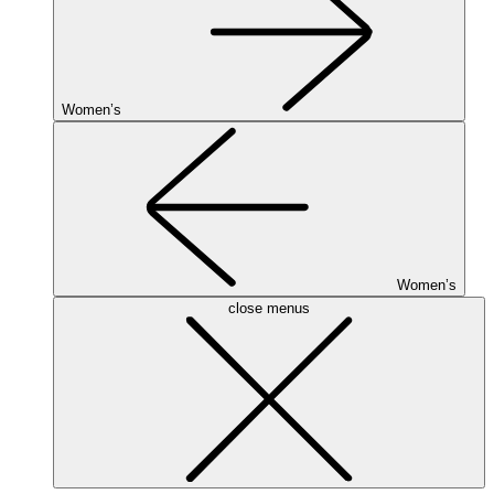
Women’s
Women’s
close menus