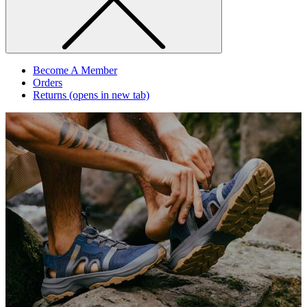
Become A Member
Orders
Returns
(opens in new tab)