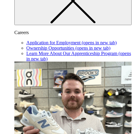
Careers
Application for Employment
(opens in new tab)
Ownership Opportunities
(opens in new tab)
Learn More About Our Apprenticeship Program
(opens
in new tab)