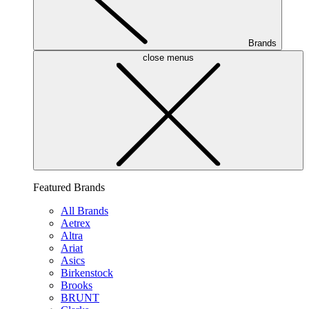
Brands
close menus
Featured Brands
All Brands
Aetrex
Altra
Ariat
Asics
Birkenstock
Brooks
BRUNT