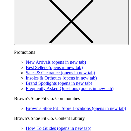
Promotions
New Arrivals
(opens in new tab)
Best Sellers
(opens in new tab)
Sales & Clearance
(opens in new tab)
Insoles & Orthotics
(opens in new tab)
Brand Spotlights
(opens in new tab)
Frequently Asked Questions
(opens in new tab)
Brown's Shoe Fit Co. Communities
Brown's Shoe Fit - Store Locations
(opens in new tab)
Brown's Shoe Fit Co. Content Library
How-To Guides
(opens in new tab)