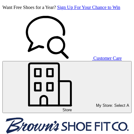
Want Free Shoes for a Year?
Sign Up For Your Chance to Win
Customer Care
My Store:
Select A
Store