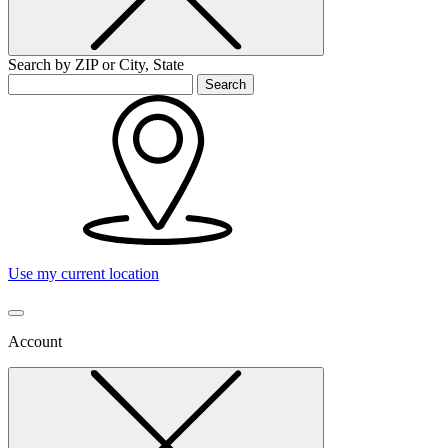
Search by ZIP or City, State
Search
Use my current location
Account