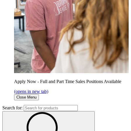
Apply Now - Full and Part Time Sales Positions Available
(opens in new tab)
Close Menu
Search for: