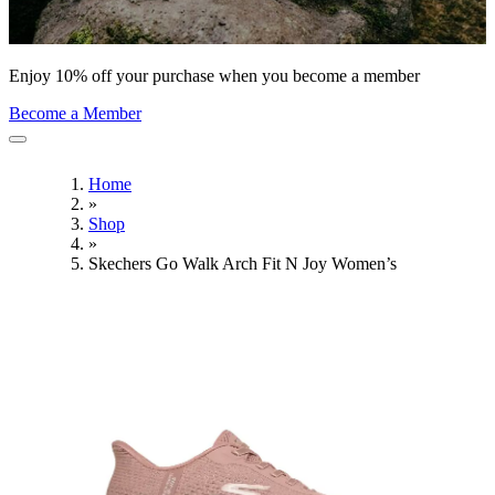
Enjoy 10% off your purchase when you become a member
Become a Member
Home
»
Shop
»
Skechers Go Walk Arch Fit N Joy Women’s