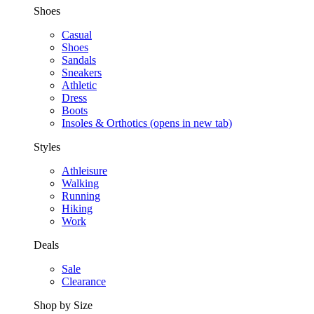
Shoes
Casual
Shoes
Sandals
Sneakers
Athletic
Dress
Boots
Insoles & Orthotics
(opens in new tab)
Styles
Athleisure
Walking
Running
Hiking
Work
Deals
Sale
Clearance
Shop by Size