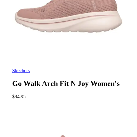
Skechers
Go Walk Arch Fit N Joy Women's
$
94.95