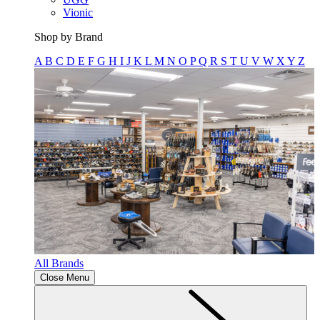
Vionic
Shop by Brand
A
B
C
D
E
F
G
H
I
J
K
L
M
N
O
P
Q
R
S
T
U
V
W
X
Y
Z
All Brands
Close Menu