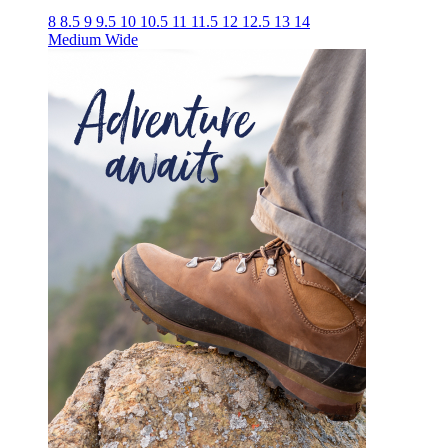
8
8.5
9
9.5
10
10.5
11
11.5
12
12.5
13
14
Medium
Wide