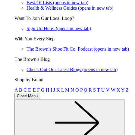
Best-Of Lists
(opens in new tab)
Health & Wellness Guides
(opens in new tab)
Want To Join Our Local Loop?
Sign Up Here!
(opens in new tab)
With You Every Step
The Brown's Shoe Fit Co. Podcast
(opens in new tab)
The Brown's Blog
Check Out Our Latest Blogs
(opens in new tab)
Shop by Brand
A
B
C
D
E
F
G
H
I
J
K
L
M
N
O
P
Q
R
S
T
U
V
W
X
Y
Z
Close Menu