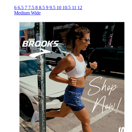
6
6.5
7
7.5
8
8.5
9
9.5
10
10.5
11
12
Medium
Wide