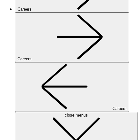
Careers
Careers
Careers
close menus