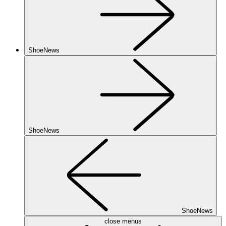
ShoeNews
ShoeNews
ShoeNews
close menus