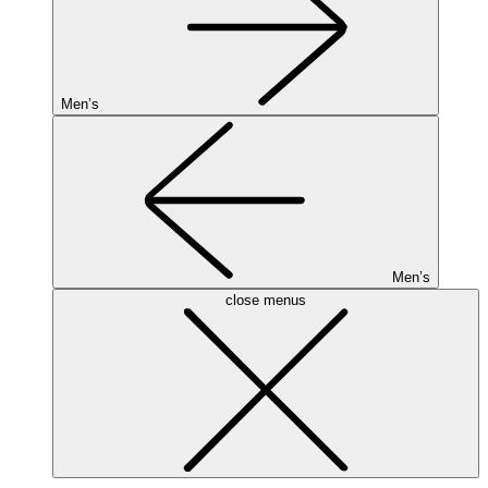
Men’s
Men’s
close menus