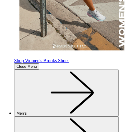
Shop Women's Brooks Shoes
Close Menu
Men’s