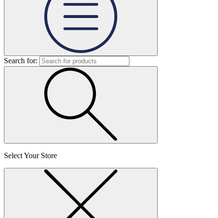
Search for:
Select Your Store