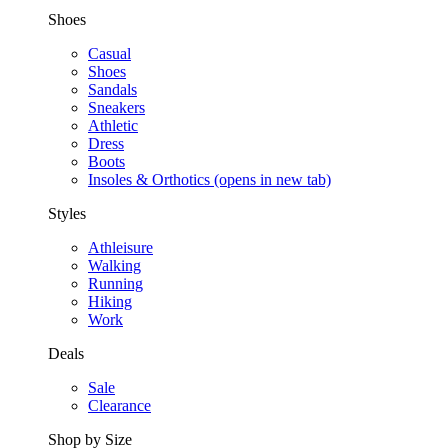
Shoes
Casual
Shoes
Sandals
Sneakers
Athletic
Dress
Boots
Insoles & Orthotics
(opens in new tab)
Styles
Athleisure
Walking
Running
Hiking
Work
Deals
Sale
Clearance
Shop by Size