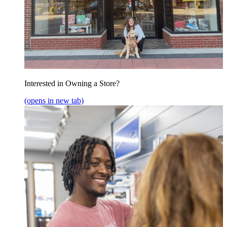
Interested in Owning a Store?
(opens in new tab)