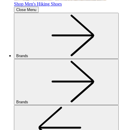
Shop Men's Hiking Shoes
Close Menu
Brands
Brands