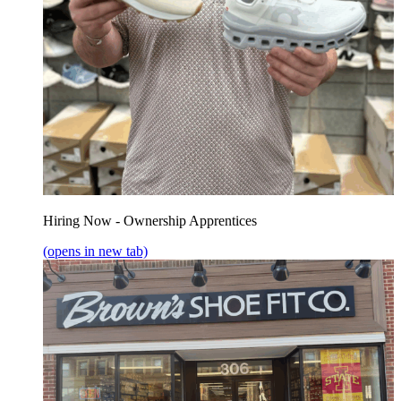
Hiring Now - Ownership Apprentices
(opens in new tab)