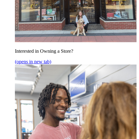
Interested in Owning a Store?
(opens in new tab)