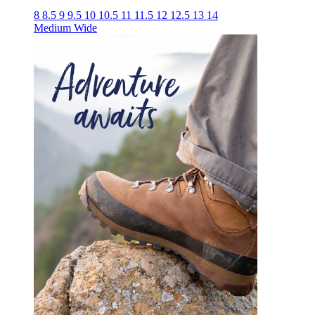
8
8.5
9
9.5
10
10.5
11
11.5
12
12.5
13
14
Medium
Wide