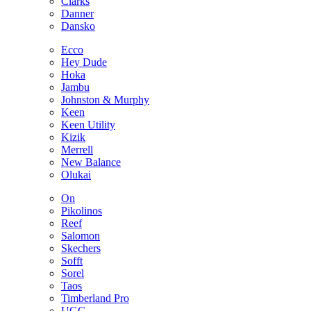
Clarks
Danner
Dansko
Ecco
Hey Dude
Hoka
Jambu
Johnston & Murphy
Keen
Keen Utility
Kizik
Merrell
New Balance
Olukai
On
Pikolinos
Reef
Salomon
Skechers
Sofft
Sorel
Taos
Timberland Pro
UGG