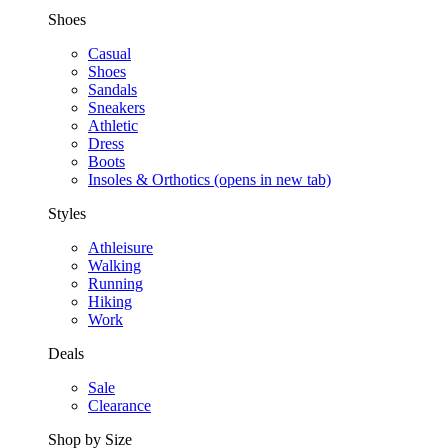
Shoes
Casual
Shoes
Sandals
Sneakers
Athletic
Dress
Boots
Insoles & Orthotics
(opens in new tab)
Styles
Athleisure
Walking
Running
Hiking
Work
Deals
Sale
Clearance
Shop by Size