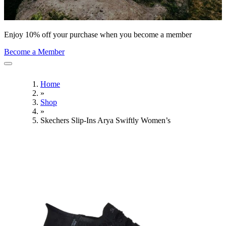
Enjoy 10% off your purchase when you become a member
Become a Member
Home
»
Shop
»
Skechers Slip-Ins Arya Swiftly Women’s