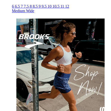
6
6.5
7
7.5
8
8.5
9
9.5
10
10.5
11
12
Medium
Wide