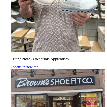
Hiring Now - Ownership Apprentices
(opens in new tab)