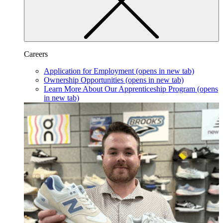
Careers
Application for Employment
(opens in new tab)
Ownership Opportunities
(opens in new tab)
Learn More About Our Apprenticeship Program
(opens
in new tab)