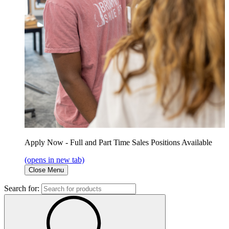
Apply Now - Full and Part Time Sales Positions Available
(opens in new tab)
Close Menu
Search for: