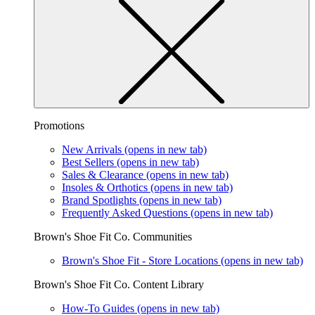
Promotions
New Arrivals
(opens in new tab)
Best Sellers
(opens in new tab)
Sales & Clearance
(opens in new tab)
Insoles & Orthotics
(opens in new tab)
Brand Spotlights
(opens in new tab)
Frequently Asked Questions
(opens in new tab)
Brown's Shoe Fit Co. Communities
Brown's Shoe Fit - Store Locations
(opens in new tab)
Brown's Shoe Fit Co. Content Library
How-To Guides
(opens in new tab)