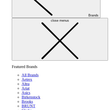
Brands
close menus
Featured Brands
All Brands
Aetrex
Altra
Ariat
Asics
Birkenstock
Brooks
BRUNT