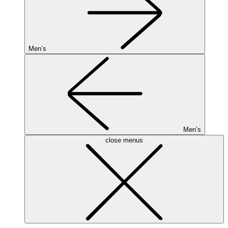
Men’s
Men’s
close menus