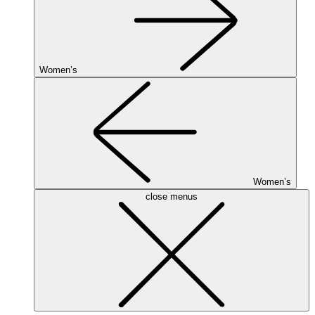
Women’s
Women’s
close menus