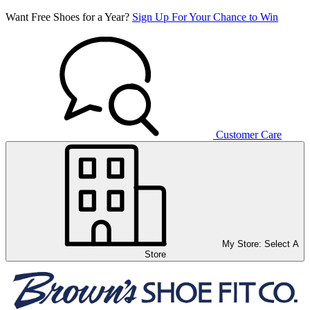
Want Free Shoes for a Year?
Sign Up For Your Chance to Win
Customer Care
My Store:
Select A
Store