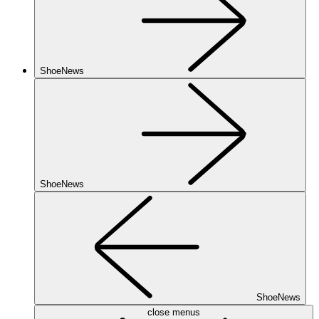
ShoeNews
ShoeNews
ShoeNews
close menus