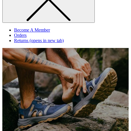
Become A Member
Orders
Returns
(opens in new tab)