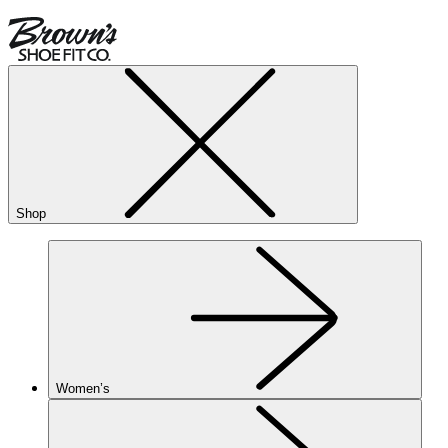
Shop
Women’s