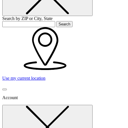
Search by ZIP or City, State
Search
Use my current location
Account