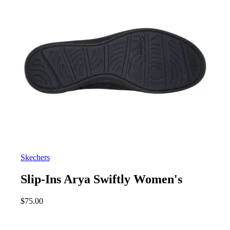
Skechers
Slip-Ins Arya Swiftly Women's
$
75.00