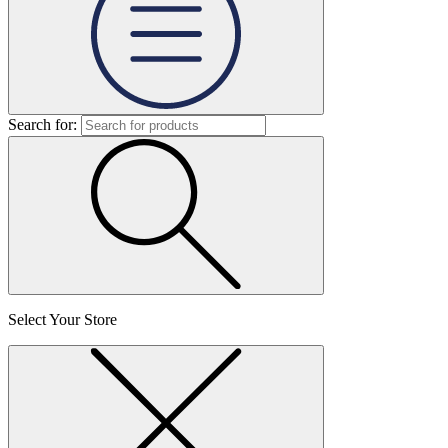
Search for:
Select Your Store