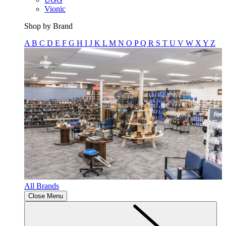
Vionic
Shop by Brand
A
B
C
D
E
F
G
H
I
J
K
L
M
N
O
P
Q
R
S
T
U
V
W
X
Y
Z
All Brands
Close Menu