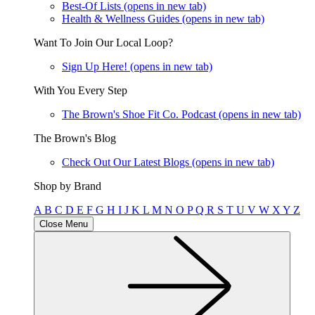
Best-Of Lists
(opens in new tab)
Health & Wellness Guides
(opens in new tab)
Want To Join Our Local Loop?
Sign Up Here!
(opens in new tab)
With You Every Step
The Brown's Shoe Fit Co. Podcast
(opens in new tab)
The Brown's Blog
Check Out Our Latest Blogs
(opens in new tab)
Shop by Brand
A
B
C
D
E
F
G
H
I
J
K
L
M
N
O
P
Q
R
S
T
U
V
W
X
Y
Z
Close Menu