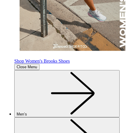
Shop Women's Brooks Shoes
Close Menu
Men’s