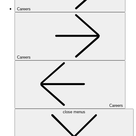
Careers
Careers
Careers
close menus