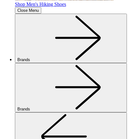
Shop Men's Hiking Shoes
Close Menu
Brands
Brands