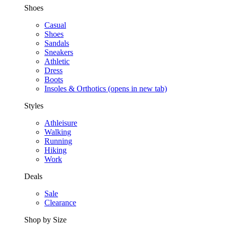
Shoes
Casual
Shoes
Sandals
Sneakers
Athletic
Dress
Boots
Insoles & Orthotics
(opens in new tab)
Styles
Athleisure
Walking
Running
Hiking
Work
Deals
Sale
Clearance
Shop by Size