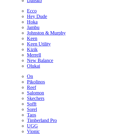
Dansko
Ecco
Hey Dude
Hoka
Jambu
Johnston & Murphy
Keen
Keen Utility
Kizik
Merrell
New Balance
Olukai
On
Pikolinos
Reef
Salomon
Skechers
Sofft
Sorel
Taos
Timberland Pro
UGG
Vionic