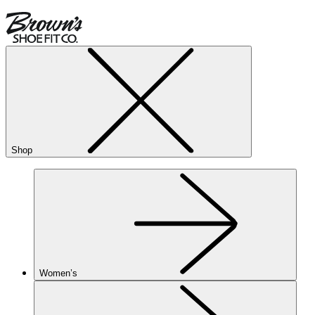
Shop
Women’s