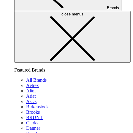
Brands
close menus
Featured Brands
All Brands
Aetrex
Altra
Ariat
Asics
Birkenstock
Brooks
BRUNT
Clarks
Danner