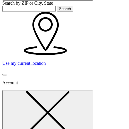
Search by ZIP or City, State
Search
Use my current location
Account