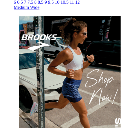
6
6.5
7
7.5
8
8.5
9
9.5
10
10.5
11
12
Medium
Wide