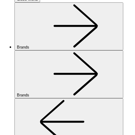
Brands
Brands