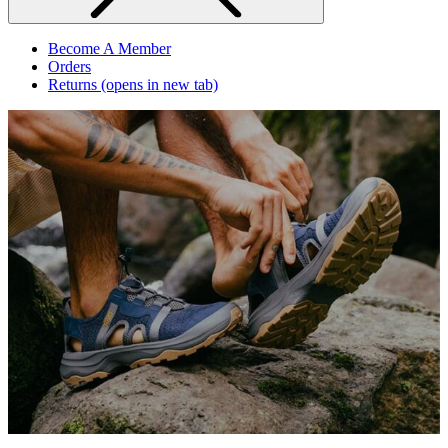
Become A Member
Orders
Returns
(opens in new tab)