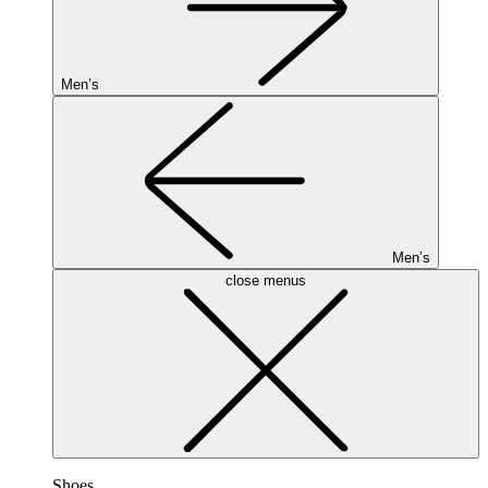
Men’s
Men’s
close menus
Shoes