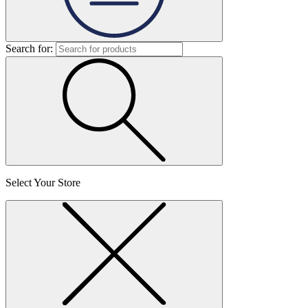
Search for:
Select Your Store