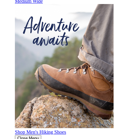
Medium
Wide
Shop Men's Hiking Shoes
Close Menu