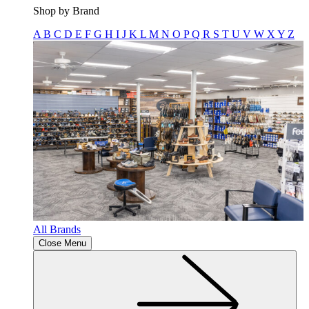
Shop by Brand
A
B
C
D
E
F
G
H
I
J
K
L
M
N
O
P
Q
R
S
T
U
V
W
X
Y
Z
All Brands
Close Menu