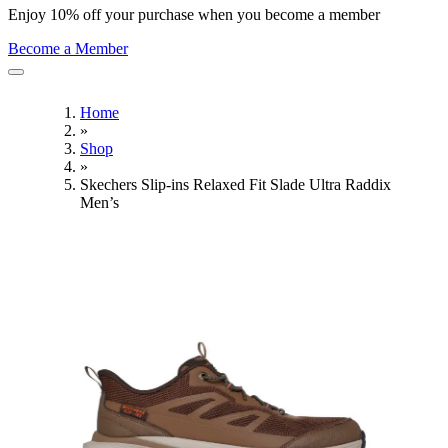
Enjoy 10% off your purchase when you become a member
Become a Member
Home
»
Shop
»
Skechers Slip-ins Relaxed Fit Slade Ultra Raddix
Men’s