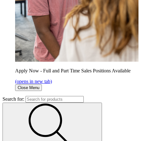
Apply Now - Full and Part Time Sales Positions Available
(opens in new tab)
Close Menu
Search for: