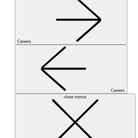
Careers
Careers
close menus