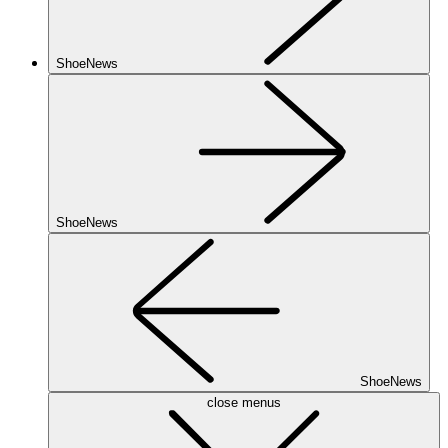
ShoeNews
ShoeNews
ShoeNews
close menus