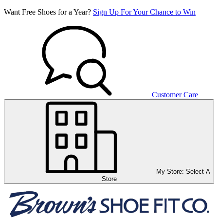
Want Free Shoes for a Year?
Sign Up For Your Chance to Win
Customer Care
My Store:
Select A
Store