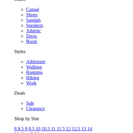
Casual
Shoes
Sandals
Sneakers
Athletic
Dress
Boots
Styles
Athleisure
Walking
Running
Hiking
Work
Deals
Sale
Clearance
Shop by Size
8
8.5
9
9.5
10
10.5
11
11.5
12
12.5
13
14