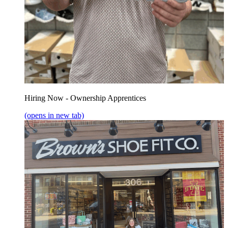
Hiring Now - Ownership Apprentices
(opens in new tab)