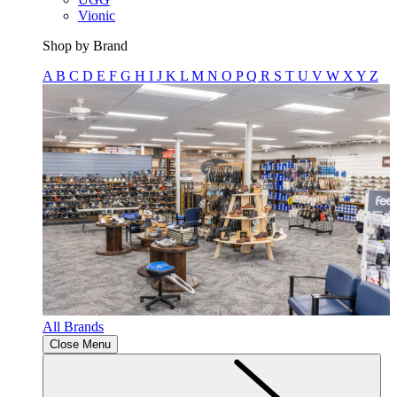
Vionic
Shop by Brand
A
B
C
D
E
F
G
H
I
J
K
L
M
N
O
P
Q
R
S
T
U
V
W
X
Y
Z
All Brands
Close Menu