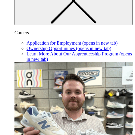
Careers
Application for Employment
(opens in new tab)
Ownership Opportunities
(opens in new tab)
Learn More About Our Apprenticeship Program
(opens
in new tab)