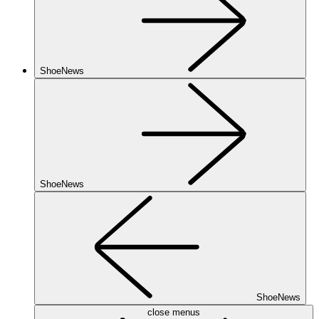
ShoeNews
ShoeNews
ShoeNews
close menus