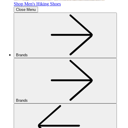
Shop Men's Hiking Shoes
Close Menu
Brands
Brands