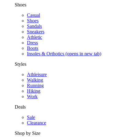
Shoes
Casual
Shoes
Sandals
Sneakers
Athletic
Dress
Boots
Insoles & Orthotics
(opens in new tab)
Styles
Athleisure
Walking
Running
Hiking
Work
Deals
Sale
Clearance
Shop by Size