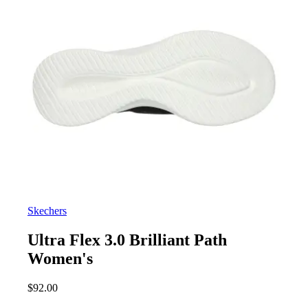
Skechers
Ultra Flex 3.0 Brilliant Path
Women's
$
92.00