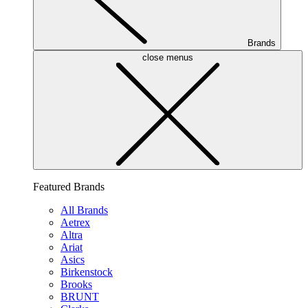
Brands
close menus
Featured Brands
All Brands
Aetrex
Altra
Ariat
Asics
Birkenstock
Brooks
BRUNT