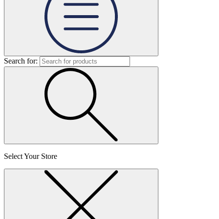
Search for:
Select Your Store