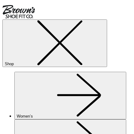
Shop
Women’s