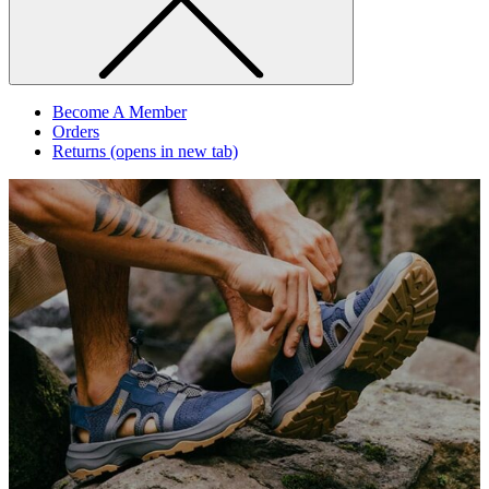
Become A Member
Orders
Returns
(opens in new tab)