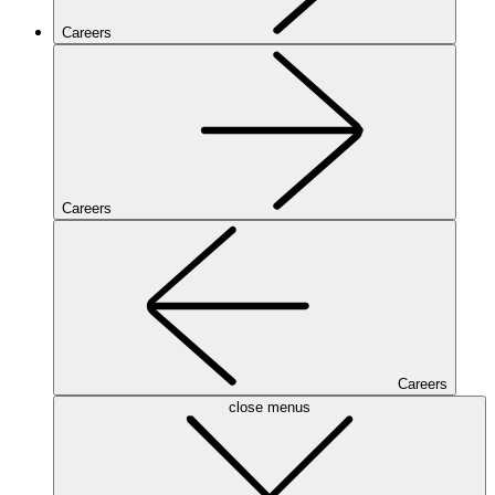
Careers
Careers
Careers
close menus