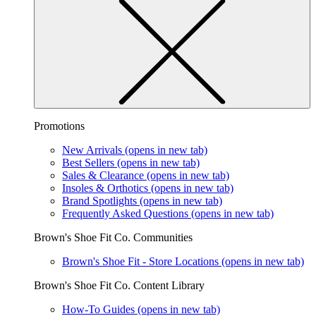
Promotions
New Arrivals
(opens in new tab)
Best Sellers
(opens in new tab)
Sales & Clearance
(opens in new tab)
Insoles & Orthotics
(opens in new tab)
Brand Spotlights
(opens in new tab)
Frequently Asked Questions
(opens in new tab)
Brown's Shoe Fit Co. Communities
Brown's Shoe Fit - Store Locations
(opens in new tab)
Brown's Shoe Fit Co. Content Library
How-To Guides
(opens in new tab)