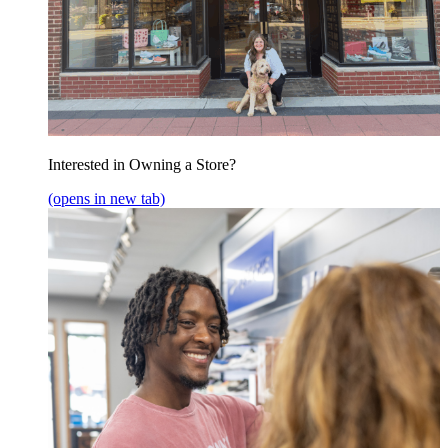
Interested in Owning a Store?
(opens in new tab)