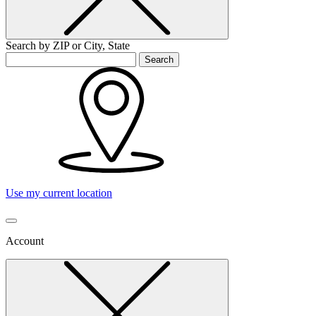
Search by ZIP or City, State
Search
Use my current location
Account