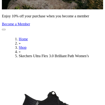
Enjoy 10% off your purchase when you become a member
Become a Member
Home
»
Shop
»
Skechers Ultra Flex 3.0 Brilliant Path Women’s