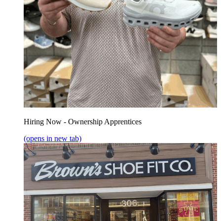
Hiring Now - Ownership Apprentices
(opens in new tab)