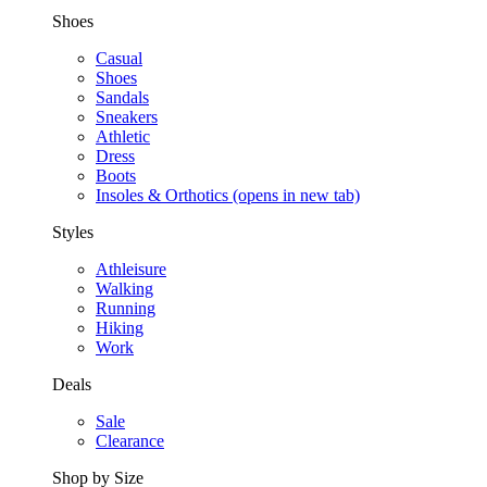
Shoes
Casual
Shoes
Sandals
Sneakers
Athletic
Dress
Boots
Insoles & Orthotics
(opens in new tab)
Styles
Athleisure
Walking
Running
Hiking
Work
Deals
Sale
Clearance
Shop by Size