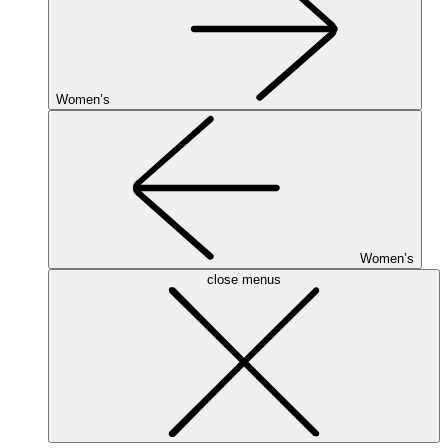
Women’s
Women’s
close menus