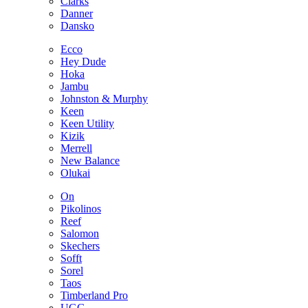
Clarks
Danner
Dansko
Ecco
Hey Dude
Hoka
Jambu
Johnston & Murphy
Keen
Keen Utility
Kizik
Merrell
New Balance
Olukai
On
Pikolinos
Reef
Salomon
Skechers
Sofft
Sorel
Taos
Timberland Pro
UGG