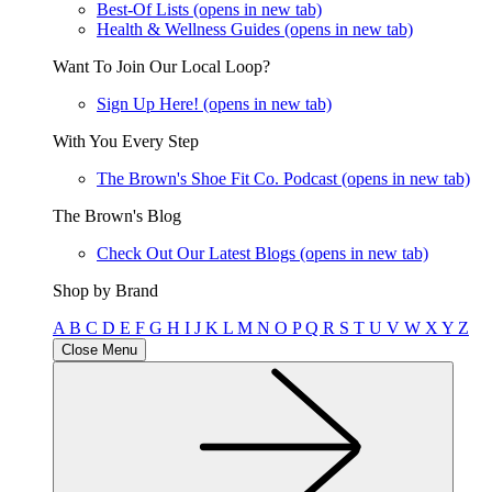
Best-Of Lists
(opens in new tab)
Health & Wellness Guides
(opens in new tab)
Want To Join Our Local Loop?
Sign Up Here!
(opens in new tab)
With You Every Step
The Brown's Shoe Fit Co. Podcast
(opens in new tab)
The Brown's Blog
Check Out Our Latest Blogs
(opens in new tab)
Shop by Brand
A
B
C
D
E
F
G
H
I
J
K
L
M
N
O
P
Q
R
S
T
U
V
W
X
Y
Z
Close Menu