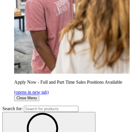
Apply Now - Full and Part Time Sales Positions Available
(opens in new tab)
Close Menu
Search for: