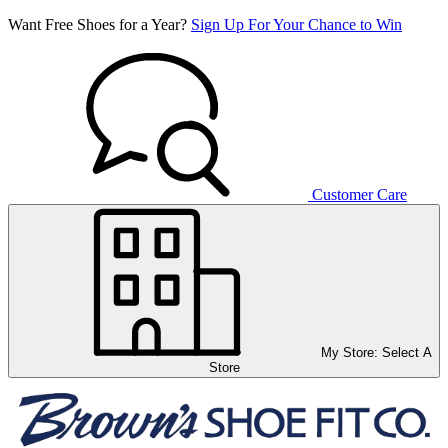
Want Free Shoes for a Year?
Sign Up For Your Chance to Win
Customer Care
My Store:
Select A
Store