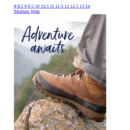
8
8.5
9
9.5
10
10.5
11
11.5
12
12.5
13
14
Medium
Wide