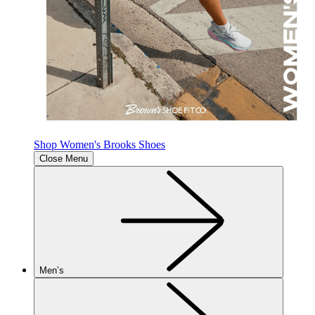
Shop Women's Brooks Shoes
Close Menu
Men’s