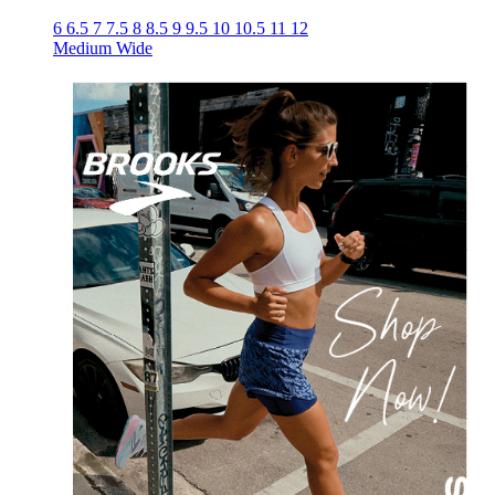
6
6.5
7
7.5
8
8.5
9
9.5
10
10.5
11
12
Medium
Wide