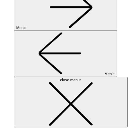
Men’s
Men’s
close menus