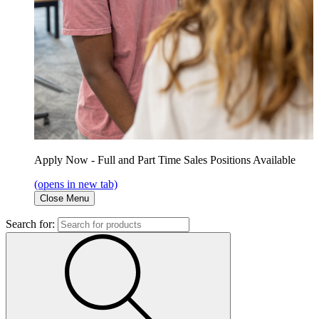
Apply Now - Full and Part Time Sales Positions Available
(opens in new tab)
Close Menu
Search for: