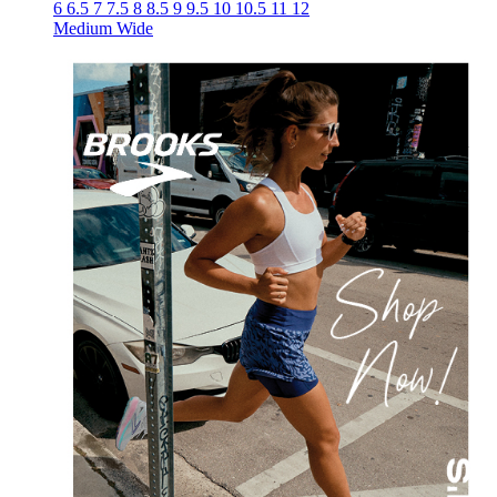
6
6.5
7
7.5
8
8.5
9
9.5
10
10.5
11
12
Medium
Wide