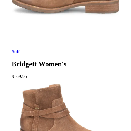
Sofft
Bridgett Women's
$
169.95