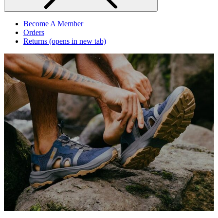
Become A Member
Orders
Returns
(opens in new tab)