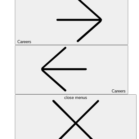
Careers
Careers
close menus