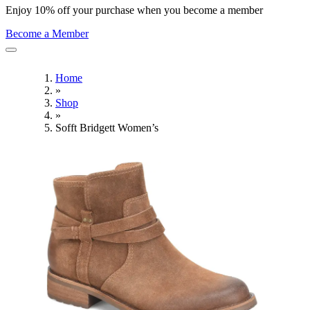
Enjoy 10% off your purchase when you become a member
Become a Member
Home
»
Shop
»
Sofft Bridgett Women’s