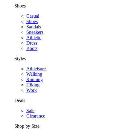
Shoes
Casual
Shoes
Sandals
Sneakers
Athletic
Dress
Boots
Styles
Athleisure
Walking
Running
Hiking
Work
Deals
Sale
Clearance
Shop by Size