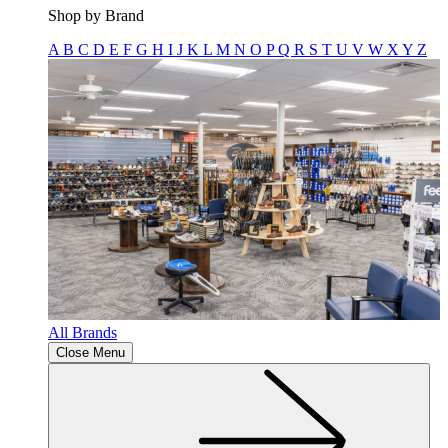
Shop by Brand
A
B
C
D
E
F
G
H
I
J
K
L
M
N
O
P
Q
R
S
T
U
V
W
X
Y
Z
All Brands
Close Menu