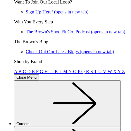
Want To Join Our Local Loop?
Sign Up Here!
(opens in new tab)
With You Every Step
The Brown's Shoe Fit Co. Podcast
(opens in new tab)
The Brown's Blog
Check Out Our Latest Blogs
(opens in new tab)
Shop by Brand
A
B
C
D
E
F
G
H
I
J
K
L
M
N
O
P
Q
R
S
T
U
V
W
X
Y
Z
Close Menu
Careers