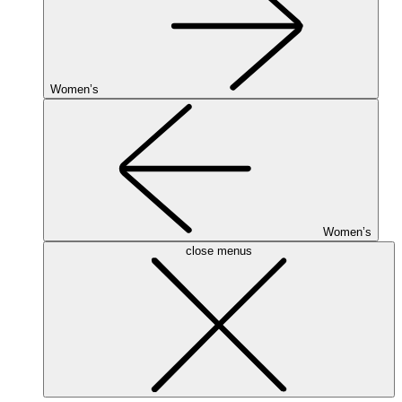
Women’s
Women’s
close menus