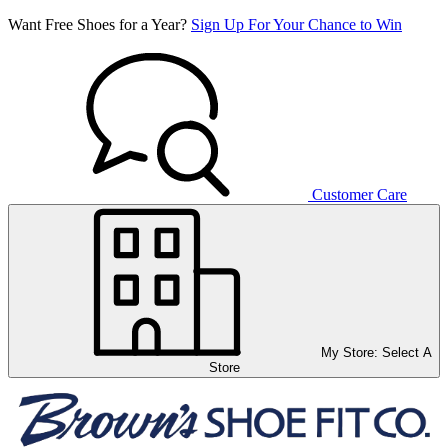
Want Free Shoes for a Year?
Sign Up For Your Chance to Win
Customer Care
My Store:
Select A
Store