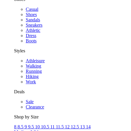
Casual
Shoes
Sandals
Sneakers
Athletic
Dress
Boots
Styles
Athleisure
Walking
Running
Hiking
Work
Deals
Sale
Clearance
Shop by Size
8
8.5
9
9.5
10
10.5
11
11.5
12
12.5
13
14