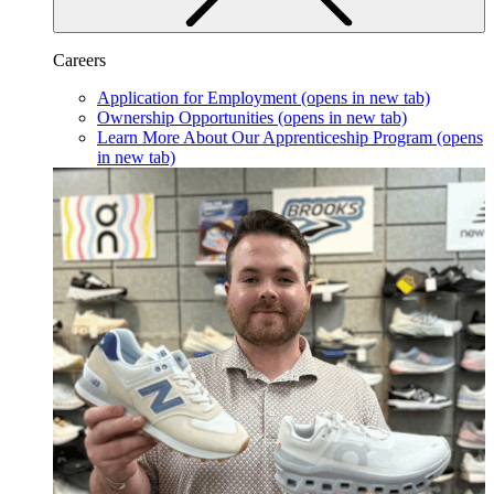
Careers
Application for Employment
(opens in new tab)
Ownership Opportunities
(opens in new tab)
Learn More About Our Apprenticeship Program
(opens
in new tab)