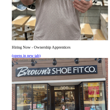
Hiring Now - Ownership Apprentices
(opens in new tab)