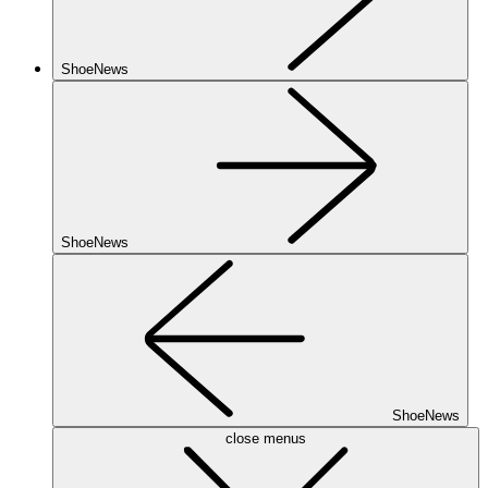
ShoeNews
ShoeNews
ShoeNews
close menus