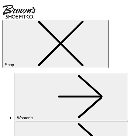
Shop
Women’s