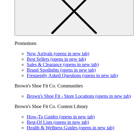
Promotions
New Arrivals
(opens in new tab)
Best Sellers
(opens in new tab)
Sales & Clearance
(opens in new tab)
Brand Spotlights
(opens in new tab)
Frequently Asked Questions
(opens in new tab)
Brown's Shoe Fit Co. Communities
Brown's Shoe Fit - Store Locations
(opens in new tab)
Brown's Shoe Fit Co. Content Library
How-To Guides
(opens in new tab)
Best-Of Lists
(opens in new tab)
Health & Wellness Guides
(opens in new tab)