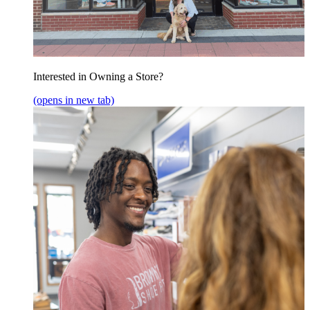
Interested in Owning a Store?
(opens in new tab)