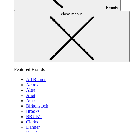
Brands
close menus
Featured Brands
All Brands
Aetrex
Altra
Ariat
Asics
Birkenstock
Brooks
BRUNT
Clarks
Danner