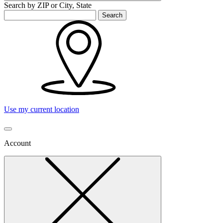
Search by ZIP or City, State
Search
Use my current location
Account