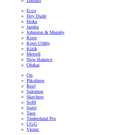
Dansko
Ecco
Hey Dude
Hoka
Jambu
Johnston & Murphy
Keen
Keen Utility
Kizik
Merrell
New Balance
Olukai
On
Pikolinos
Reef
Salomon
Skechers
Sofft
Sorel
Taos
Timberland Pro
UGG
Vionic