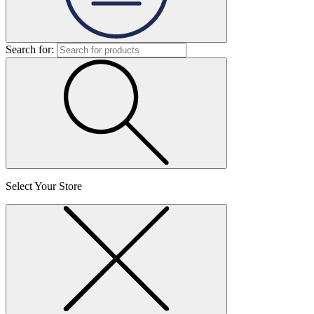
Search for:
Select Your Store