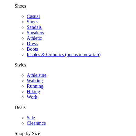
Shoes
Casual
Shoes
Sandals
Sneakers
Athletic
Dress
Boots
Insoles & Orthotics
(opens in new tab)
Styles
Athleisure
Walking
Running
Hiking
Work
Deals
Sale
Clearance
Shop by Size