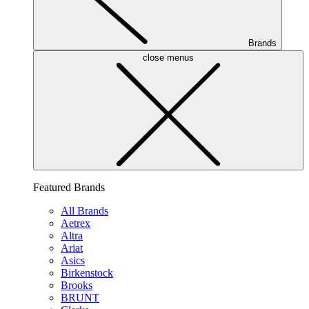
Brands
close menus
Featured Brands
All Brands
Aetrex
Altra
Ariat
Asics
Birkenstock
Brooks
BRUNT