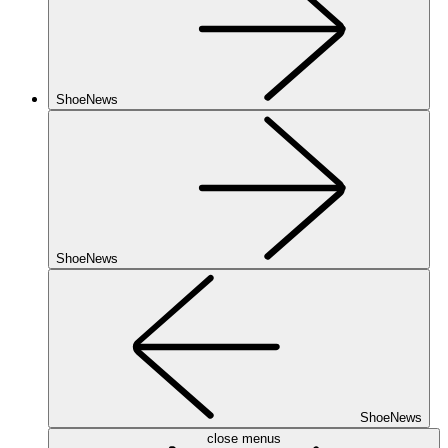
ShoeNews
ShoeNews
ShoeNews
close menus