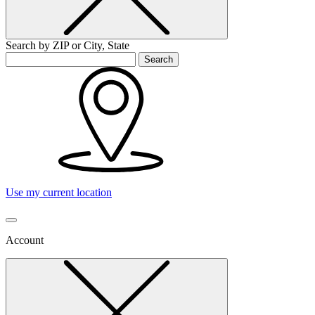
Search by ZIP or City, State
Search
Use my current location
Account