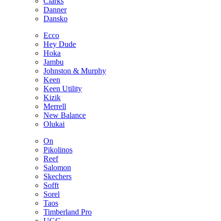
Clarks
Danner
Dansko
Ecco
Hey Dude
Hoka
Jambu
Johnston & Murphy
Keen
Keen Utility
Kizik
Merrell
New Balance
Olukai
On
Pikolinos
Reef
Salomon
Skechers
Sofft
Sorel
Taos
Timberland Pro
UGG