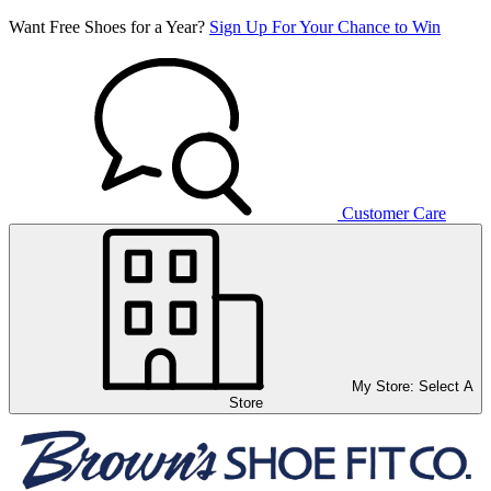
Want Free Shoes for a Year?
Sign Up For Your Chance to Win
Customer Care
My Store:
Select A
Store