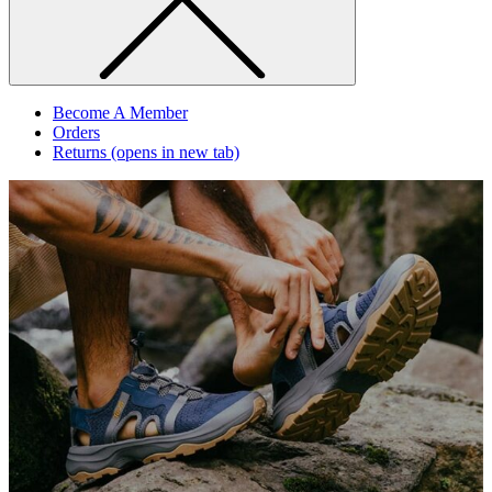
Become A Member
Orders
Returns
(opens in new tab)