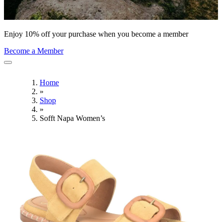
Enjoy 10% off your purchase when you become a member
Become a Member
Home
»
Shop
»
Sofft Napa Women’s