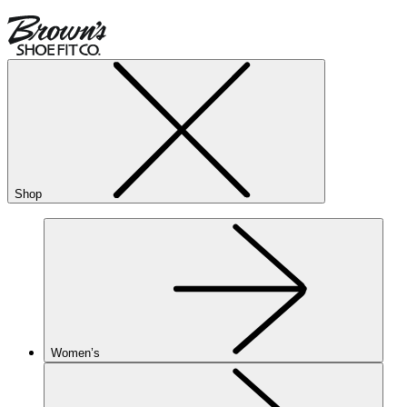
Shop
Women’s