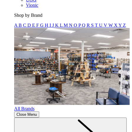
Vionic
Shop by Brand
A
B
C
D
E
F
G
H
I
J
K
L
M
N
O
P
Q
R
S
T
U
V
W
X
Y
Z
All Brands
Close Menu