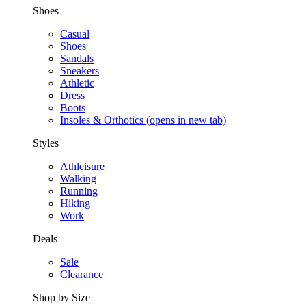
Shoes
Casual
Shoes
Sandals
Sneakers
Athletic
Dress
Boots
Insoles & Orthotics
(opens in new tab)
Styles
Athleisure
Walking
Running
Hiking
Work
Deals
Sale
Clearance
Shop by Size