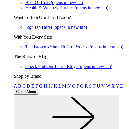
Best-Of Lists
(opens in new tab)
Health & Wellness Guides
(opens in new tab)
Want To Join Our Local Loop?
Sign Up Here!
(opens in new tab)
With You Every Step
The Brown's Shoe Fit Co. Podcast
(opens in new tab)
The Brown's Blog
Check Out Our Latest Blogs
(opens in new tab)
Shop by Brand
A
B
C
D
E
F
G
H
I
J
K
L
M
N
O
P
Q
R
S
T
U
V
W
X
Y
Z
Close Menu