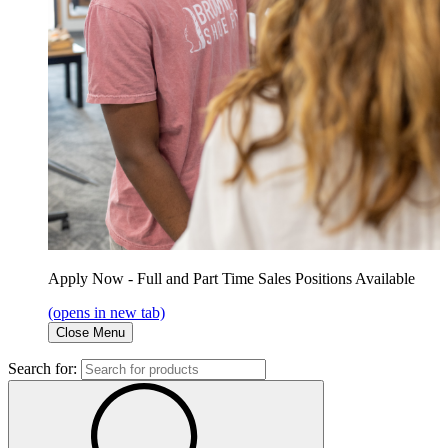
Apply Now - Full and Part Time Sales Positions Available
(opens in new tab)
Close Menu
Search for: