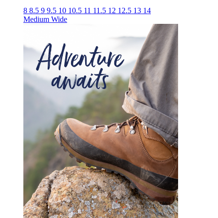
8
8.5
9
9.5
10
10.5
11
11.5
12
12.5
13
14
Medium
Wide