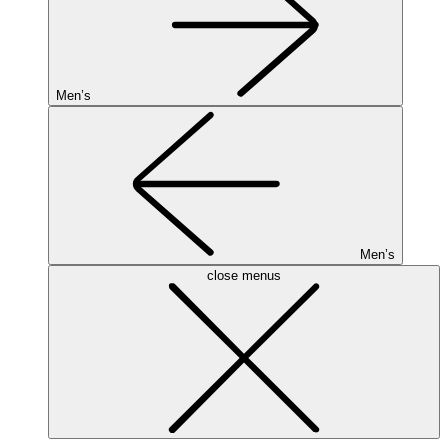
Men’s
Men’s
close menus