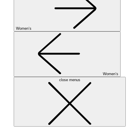
Women’s
Women’s
close menus