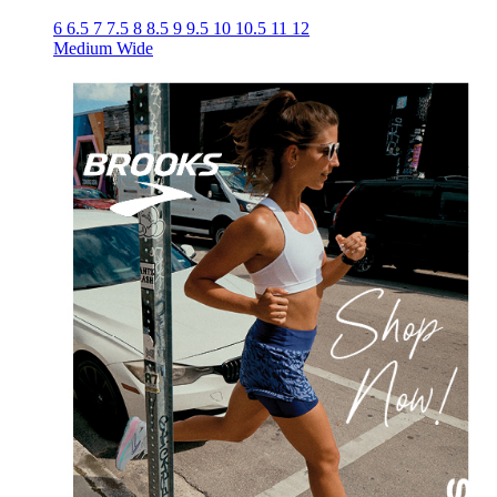
6
6.5
7
7.5
8
8.5
9
9.5
10
10.5
11
12
Medium
Wide