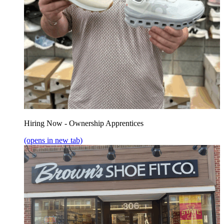
Hiring Now - Ownership Apprentices
(opens in new tab)