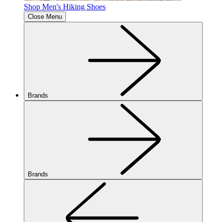
Shop Men's Hiking Shoes
Close Menu
Brands
Brands