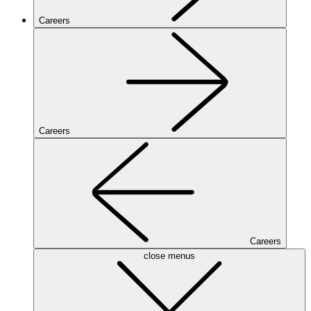
Careers
Careers
Careers
close menus