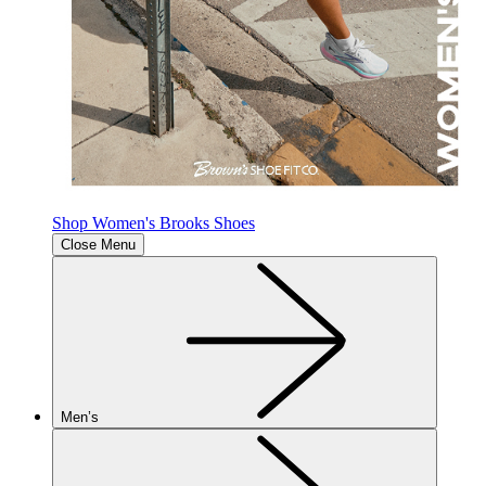
Shop Women's Brooks Shoes
Close Menu
Men’s