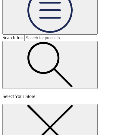
Search for:
Select Your Store