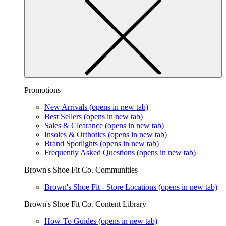
Promotions
New Arrivals
(opens in new tab)
Best Sellers
(opens in new tab)
Sales & Clearance
(opens in new tab)
Insoles & Orthotics
(opens in new tab)
Brand Spotlights
(opens in new tab)
Frequently Asked Questions
(opens in new tab)
Brown's Shoe Fit Co. Communities
Brown's Shoe Fit - Store Locations
(opens in new tab)
Brown's Shoe Fit Co. Content Library
How-To Guides
(opens in new tab)