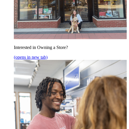
Interested in Owning a Store?
(opens in new tab)