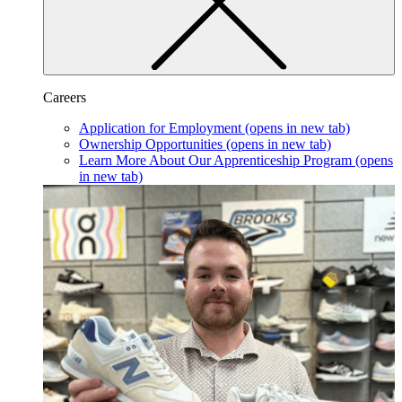
Careers
Application for Employment
(opens in new tab)
Ownership Opportunities
(opens in new tab)
Learn More About Our Apprenticeship Program
(opens
in new tab)