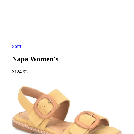
Sofft
Napa Women's
$
124.95