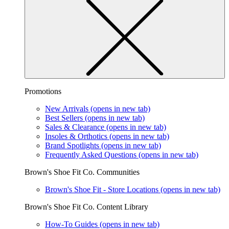
Promotions
New Arrivals
(opens in new tab)
Best Sellers
(opens in new tab)
Sales & Clearance
(opens in new tab)
Insoles & Orthotics
(opens in new tab)
Brand Spotlights
(opens in new tab)
Frequently Asked Questions
(opens in new tab)
Brown's Shoe Fit Co. Communities
Brown's Shoe Fit - Store Locations
(opens in new tab)
Brown's Shoe Fit Co. Content Library
How-To Guides
(opens in new tab)