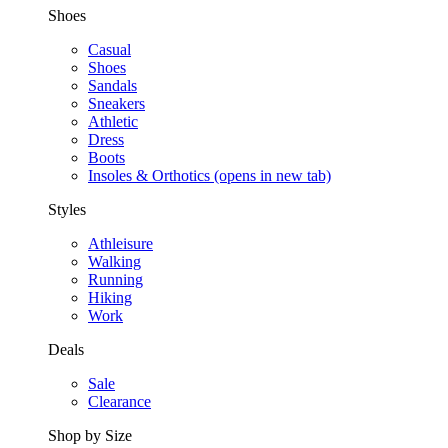
Shoes
Casual
Shoes
Sandals
Sneakers
Athletic
Dress
Boots
Insoles & Orthotics
(opens in new tab)
Styles
Athleisure
Walking
Running
Hiking
Work
Deals
Sale
Clearance
Shop by Size