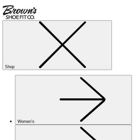
Shop
Women’s