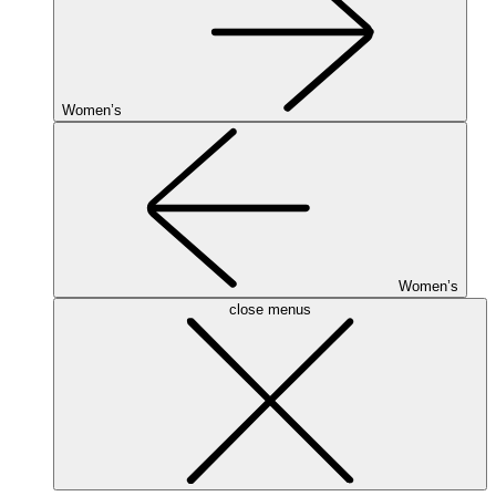
Women’s
Women’s
close menus