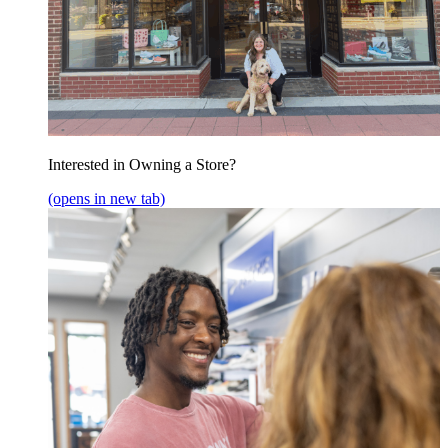
Interested in Owning a Store?
(opens in new tab)