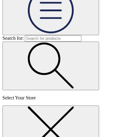
Search for:
Select Your Store