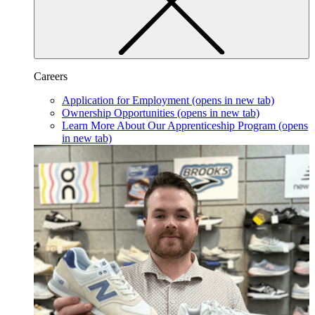
Careers
Application for Employment
(opens in new tab)
Ownership Opportunities
(opens in new tab)
Learn More About Our Apprenticeship Program
(opens
in new tab)