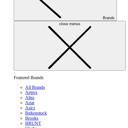
Brands
close menus
Featured Brands
All Brands
Aetrex
Altra
Ariat
Asics
Birkenstock
Brooks
BRUNT