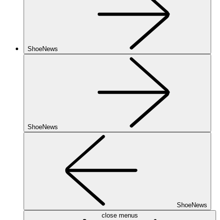
ShoeNews
ShoeNews
ShoeNews
close menus