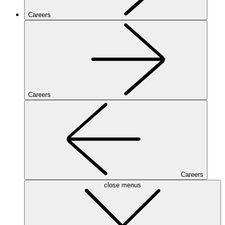
Careers
Careers
Careers
close menus