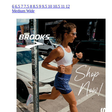
6
6.5
7
7.5
8
8.5
9
9.5
10
10.5
11
12
Medium
Wide