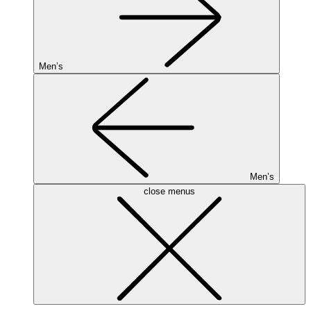
Men’s
Men’s
close menus