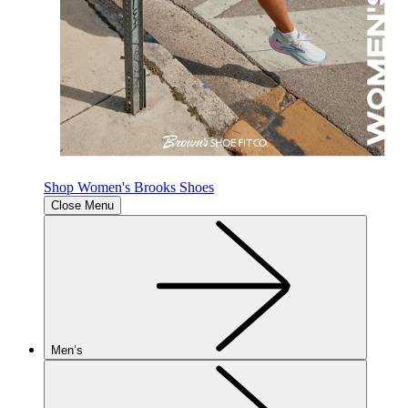
Shop Women's Brooks Shoes
Close Menu
Men’s