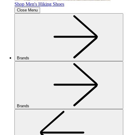
Shop Men's Hiking Shoes
Close Menu
Brands
Brands