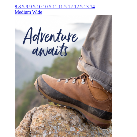
8
8.5
9
9.5
10
10.5
11
11.5
12
12.5
13
14
Medium
Wide