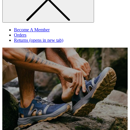
Become A Member
Orders
Returns
(opens in new tab)