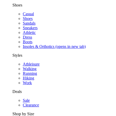
Shoes
Casual
Shoes
Sandals
Sneakers
Athletic
Dress
Boots
Insoles & Orthotics
(opens in new tab)
Styles
Athleisure
Walking
Running
Hiking
Work
Deals
Sale
Clearance
Shop by Size