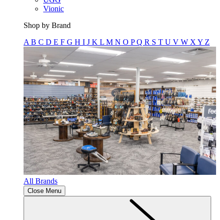
Vionic
Shop by Brand
A
B
C
D
E
F
G
H
I
J
K
L
M
N
O
P
Q
R
S
T
U
V
W
X
Y
Z
All Brands
Close Menu