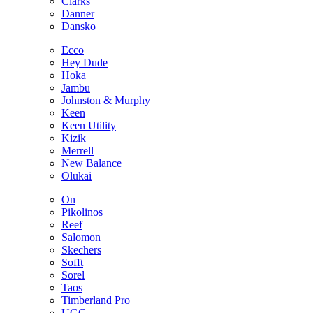
Clarks
Danner
Dansko
Ecco
Hey Dude
Hoka
Jambu
Johnston & Murphy
Keen
Keen Utility
Kizik
Merrell
New Balance
Olukai
On
Pikolinos
Reef
Salomon
Skechers
Sofft
Sorel
Taos
Timberland Pro
UGG