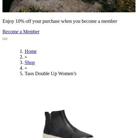
Enjoy 10% off your purchase when you become a member
Become a Member
Home
»
Shop
»
Taos Double Up Women’s