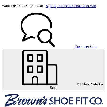
Want Free Shoes for a Year?
Sign Up For Your Chance to Win
Customer Care
My Store:
Select A
Store