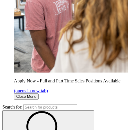
Apply Now - Full and Part Time Sales Positions Available
(opens in new tab)
Close Menu
Search for: