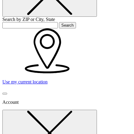
Search by ZIP or City, State
Search
Use my current location
Account