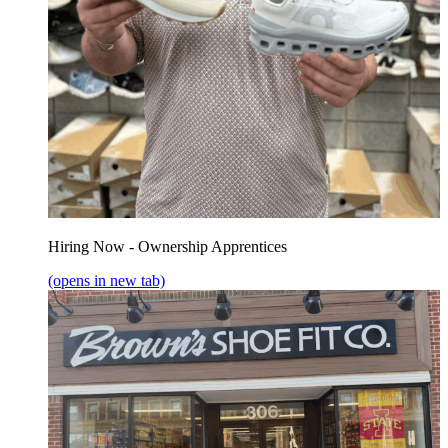
Hiring Now - Ownership Apprentices
(opens in new tab)