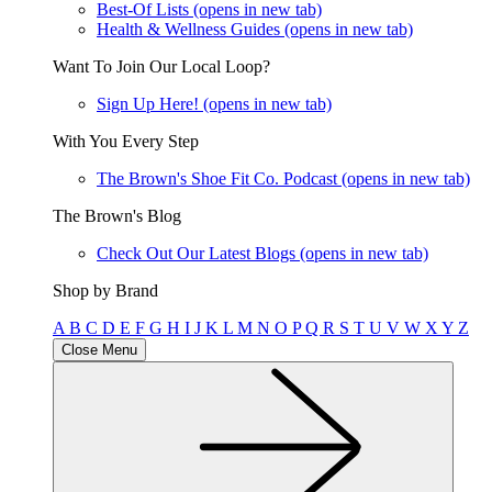
Best-Of Lists
(opens in new tab)
Health & Wellness Guides
(opens in new tab)
Want To Join Our Local Loop?
Sign Up Here!
(opens in new tab)
With You Every Step
The Brown's Shoe Fit Co. Podcast
(opens in new tab)
The Brown's Blog
Check Out Our Latest Blogs
(opens in new tab)
Shop by Brand
A
B
C
D
E
F
G
H
I
J
K
L
M
N
O
P
Q
R
S
T
U
V
W
X
Y
Z
Close Menu